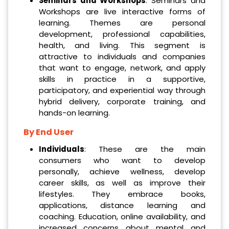
Seminars and Workshops
: Seminars and
Workshops are live interactive forms of
learning. Themes are personal
development, professional capabilities,
health, and living. This segment is
attractive to individuals and companies
that want to engage, network, and apply
skills in practice in a supportive,
participatory, and experiential way through
hybrid delivery, corporate training, and
hands-on learning.
By End User
Individuals
: These are the main
consumers who want to develop
personally, achieve wellness, develop
career skills, as well as improve their
lifestyles. They embrace books,
applications, distance learning and
coaching. Education, online availability, and
increased concerns about mental and