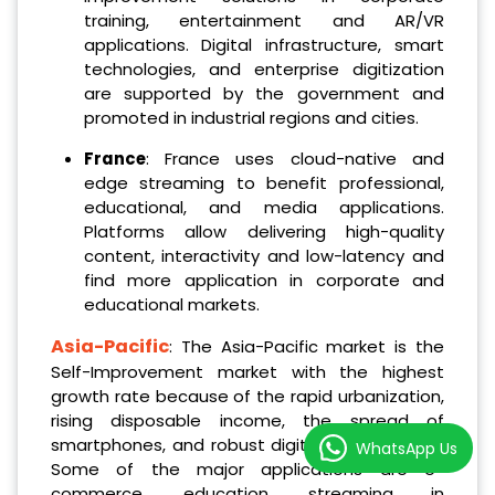
training, entertainment and AR/VR
applications. Digital infrastructure, smart
technologies, and enterprise digitization
are supported by the government and
promoted in industrial regions and cities.
France
: France uses cloud-native and
edge streaming to benefit professional,
educational, and media applications.
Platforms allow delivering high-quality
content, interactivity and low-latency and
find more application in corporate and
educational markets.
Asia-Pacific
: The Asia-Pacific market is the
Self-Improvement market with the highest
growth rate because of the rapid urbanization,
rising disposable income, the spread of
smartphones, and robust digital infrastructure.
WhatsApp Us
Some of the major applications are e-
commerce, education, streaming in