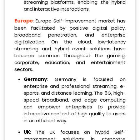
streaming platforms, enabling the hybrid
and interactive interactions.
Europe
: Europe Self-Improvement market has
been facilitated by positive digital policy,
broadband penetration, and enterprise
digitalization. On the cloud, low-latency
streaming and hybrid event solutions have
become common throughout the gaming,
corporate, education, and entertainment
sectors.
Germany
: Germany is focused on
enterprise and professional streaming, e-
sports, and distance learning. The 5G, high-
speed broadband, and edge computing
can empower enterprises to provide
interactive content of high quality to users
in an efficient way.
UK
: The UK focuses on hybrid Self-
Improvement solutions in corporate