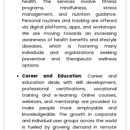
health. The services involve fitness
programs, mindfulness, stress
management, and nutrition guidance.
Personal routines and tracking are offered
via digital platforms, apps, and workshops.
We are moving towards an increasing
awareness of health benefits and lifestyle
diseases, which is fostering many
individuals and organizations seeking
preventive and therapeutic wellness
options.
Career and Education
: Career and
education deals with skill development,
professional certifications, vocational
training and e-learning. Online courses,
webinars, and mentorship are provided to
make people more employable and
knowledgeable. The growth in corporate
and individual user groups across the world
is fueled by growing demand in remote