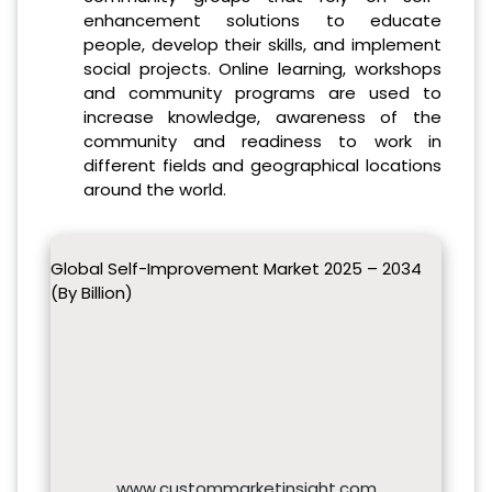
enhancement solutions to educate
people, develop their skills, and implement
social projects. Online learning, workshops
and community programs are used to
increase knowledge, awareness of the
community and readiness to work in
different fields and geographical locations
around the world.
Global Self-Improvement Market 2025 – 2034
(By Billion)
www.custommarketinsight.com