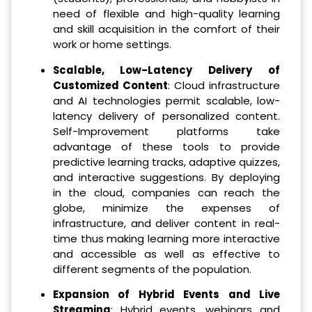
need of flexible and high-quality learning
and skill acquisition in the comfort of their
work or home settings.
Scalable, Low-Latency Delivery of
Customized Content
: Cloud infrastructure
and AI technologies permit scalable, low-
latency delivery of personalized content.
Self-Improvement platforms take
advantage of these tools to provide
predictive learning tracks, adaptive quizzes,
and interactive suggestions. By deploying
in the cloud, companies can reach the
globe, minimize the expenses of
infrastructure, and deliver content in real-
time thus making learning more interactive
and accessible as well as effective to
different segments of the population.
Expansion of Hybrid Events and Live
Streaming
: Hybrid events, webinars and