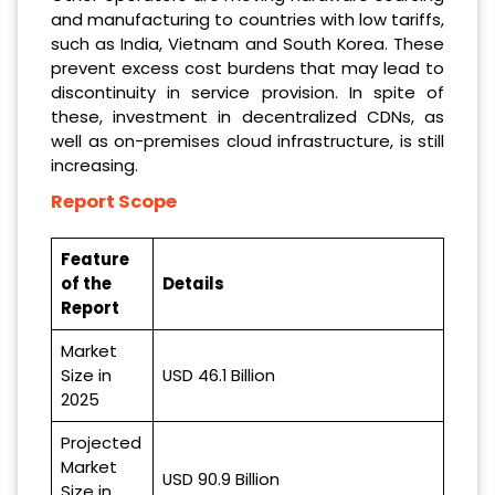
and manufacturing to countries with low tariffs,
such as India, Vietnam and South Korea. These
prevent excess cost burdens that may lead to
discontinuity in service provision. In spite of
these, investment in decentralized CDNs, as
well as on-premises cloud infrastructure, is still
increasing.
Report Scope
Feature
of the
Details
Report
Market
Size in
USD 46.1 Billion
2025
Projected
Market
USD 90.9 Billion
Size in