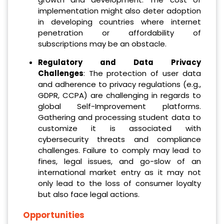
implementation might also deter adoption
in developing countries where internet
penetration or affordability of
subscriptions may be an obstacle.
Regulatory and Data Privacy
Challenges
: The protection of user data
and adherence to privacy regulations (e.g.,
GDPR, CCPA) are challenging in regards to
global Self-Improvement platforms.
Gathering and processing student data to
customize it is associated with
cybersecurity threats and compliance
challenges. Failure to comply may lead to
fines, legal issues, and go-slow of an
international market entry as it may not
only lead to the loss of consumer loyalty
but also face legal actions.
Opportunities