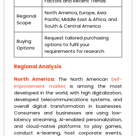
Factors and Recent Trends
North America, Europe, Asia
Regional
Pacific, Middle East & Africa, and
Scope
South & Central America
Request tailored purchasing
Buying
options to fulfil your
Options
requirements for research.
Regional Analysis
North America
: The North American
Self-
Improvement market
is among the most
developed in the world, with high digitalization,
developed telecommunications systems, and
overall digital transformation in businesses.
Consumers and businesses are using low-
latency streaming, AI-enabled personalization,
and cloud-native platforms to play games,
conduct e-learning, host corporate events,