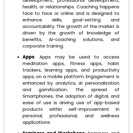
development, professional development,
health, or relationships. Coaching happens
face to face or online and is designed to
enhance skills, goal-setting and
accountability. The growth of the market is
driven by the growth of knowledge of
benefits, AI-coaching solutions, and
corporate training.
Apps
: Apps may be used to access
meditation apps, fitness apps, habit
trackers, learning apps, and productivity
apps, on a mobile platform. Engagement is
enhanced by analytics, AI personalization
and gamification. The spread of
Smartphones, the adoption of digital, and
ease of use is driving use of app-based
products within self-improvement in
personal, professional, and wellness
applications.