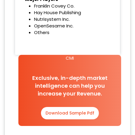
Franklin Covey Co.
Hay House Publishing
Nutrisystem Inc.
OpenSesame Inc.
Others
CMI
Exclusive, in-depth market
intelligence can help you
increase your Revenue.
Download Sample Pdf