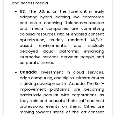
and access media.
US.
: The U.S. is on the forefront in early
adopting hybrid learning, live commerce
and online coaching. Telecommunication
and media companies are committing
colossal resources into AI-enabled content
optimization, crudely rendered AR/VR-
based environments, and scalably
deployed cloud platforms, enhancing
interactive services between people and
corporate clients.
Canada
: Investment in cloud services,
edge computing, and digital infrastructures
is driving development in Canada. The Self-
Improvement platforms are becoming
particularly popular with corporations as
they train and educate their staff and hold
professional events on them. Cities are
moving towards state-of-the-art content