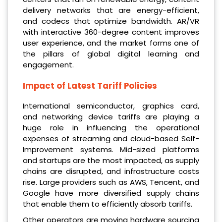
delivery networks that are energy-efficient,
and codecs that optimize bandwidth. AR/VR
with interactive 360-degree content improves
user experience, and the market forms one of
the pillars of global digital learning and
engagement.
Impact of Latest Tariff Policies
International semiconductor, graphics card,
and networking device tariffs are playing a
huge role in influencing the operational
expenses of streaming and cloud-based Self-
Improvement systems. Mid-sized platforms
and startups are the most impacted, as supply
chains are disrupted, and infrastructure costs
rise. Large providers such as AWS, Tencent, and
Google have more diversified supply chains
that enable them to efficiently absorb tariffs.
Other operators are moving hardware sourcing