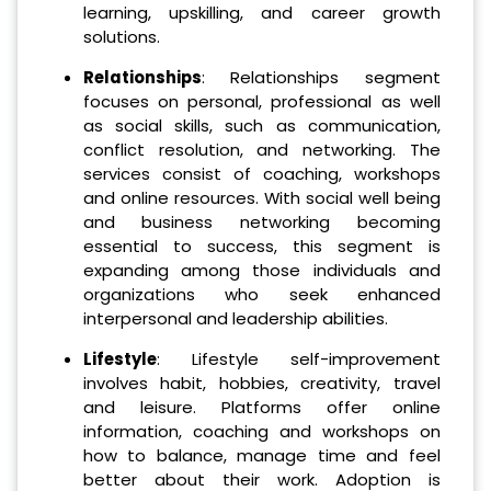
learning, upskilling, and career growth
solutions.
Relationships
: Relationships segment
focuses on personal, professional as well
as social skills, such as communication,
conflict resolution, and networking. The
services consist of coaching, workshops
and online resources. With social well being
and business networking becoming
essential to success, this segment is
expanding among those individuals and
organizations who seek enhanced
interpersonal and leadership abilities.
Lifestyle
: Lifestyle self-improvement
involves habit, hobbies, creativity, travel
and leisure. Platforms offer online
information, coaching and workshops on
how to balance, manage time and feel
better about their work. Adoption is