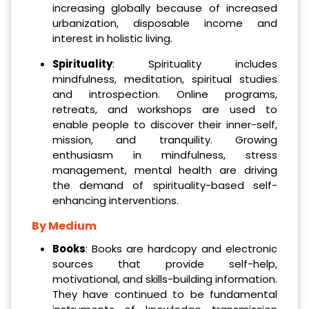
increasing globally because of increased
urbanization, disposable income and
interest in holistic living.
Spirituality
: Spirituality includes
mindfulness, meditation, spiritual studies
and introspection. Online programs,
retreats, and workshops are used to
enable people to discover their inner-self,
mission, and tranquility. Growing
enthusiasm in mindfulness, stress
management, mental health are driving
the demand of spirituality-based self-
enhancing interventions.
By Medium
Books
: Books are hardcopy and electronic
sources that provide self-help,
motivational, and skills-building information.
They have continued to be fundamental