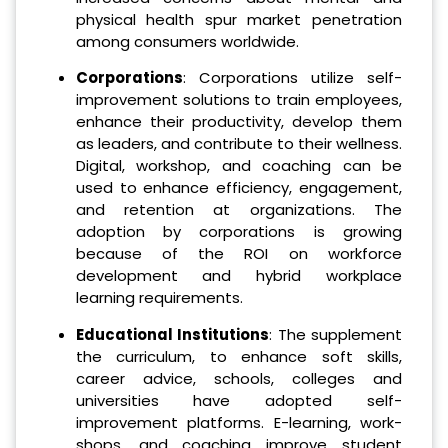
physical health spur market penetration
among consumers worldwide.
Corporations
: Corporations utilize self-
improvement solutions to train employees,
enhance their productivity, develop them
as leaders, and contribute to their wellness.
Digital, workshop, and coaching can be
used to enhance efficiency, engagement,
and retention at organizations. The
adoption by corporations is growing
because of the ROI on workforce
development and hybrid workplace
learning requirements.
Educational Institutions
: The supplement
the curriculum, to enhance soft skills,
career advice, schools, colleges and
universities have adopted self-
improvement platforms. E-learning, work-
shops, and coaching improve student