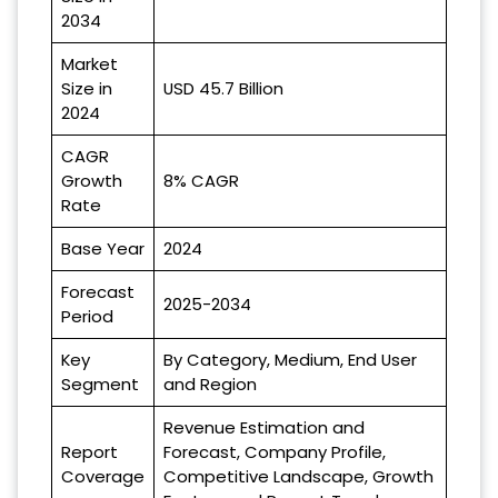
2034
Market
Size in
USD 45.7 Billion
2024
CAGR
Growth
8% CAGR
Rate
Base Year
2024
Forecast
2025-2034
Period
Key
By Category, Medium, End User
Segment
and Region
Revenue Estimation and
Report
Forecast, Company Profile,
Coverage
Competitive Landscape, Growth