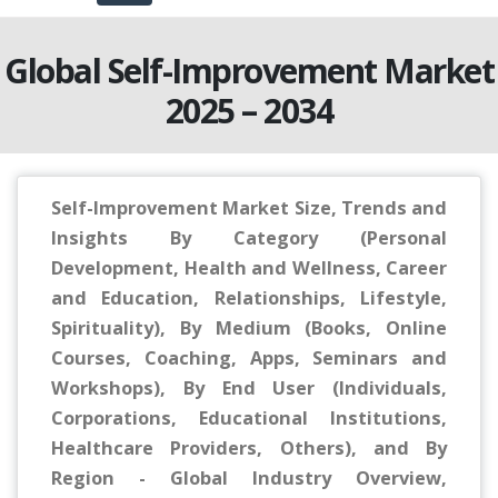
Global Self-Improvement Market
2025 – 2034
Self-Improvement Market Size, Trends and
Insights By Category (Personal
Development, Health and Wellness, Career
and Education, Relationships, Lifestyle,
Spirituality), By Medium (Books, Online
Courses, Coaching, Apps, Seminars and
Workshops), By End User (Individuals,
Corporations, Educational Institutions,
Healthcare Providers, Others), and By
Region - Global Industry Overview,