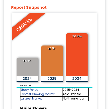
Report Snapshot
CAGR: 8%
90.9Bn
46.1Bn
45.7Bn
2024
2025
2034
Source: CMI
Study Period:
2025-2034
Fastest Growing Market:
Asia-Pacific
Largest Market:
North America
Major Players