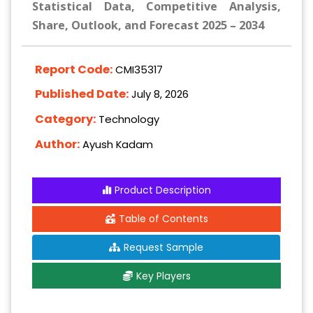
Statistical Data, Competitive Analysis,
Share, Outlook, and Forecast 2025 – 2034
Report Code:
CMI35317
Published Date:
July 8, 2026
Category:
Technology
Author:
Ayush Kadam
Product Description
Table of Contents
Request Sample
Key Players