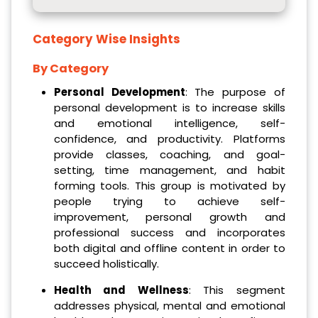
Category Wise Insights
By Category
Personal Development
: The purpose of
personal development is to increase skills
and emotional intelligence, self-
confidence, and productivity. Platforms
provide classes, coaching, and goal-
setting, time management, and habit
forming tools. This group is motivated by
people trying to achieve self-
improvement, personal growth and
professional success and incorporates
both digital and offline content in order to
succeed holistically.
Health and Wellness
: This segment
addresses physical, mental and emotional