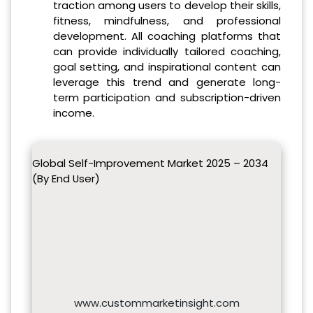
traction among users to develop their skills,
fitness, mindfulness, and professional
development. All coaching platforms that
can provide individually tailored coaching,
goal setting, and inspirational content can
leverage this trend and generate long-
term participation and subscription-driven
income.
Global Self-Improvement Market 2025 – 2034
(By End User)
www.custommarketinsight.com