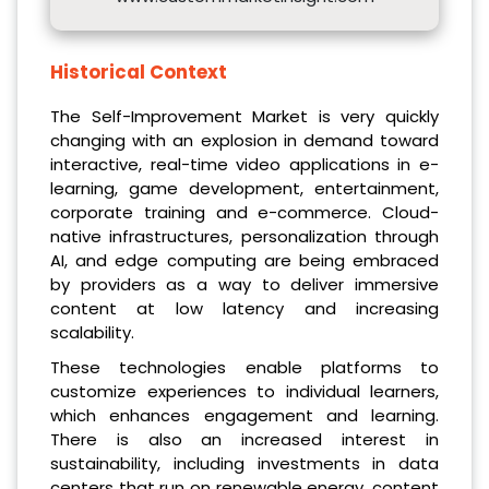
Historical Context
The Self-Improvement Market is very quickly
changing with an explosion in demand toward
interactive, real-time video applications in e-
learning, game development, entertainment,
corporate training and e-commerce. Cloud-
native infrastructures, personalization through
AI, and edge computing are being embraced
by providers as a way to deliver immersive
content at low latency and increasing
scalability.
These technologies enable platforms to
customize experiences to individual learners,
which enhances engagement and learning.
There is also an increased interest in
sustainability, including investments in data
centers that run on renewable energy, content