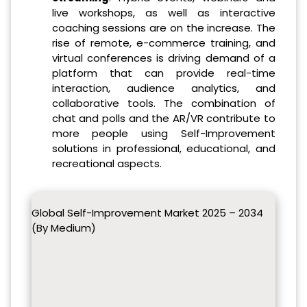
live workshops, as well as interactive
coaching sessions are on the increase. The
rise of remote, e-commerce training, and
virtual conferences is driving demand of a
platform that can provide real-time
interaction, audience analytics, and
collaborative tools. The combination of
chat and polls and the AR/VR contribute to
more people using Self-Improvement
solutions in professional, educational, and
recreational aspects.
Global Self-Improvement Market 2025 – 2034
(By Medium)