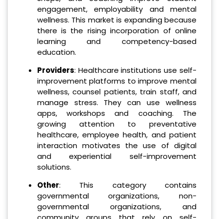
engagement, employability and mental
wellness. This market is expanding because
there is the rising incorporation of online
learning and competency-based
education.
Providers
: Healthcare institutions use self-
improvement platforms to improve mental
wellness, counsel patients, train staff, and
manage stress. They can use wellness
apps, workshops and coaching. The
growing attention to preventative
healthcare, employee health, and patient
interaction motivates the use of digital
and experiential self-improvement
solutions.
Other
: This category contains
governmental organizations, non-
governmental organizations, and
community groups that rely on self-