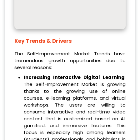
Key Trends & Drivers
The Self-Improvement Market Trends have
tremendous growth opportunities due to
several reasons:
Increasing Interactive Digital Learning
:
The Self-Improvement Market is growing
thanks to the growing use of online
courses, e-learning platforms, and virtual
workshops. The users are willing to
consume interactive and real-time video
content that is customized based on AI,
gamified, and immersive features. This
focus is especially high among learners
(students), professionals, and hobbyists in