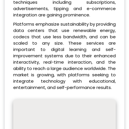
techniques including subscriptions,
advertisements, tipping and e-commerce
integration are gaining prominence.
Platforms emphasize sustainability by providing
data centers that use renewable energy,
codecs that use less bandwidth, and can be
scaled to any size. These services are
important to digital learning and self-
improvement systems due to their enhanced
interactivity, real-time interaction, and the
ability to reach a large audience worldwide. The
market is growing, with platforms seeking to
integrate technology with educational,
entertainment, and self-performance results.