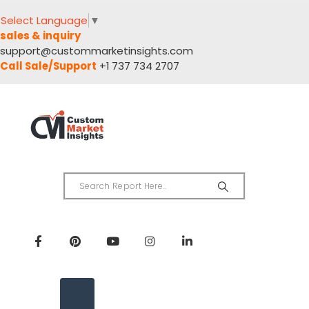
Select Language
▼
sales & inquiry
support@custommarketinsights.com
Call Sale/Support
+1 737 734 2707