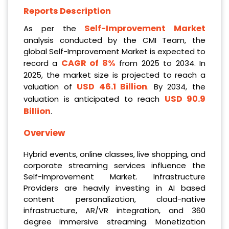
Reports Description
Self-Improvement Market
As per the
analysis conducted by the CMI Team, the
global Self-Improvement Market is expected to
CAGR of 8%
record a
from 2025 to 2034. In
2025, the market size is projected to reach a
USD 46.1 Billion
valuation of
. By 2034, the
USD 90.9
valuation is anticipated to reach
Billion
.
Overview
Hybrid events, online classes, live shopping, and
corporate streaming services influence the
Self-Improvement Market. Infrastructure
Providers are heavily investing in AI based
content personalization, cloud-native
infrastructure, AR/VR integration, and 360
degree immersive streaming. Monetization