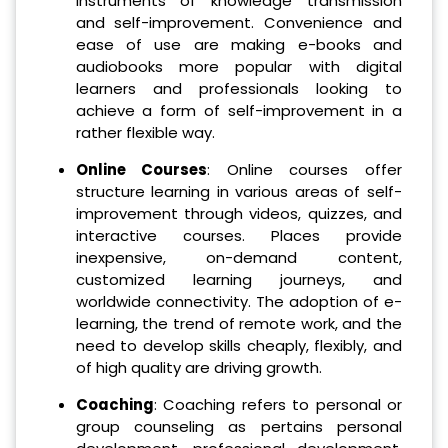
instruments of knowledge transmission
and self-improvement. Convenience and
ease of use are making e-books and
audiobooks more popular with digital
learners and professionals looking to
achieve a form of self-improvement in a
rather flexible way.
Online Courses
: Online courses offer
structure learning in various areas of self-
improvement through videos, quizzes, and
interactive courses. Places provide
inexpensive, on-demand content,
customized learning journeys, and
worldwide connectivity. The adoption of e-
learning, the trend of remote work, and the
need to develop skills cheaply, flexibly, and
of high quality are driving growth.
Coaching
: Coaching refers to personal or
group counseling as pertains personal