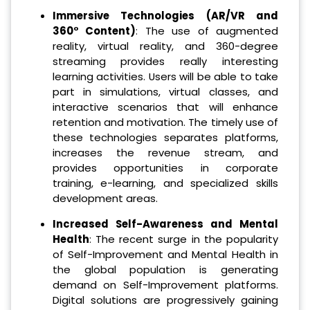
Immersive Technologies (AR/VR and
360° Content)
: The use of augmented
reality, virtual reality, and 360-degree
streaming provides really interesting
learning activities. Users will be able to take
part in simulations, virtual classes, and
interactive scenarios that will enhance
retention and motivation. The timely use of
these technologies separates platforms,
increases the revenue stream, and
provides opportunities in corporate
training, e-learning, and specialized skills
development areas.
Increased Self-Awareness and Mental
Health
: The recent surge in the popularity
of Self-Improvement and Mental Health in
the global population is generating
demand on Self-Improvement platforms.
Digital solutions are progressively gaining