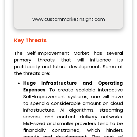
www.custommarketinsight.com
Key Threats
The Self-Improvement Market has several
primary threats that will influence its
profitability and future development. Some of
the threats are:
Huge Infrastructure and Operating
Expenses
: To create scalable interactive
Self-Improvement systems, one will have
to spend a considerable amount on cloud
infrastructure, AI algorithms, streaming
servers, and content delivery networks.
Mid-sized and smaller providers tend to be
financially constrained, which hinders
growth and development. The cost of