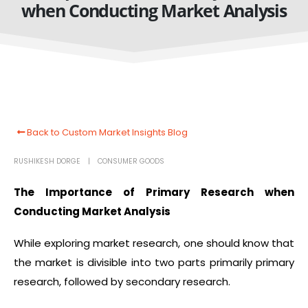
when Conducting Market Analysis
Back to Custom Market Insights Blog
RUSHIKESH DORGE
CONSUMER GOODS
The Importance of Primary Research when
Conducting Market Analysis
While exploring market research, one should know that
the market is divisible into two parts primarily primary
research, followed by secondary research.