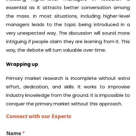
essential as it attracts better conversation among
the mass. In most situations, including higher-level
managers leads to the topic being introduced in a
very unexpected way. The discussion will sound more
intriguing if people claim they are learning from it. This
way, the debate will turn valuable over time.
Wrapping up
Primary market research is incomplete without extra
effort, dedication, and skills. It works to improvise
industry knowledge from the ground. It is impossible to
conquer the primary market without this approach.
Connect with our Experts
Name
*