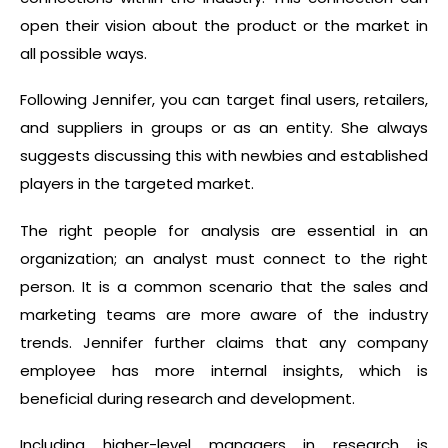
open their vision about the product or the market in
all possible ways.
Following Jennifer, you can target final users, retailers,
and suppliers in groups or as an entity. She always
suggests discussing this with newbies and established
players in the targeted market.
The right people for analysis are essential in an
organization; an analyst must connect to the right
person. It is a common scenario that the sales and
marketing teams are more aware of the industry
trends. Jennifer further claims that any company
employee has more internal insights, which is
beneficial during research and development.
Including higher-level managers in research is