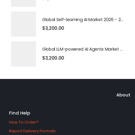
Global Self-learning AI Market 2026 – 2035
$
3,200.00
Global LLM-powered AI Agents Market 2026 – 2035
$
3,200.00
About
Find Help
How To Order?
Report Delivery Formats