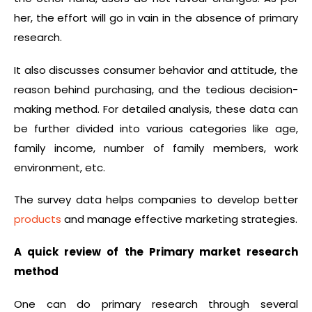
her, the effort will go in vain in the absence of primary
research.
It also discusses consumer behavior and attitude, the
reason behind purchasing, and the tedious decision-
making method. For detailed analysis, these data can
be further divided into various categories like age,
family income, number of family members, work
environment, etc.
The survey data helps companies to develop better
products
and manage effective marketing strategies.
A quick review of the Primary market research
method
One can do primary research through several