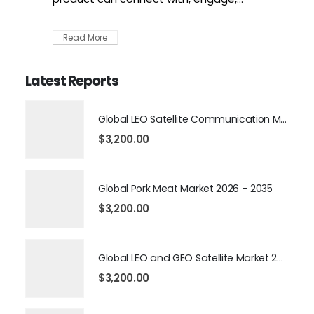
Read More
Latest Reports
Global LEO Satellite Communication Market 2026 – 2035
$
3,200.00
Global Pork Meat Market 2026 – 2035
$
3,200.00
Global LEO and GEO Satellite Market 2026 – 2035
$
3,200.00