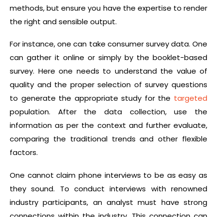
methods, but ensure you have the expertise to render
the right and sensible output.
For instance, one can take consumer survey data. One
can gather it online or simply by the booklet-based
survey. Here one needs to understand the value of
quality and the proper selection of survey questions
to generate the appropriate study for the
targeted
population. After the data collection, use the
information as per the context and further evaluate,
comparing the traditional trends and other flexible
factors.
One cannot claim phone interviews to be as easy as
they sound. To conduct interviews with renowned
industry participants, an analyst must have strong
connections within the industry. This connection can