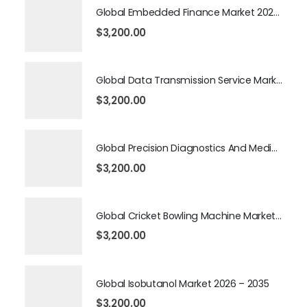
Global Embedded Finance Market 2026 – 2035
$
3,200.00
Global Data Transmission Service Market 2026 – 2035
$
3,200.00
Global Precision Diagnostics And Medicine Market 2026 – 2035
$
3,200.00
Global Cricket Bowling Machine Market 2026 – 2035
$
3,200.00
Global Isobutanol Market 2026 – 2035
$
3,200.00