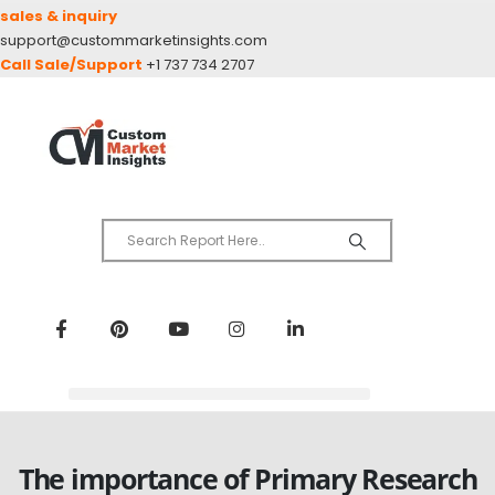
sales & inquiry
support@custommarketinsights.com
Call Sale/Support
+1 737 734 2707
The importance of Primary Research