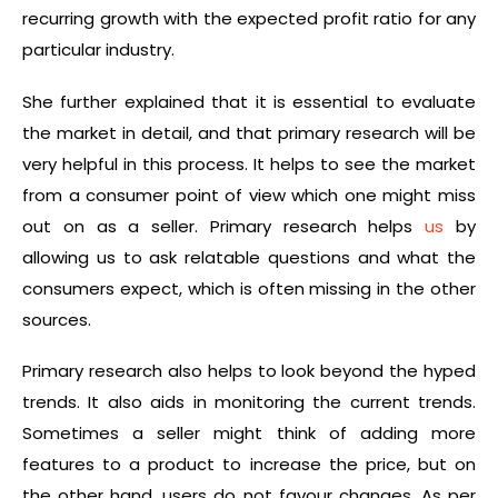
recurring growth with the expected profit ratio for any
particular industry.
She further explained that it is essential to evaluate
the market in detail, and that primary research will be
very helpful in this process. It helps to see the market
from a consumer point of view which one might miss
out on as a seller. Primary research helps
us
by
allowing us to ask relatable questions and what the
consumers expect, which is often missing in the other
sources.
Primary research also helps to look beyond the hyped
trends. It also aids in monitoring the current trends.
Sometimes a seller might think of adding more
features to a product to increase the price, but on
the other hand, users do not favour changes. As per