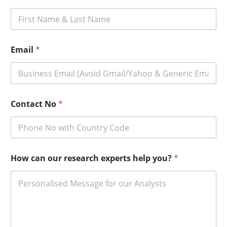
Email
*
Contact No
*
How can our research experts help you?
*