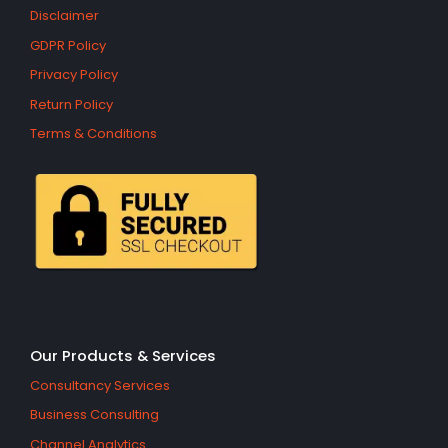
Disclaimer
GDPR Policy
Privacy Policy
Return Policy
Terms & Conditions
Our Products & Services
Consultancy Services
Business Consulting
Channel Analytics