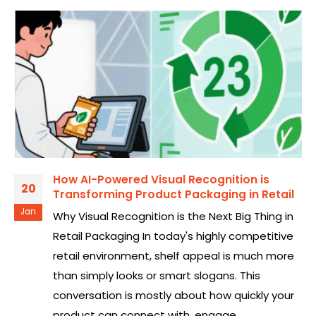
How AI-Powered Visual Recognition is
20
Transforming Product Packaging in Retail
Jan
Why Visual Recognition is the Next Big Thing in
Retail Packaging In today's highly competitive
retail environment, shelf appeal is much more
than simply looks or smart slogans. This
conversation is mostly about how quickly your
product can connect with, engage,...