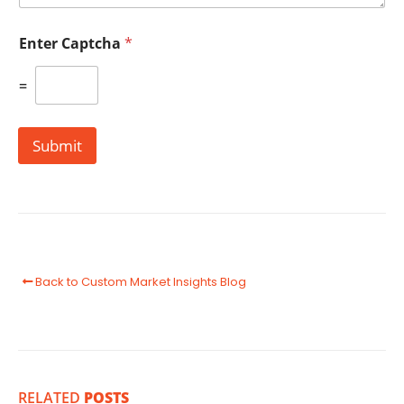
Enter Captcha
*
=
Submit
Back to Custom Market Insights Blog
RELATED
POSTS