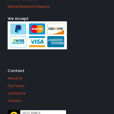
Market Research Reports
We Accept
Contact
About Us
Our Team
Contact Us
Careers