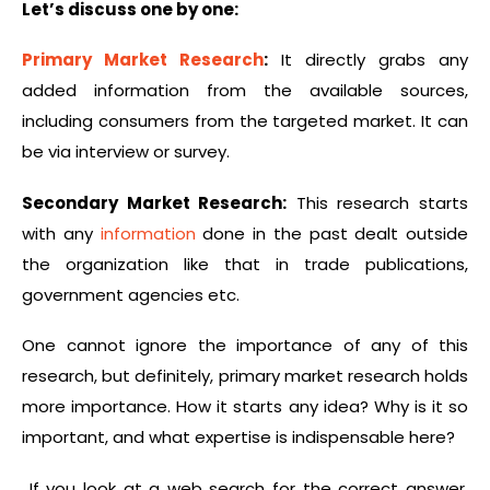
Let’s discuss one by one:
Primary Market Research
:
It directly grabs any
added information from the available sources,
including consumers from the targeted market. It can
be via interview or survey.
Secondary Market Research:
This research starts
with any
information
done in the past dealt outside
the organization like that in trade publications,
government agencies etc.
One cannot ignore the importance of any of this
research, but definitely, primary market research holds
more importance. How it starts any idea? Why is it so
important, and what expertise is indispensable here?
If you look at a web search for the correct answer,