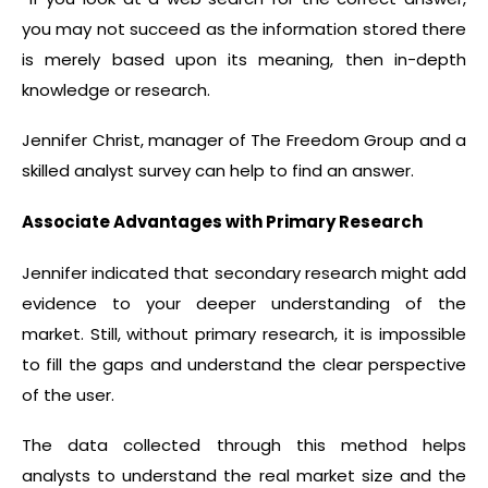
you may not succeed as the information stored there
is merely based upon its meaning, then in-depth
knowledge or research.
Jennifer Christ, manager of The Freedom Group and a
skilled analyst survey can help to find an answer.
Associate Advantages with Primary Research
Jennifer indicated that secondary research might add
evidence to your deeper understanding of the
market. Still, without primary research, it is impossible
to fill the gaps and understand the clear perspective
of the user.
The data collected through this method helps
analysts to understand the real market size and the