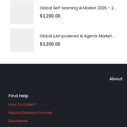
Global Self-learning AI Market 2026 – 2035
$
3,200.00
Global LLM-powered AI Agents Market 2026 – 2035
$
3,200.00
About
Find Help
How To Order?
Report Delivery Formats
Disclaimer