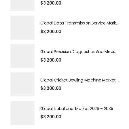
$
3,200.00
Global Data Transmission Service Market 2026 – 2035
$
3,200.00
Global Precision Diagnostics And Medicine Market 2026 – 2035
$
3,200.00
Global Cricket Bowling Machine Market 2026 – 2035
$
3,200.00
Global Isobutanol Market 2026 – 2035
$
3,200.00