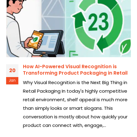
How AI-Powered Visual Recognition is
20
Transforming Product Packaging in Retail
Jan
Why Visual Recognition is the Next Big Thing in
Retail Packaging In today's highly competitive
retail environment, shelf appeal is much more
than simply looks or smart slogans. This
conversation is mostly about how quickly your
product can connect with, engage,...