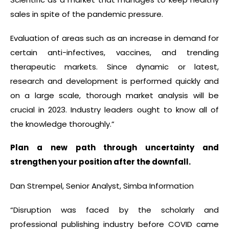
sales in spite of the pandemic pressure.
Evaluation of areas such as an increase in demand for
certain anti-infectives, vaccines, and trending
therapeutic markets. Since dynamic or latest,
research and development is performed quickly and
on a large scale, thorough market analysis will be
crucial in 2023. Industry leaders ought to know all of
the knowledge thoroughly.”
Plan a new path through uncertainty and
strengthen your position after the downfall.
Dan Strempel, Senior Analyst, Simba Information
“Disruption was faced by the scholarly and
professional publishing industry before COVID came