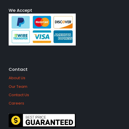
We Accept
Contact
About Us
Our Team
Contact Us
Careers