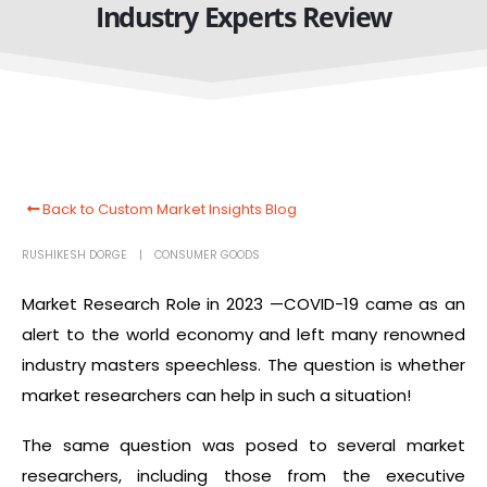
Industry Experts Review
Back to Custom Market Insights Blog
RUSHIKESH DORGE
CONSUMER GOODS
Market Research Role in 2023 —COVID-19
came as an
alert to the world economy and left many renowned
industry masters speechless. The question is whether
market researchers can help in such a situation!
The same question was posed to several market
researchers, including those from the executive