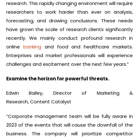
research. This rapidly changing environment will require
researchers to work harder than ever on analysis,
forecasting, and drawing conclusions. These needs
have grown the scale of research clients significantly
recently. We mainly conduct profound research in
online
banking
and food and healthcare markets.
Enterprises and market professionals will experience
challenges and excitement over the next few years.”
Examine the horizon for powerful threats.
Edwin Bailey, Director of Marketing &
Research, Content Catalyst
“Corporate management team will be fully aware in
2023 of the events that will cause the downfall of the
business. The company will prioritize competitor