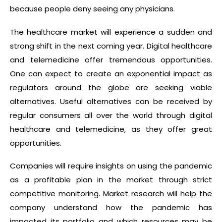
because people deny seeing any physicians.
The healthcare market will experience a sudden and
strong shift in the next coming year. Digital healthcare
and telemedicine offer tremendous opportunities.
One can expect to create an exponential impact as
regulators around the globe are seeking viable
alternatives. Useful alternatives can be received by
regular consumers all over the world through digital
healthcare and telemedicine, as they offer great
opportunities.
Companies will require insights on using the pandemic
as a profitable plan in the market through strict
competitive monitoring. Market research will help the
company understand how the pandemic has
impacted its portfolio and which resources may be