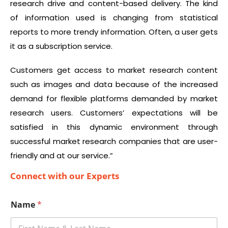
research drive and content-based delivery. The kind
of information used is changing from statistical
reports to more trendy information. Often, a user gets
it as a subscription service.
Customers get access to market research content
such as images and data because of the increased
demand for flexible platforms demanded by market
research users. Customers’ expectations will be
satisfied in this dynamic environment through
successful market research companies that are user-
friendly and at our service.”
Connect with our Experts
Name
*