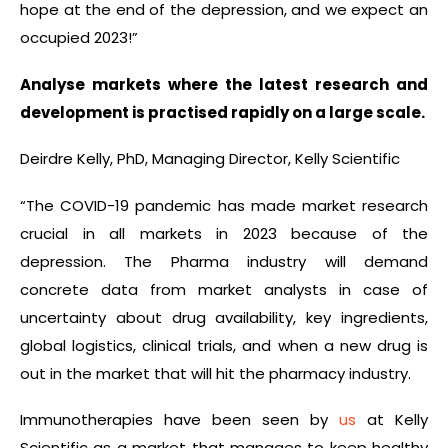
hope at the end of the depression, and we expect an
occupied 2023!”
Analyse markets where the latest research and
development is practised rapidly on a large scale.
Deirdre Kelly, PhD, Managing Director, Kelly Scientific
“The COVID-19 pandemic has made market research
crucial in all markets in 2023 because of the
depression. The Pharma industry will demand
concrete data from market analysts in case of
uncertainty about drug availability, key ingredients,
global logistics, clinical trials, and when a new drug is
out in the market that will hit the pharmacy industry.
Immunotherapies have been seen by
us
at Kelly
Scientific as a market that manages to keep healthy