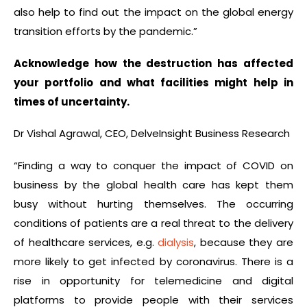
also help to find out the impact on the global energy
transition efforts by the pandemic.”
Acknowledge how the destruction has affected
your portfolio and what facilities might help in
times of uncertainty.
Dr Vishal Agrawal, CEO, DelveInsight Business Research
“Finding a way to conquer the impact of COVID on
business by the global health care has kept them
busy without hurting themselves. The occurring
conditions of patients are a real threat to the delivery
of healthcare services, e.g.
dialysis
, because they are
more likely to get infected by coronavirus. There is a
rise in opportunity for telemedicine and digital
platforms to provide people with their services