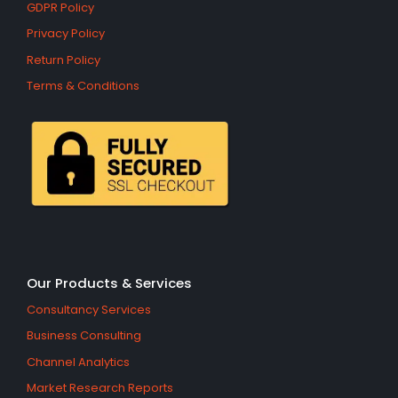
GDPR Policy
Privacy Policy
Return Policy
Terms & Conditions
Our Products & Services
Consultancy Services
Business Consulting
Channel Analytics
Market Research Reports