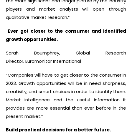
the more significant and longer picture by the industry
players and market analysts will open through
qualitative market research.”
Ever got closer to the consumer and identified
growth opportunities.
Sarah Boumphrey, Global Research
Director, Euromonitor International
“Companies will have to get closer to the consumer in
2023. Growth opportunities will be in need sharpness,
creativity, and smart choices in order to identify them.
Market intelligence and the useful information it
provides are more essential than ever before in the
present market.”
Build practical decisions for a better future.