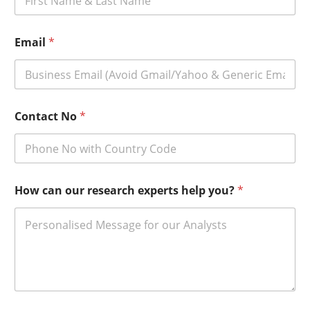
Email
*
Contact No
*
How can our research experts help you?
*