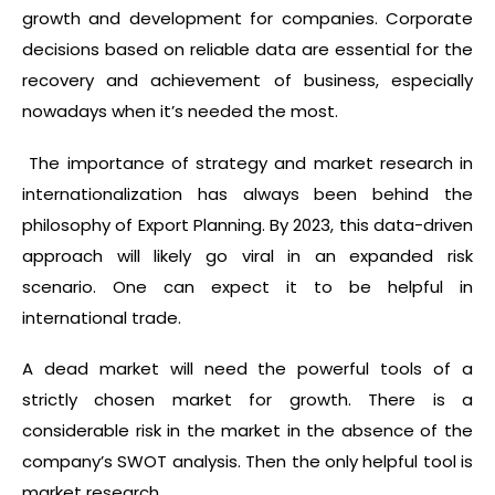
growth and development for companies. Corporate
decisions based on reliable data are essential for the
recovery and achievement of business, especially
nowadays when it’s needed the most.
The importance of strategy and market research in
internationalization has always been behind the
philosophy of Export Planning. By 2023, this data-driven
approach will likely go viral in an expanded risk
scenario. One can expect it to be helpful in
international trade.
A dead market will need the powerful tools of a
strictly chosen market for growth. There is a
considerable risk in the market in the absence of the
company’s SWOT analysis. Then the only helpful tool is
market research.