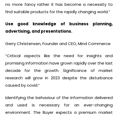
no more fancy rather it has become a necessity to
find suitable products for the rapidly changing world.”
Use good knowledge of business planning,
advertising, and presentations.
Gerry Christensen, Founder and CEO, Mind Commerce
“Critical aspects like the need for insights and
promising information have grown rapidly over the last
decade for the growth. Significance of market
research will grow in 2023 despite the disturbance
caused by covid.”
Identifying the behaviour of the information delivered
and used is necessary for an ever-changing
environment. The Buyer expects a premium market