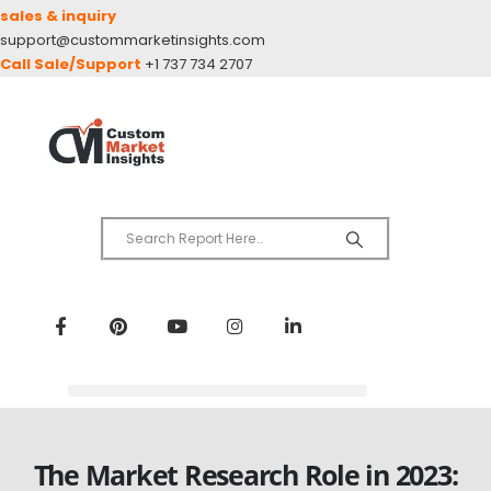
sales & inquiry
support@custommarketinsights.com
Call Sale/Support
+1 737 734 2707
The Market Research Role in 2023: