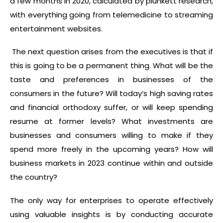
a few months in 2020, calculated by plunkett research,
with everything going from telemedicine to streaming
entertainment websites.
The next question arises from the executives is that if
this is going to be a permanent thing. What will be the
taste and preferences in businesses of the
consumers in the future? Will today’s high saving rates
and financial orthodoxy suffer, or will keep spending
resume at former levels? What investments are
businesses and consumers willing to make if they
spend more freely in the upcoming years? How will
business markets in 2023 continue within and outside
the country?
The only way for enterprises to operate effectively
using valuable insights is by conducting accurate