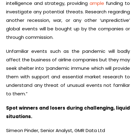
intelligence and strategy, providing
ample
funding to
investigate any potential threats. Research regarding
another recession, war, or any other ‘unpredictive’
global events will be bought up by the companies or
through commission.
Unfamiliar events such as the pandemic will badly
affect the business of airline companies but they may
seek shelter into ‘pandemic immune which will provide
them with support and essential market research to
understand any threat of unusual events not familiar
to them.”
Spot winners and losers during challenging, liquid
situations.
Simeon Pinder, Senior Analyst, GMR Data Ltd