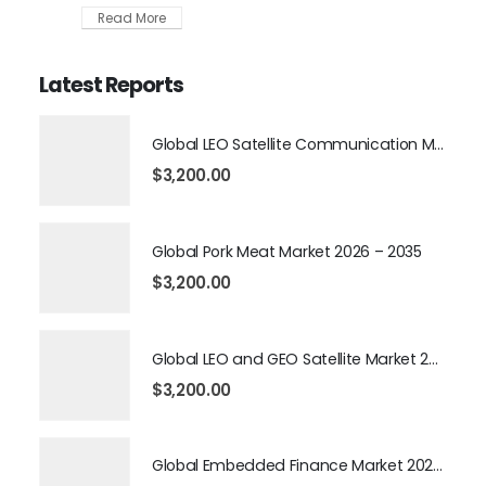
Read More
Latest Reports
Global LEO Satellite Communication Market 2026 – 2035
$
3,200.00
Global Pork Meat Market 2026 – 2035
$
3,200.00
Global LEO and GEO Satellite Market 2026 – 2035
$
3,200.00
Global Embedded Finance Market 2026 – 2035