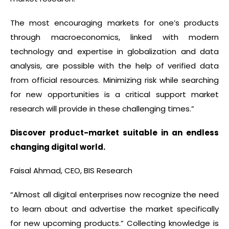
The most encouraging markets for one’s products
through macroeconomics, linked with modern
technology and expertise in globalization and data
analysis, are possible with the help of verified data
from official resources. Minimizing risk while searching
for new opportunities is a critical support market
research will provide in these challenging times.”
Discover product-market suitable in an endless
changing digital world.
Faisal Ahmad, CEO, BIS Research
“Almost all digital enterprises now recognize the need
to learn about and advertise the market specifically
for new upcoming products.” Collecting knowledge is