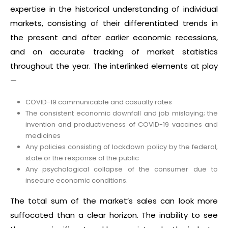
expertise in the historical understanding of individual
markets, consisting of their differentiated trends in
the present and after earlier economic recessions,
and on accurate tracking of market statistics
throughout the year. The interlinked elements at play
—
COVID-19 communicable and casualty rates
The consistent economic downfall and job mislaying; the
invention and productiveness of COVID-19 vaccines and
medicines
Any policies consisting of lockdown policy by the federal,
state or the response of the public
Any psychological collapse of the consumer due to
insecure economic conditions.
The total sum of the market’s sales can look more
suffocated than a clear horizon. The inability to see