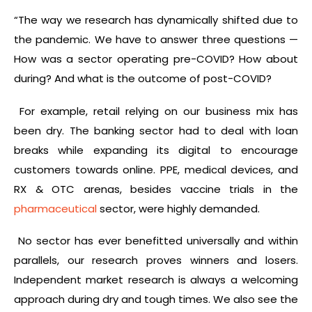
“The way we research has dynamically shifted due to
the pandemic. We have to answer three questions —
How was a sector operating pre-COVID? How about
during? And what is the outcome of post-COVID?
For example, retail relying on our business mix has
been dry. The banking sector had to deal with loan
breaks while expanding its digital to encourage
customers towards online. PPE, medical devices, and
RX & OTC arenas, besides vaccine trials in the
pharmaceutical
sector, were highly demanded.
No sector has ever benefitted universally and within
parallels, our research proves winners and losers.
Independent market research is always a welcoming
approach during dry and tough times. We also see the