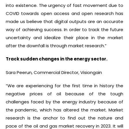
into existence. The urgency of fast movement due to
COVID towards open access and open research has
made us believe that digital outputs are an accurate
way of achieving success. In order to track the future
uncertainty and idealize their place in the market
after the downfall is through market research.”
Track sudden changes in the energy sector.
Sara Peerun, Commercial Director, Visiongain
“We are experiencing for the first time in history the
negative prices of oil because of the tough
challenges faced by the energy industry because of
the pandemic, which has altered the market. Market
research is the anchor to find out the nature and
pace of the oil and gas market recovery in 2023. It will