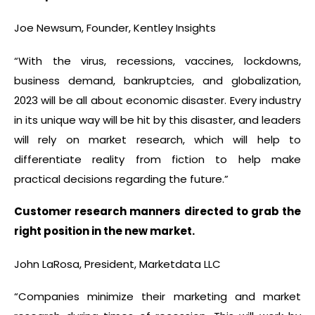
Joe Newsum, Founder, Kentley Insights
“With the virus, recessions, vaccines, lockdowns,
business demand, bankruptcies, and globalization,
2023 will be all about economic disaster. Every industry
in its unique way will be hit by this disaster, and leaders
will rely on market research, which will help to
differentiate reality from fiction to help make
practical decisions regarding the future.”
Customer research manners directed to grab the
right position in the new market.
John LaRosa, President, Marketdata LLC
“Companies minimize their marketing and market