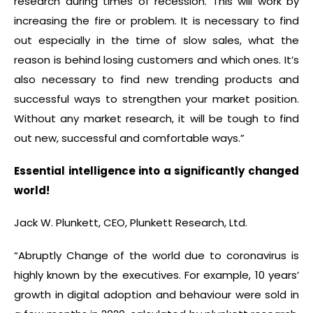
research during times of recession. This will work by
increasing the fire or problem. It is necessary to find
out especially in the time of slow sales, what the
reason is behind losing customers and which ones. It’s
also necessary to find new trending products and
successful ways to strengthen your market position.
Without any market research, it will be tough to find
out new, successful and comfortable ways.”
Essential intelligence into a significantly changed
world!
Jack W. Plunkett, CEO, Plunkett Research, Ltd.
“Abruptly Change of the world due to coronavirus is
highly known by the executives. For example, 10 years’
growth in digital adoption and behaviour were sold in