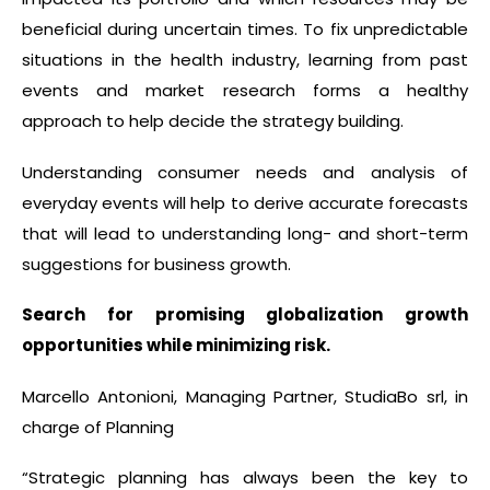
beneficial during uncertain times. To fix unpredictable
situations in the health industry, learning from past
events and market research forms a healthy
approach to help decide the strategy building.
Understanding consumer needs and analysis of
everyday events will help to derive accurate forecasts
that will lead to understanding long- and short-term
suggestions for business growth.
Search for promising globalization growth
opportunities while minimizing risk.
Marcello Antonioni, Managing Partner, StudiaBo srl, in
charge of Planning
“Strategic planning has always been the key to