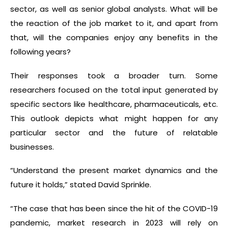
sector, as well as senior global analysts. What will be
the reaction of the job market to it, and apart from
that, will the companies enjoy any benefits in the
following years?
Their responses took a broader turn. Some
researchers focused on the total input generated by
specific sectors like healthcare, pharmaceuticals, etc.
This outlook depicts what might happen for any
particular sector and the future of relatable
businesses.
“Understand the present market dynamics and the
future it holds,” stated David Sprinkle.
“The case that has been since the hit of the COVID-19
pandemic, market research in 2023 will rely on