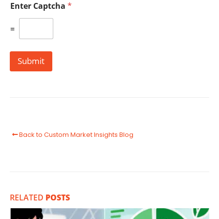
Enter Captcha
*
=
Submit
Back to Custom Market Insights Blog
RELATED
POSTS