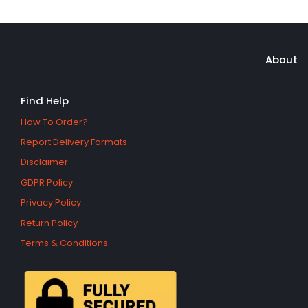
About
Find Help
How To Order?
Report Delivery Formats
Disclaimer
GDPR Policy
Privacy Policy
Return Policy
Terms & Conditions