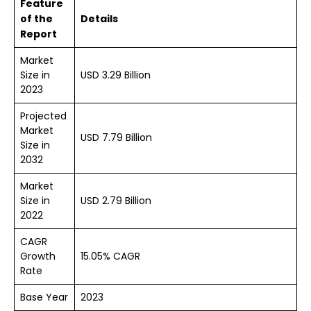
Feature
of the
Details
Report
Market
Size in
USD 3.29 Billion
2023
Projected
Market
USD 7.79 Billion
Size in
2032
Market
Size in
USD 2.79 Billion
2022
CAGR
Growth
15.05% CAGR
Rate
Base Year
2023