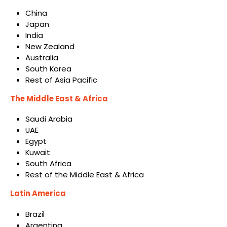
China
Japan
India
New Zealand
Australia
South Korea
Rest of Asia Pacific
The Middle East & Africa
Saudi Arabia
UAE
Egypt
Kuwait
South Africa
Rest of the Middle East & Africa
Latin America
Brazil
Argentina