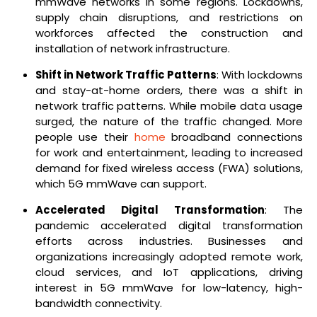
mmWave networks in some regions. Lockdowns,
supply chain disruptions, and restrictions on
workforces affected the construction and
installation of network infrastructure.
Shift in Network Traffic Patterns
: With lockdowns
and stay-at-home orders, there was a shift in
network traffic patterns. While mobile data usage
surged, the nature of the traffic changed. More
people use their
home
broadband connections
for work and entertainment, leading to increased
demand for fixed wireless access (FWA) solutions,
which 5G mmWave can support.
Accelerated Digital Transformation
: The
pandemic accelerated digital transformation
efforts across industries. Businesses and
organizations increasingly adopted remote work,
cloud services, and IoT applications, driving
interest in 5G mmWave for low-latency, high-
bandwidth connectivity.