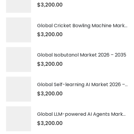
$
3,200.00
Global Cricket Bowling Machine Market 2026 – 2035
$
3,200.00
Global Isobutanol Market 2026 – 2035
$
3,200.00
Global Self-learning AI Market 2026 – 2035
$
3,200.00
Global LLM-powered AI Agents Market 2026 – 2035
$
3,200.00