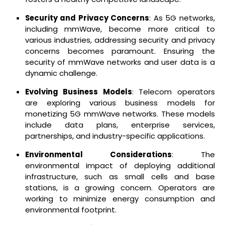
Security and Privacy Concerns
: As 5G networks,
including mmWave, become more critical to
various industries, addressing security and privacy
concerns becomes paramount. Ensuring the
security of mmWave networks and user data is a
dynamic challenge.
Evolving Business Models
: Telecom operators
are exploring various business models for
monetizing 5G mmWave networks. These models
include data plans, enterprise services,
partnerships, and industry-specific applications.
Environmental Considerations
: The
environmental impact of deploying additional
infrastructure, such as small cells and base
stations, is a growing concern. Operators are
working to minimize energy consumption and
environmental footprint.