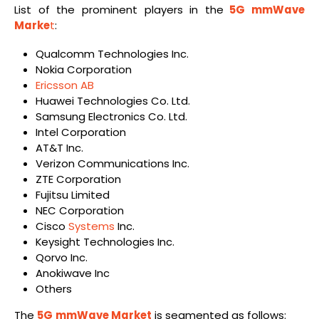
List of the prominent players in the
5G mmWave
Marke
t
:
Qualcomm Technologies Inc.
Nokia Corporation
Ericsson AB
Huawei Technologies Co. Ltd.
Samsung Electronics Co. Ltd.
Intel Corporation
AT&T Inc.
Verizon Communications Inc.
ZTE Corporation
Fujitsu Limited
NEC Corporation
Cisco
Systems
Inc.
Keysight Technologies Inc.
Qorvo Inc.
Anokiwave Inc
Others
The
5G
mmWave Market
is segmented as follows: