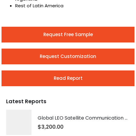
Rest of Latin America
Request Free Sample
Request Customization
Read Report
Latest Reports
Global LEO Satellite Communication Market 2026 – 2035
$
3,200.00