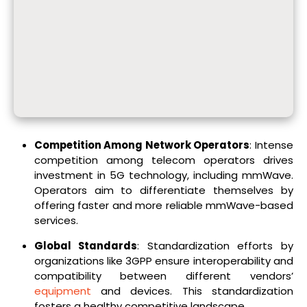
Competition Among Network Operators
: Intense
competition among telecom operators drives
investment in 5G technology, including mmWave.
Operators aim to differentiate themselves by
offering faster and more reliable mmWave-based
services.
Global Standards
: Standardization efforts by
organizations like 3GPP ensure interoperability and
compatibility between different vendors’
equipment
and devices. This standardization
fosters a healthy competitive landscape.