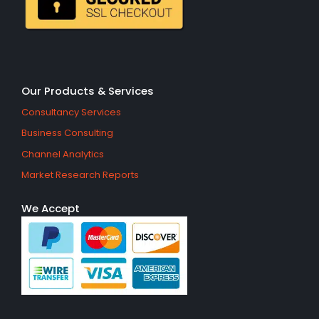
Our Products & Services
Consultancy Services
Business Consulting
Channel Analytics
Market Research Reports
We Accept