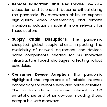
Remote Education and Healthcare
: Remote
education and telehealth became critical during
the pandemic. 5G mmWave’s ability to support
high-quality video conferencing and remote
monitoring solutions made it more relevant for
these sectors.
Supply Chain Disruptions
: The pandemic
disrupted global supply chains, impacting the
availability of network equipment and devices.
Some components needed for 5G mmWave
infrastructure faced shortages, affecting rollout
schedules.
Consumer Device Adoption
: The pandemic
highlighted the importance of reliable internet
connectivity for remote work and online activities.
This, in turn, drove consumer interest in 5G
smartphones and other devices, including those
compatible with mmWave.