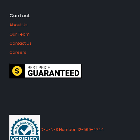
Contact
About Us
Our Team
Contact Us
Careers
D-U-N-S Number: 12-569-4744