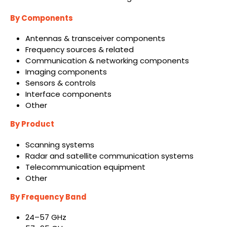
By Components
Antennas & transceiver components
Frequency sources & related
Communication & networking components
Imaging components
Sensors & controls
Interface components
Other
By Product
Scanning systems
Radar and satellite communication systems
Telecommunication equipment
Other
By Frequency Band
24–57 GHz