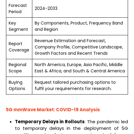
Forecast
2024-2033
Period
Key
By Components, Product, Frequency Band
Segment
and Region
Revenue Estimation and Forecast,
Report
Company Profile, Competitive Landscape,
Coverage
Growth Factors and Recent Trends
Regional
North America, Europe, Asia Pacific, Middle
Scope
East & Africa, and South & Central America
Buying
Request tailored purchasing options to
Options
fulfil your requirements for research.
5G
mmWave
Market: COVID-19 Analysis
Temporary Delays in Rollouts
: The pandemic led
to temporary delays in the deployment of 5G