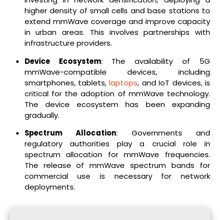
higher density of small cells and base stations to
extend mmWave coverage and improve capacity
in urban areas. This involves partnerships with
infrastructure providers.
Device Ecosystem
: The availability of 5G
mmWave-compatible devices, including
smartphones, tablets,
laptops
, and IoT devices, is
critical for the adoption of mmWave technology.
The device ecosystem has been expanding
gradually.
Spectrum Allocation
: Governments and
regulatory authorities play a crucial role in
spectrum allocation for mmWave frequencies.
The release of mmWave spectrum bands for
commercial use is necessary for network
deployments.