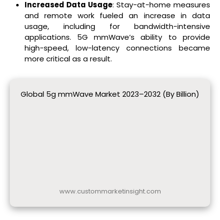
Increased Data Usage
: Stay-at-home measures
and remote work fueled an increase in data
usage, including for bandwidth-intensive
applications. 5G mmWave’s ability to provide
high-speed, low-latency connections became
more critical as a result.
Global 5g mmWave Market 2023–2032 (By Billion)
www.custommarketinsight.com