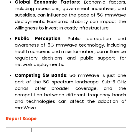
Global Economic Factors
: Economic factors,
including recessions, government incentives, and
subsidies, can influence the pace of 5G mmWave
deployments. Economic stability can impact the
willingness to invest in costly infrastructure.
Public Perception
: Public perception and
awareness of 5G mmWave technology, including
health concerns and misinformation, can influence
regulatory decisions and public support for
network deployments.
Competing 5G Bands
: 5G mmWave is just one
part of the 5G spectrum landscape. Sub-6 GHz
bands offer broader coverage, and the
competition between different frequency bands
and technologies can affect the adoption of
mmWave.
Report Scope