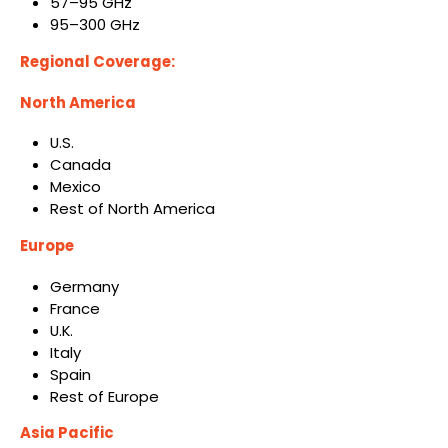
57–95 GHz
95–300 GHz
Regional Coverage:
North America
U.S.
Canada
Mexico
Rest of North America
Europe
Germany
France
U.K.
Italy
Spain
Rest of Europe
Asia Pacific