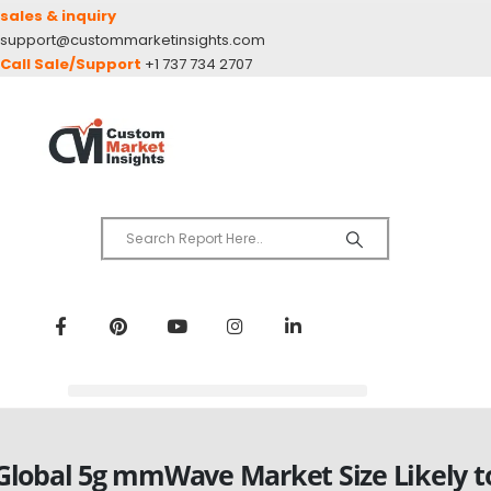
sales & inquiry
support@custommarketinsights.com
Call Sale/Support
+1 737 734 2707
Global 5g mmWave Market Size Likely t