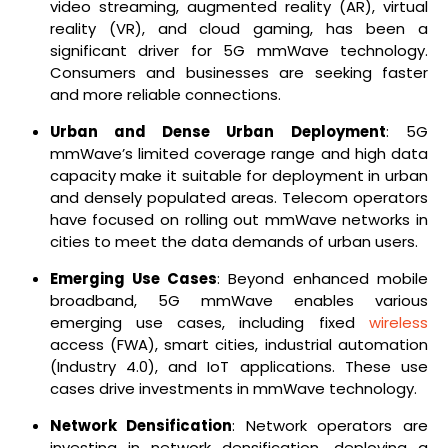
video streaming, augmented reality (AR), virtual
reality (VR), and cloud gaming, has been a
significant driver for 5G mmWave technology.
Consumers and businesses are seeking faster
and more reliable connections.
Urban and Dense Urban Deployment
: 5G
mmWave’s limited coverage range and high data
capacity make it suitable for deployment in urban
and densely populated areas. Telecom operators
have focused on rolling out mmWave networks in
cities to meet the data demands of urban users.
Emerging Use Cases
: Beyond enhanced mobile
broadband, 5G mmWave enables various
emerging use cases, including fixed
wireless
access (FWA), smart cities, industrial automation
(Industry 4.0), and IoT applications. These use
cases drive investments in mmWave technology.
Network Densification
: Network operators are
investing in network densification, deploying a