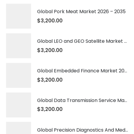
Global Pork Meat Market 2026 – 2035
$
3,200.00
Global LEO and GEO Satellite Market 2026 – 2035
$
3,200.00
Global Embedded Finance Market 2026 – 2035
$
3,200.00
Global Data Transmission Service Market 2026 – 2035
$
3,200.00
Global Precision Diagnostics And Medicine Market 2026 – 2035