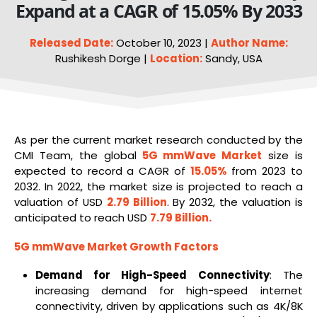
Expand at a CAGR of 15.05% By 2033
Released Date:
October 10, 2023 |
Author Name:
Rushikesh Dorge |
Location:
Sandy, USA
As per the current market research conducted by the
CMI Team, the global
5G mmWave Market
size is
expected to record a CAGR of
15.05%
from 2023 to
2032. In 2022, the market size is projected to reach a
valuation of USD
2.79 Billion
. By 2032, the valuation is
anticipated to reach USD
7.79 Billion.
5G mmWave
Market Growth Factors
Demand for High-Speed Connectivity
: The
increasing demand for high-speed internet
connectivity, driven by applications such as 4K/8K