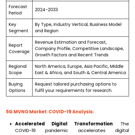
Forecast
2024-2033
Period
Key
By Type, Industry Vertical, Business Model
Segment
and Region
Revenue Estimation and Forecast,
Report
Company Profile, Competitive Landscape,
Coverage
Growth Factors and Recent Trends
Regional
North America, Europe, Asia Pacific, Middle
Scope
East & Africa, and South & Central America
Buying
Request tailored purchasing options to
Options
fulfil your requirements for research.
5G MVNO Market: COVID-19 Analysis:
Accelerated Digital Transformation
: The
COVID-19 pandemic accelerates digital