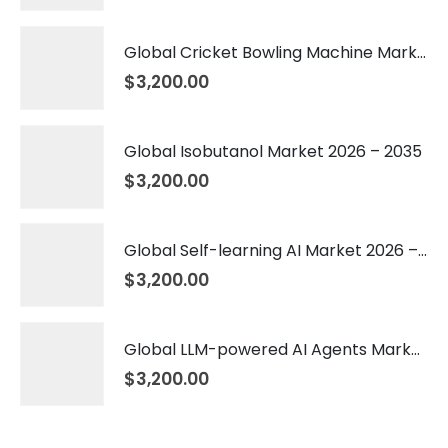
Global Cricket Bowling Machine Market 2026 – 2035
$
3,200.00
Global Isobutanol Market 2026 – 2035
$
3,200.00
Global Self-learning AI Market 2026 – 2035
$
3,200.00
Global LLM-powered AI Agents Market 2026 – 2035
$
3,200.00