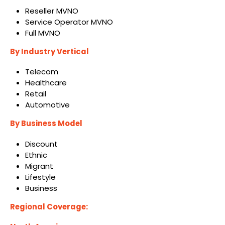
Reseller MVNO
Service Operator MVNO
Full MVNO
By Industry Vertical
Telecom
Healthcare
Retail
Automotive
By Business Model
Discount
Ethnic
Migrant
Lifestyle
Business
Regional Coverage: