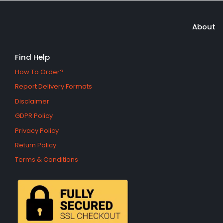
About
Find Help
How To Order?
Report Delivery Formats
Disclaimer
GDPR Policy
Privacy Policy
Return Policy
Terms & Conditions