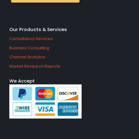
Our Products & Services
Consultancy Services
Business Consulting
Channel Analytics
Market Research Reports
We Accept