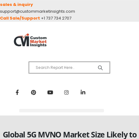
sales & inquiry
support@custommarketinsights.com
Call Sale/Support
+1 737 734 2707
Global 5G MVNO Market Size Likely to