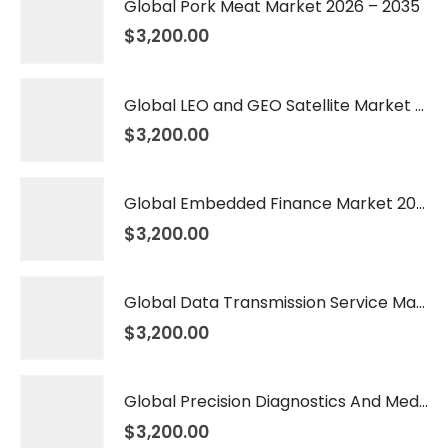
Global Pork Meat Market 2026 – 2035
$
3,200.00
Global LEO and GEO Satellite Market 2026 – 2035
$
3,200.00
Global Embedded Finance Market 2026 – 2035
$
3,200.00
Global Data Transmission Service Market 2026 – 2035
$
3,200.00
Global Precision Diagnostics And Medicine Market 2026 – 2035
$
3,200.00