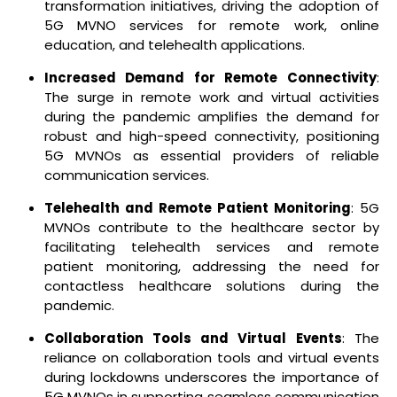
transformation initiatives, driving the adoption of
5G MVNO services for remote work, online
education, and telehealth applications.
Increased Demand for Remote Connectivity
:
The surge in remote work and virtual activities
during the pandemic amplifies the demand for
robust and high-speed connectivity, positioning
5G MVNOs as essential providers of reliable
communication services.
Telehealth and Remote Patient Monitoring
: 5G
MVNOs contribute to the healthcare sector by
facilitating telehealth services and remote
patient monitoring, addressing the need for
contactless healthcare solutions during the
pandemic.
Collaboration Tools and Virtual Events
: The
reliance on collaboration tools and virtual events
during lockdowns underscores the importance of
5G MVNOs in supporting seamless communication