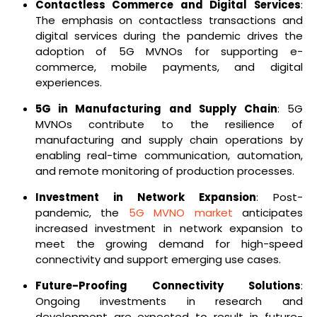
Contactless Commerce and Digital Services
:
The emphasis on contactless transactions and
digital services during the pandemic drives the
adoption of 5G MVNOs for supporting e-
commerce, mobile payments, and digital
experiences.
5G in Manufacturing and Supply Chain
: 5G
MVNOs contribute to the resilience of
manufacturing and supply chain operations by
enabling real-time communication, automation,
and remote monitoring of production processes.
Investment in Network Expansion
: Post-
pandemic, the
5G MVNO market
anticipates
increased investment in network expansion to
meet the growing demand for high-speed
connectivity and support emerging use cases.
Future-Proofing Connectivity Solutions
:
Ongoing investments in research and
development are expected to result in future-