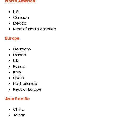
North America
U.S.
Canada
Mexico
Rest of North America
Europe
Germany
France
U.K.
Russia
Italy
Spain
Netherlands
Rest of Europe
Asia Pacific
China
Japan