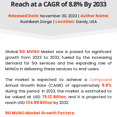
Reach at a CAGR of 8.8% By 2033
Released Date:
November 30, 2023 |
Author Name:
Rushikesh Dorge |
Location:
Sandy, USA
Global
5G
MVNO
Market size is poised for significant
growth from 2023 to 2032, fueled by the increasing
demand for 5G services and the expanding role of
MVNOs in delivering these services to end-users.
The market is expected to achieve a
Compound
Annual Growth Rate (CAGR) of approximately
8.8%
during this period. In 2023, the market is estimated to
be valued at USD
75.12 Billion
, and it is projected to
reach USD
134.89 Billion
by 2032.
5G MVNO Market Growth Factors: