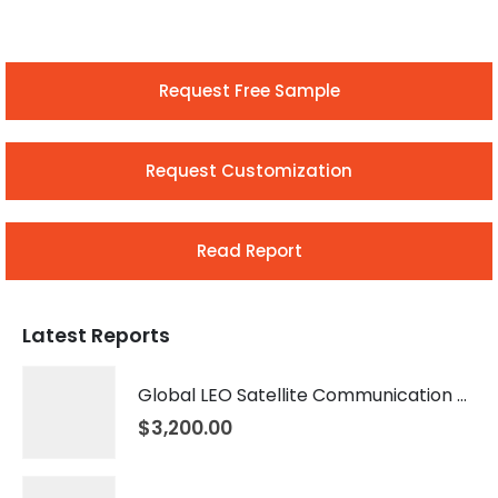
Request Free Sample
Request Customization
Read Report
Latest Reports
Global LEO Satellite Communication Market 2026 – 2035
$
3,200.00