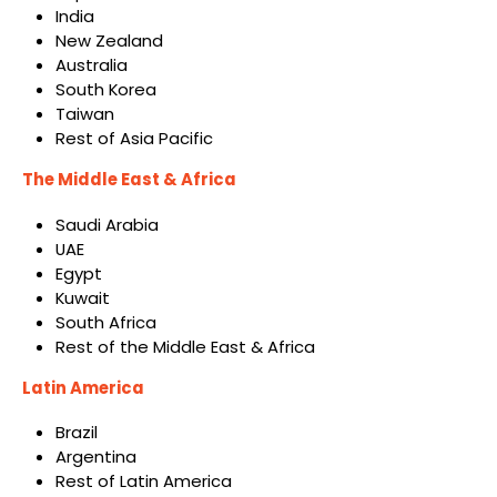
India
New Zealand
Australia
South Korea
Taiwan
Rest of Asia Pacific
The Middle East & Africa
Saudi Arabia
UAE
Egypt
Kuwait
South Africa
Rest of the Middle East & Africa
Latin America
Brazil
Argentina
Rest of Latin America