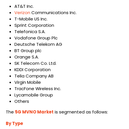
AT&T Inc.
Verizon
Communications Inc.
T-Mobile US Inc.
Sprint Corporation
Telefonica S.A.
Vodafone Group Plc
Deutsche Telekom AG
BT Group plc
Orange S.A.
SK Telecom Co. Ltd.
KDDI Corporation
Telia Company AB
Virgin Mobile
TracFone Wireless Inc.
Lycamobile Group
Others
The
5G MVNO Market
is segmented as follows:
By Type