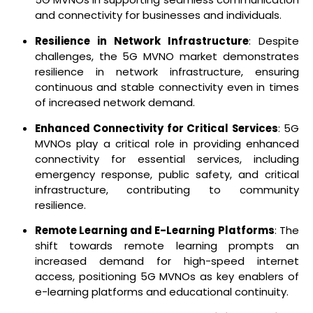
and connectivity for businesses and individuals.
Resilience in Network Infrastructure
: Despite
challenges, the 5G MVNO market demonstrates
resilience in network infrastructure, ensuring
continuous and stable connectivity even in times
of increased network demand.
Enhanced Connectivity for Critical Services
: 5G
MVNOs play a critical role in providing enhanced
connectivity for essential services, including
emergency response, public safety, and critical
infrastructure, contributing to community
resilience.
Remote Learning and E-Learning Platforms
: The
shift towards remote learning prompts an
increased demand for high-speed internet
access, positioning 5G MVNOs as key enablers of
e-learning platforms and educational continuity.