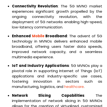
Connectivity Revolution
: The 5G MVNO market
experiences significant growth propelled by the
ongoing connectivity revolution, with the
deployment of 5G networks enabling high-speed,
low-latency communication.
Enhanced
Mobile
Broadband
: The advent of 5G
technology in MVNOs delivers enhanced mobile
broadband, offering users faster data speeds,
improved network capacity, and a seamless
multimedia experience.
IoT and Industry Applications
: 5G MVNOs play a
pivotal role in supporting Internet of Things (IoT)
applications and industry-specific use cases,
fostering innovation in sectors such as
manufacturing, logistics, and
healthcare
.
Network Slicing Capabilities
: The
implementation of network slicing in 5G MVNOs
allows for the creation of virtualized, customized