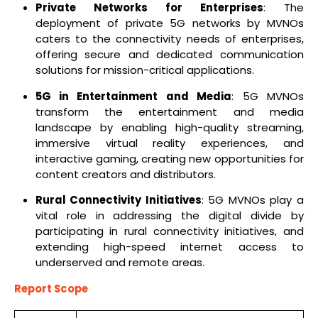
Private Networks for Enterprises
: The
deployment of private 5G networks by MVNOs
caters to the connectivity needs of enterprises,
offering secure and dedicated communication
solutions for mission-critical applications.
5G in Entertainment and Media
: 5G MVNOs
transform the entertainment and media
landscape by enabling high-quality streaming,
immersive virtual reality experiences, and
interactive gaming, creating new opportunities for
content creators and distributors.
Rural Connectivity Initiatives
: 5G MVNOs play a
vital role in addressing the digital divide by
participating in rural connectivity initiatives, and
extending high-speed internet access to
underserved and remote areas.
Report Scope