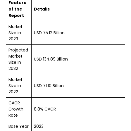
Feature
of the
Details
Report
Market
Size in
USD 75.12 Billion
2023
Projected
Market
USD 134.89 Billion
Size in
2032
Market
Size in
USD 71.10 Billion
2022
CAGR
Growth
8.8% CAGR
Rate
Base Year
2023