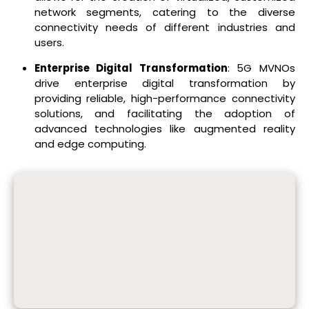
network segments, catering to the diverse
connectivity needs of different industries and
users.
Enterprise Digital Transformation
: 5G MVNOs
drive enterprise digital transformation by
providing reliable, high-performance connectivity
solutions, and facilitating the adoption of
advanced technologies like augmented reality
and edge computing.