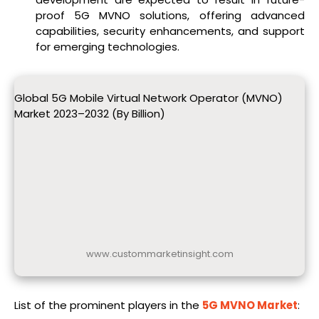
proof 5G MVNO solutions, offering advanced
capabilities, security enhancements, and support
for emerging technologies.
Global 5G Mobile Virtual Network Operator (MVNO)
Market 2023–2032 (By Billion)
www.custommarketinsight.com
List of the prominent players in the
5G MVNO Market
: