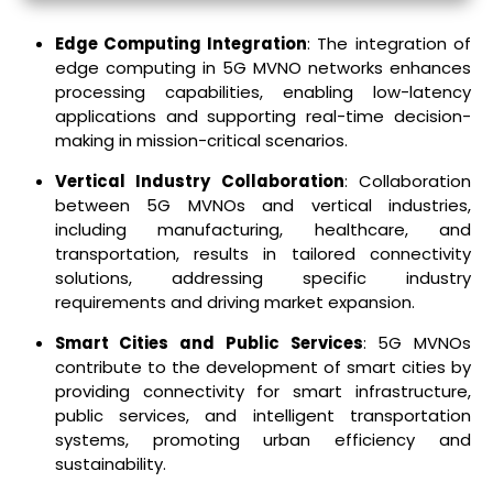
Edge Computing Integration
: The integration of
edge computing in 5G MVNO networks enhances
processing capabilities, enabling low-latency
applications and supporting real-time decision-
making in mission-critical scenarios.
Vertical Industry Collaboration
: Collaboration
between 5G MVNOs and vertical industries,
including manufacturing, healthcare, and
transportation, results in tailored connectivity
solutions, addressing specific industry
requirements and driving market expansion.
Smart Cities and Public Services
: 5G MVNOs
contribute to the development of smart cities by
providing connectivity for smart infrastructure,
public services, and intelligent transportation
systems, promoting urban efficiency and
sustainability.