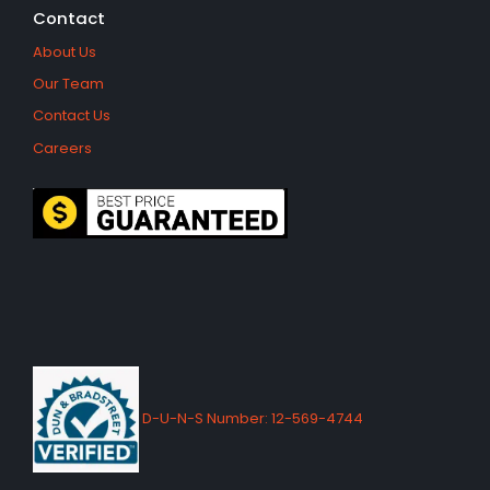
Contact
About Us
Our Team
Contact Us
Careers
D-U-N-S Number: 12-569-4744