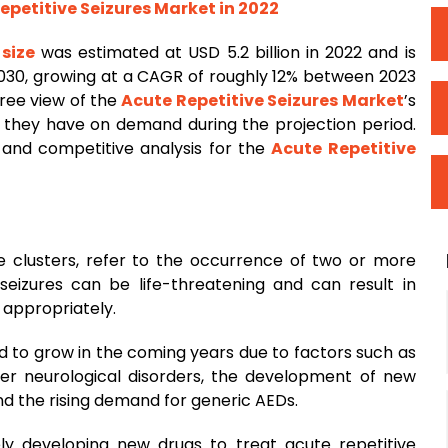
epetitive Seizures Market in 2022
 size
was estimated at USD 5.2 billion in 2022 and is
 2030, growing at a CAGR of roughly 12% between 2023
ree view of the
Acute Repetitive Seizures Market
’s
t they have on demand during the projection period.
 and competitive analysis for the
Acute Repetitive
re clusters, refer to the occurrence of two or more
 seizures can be life-threatening and can result in
d appropriately.
d to grow in the coming years due to factors such as
her neurological disorders, the development of new
nd the rising demand for generic AEDs.
y developing new drugs to treat acute repetitive