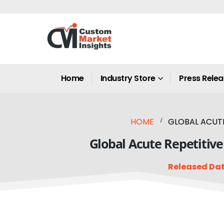
Home
Industry Store
Press Rele
HOME
GLOBAL ACUTE
Global Acute Repetitive
Released Dat