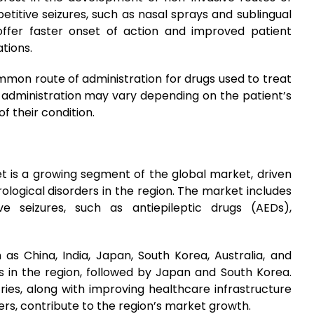
etitive seizures, such as nasal sprays and sublingual
offer faster onset of action and improved patient
tions.
mmon route of administration for drugs used to treat
of administration may vary depending on the patient’s
f their condition.
et is a growing segment of the global market, driven
ological disorders in the region. The market includes
e seizures, such as antiepileptic drugs (AEDs),
 as China, India, Japan, South Korea, Australia, and
s in the region, followed by Japan and South Korea.
ries, along with improving healthcare infrastructure
ers, contribute to the region’s market growth.