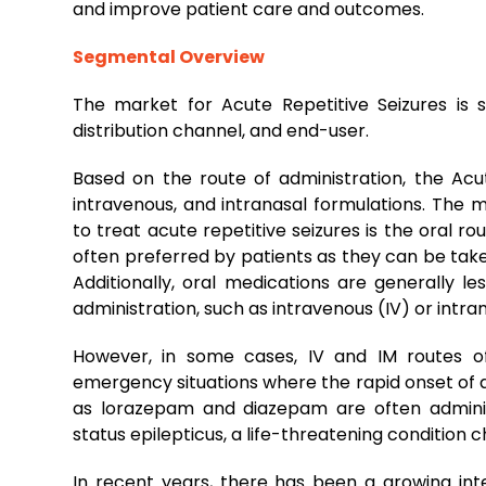
and improve patient care and outcomes.
Segmental Overview
The market for Acute Repetitive Seizures is 
distribution channel, and end-user.
Based on the route of administration, the Acute
intravenous, and intranasal formulations. The
to treat acute repetitive seizures is the oral r
often preferred by patients as they can be tak
Additionally, oral medications are generally l
administration, such as intravenous (IV) or intra
However, in some cases, IV and IM routes of
emergency situations where the rapid onset of a
as lorazepam and diazepam are often adminis
status epilepticus, a life-threatening condition 
In recent years, there has been a growing int