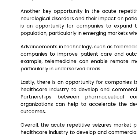
Another key opportunity in the acute repetit
neurological disorders and their impact on patie
is an opportunity for companies to expand t
population, particularly in emerging markets w
Advancements in technology, such as telemedicin
companies to improve patient care and outco
example, telemedicine can enable remote mon
particularly in underserved areas.
Lastly, there is an opportunity for companies 
healthcare industry to develop and commercia
Partnerships between pharmaceutical com
organizations can help to accelerate the d
outcomes.
Overall, the acute repetitive seizures market p
healthcare industry to develop and commercial