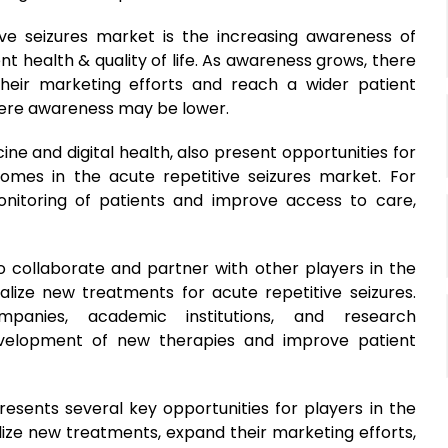
ive seizures market is the increasing awareness of
nt health & quality of life. As awareness grows, there
heir marketing efforts and reach a wider patient
here awareness may be lower.
e and digital health, also present opportunities for
mes in the acute repetitive seizures market. For
itoring of patients and improve access to care,
to collaborate and partner with other players in the
lize new treatments for acute repetitive seizures.
panies, academic institutions, and research
evelopment of new therapies and improve patient
resents several key opportunities for players in the
ize new treatments, expand their marketing efforts,