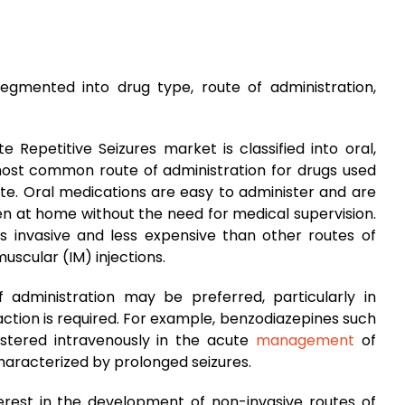
segmented into drug type, route of administration,
 Repetitive Seizures market is classified into oral,
 most common route of administration for drugs used
oute. Oral medications are easy to administer and are
en at home without the need for medical supervision.
ess invasive and less expensive than other routes of
muscular (IM) injections.
 administration may be preferred, particularly in
ction is required. For example, benzodiazepines such
tered intravenously in the acute
management
of
characterized by prolonged seizures.
erest in the development of non-invasive routes of