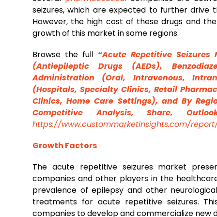
seizures, which are expected to further drive t
However, the high cost of these drugs and the 
growth of this market in some regions.
Browse the full
“Acute Repetitive Seizures 
(Antiepileptic Drugs (AEDs), Benzodiaz
Administration (Oral, Intravenous, Intra
(Hospitals, Specialty Clinics, Retail Pharma
Clinics, Home Care Settings), and By Regio
Competitive Analysis, Share, Outlo
https://www.custommarketinsights.com/report/
Growth Factors
The acute repetitive seizures market presen
companies and other players in the healthcare 
prevalence of epilepsy and other neurological
treatments for acute repetitive seizures. T
companies to develop and commercialize new d