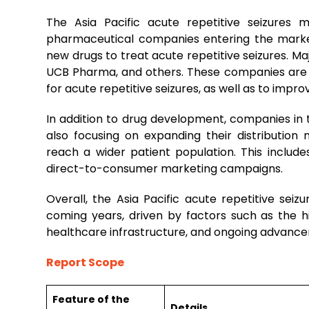
The Asia Pacific acute repetitive seizures
pharmaceutical companies entering the marke
new drugs to treat acute repetitive seizures. Majo
UCB Pharma, and others. These companies are 
for acute repetitive seizures, as well as to impr
In addition to drug development, companies in t
also focusing on expanding their distribution
reach a wider patient population. This includes
direct-to-consumer marketing campaigns.
Overall, the Asia Pacific acute repetitive sei
coming years, driven by factors such as the h
healthcare infrastructure, and ongoing advanc
Report Scope
Feature of the
Details