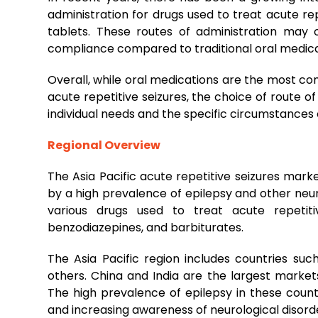
administration for drugs used to treat acute rep
tablets. These routes of administration may 
compliance compared to traditional oral medica
Overall, while oral medications are the most co
acute repetitive seizures, the choice of route 
individual needs and the specific circumstances o
Regional Overview
The Asia Pacific acute repetitive seizures mark
by a high prevalence of epilepsy and other neur
various drugs used to treat acute repetitiv
benzodiazepines, and barbiturates.
The Asia Pacific region includes countries such
others. China and India are the largest market
The high prevalence of epilepsy in these count
and increasing awareness of neurological disord