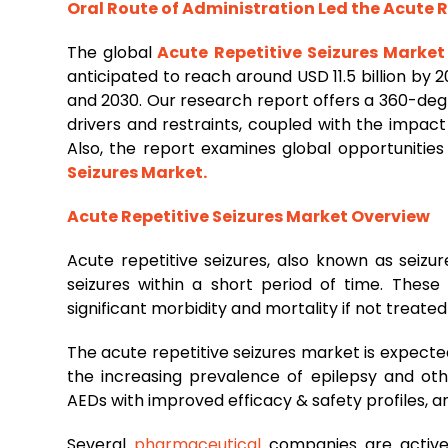
Oral Route of Administration Led the Acute R
The global
Acute Repetitive Seizures Market
anticipated to reach around USD 11.5 billion by
and 2030. Our research report offers a 360-deg
drivers and restraints, coupled with the impac
Also, the report examines global opportunities
Seizures Market
.
Acute Repetitive Seizures Market Overview
Acute repetitive seizures, also known as seizu
seizures within a short period of time. These
significant morbidity and mortality if not treate
The acute repetitive seizures market is expecte
the increasing prevalence of epilepsy and ot
AEDs with improved efficacy & safety profiles, a
Several
pharmaceutical
companies are activel