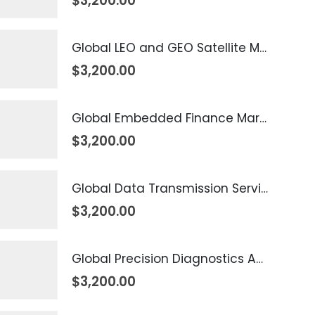
$
3,200.00
Global LEO and GEO Satellite Market 2026 – 2035
$
3,200.00
Global Embedded Finance Market 2026 – 2035
$
3,200.00
Global Data Transmission Service Market 2026 – 2035
$
3,200.00
Global Precision Diagnostics And Medicine Market 2026 – 2035
$
3,200.00