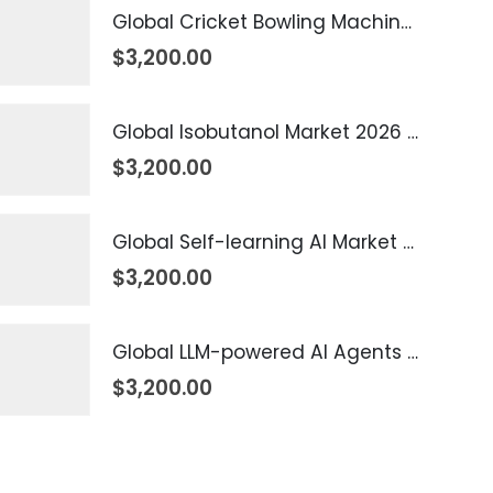
Global Cricket Bowling Machine Market 2026 – 2035
$
3,200.00
Global Isobutanol Market 2026 – 2035
$
3,200.00
Global Self-learning AI Market 2026 – 2035
$
3,200.00
Global LLM-powered AI Agents Market 2026 – 2035
$
3,200.00