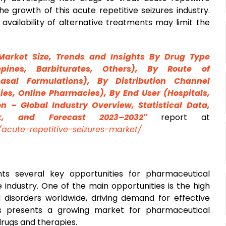
he growth of this acute repetitive seizures industry.
availability of alternative treatments may limit the
Market Size, Trends and Insights By
Drug
Type
epines, Barbiturates, Others), By Route of
nasal Formulations), By Distribution Channel
cies, Online Pharmacies), By End User (Hospitals,
n – Global Industry Overview, Statistical Data,
ok, and Forecast 2023–2032″
report at
acute-repetitive-seizures-market/
ts several key opportunities for pharmaceutical
industry. One of the main opportunities is the high
 disorders worldwide, driving demand for effective
his presents a growing market for pharmaceutical
rugs and therapies.