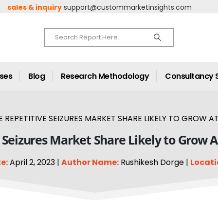
sales & inquiry
support@custommarketinsights.com
ases
Blog
Research Methodology
Consultancy 
 REPETITIVE SEIZURES MARKET SHARE LIKELY TO GROW AT
 Seizures Market Share Likely to Grow 
e:
April 2, 2023 |
Author Name:
Rushikesh Dorge |
Locati