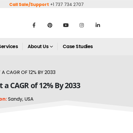
Call Sale/Support
+1 737 734 2707
Services
About Us
Case Studies
 A CAGR OF 12% BY 2033
At a CAGR of 12% By 2033
on:
Sandy, USA