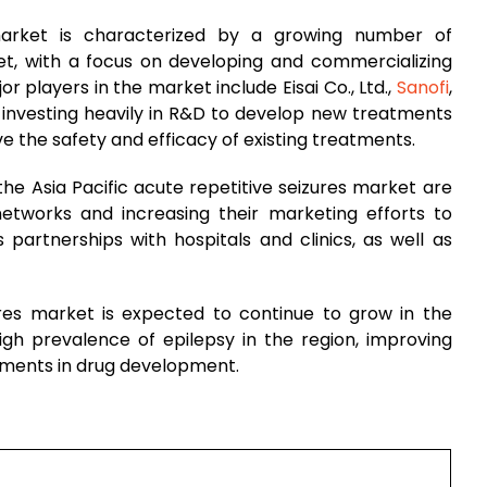
 market is characterized by a growing number of
t, with a focus on developing and commercializing
r players in the market include Eisai Co., Ltd.,
Sanofi
,
investing heavily in R&D to develop new treatments
ove the safety and efficacy of existing treatments.
he Asia Pacific acute repetitive seizures market are
 networks and increasing their marketing efforts to
 partnerships with hospitals and clinics, as well as
zures market is expected to continue to grow in the
igh prevalence of epilepsy in the region, improving
ements in drug development.