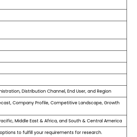
istration, Distribution Channel, End User, and Region
ecast, Company Profile, Competitive Landscape, Growth
Pacific, Middle East & Africa, and South & Central America
ptions to fulfill your requirements for research.