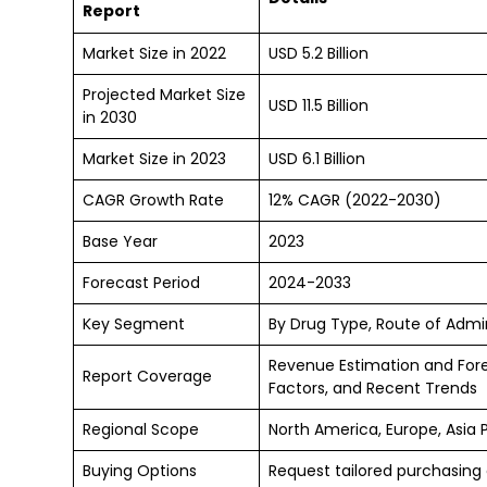
Report
Market Size in 2022
USD 5.2 Billion
Projected Market Size
USD 11.5 Billion
in 2030
Market Size in 2023
USD 6.1 Billion
CAGR Growth Rate
12% CAGR (2022-2030)
Base Year
2023
Forecast Period
2024-2033
Key Segment
By Drug Type, Route of Admin
Revenue Estimation and For
Report Coverage
Factors, and Recent Trends
Regional Scope
North America, Europe, Asia 
Buying Options
Request tailored purchasing o