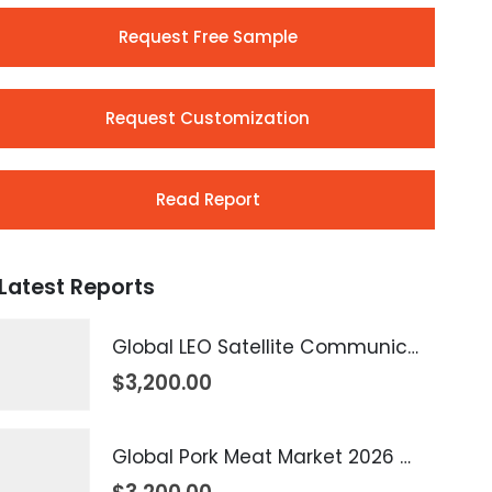
Request Free Sample
Request Customization
Read Report
Latest Reports
Global LEO Satellite Communication Market 2026 – 2035
$
3,200.00
Global Pork Meat Market 2026 – 2035