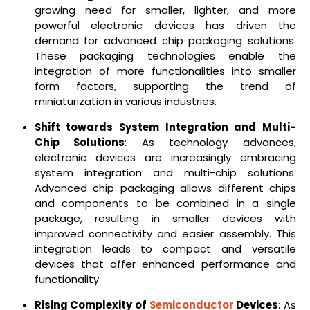
growing need for smaller, lighter, and more
powerful electronic devices has driven the
demand for advanced chip packaging solutions.
These packaging technologies enable the
integration of more functionalities into smaller
form factors, supporting the trend of
miniaturization in various industries.
Shift towards System Integration and Multi-
Chip Solutions
: As technology advances,
electronic devices are increasingly embracing
system integration and multi-chip solutions.
Advanced chip packaging allows different chips
and components to be combined in a single
package, resulting in smaller devices with
improved connectivity and easier assembly. This
integration leads to compact and versatile
devices that offer enhanced performance and
functionality.
Rising Complexity of
Semiconductor
Devices
: As