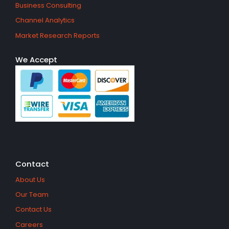
Business Consulting
Channel Analytics
Market Research Reports
We Accept
Contact
About Us
Our Team
Contact Us
Careers