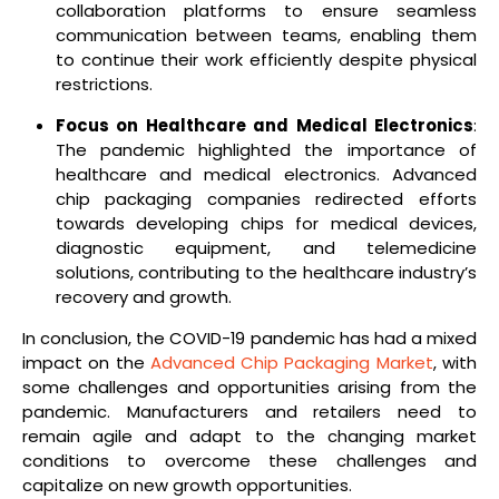
collaboration platforms to ensure seamless
communication between teams, enabling them
to continue their work efficiently despite physical
restrictions.
Focus on Healthcare and Medical Electronics
:
The pandemic highlighted the importance of
healthcare and medical electronics. Advanced
chip packaging companies redirected efforts
towards developing chips for medical devices,
diagnostic equipment, and telemedicine
solutions, contributing to the healthcare industry’s
recovery and growth.
In conclusion, the COVID-19 pandemic has had a mixed
impact on the
Advanced Chip Packaging Market
, with
some challenges and opportunities arising from the
pandemic. Manufacturers and retailers need to
remain agile and adapt to the changing market
conditions to overcome these challenges and
capitalize on new growth opportunities.