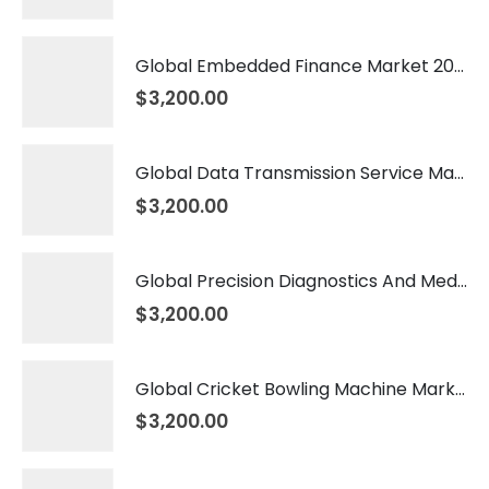
Global Embedded Finance Market 2026 – 2035
$
3,200.00
Global Data Transmission Service Market 2026 – 2035
$
3,200.00
Global Precision Diagnostics And Medicine Market 2026 – 2035
$
3,200.00
Global Cricket Bowling Machine Market 2026 – 2035
$
3,200.00