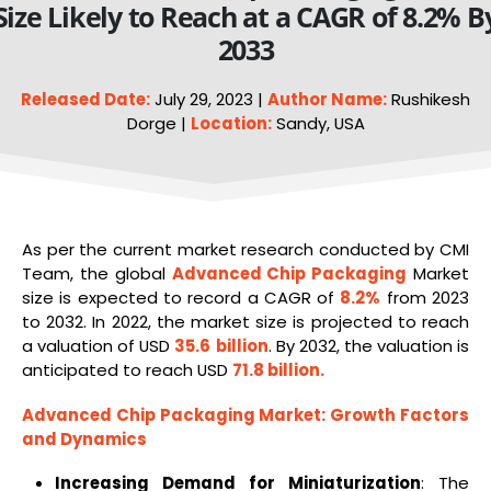
Size Likely to Reach at a CAGR of 8.2% B
2033
Released Date:
July 29, 2023 |
Author Name:
Rushikesh
Dorge |
Location:
Sandy, USA
As per the current market research conducted by CMI
Team, the global
Advanced Chip
Packaging
Market
size is expected to record a CAGR of
8.2%
from 2023
to 2032. In 2022, the market size is projected to reach
a valuation of USD
35.6
billion
. By 2032, the valuation is
anticipated to reach USD
71.8 billion
.
Advanced Chip Packaging Market
: Growth Factors
and Dynamics
Increasing Demand for Miniaturization
: The