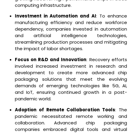
computing infrastructure.
Investment in Automation and AI
: To enhance
manufacturing efficiency and reduce workforce
dependency, companies invested in automation
and artificial intelligence technologies,
streamlining production processes and mitigating
the impact of labor shortages.
Focus on R&D and Innovation
: Recovery efforts
involved increased investment in research and
development to create more advanced chip
packaging solutions that meet the evolving
demands of emerging technologies like 5G, AI,
and IoT, ensuring continued growth in a post-
pandemic world.
Adoption of Remote Collaboration Tools
: The
pandemic necessitated remote working and
collaboration. Advanced chip packaging
companies embraced digital tools and virtual