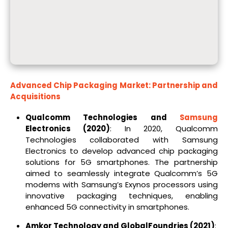
Advanced Chip Packaging Market: Partnership and
Acquisitions
Qualcomm Technologies and
Samsung
Electronics (2020)
: In 2020, Qualcomm
Technologies collaborated with Samsung
Electronics to develop advanced chip packaging
solutions for 5G smartphones. The partnership
aimed to seamlessly integrate Qualcomm’s 5G
modems with Samsung’s Exynos processors using
innovative packaging techniques, enabling
enhanced 5G connectivity in smartphones.
Amkor Technology and GlobalFoundries (2021)
: