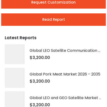
Request Customization
Read Report
Latest Reports
Global LEO Satellite Communication Market 2026 – 2035
$
3,200.00
Global Pork Meat Market 2026 – 2035
$
3,200.00
Global LEO and GEO Satellite Market 2026 – 2035
$
3,200.00