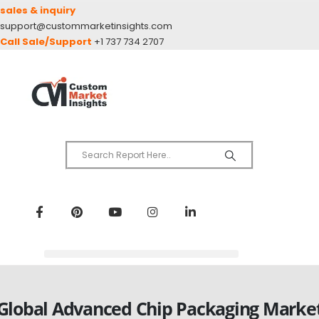
sales & inquiry
support@custommarketinsights.com
Call Sale/Support
+1 737 734 2707
Global Advanced Chip Packaging Marke