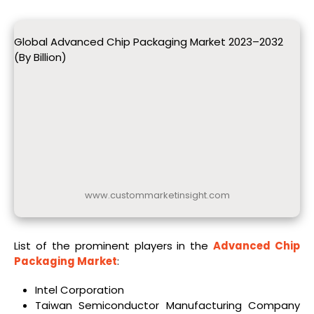
Global Advanced Chip Packaging Market 2023–2032
(By Billion)
www.custommarketinsight.com
List of the prominent players in the
Advanced Chip
Packaging Market
:
Intel Corporation
Taiwan Semiconductor Manufacturing Company