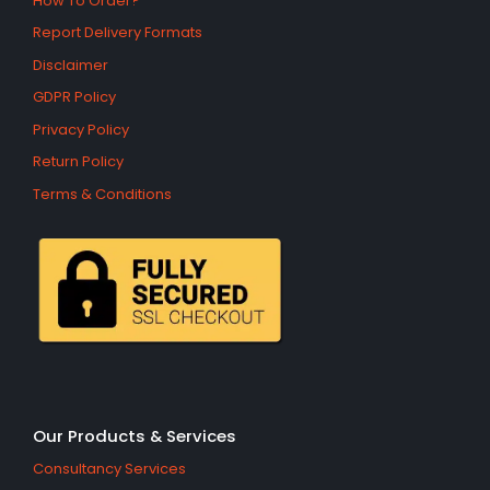
How To Order?
Report Delivery Formats
Disclaimer
GDPR Policy
Privacy Policy
Return Policy
Terms & Conditions
Our Products & Services
Consultancy Services