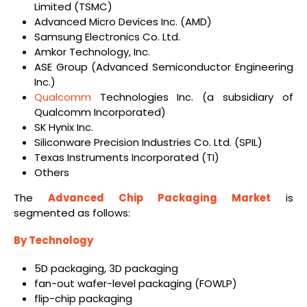
Limited (TSMC)
Advanced Micro Devices Inc. (AMD)
Samsung Electronics Co. Ltd.
Amkor Technology, Inc.
ASE Group (Advanced Semiconductor Engineering
Inc.)
Qualcomm
Technologies Inc. (a subsidiary of
Qualcomm Incorporated)
SK Hynix Inc.
Siliconware Precision Industries Co. Ltd. (SPIL)
Texas Instruments Incorporated (TI)
Others
The
Advanced Chip Packaging Market
is
segmented as follows:
By Technology
5D packaging, 3D packaging
fan-out wafer-level packaging (FOWLP)
flip-chip packaging