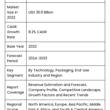
Market
Size in
USD 35.6 Billion
2022
CAGR
Growth
8.2% CAGR
Rate
Base Year
2023
Forecast
2024-2033
Period
Key
By Technology, Packaging, End-Use
Segment
Industry and Region
Revenue Estimation and Forecast,
Report
Company Profile, Competitive Landscape,
Coverage
Growth Factors and Recent Trends
Regional
North America, Europe, Asia Pacific, Middle
Scope
East & Africa, and South & Central America