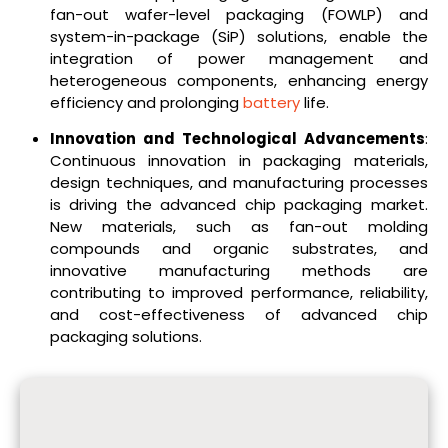
fan-out wafer-level packaging (FOWLP) and
system-in-package (SiP) solutions, enable the
integration of power management and
heterogeneous components, enhancing energy
efficiency and prolonging
battery
life.
Innovation and Technological Advancements
:
Continuous innovation in packaging materials,
design techniques, and manufacturing processes
is driving the advanced chip packaging market.
New materials, such as fan-out molding
compounds and organic substrates, and
innovative manufacturing methods are
contributing to improved performance, reliability,
and cost-effectiveness of advanced chip
packaging solutions.