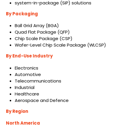
system-in-package (SiP) solutions
By Packaging
Ball Grid Array (BGA)
Quad Flat Package (QFP)
Chip Scale Package (CSP)
Wafer-Level Chip Scale Package (WLCSP)
By End-Use Industry
Electronics
Automotive
Telecommunications
Industrial
Healthcare
Aerospace and Defence
By Region
North America