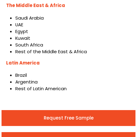
The Middle East & Africa
Saudi Arabia
UAE
Egypt
Kuwait
South Africa
Rest of the Middle East & Africa
Latin America
Brazil
Argentina
Rest of Latin American
Request Free Sample