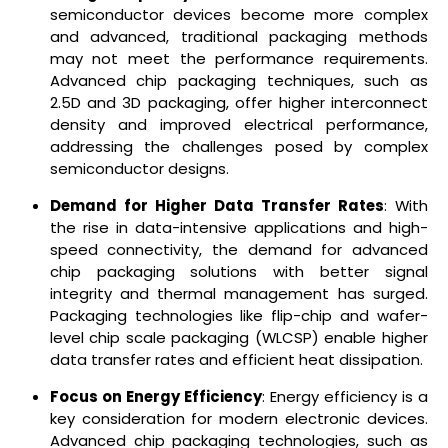
semiconductor devices become more complex
and advanced, traditional packaging methods
may not meet the performance requirements.
Advanced chip packaging techniques, such as
2.5D and 3D packaging, offer higher interconnect
density and improved electrical performance,
addressing the challenges posed by complex
semiconductor designs.
Demand for Higher Data Transfer Rates
: With
the rise in data-intensive applications and high-
speed connectivity, the demand for advanced
chip packaging solutions with better signal
integrity and thermal management has surged.
Packaging technologies like flip-chip and wafer-
level chip scale packaging (WLCSP) enable higher
data transfer rates and efficient heat dissipation.
Focus on Energy Efficiency
: Energy efficiency is a
key consideration for modern electronic devices.
Advanced chip packaging technologies, such as