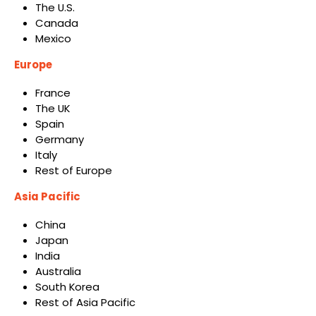
The U.S.
Canada
Mexico
Europe
France
The UK
Spain
Germany
Italy
Rest of Europe
Asia Pacific
China
Japan
India
Australia
South Korea
Rest of Asia Pacific