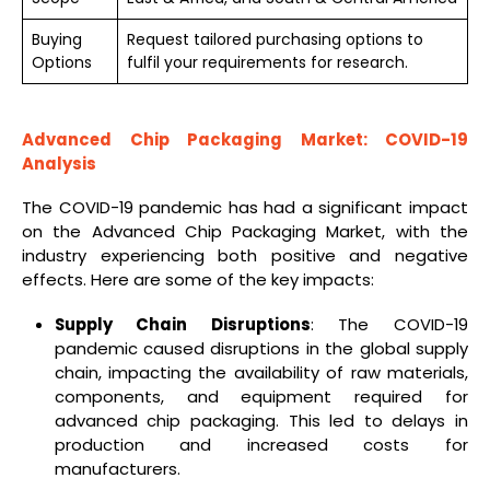
Buying
Request tailored purchasing options to
Options
fulfil your requirements for research.
Advanced Chip Packaging Market: COVID-19
Analysis
The COVID-19 pandemic has had a significant impact
on the Advanced Chip Packaging Market, with the
industry experiencing both positive and negative
effects. Here are some of the key impacts:
Supply Chain Disruptions
: The COVID-19
pandemic caused disruptions in the global supply
chain, impacting the availability of raw materials,
components, and equipment required for
advanced chip packaging. This led to delays in
production and increased costs for
manufacturers.