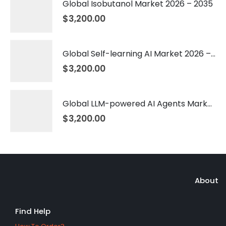
Global Isobutanol Market 2026 – 2035
$
3,200.00
Global Self-learning AI Market 2026 – 2035
$
3,200.00
Global LLM-powered AI Agents Market 2026 – 2035
$
3,200.00
About
Find Help