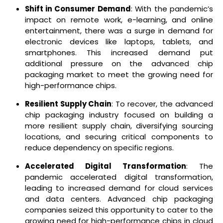
Shift in Consumer Demand
: With the pandemic’s
impact on remote work, e-learning, and online
entertainment, there was a surge in demand for
electronic devices like laptops, tablets, and
smartphones. This increased demand put
additional pressure on the advanced chip
packaging market to meet the growing need for
high-performance chips.
Resilient Supply Chain
: To recover, the advanced
chip packaging industry focused on building a
more resilient supply chain, diversifying sourcing
locations, and securing critical components to
reduce dependency on specific regions.
Accelerated Digital Transformation
: The
pandemic accelerated digital transformation,
leading to increased demand for cloud services
and data centers. Advanced chip packaging
companies seized this opportunity to cater to the
growing need for high-performance chips in cloud