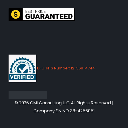
D-U-N-S Number: 12-569-4744
© 2026 CMI Consulting LLC All Rights Reserved |
Company EIN NO 38-4256051