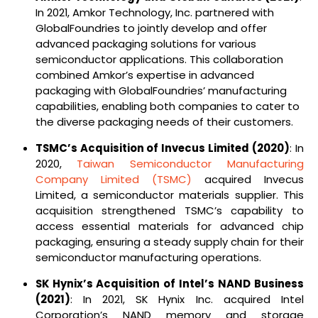
In 2021, Amkor Technology, Inc. partnered with
GlobalFoundries to jointly develop and offer
advanced packaging solutions for various
semiconductor applications. This collaboration
combined Amkor’s expertise in advanced
packaging with GlobalFoundries’ manufacturing
capabilities, enabling both companies to cater to
the diverse packaging needs of their customers.
TSMC’s Acquisition of Invecus Limited (2020)
: In
2020,
Taiwan Semiconductor Manufacturing
Company Limited (TSMC)
acquired Invecus
Limited, a semiconductor materials supplier. This
acquisition strengthened TSMC’s capability to
access essential materials for advanced chip
packaging, ensuring a steady supply chain for their
semiconductor manufacturing operations.
SK Hynix’s Acquisition of Intel’s NAND Business
(2021)
: In 2021, SK Hynix Inc. acquired Intel
Corporation’s NAND memory and storage