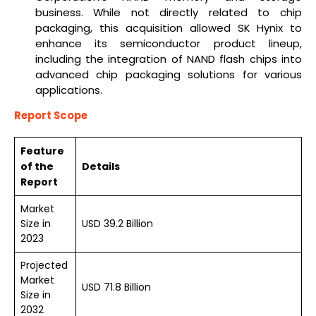
business. While not directly related to chip
packaging, this acquisition allowed SK Hynix to
enhance its semiconductor product lineup,
including the integration of NAND flash chips into
advanced chip packaging solutions for various
applications.
Report Scope
Feature
of the
Details
Report
Market
Size in
USD 39.2 Billion
2023
Projected
Market
USD 71.8 Billion
Size in
2032