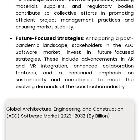
materials suppliers, and regulatory bodies
contribute to collective efforts in promoting
efficient project management practices and
ensuring market stability.
Future-Focused Strategies
: Anticipating a post-
pandemic landscape, stakeholders in the AEC
Software market invest in future-focused
strategies. These include advancements in AR
and VR integration, enhanced collaboration
features, and a continued emphasis on
sustainability and compliance to meet the
evolving demands of the construction industry.
Global Architecture, Engineering, and Construction
(AEC) Software Market 2023–2032 (By Billion)