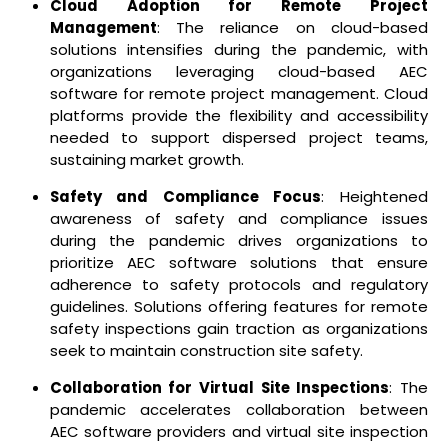
Cloud Adoption for Remote Project
Management
: The reliance on cloud-based
solutions intensifies during the pandemic, with
organizations leveraging cloud-based AEC
software for remote project management. Cloud
platforms provide the flexibility and accessibility
needed to support dispersed project teams,
sustaining market growth.
Safety and Compliance Focus
: Heightened
awareness of safety and compliance issues
during the pandemic drives organizations to
prioritize AEC software solutions that ensure
adherence to safety protocols and regulatory
guidelines. Solutions offering features for remote
safety inspections gain traction as organizations
seek to maintain construction site safety.
Collaboration for Virtual Site Inspections
: The
pandemic accelerates collaboration between
AEC software providers and virtual site inspection