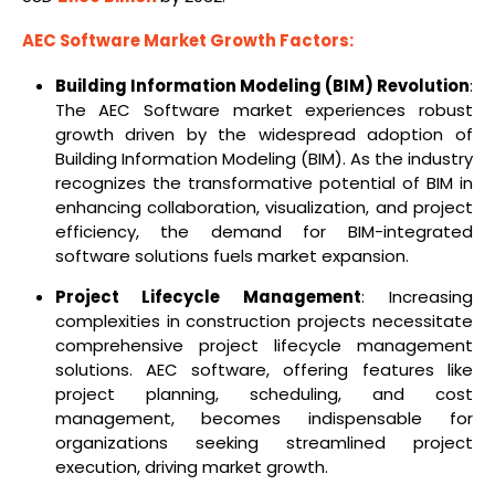
AEC Software Market Growth Factors:
Building Information Modeling (BIM) Revolution
:
The AEC Software market experiences robust
growth driven by the widespread adoption of
Building Information Modeling (BIM). As the industry
recognizes the transformative potential of BIM in
enhancing collaboration, visualization, and project
efficiency, the demand for BIM-integrated
software solutions fuels market expansion.
Project Lifecycle Management
: Increasing
complexities in construction projects necessitate
comprehensive project lifecycle management
solutions. AEC software, offering features like
project planning, scheduling, and cost
management, becomes indispensable for
organizations seeking streamlined project
execution, driving market growth.