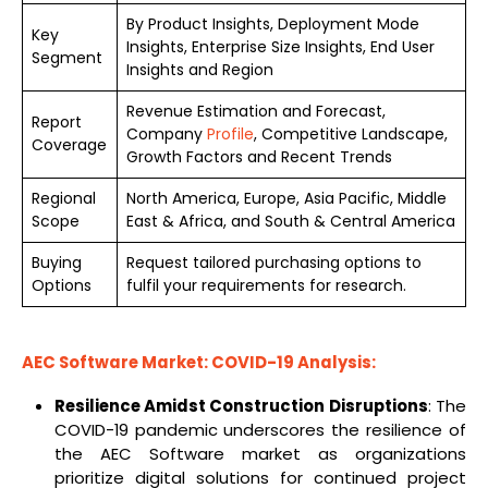
By Product Insights, Deployment Mode
Key
Insights, Enterprise Size Insights, End User
Segment
Insights and Region
Revenue Estimation and Forecast,
Report
Company
Profile
, Competitive Landscape,
Coverage
Growth Factors and Recent Trends
Regional
North America, Europe, Asia Pacific, Middle
Scope
East & Africa, and South & Central America
Buying
Request tailored purchasing options to
Options
fulfil your requirements for research.
AEC Software Market: COVID-19 Analysis:
Resilience Amidst Construction Disruptions
: The
COVID-19 pandemic underscores the resilience of
the AEC Software market as organizations
prioritize digital solutions for continued project