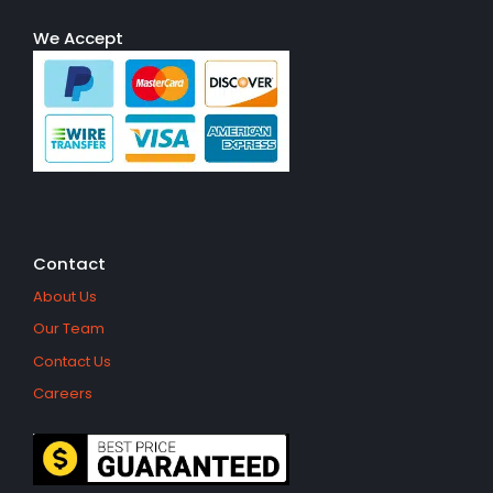
We Accept
Contact
About Us
Our Team
Contact Us
Careers