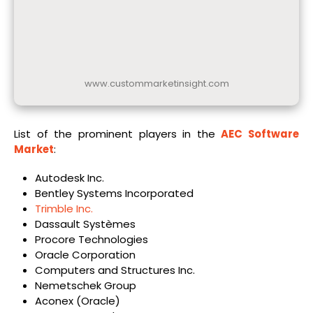
www.custommarketinsight.com
List of the prominent players in the
AEC Software
Market
:
Autodesk Inc.
Bentley Systems Incorporated
Trimble Inc.
Dassault Systèmes
Procore Technologies
Oracle Corporation
Computers and Structures Inc.
Nemetschek Group
Aconex (Oracle)