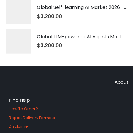
Global Self-learning AI Market 2026 – 2035
$
3,200.00
Global LLM-powered AI Agents Market 2026 – 2035
$
3,200.00
About
Find Help
How To Order?
Report Delivery Formats
Disclaimer