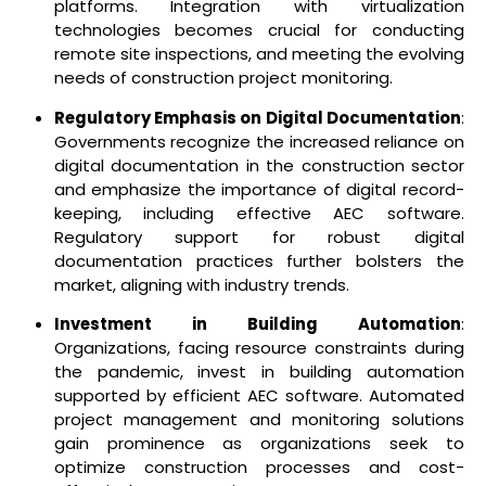
platforms. Integration with virtualization
technologies becomes crucial for conducting
remote site inspections, and meeting the evolving
needs of construction project monitoring.
Regulatory Emphasis on Digital Documentation
:
Governments recognize the increased reliance on
digital documentation in the construction sector
and emphasize the importance of digital record-
keeping, including effective AEC software.
Regulatory support for robust digital
documentation practices further bolsters the
market, aligning with industry trends.
Investment in Building Automation
:
Organizations, facing resource constraints during
the pandemic, invest in building automation
supported by efficient AEC software. Automated
project management and monitoring solutions
gain prominence as organizations seek to
optimize construction processes and cost-