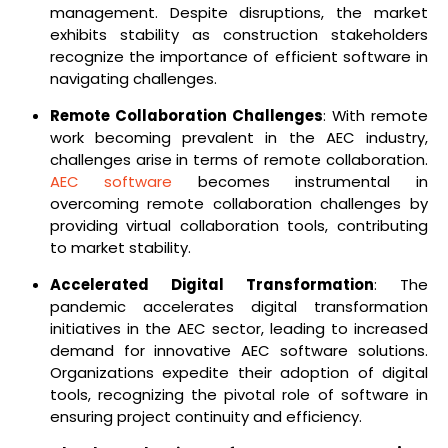
management. Despite disruptions, the market
exhibits stability as construction stakeholders
recognize the importance of efficient software in
navigating challenges.
Remote Collaboration Challenges
: With remote
work becoming prevalent in the AEC industry,
challenges arise in terms of remote collaboration.
AEC software
becomes instrumental in
overcoming remote collaboration challenges by
providing virtual collaboration tools, contributing
to market stability.
Accelerated Digital Transformation
: The
pandemic accelerates digital transformation
initiatives in the AEC sector, leading to increased
demand for innovative AEC software solutions.
Organizations expedite their adoption of digital
tools, recognizing the pivotal role of software in
ensuring project continuity and efficiency.