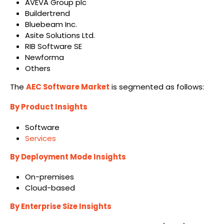
AVEVA Group plc
Buildertrend
Bluebeam Inc.
Asite Solutions Ltd.
RIB Software SE
Newforma
Others
The
AEC Software Market
is segmented as follows:
By Product Insights
Software
Services
By Deployment Mode Insights
On-premises
Cloud-based
By Enterprise Size Insights