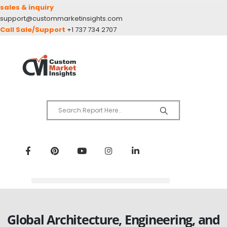
sales & inquiry
support@custommarketinsights.com
Call Sale/Support
+1 737 734 2707
Global Architecture, Engineering, and