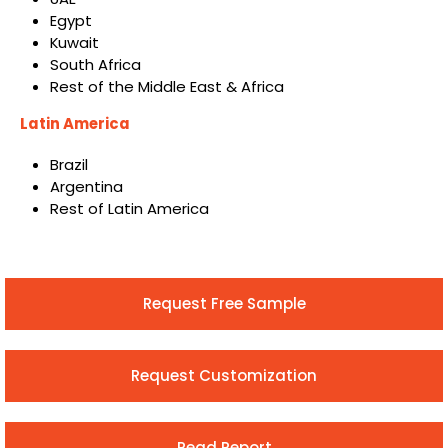
Egypt
Kuwait
South Africa
Rest of the Middle East & Africa
Latin America
Brazil
Argentina
Rest of Latin America
Request Free Sample
Request Customization
Read Report