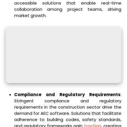
accessible solutions that enable real-time
collaboration among project teams, driving
market growth.
Compliance and Regulatory Requirements
:
Stringent compliance and regulatory
requirements in the construction sector drive the
demand for AEC software. Solutions that facilitate
adherence to building codes, safety standards,
and regulatory frameworks gain
traction
, creating