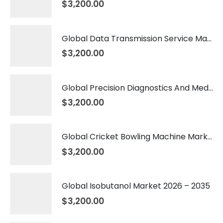
$
3,200.00
Global Data Transmission Service Market 2026 – 2035
$
3,200.00
Global Precision Diagnostics And Medicine Market 2026 – 2035
$
3,200.00
Global Cricket Bowling Machine Market 2026 – 2035
$
3,200.00
Global Isobutanol Market 2026 – 2035
$
3,200.00