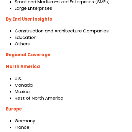
Small and Medium-sized Enterprises (SMEs)
Large Enterprises
By End User Insights
Construction and Architecture Companies
Education
Others
Regional Coverage:
North America
U.S.
Canada
Mexico
Rest of North America
Europe
Germany
France