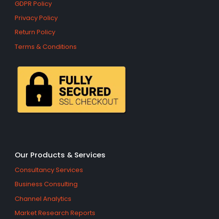
GDPR Policy
Privacy Policy
Return Policy
Terms & Conditions
Our Products & Services
Consultancy Services
Business Consulting
Channel Analytics
Market Research Reports