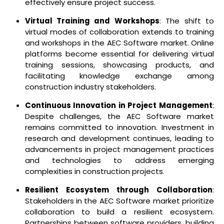
effectively ensure project success.
Virtual Training and Workshops
: The shift to
virtual modes of collaboration extends to training
and workshops in the AEC Software market. Online
platforms become essential for delivering virtual
training sessions, showcasing products, and
facilitating knowledge exchange among
construction industry stakeholders.
Continuous Innovation in Project Management
:
Despite challenges, the AEC Software market
remains committed to innovation. Investment in
research and development continues, leading to
advancements in project management practices
and technologies to address emerging
complexities in construction projects.
Resilient Ecosystem through Collaboration
:
Stakeholders in the AEC Software market prioritize
collaboration to build a resilient ecosystem.
Partnerships between software providers, building