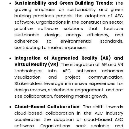
Sustainability and Green Building Trends
: The
growing emphasis on sustainability and green
building practices propels the adoption of AEC
software. Organizations in the construction sector
prioritize software solutions that facilitate
sustainable design, energy efficiency, and
adherence to environmental standards,
contributing to market expansion.
Integration of Augmented Reality (AR) and
Virtual Reality (VR)
: The integration of AR and VR
technologies into AEC software enhances
visualization and project communication.
Stakeholders leverage immersive experiences for
design reviews, stakeholder engagement, and on-
site collaboration, fostering market growth.
Cloud-Based Collaboration
: The shift towards
cloud-based collaboration in the AEC industry
accelerates the adoption of cloud-based AEC
software. Organizations seek scalable and