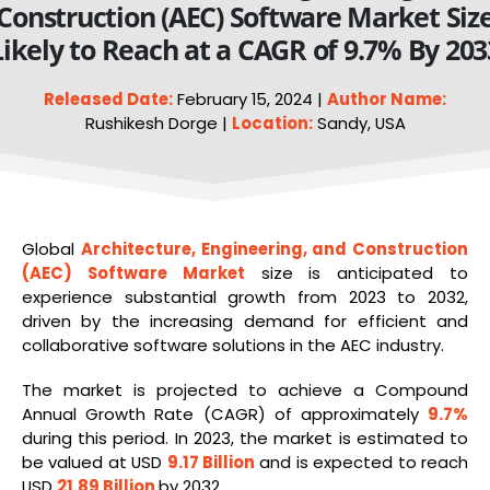
Construction (AEC) Software Market Siz
Likely to Reach at a CAGR of 9.7% By 203
Released Date:
February 15, 2024 |
Author Name:
Rushikesh Dorge |
Location:
Sandy, USA
Global
Architecture, Engineering, and Construction
(AEC) Software Market
size is anticipated to
experience substantial growth from 2023 to 2032,
driven by the increasing demand for efficient and
collaborative software solutions in the AEC industry.
The market is projected to achieve a Compound
Annual Growth Rate (CAGR) of approximately
9.7%
during this period. In 2023, the market is estimated to
be valued at USD
9.17 Billion
and is expected to reach
USD
21.89 Billion
by 2032.