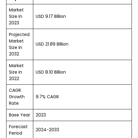
Market
Size in
USD 9.17 Billion
2023
Projected
Market
USD 21.89 Billion
Size in
2032
Market
Size in
USD 8.10 Billion
2022
CAGR
Growth
9.7% CAGR
Rate
Base Year
2023
Forecast
2024-2033
Period