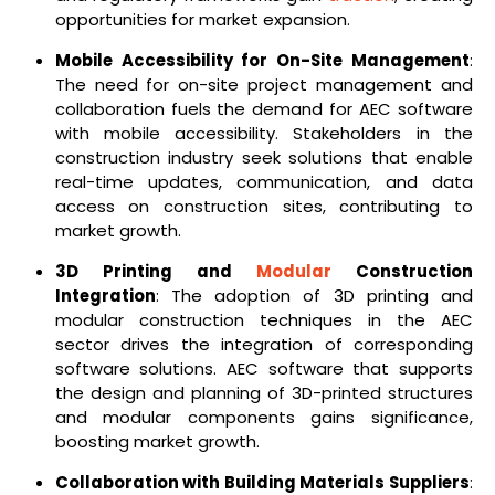
opportunities for market expansion.
Mobile Accessibility for On-Site Management
:
The need for on-site project management and
collaboration fuels the demand for AEC software
with mobile accessibility. Stakeholders in the
construction industry seek solutions that enable
real-time updates, communication, and data
access on construction sites, contributing to
market growth.
3D Printing and
Modular
Construction
Integration
: The adoption of 3D printing and
modular construction techniques in the AEC
sector drives the integration of corresponding
software solutions. AEC software that supports
the design and planning of 3D-printed structures
and modular components gains significance,
boosting market growth.
Collaboration with Building Materials Suppliers
: