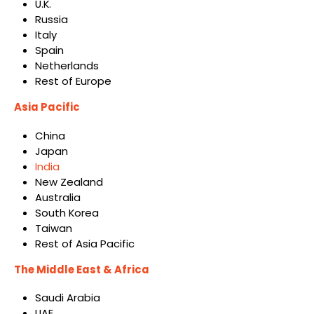
U.K.
Russia
Italy
Spain
Netherlands
Rest of Europe
Asia Pacific
China
Japan
India
New Zealand
Australia
South Korea
Taiwan
Rest of Asia Pacific
The Middle East & Africa
Saudi Arabia
UAE