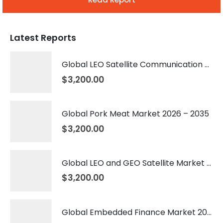
Latest Reports
Global LEO Satellite Communication Market 2026 – 2035
$
3,200.00
Global Pork Meat Market 2026 – 2035
$
3,200.00
Global LEO and GEO Satellite Market 2026 – 2035
$
3,200.00
Global Embedded Finance Market 2026 – 2035