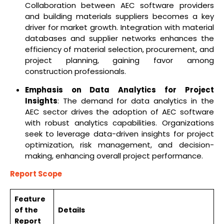
Collaboration between AEC software providers
and building materials suppliers becomes a key
driver for market growth. Integration with material
databases and supplier networks enhances the
efficiency of material selection, procurement, and
project planning, gaining favor among
construction professionals.
Emphasis on Data Analytics for Project
Insights
: The demand for data analytics in the
AEC sector drives the adoption of AEC software
with robust analytics capabilities. Organizations
seek to leverage data-driven insights for project
optimization, risk management, and decision-
making, enhancing overall project performance.
Report Scope
Feature
of the
Details
Report