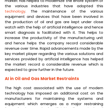
market has helped to modernize the entire system of
the various industries that have adopted this
technology
. The maintenance of the various
equipment and devices that have been involved in
the production of oil and gas are kept under close
watch with the help of artificial intelligence and hence
smart diagnosis is facilitated with it. This helps to
increase the productivity of the manufacturing unit
and hence helps the company record considerable
revenue over time. Rapid advancements made by the
key market player regarding the various solutions and
services provided by artificial intelligence has helped
the market record a considerable revenue which is
expected to grow further in the future.
AI in Oil and Gas Market Restraints
The high cost associated with the use of modern
technology has imposed an additional cost on the
manufacturers for maintaining the systems and
equipment which emerges as a major restraining