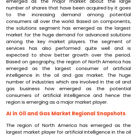
emerged as the major market about the large
number of shares that have been acquired by it goes
to the increasing demand among potential
consumers all over the world. Based on components,
the solutions segment has emerged as the largest
market for the huge demand for advanced solutions
among the key market players. The segment of
services has also performed quite well and is
expected to show better growth over the period.
Based on geography, the region of North America has
emerged as the largest consumer of artificial
intelligence in the oil and gas market. The huge
number of industries which are involved in the oil and
gas business how emerged as the potential
consumers of artificial intelligence and hence the
region is emerging as a major market player.
AI in Oil and Gas Market Regional Snapshots
The region of North America has emerged as the
largest market player for artificial intelligence in the oil