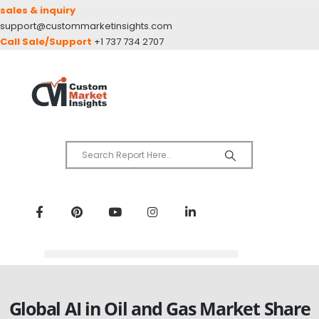
sales & inquiry
support@custommarketinsights.com
Call Sale/Support
+1 737 734 2707
Global AI in Oil and Gas Market Share