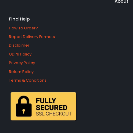
About
Find Help
How To Order?
Report Delivery Formats
Disclaimer
GDPR Policy
Privacy Policy
Return Policy
Terms & Conditions