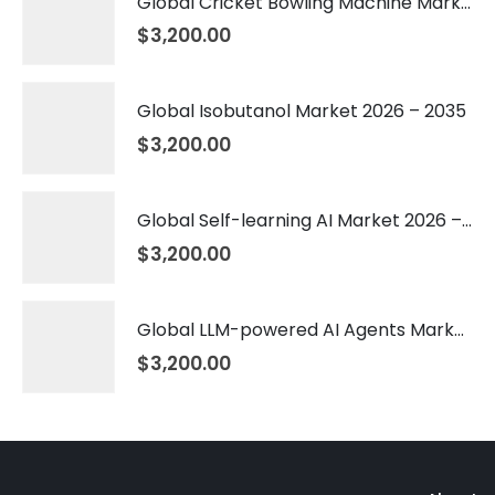
Global Cricket Bowling Machine Market 2026 – 2035
$
3,200.00
Global Isobutanol Market 2026 – 2035
$
3,200.00
Global Self-learning AI Market 2026 – 2035
$
3,200.00
Global LLM-powered AI Agents Market 2026 – 2035
$
3,200.00