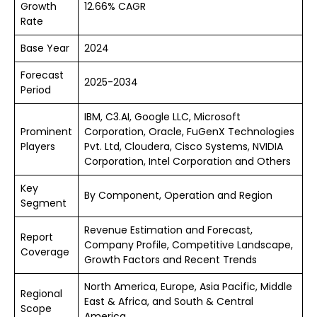
Growth
12.66% CAGR
Rate
Base Year
2024
Forecast
2025-2034
Period
IBM, C3.AI, Google LLC, Microsoft
Prominent
Corporation, Oracle, FuGenX Technologies
Players
Pvt. Ltd, Cloudera, Cisco Systems, NVIDIA
Corporation, Intel Corporation and Others
Key
By Component, Operation and Region
Segment
Revenue Estimation and Forecast,
Report
Company Profile, Competitive Landscape,
Coverage
Growth Factors and Recent Trends
North America, Europe, Asia Pacific, Middle
Regional
East & Africa, and South & Central
Scope
America