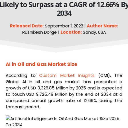
Likely to Surpass at a CAGR of 12.66% B
2034
Released Date:
September 1, 2022 |
Author Name:
Rushikesh Dorge |
Location:
Sandy, USA
AI in Oil and Gas Market Size
According to
Custom Market Insights
(CMI), The
Global AI in oil and gas market has presented a
growth of USD 3,326.85 Million by 2025 and is expected
to touch USD 9,725.49 Million by the end of 2034 at a
compound annual growth rate of 12.66% during the
forecast period.