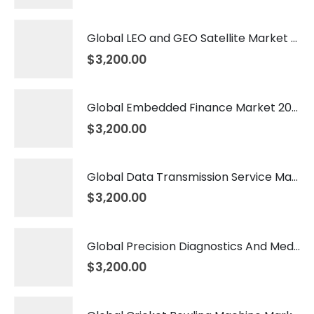
Global LEO and GEO Satellite Market 2026 – 2035
$
3,200.00
Global Embedded Finance Market 2026 – 2035
$
3,200.00
Global Data Transmission Service Market 2026 – 2035
$
3,200.00
Global Precision Diagnostics And Medicine Market 2026 – 2035
$
3,200.00