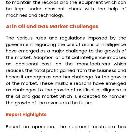
to maintain the records and the equipment which can
be kept under constant check with the help of
machines and technology.
AI in Oil and Gas Market Challenges
The various rules and regulations imposed by the
government regarding the use of artificial intelligence
have emerged as a major challenge to the growth of
the market. Adoption of artificial intelligence imposes
an additional cost on the manufacturers which
reduces the total profit gained from the business and
hence it emerges as another challenge for the growth
of the market. These multiple reasons have emerged
as challenges to the growth of artificial intelligence in
the oil and gas market which is expected to hamper
the growth of the revenue in the future.
Report Highlights
Based on operation, the segment upstream has