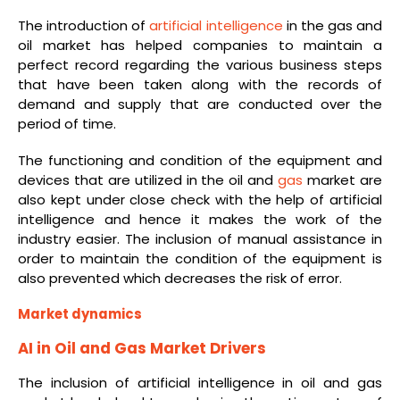
The introduction of
artificial intelligence
in the gas and
oil market has helped companies to maintain a
perfect record regarding the various business steps
that have been taken along with the records of
demand and supply that are conducted over the
period of time.
The functioning and condition of the equipment and
devices that are utilized in the oil and
gas
market are
also kept under close check with the help of artificial
intelligence and hence it makes the work of the
industry easier. The inclusion of manual assistance in
order to maintain the condition of the equipment is
also prevented which decreases the risk of error.
Market dynamics
AI in Oil and Gas Market Drivers
The inclusion of artificial intelligence in oil and gas