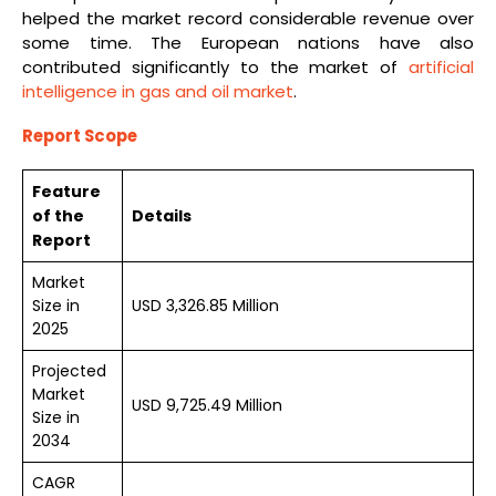
helped the market record considerable revenue over
some time. The European nations have also
contributed significantly to the market of
artificial
intelligence in gas and oil market
.
Report Scope
Feature
of the
Details
Report
Market
Size in
USD 3,326.85 Million
2025
Projected
Market
USD 9,725.49 Million
Size in
2034
CAGR