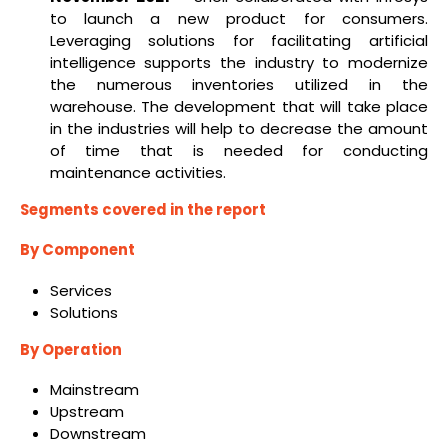
to launch a new product for consumers.
Leveraging solutions for facilitating artificial
intelligence supports the industry to modernize
the numerous inventories utilized in the
warehouse. The development that will take place
in the industries will help to decrease the amount
of time that is needed for conducting
maintenance activities.
Segments covered in the report
By Component
Services
Solutions
By Operation
Mainstream
Upstream
Downstream