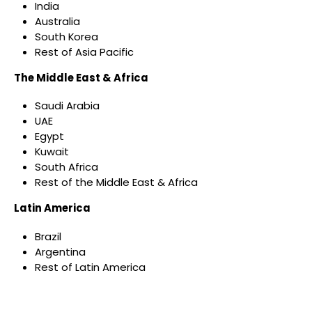
India
Australia
South Korea
Rest of Asia Pacific
The Middle East & Africa
Saudi Arabia
UAE
Egypt
Kuwait
South Africa
Rest of the Middle East & Africa
Latin America
Brazil
Argentina
Rest of Latin America