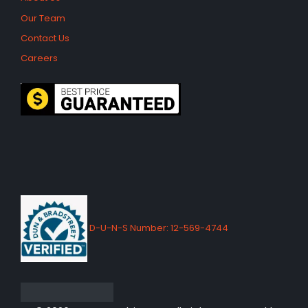
Our Team
Contact Us
Careers
D-U-N-S Number: 12-569-4744