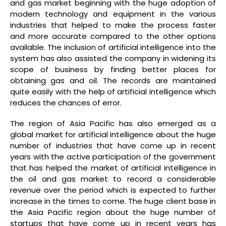
and gas market beginning with the huge adoption of
modern technology and equipment in the various
industries that helped to make the process faster
and more accurate compared to the other options
available. The inclusion of artificial intelligence into the
system has also assisted the company in widening its
scope of business by finding better places for
obtaining gas and oil. The records are maintained
quite easily with the help of artificial intelligence which
reduces the chances of error.
The region of Asia Pacific has also emerged as a
global market for artificial intelligence about the huge
number of industries that have come up in recent
years with the active participation of the government
that has helped the market of artificial intelligence in
the oil and gas market to record a considerable
revenue over the period which is expected to further
increase in the times to come. The huge client base in
the Asia Pacific region about the huge number of
startups that have come up in recent years has