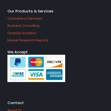
Our Products & Services
Consultancy Services
Business Consulting
Channel Analytics
Market Research Reports
We Accept
Contact
About Us