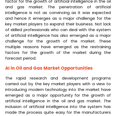
factor for the growth of artificial intelligence in the oil
and gas market. The penetration of artificial
intelligence is not as convincing as it was expected
and hence it emerges as a major challenge for the
key market players to expand their business. Not lack
of skilled professionals who can deal with the system
of artificial intelligence has also emerged as a major
challenge for the growth of the market. These
multiple reasons have emerged as the restraining
factors for the growth of the market during the
forecast period.
AI in Oil and Gas Market Opportunities
The rapid research and development programs
carried out by the key market players with a view to
introducing modern technology into the market have
emerged as a major opportunity for the growth of
artificial intelligence in the oil and gas market. The
inclusion of artificial intelligence into the system has
made the process quite easy for the manufacturers