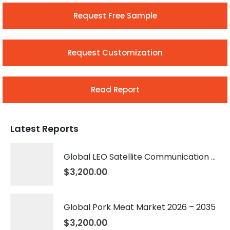
Request Free Sample
Request Customization
Read Report
Latest Reports
Global LEO Satellite Communication Market 2026 – 2035
$
3,200.00
Global Pork Meat Market 2026 – 2035
$
3,200.00