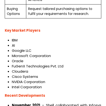
Buying
Request tailored purchasing options to
Options
fulfil your requirements for research.
Key Market Players
IBM
AI
Google LLC
Microsoft Corporation
Oracle
FuGenX Technologies Pvt. Ltd
Cloudera
Cisco Systems
NVIDIA Corporation
Intel Corporation
Recent Developments
November 2021
– Shell collaborated with Infosys