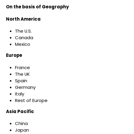
On the basis of Geography
North America
The U.S.
Canada
Mexico
Europe
France
The UK
Spain
Germany
Italy
Rest of Europe
Asia Pacific
China
Japan