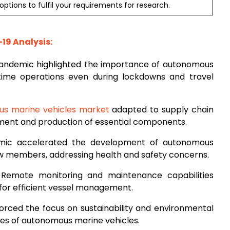
ptions to fulfil your requirements for research.
19 Analysis:
pandemic highlighted the importance of autonomous
itime operations even during lockdowns and travel
s marine vehicles market
adapted to supply chain
pment and production of essential components.
mic accelerated the development of autonomous
w members, addressing health and safety concerns.
 Remote monitoring and maintenance capabilities
for efficient vessel management.
orced the focus on sustainability and environmental
tives of autonomous marine vehicles.