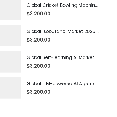
Global Cricket Bowling Machine Market 2026 – 2035
$
3,200.00
Global Isobutanol Market 2026 – 2035
$
3,200.00
Global Self-learning AI Market 2026 – 2035
$
3,200.00
Global LLM-powered AI Agents Market 2026 – 2035
$
3,200.00