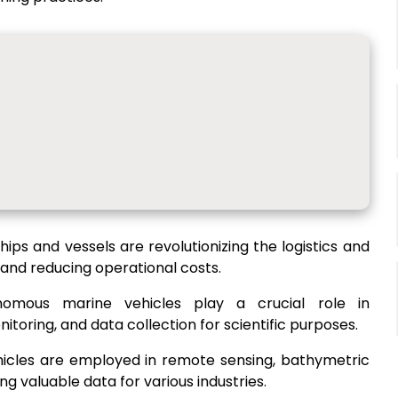
ips and vessels are revolutionizing the logistics and
 and reducing operational costs.
nomous marine vehicles play a crucial role in
oring, and data collection for scientific purposes.
hicles are employed in remote sensing, bathymetric
g valuable data for various industries.