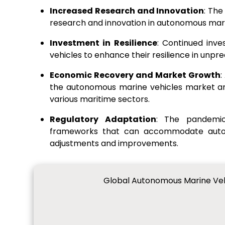
Increased Research and Innovation
: Th
research and innovation in autonomous mar
Investment in Resilience
: Continued inv
vehicles to enhance their resilience in unpre
Economic Recovery and Market Growth
:
the autonomous marine vehicles market ant
various maritime sectors.
Regulatory Adaptation
: The pandemic
frameworks that can accommodate auton
adjustments and improvements.
Global Autonomous Marine Vehi