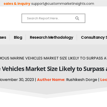
sales & inquiry
support@custommarketinsights.com
ases
Blog
Research Methodology
Consultancy 
S MARINE VEHICLES MARKET SIZE LIKELY TO SURPASS AT
ehicles Market Size Likely to Surpass 
ovember 30, 2023 |
Author Name:
Rushikesh Dorge |
Loc