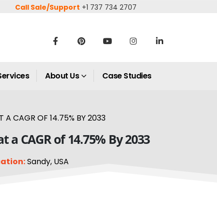
Call Sale/Support
+1 737 734 2707
Services
About Us
Case Studies
 A CAGR OF 14.75% BY 2033
at a CAGR of 14.75% By 2033
ation:
Sandy, USA