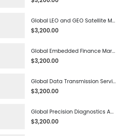
$
3,200.00
Global LEO and GEO Satellite Market 2026 – 2035
$
3,200.00
Global Embedded Finance Market 2026 – 2035
$
3,200.00
Global Data Transmission Service Market 2026 – 2035
$
3,200.00
Global Precision Diagnostics And Medicine Market 2026 – 2035
$
3,200.00