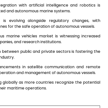
ntegration with artificial intelligence and robotics is
ated and autonomous marine systems.
 is evolving alongside regulatory changes, with
ines for the safe operation of autonomous vessels.
s marine vehicles market is witnessing increased
nies, and research institutions.
n between public and private sectors is fostering the
ndustry.
ancements in satellite communication and remote
 operation and management of autonomous vessels.
g globally as more countries recognize the potential
heir maritime operations.