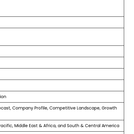
ion
ecast, Company Profile, Competitive Landscape, Growth
Pacific, Middle East & Africa, and South & Central America