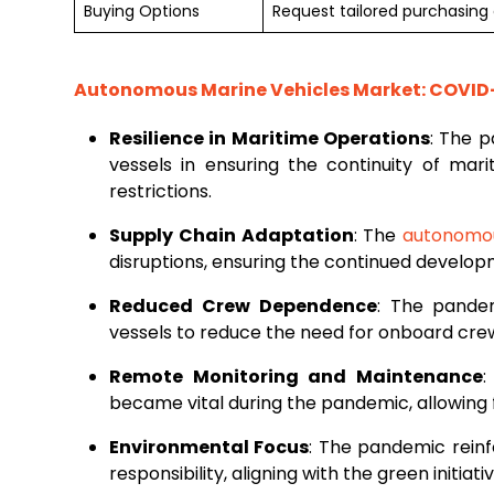
Buying Options
Request tailored purchasing o
Autonomous Marine Vehicles Market: COVID-
Resilience in Maritime Operations
: The 
vessels in ensuring the continuity of mar
restrictions.
Supply Chain Adaptation
: The
autonomou
disruptions, ensuring the continued develo
Reduced Crew Dependence
: The pande
vessels to reduce the need for onboard cre
Remote Monitoring and Maintenance
:
became vital during the pandemic, allowing 
Environmental Focus
: The pandemic reinf
responsibility, aligning with the green initia