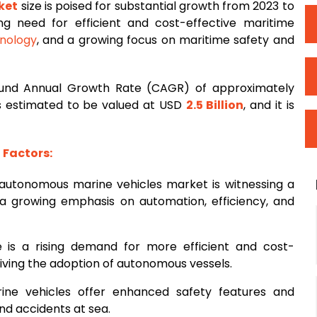
ket
size is poised for substantial growth from 2023 to
ng need for efficient and cost-effective maritime
nology
, and a growing focus on maritime safety and
und Annual Growth Rate (CAGR) of approximately
 is estimated to be valued at USD
2.5 Billion
, and it is
Factors:
 autonomous marine vehicles market is witnessing a
 a growing emphasis on automation, efficiency, and
e is a rising demand for more efficient and cost-
riving the adoption of autonomous vessels.
ine vehicles offer enhanced safety features and
and accidents at sea.