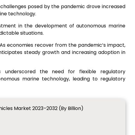
e challenges posed by the pandemic drove increased
ine technology.
estment in the development of autonomous marine
dictable situations.
 As economies recover from the pandemic’s impact,
icipates steady growth and increasing adoption in
 underscored the need for flexible regulatory
omous marine technology, leading to regulatory
cles Market 2023–2032 (By Billion)