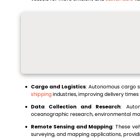
Cargo and Logistics
: Autonomous cargo sh
shipping
industries, improving delivery times
Data Collection and Research
: Auto
oceanographic research, environmental monit
Remote Sensing and Mapping
: These ve
surveying, and mapping applications, providin