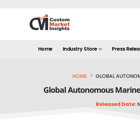
Home
Industry Store
Press Rele
HOME
GLOBAL AUTONOMOU
Global Autonomous Marine V
Released Date:
N