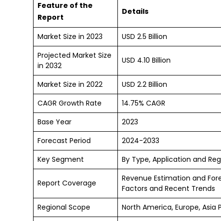
Feature of the
Details
Report
Market Size in 2023
USD 2.5 Billion
Projected Market Size
USD 4.10 Billion
in 2032
Market Size in 2022
USD 2.2 Billion
CAGR Growth Rate
14.75% CAGR
Base Year
2023
Forecast Period
2024-2033
Key Segment
By Type, Application and Reg
Revenue Estimation and For
Report Coverage
Factors and Recent Trends
Regional Scope
North America, Europe, Asia 