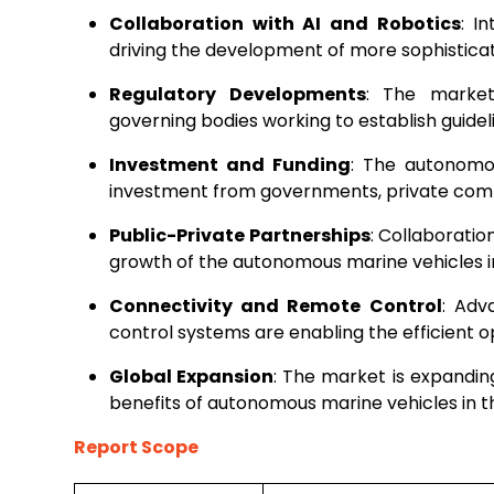
Collaboration with AI and Robotics
: I
driving the development of more sophistic
Regulatory Developments
: The market
governing bodies working to establish guidel
Investment and Funding
: The autonomou
investment from governments, private compa
Public-Private Partnerships
: Collaboratio
growth of the autonomous marine vehicles i
Connectivity and Remote Control
: Adv
control systems are enabling the efficient
Global Expansion
: The market is expandin
benefits of autonomous marine vehicles in t
Report Scope