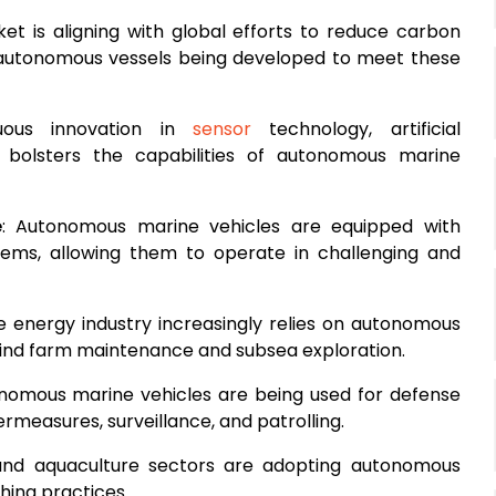
et is aligning with global efforts to reduce carbon
 autonomous vessels being developed to meet these
uous innovation in
sensor
technology, artificial
 bolsters the capabilities of autonomous marine
e
: Autonomous marine vehicles are equipped with
tems, allowing them to operate in challenging and
e energy industry increasingly relies on autonomous
 wind farm maintenance and subsea exploration.
onomous marine vehicles are being used for defense
rmeasures, surveillance, and patrolling.
 and aquaculture sectors are adopting autonomous
shing practices.