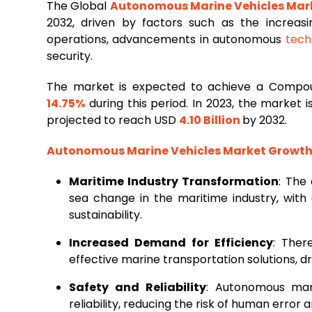
The Global
Autonomous Marine Vehicles Mar
2032, driven by factors such as the increasi
operations, advancements in autonomous
tech
security.
The market is expected to achieve a Compo
14.75%
during this period. In 2023, the market
projected to reach USD
4.10 Billion
by 2032.
Autonomous Marine Vehicles Market Growth 
Maritime Industry Transformation
: The
sea change in the maritime industry, with
sustainability.
Increased Demand for Efficiency
: Ther
effective marine transportation solutions, d
Safety and Reliability
: Autonomous mar
reliability, reducing the risk of human error 