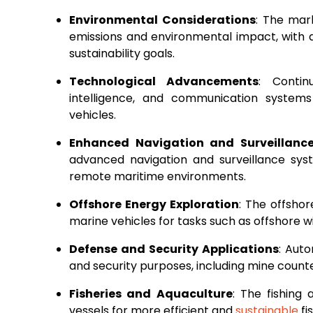
Environmental Considerations
: The mark
emissions and environmental impact, with
sustainability goals.
Technological Advancements
: Contin
intelligence, and communication systems
vehicles.
Enhanced Navigation and Surveillanc
advanced navigation and surveillance sys
remote maritime environments.
Offshore Energy Exploration
: The offshor
marine vehicles for tasks such as offshore
Defense and Security Applications
: Aut
and security purposes, including mine counte
Fisheries and Aquaculture
: The fishing
vessels for more efficient and
sustainable
fi