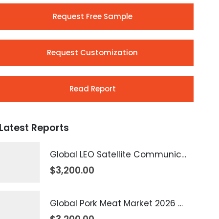
Request Free Sample
Request Customization
Read Report
Latest Reports
Global LEO Satellite Communication Market 2026 – 2035
$
3,200.00
Global Pork Meat Market 2026 – 2035