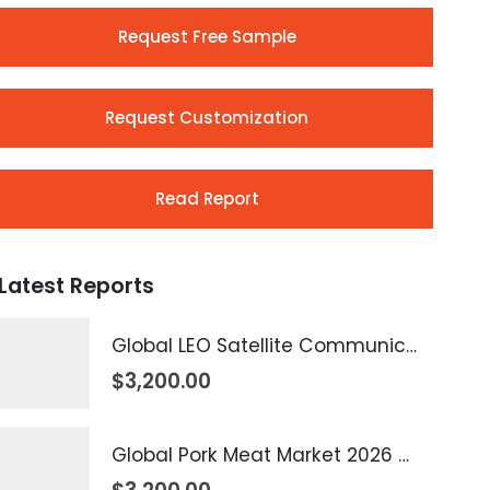
Request Free Sample
Request Customization
Read Report
Latest Reports
Global LEO Satellite Communication Market 2026 – 2035
$
3,200.00
Global Pork Meat Market 2026 – 2035