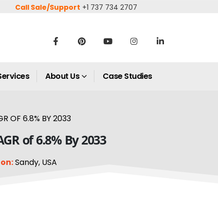
Call Sale/Support
+1 737 734 2707
Services
About Us
Case Studies
GR OF 6.8% BY 2033
CAGR of 6.8% By 2033
on:
Sandy, USA