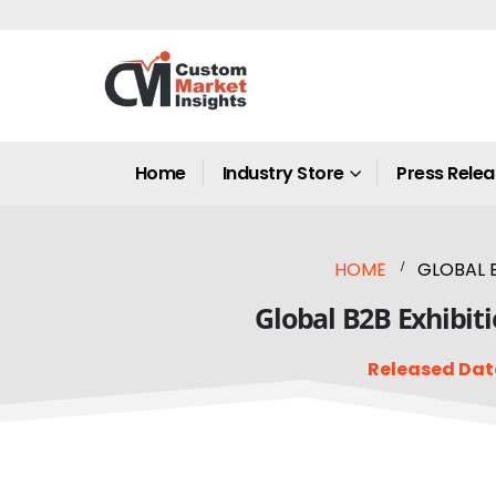
Home
Industry Store
Press Rele
HOME
GLOBAL B
Global B2B Exhibiti
Released Dat