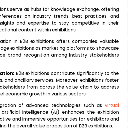
itions serve as hubs for knowledge exchange, offering
ferences on industry trends, best practices, and
sights and expertise to stay competitive in their
tional content within exhibitions.
ipation in B2B exhibitions offers companies valuable
verage exhibitions as marketing platforms to showcase
nce brand recognition among industry stakeholders
ation
: B2B exhibitions contribute significantly to the
 and ancillary services. Moreover, exhibitions foster
stakeholders from across the value chain to address
el economic growth in various sectors.
egration of advanced technologies such as
virtual
rtificial intelligence (AI) enhances the exhibition
ctive and immersive opportunities for exhibitors and
 the overall value proposition of B2B exhibitions.