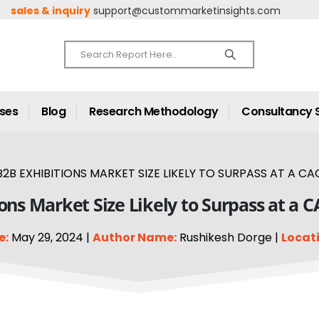
sales & inquiry
support@custommarketinsights.com
ases
Blog
Research Methodology
Consultancy 
2B EXHIBITIONS MARKET SIZE LIKELY TO SURPASS AT A CA
ons Market Size Likely to Surpass at a 
e:
May 29, 2024 |
Author Name:
Rushikesh Dorge |
Locati