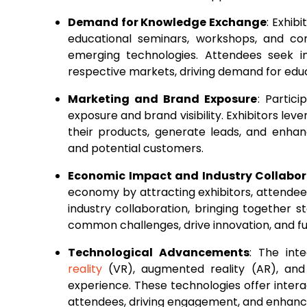
Demand for Knowledge Exchange
: Exhib
educational seminars, workshops, and con
emerging technologies. Attendees seek in
respective markets, driving demand for educa
Marketing and Brand Exposure
: Partic
exposure and brand visibility. Exhibitors le
their products, generate leads, and enha
and potential customers.
Economic Impact and Industry Collabor
economy by attracting exhibitors, attendees,
industry collaboration, bringing together 
common challenges, drive innovation, and fu
Technological Advancements
: The int
reality
(VR), augmented reality (AR), and a
experience. These technologies offer intera
attendees, driving engagement, and enhancing