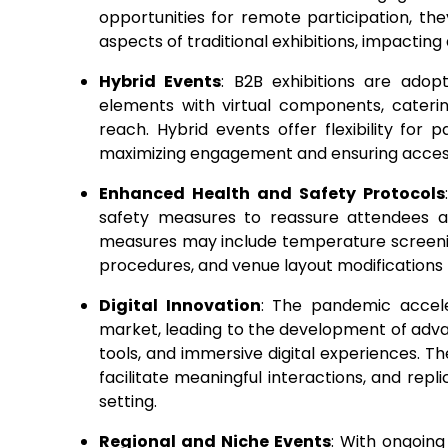
opportunities for remote participation, th
aspects of traditional exhibitions, impacti
Hybrid Events
: B2B exhibitions are ado
elements with virtual components, cateri
reach. Hybrid events offer flexibility for 
maximizing engagement and ensuring accessi
Enhanced Health and Safety Protocols
safety measures to reassure attendees a
measures may include temperature screeni
procedures, and venue layout modifications t
Digital Innovation
: The pandemic acceler
market, leading to the development of adva
tools, and immersive digital experiences. 
facilitate meaningful interactions, and repli
setting.
Regional and Niche Events
: With ongoing