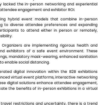
ey lacked the in-person networking and experiential
ng attendee engagement and exhibitor ROI.
pting hybrid event models that combine in-person
ng to diverse attendee preferences and expanding
participants to attend either in person or remotely,
bility.
: Organizers are implementing rigorous health and
nd exhibitors of a safe event environment. These
ngs, mandatory mask-wearing, enhanced sanitation
o enable social distancing.
ated digital innovation within the B2B exhibitions
nced virtual event platforms, interactive networking
These digital solutions enhance attendee engagement,
cate the benefits of in-person exhibitions in a virtual
 travel restrictions and uncertainty, there is a trend