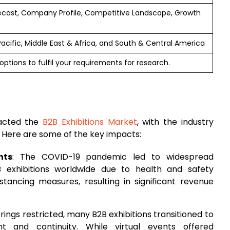
ecast, Company Profile, Competitive Landscape, Growth
 Pacific, Middle East & Africa, and South & Central America
ptions to fulfil your requirements for research.
pacted the
B2B Exhibitions Market
, with the industry
. Here are some of the key impacts:
nts
: The COVID-19 pandemic led to widespread
 exhibitions worldwide due to health and safety
istancing measures, resulting in significant revenue
rings restricted, many B2B exhibitions transitioned to
t and continuity. While virtual events offered