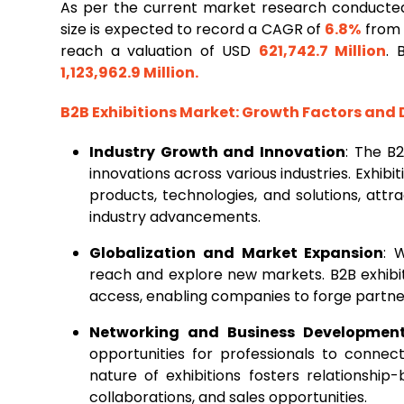
As per the current market research conducte
size is expected to record a CAGR of
6.8%
from 2
reach a valuation of USD
621,742.7 Million
. 
1,123,962.9 Million
.
B2B Exhibitions Market
: Growth Factors and
Industry Growth and Innovation
: The B
innovations across various industries. Exhib
products, technologies, and solutions, attr
industry advancements.
Globalization and Market Expansion
: 
reach and explore new markets. B2B exhibit
access, enabling companies to forge partner
Networking and Business Developmen
opportunities for professionals to connec
nature of exhibitions fosters relationship-
collaborations, and sales opportunities.