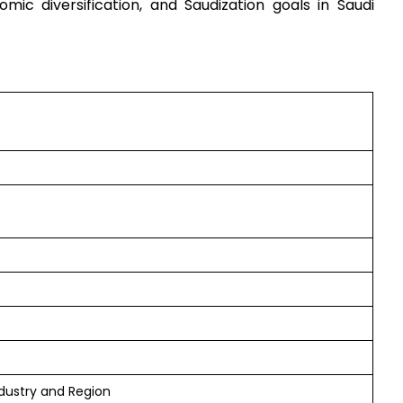
mic diversification, and Saudization goals in Saudi
dustry and Region