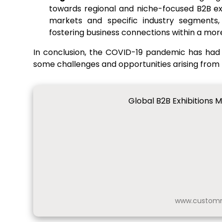
towards regional and niche-focused B2B exh
markets and specific industry segments,
fostering business connections within a mor
In conclusion, the COVID-19 pandemic has had 
some challenges and opportunities arising from
Global B2B Exhibitions 
www.customm