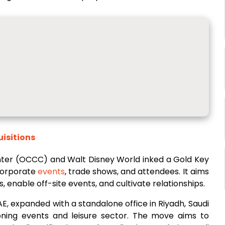
uisitions
ter (OCCC) and Walt Disney World inked a Gold Key
 corporate
events
, trade shows, and attendees. It aims
enable off-site events, and cultivate relationships.
AE, expanded with a standalone office in Riyadh, Saudi
oning events and leisure sector. The move aims to