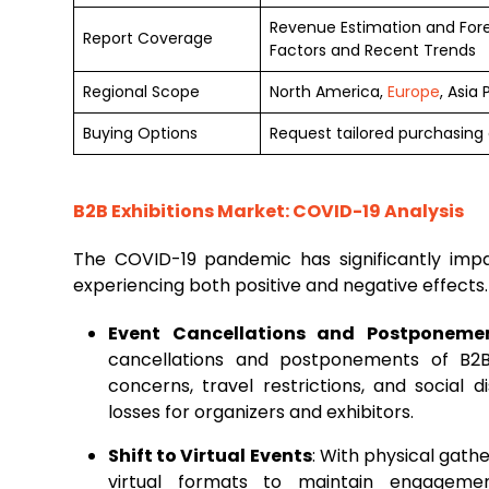
Revenue Estimation and For
Report Coverage
Factors and Recent Trends
Regional Scope
North America,
Europe
, Asia
Buying Options
Request tailored purchasing o
B2B Exhibitions Market: COVID-19 Analysis
The COVID-19 pandemic has significantly im
experiencing both positive and negative effects
Event Cancellations and Postponeme
cancellations and postponements of B2B
concerns, travel restrictions, and social d
losses for organizers and exhibitors.
Shift to Virtual Events
: With physical gathe
virtual formats to maintain engagemen