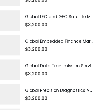
$
3,200.00
Global LEO and GEO Satellite Market 2026 – 2035
$
3,200.00
Global Embedded Finance Market 2026 – 2035
$
3,200.00
Global Data Transmission Service Market 2026 – 2035
$
3,200.00
Global Precision Diagnostics And Medicine Market 2026 – 2035
$
3,200.00