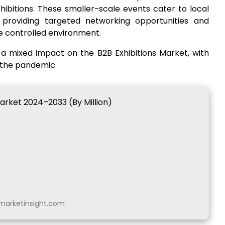
ibitions. These smaller-scale events cater to local
 providing targeted networking opportunities and
e controlled environment.
a mixed impact on the B2B Exhibitions Market, with
 the pandemic.
Market 2024–2033 (By Million)
arketinsight.com