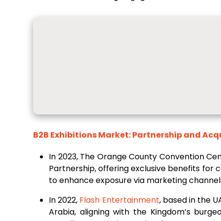
B2B Exhibitions Market: Partnership and Acq
In 2023, The Orange County Convention Cen
Partnership, offering exclusive benefits for
to enhance exposure via marketing channels, 
In 2022,
Flash Entertainment
, based in the U
Arabia, aligning with the Kingdom’s burge