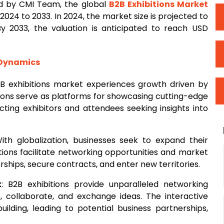
d by CMI Team, the global
B2B
Exhibitions Market
024 to 2033. In 2024, the market size is projected to
By 2033, the valuation is anticipated to reach USD
 Dynamics
2B exhibitions market experiences growth driven by
itions serve as platforms for showcasing cutting-edge
acting exhibitors and attendees seeking insights into
With globalization, businesses seek to expand their
ions facilitate networking opportunities and market
ships, secure contracts, and enter new territories.
t
: B2B exhibitions provide unparalleled networking
t, collaborate, and exchange ideas. The interactive
building, leading to potential business partnerships,