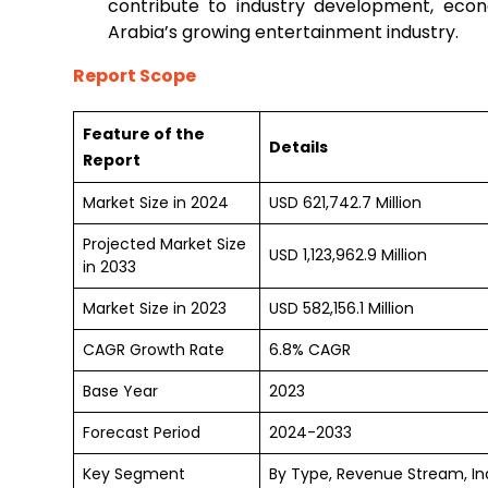
contribute to industry development, econo
Arabia’s growing entertainment industry.
Report Scope
Feature of the
Details
Report
Market Size in 2024
USD 621,742.7 Million
Projected Market Size
USD 1,123,962.9 Million
in 2033
Market Size in 2023
USD 582,156.1 Million
CAGR Growth Rate
6.8% CAGR
Base Year
2023
Forecast Period
2024-2033
Key Segment
By Type, Revenue Stream, In