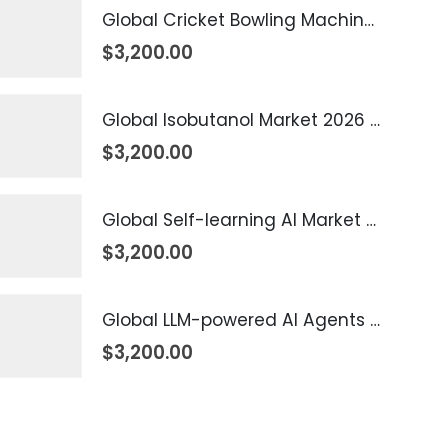
Global Cricket Bowling Machine Market 2026 – 2035
$
3,200.00
Global Isobutanol Market 2026 – 2035
$
3,200.00
Global Self-learning AI Market 2026 – 2035
$
3,200.00
Global LLM-powered AI Agents Market 2026 – 2035
$
3,200.00