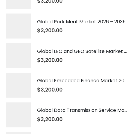
$
3,200.00
Global Pork Meat Market 2026 – 2035
$
3,200.00
Global LEO and GEO Satellite Market 2026 – 2035
$
3,200.00
Global Embedded Finance Market 2026 – 2035
$
3,200.00
Global Data Transmission Service Market 2026 – 2035
$
3,200.00