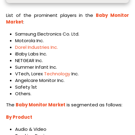
List of the prominent players in the
Baby Monitor
Market
:
Samsung Electronics Co. Ltd.
Motorola Inc.
Dorel Industries Inc.
iBaby Labs Inc.
NETGEAR Inc.
Summer Infant Inc.
VTech, Lorex
Technology
Inc.
Angelcare Monitor Inc.
Safety 1st
Others.
The
Baby Monitor Market
is segmented as follows:
By Product
Audio & Video