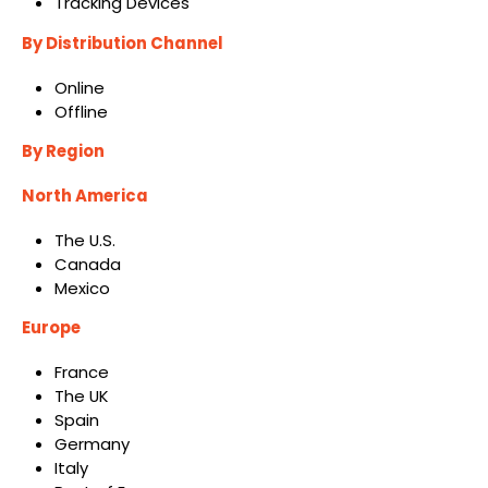
Tracking Devices
By Distribution Channel
Online
Offline
By Region
North America
The U.S.
Canada
Mexico
Europe
France
The UK
Spain
Germany
Italy