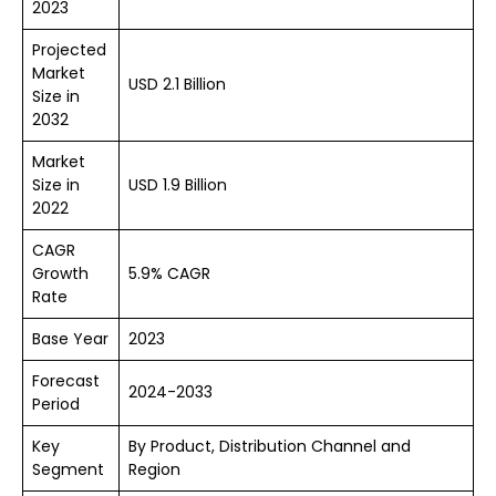
2023
Projected
Market
USD 2.1 Billion
Size in
2032
Market
Size in
USD 1.9 Billion
2022
CAGR
Growth
5.9% CAGR
Rate
Base Year
2023
Forecast
2024-2033
Period
Key
By Product, Distribution Channel and
Segment
Region