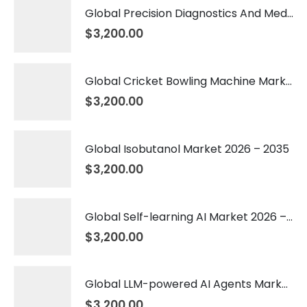
Global Precision Diagnostics And Medicine Market 2026 – 2035
$
3,200.00
Global Cricket Bowling Machine Market 2026 – 2035
$
3,200.00
Global Isobutanol Market 2026 – 2035
$
3,200.00
Global Self-learning AI Market 2026 – 2035
$
3,200.00
Global LLM-powered AI Agents Market 2026 – 2035
$
3,200.00