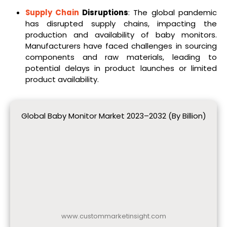
Supply Chain
Disruptions
: The global pandemic
has disrupted supply chains, impacting the
production and availability of baby monitors.
Manufacturers have faced challenges in sourcing
components and raw materials, leading to
potential delays in product launches or limited
product availability.
Global Baby Monitor Market 2023–2032 (By Billion)
www.custommarketinsight.com