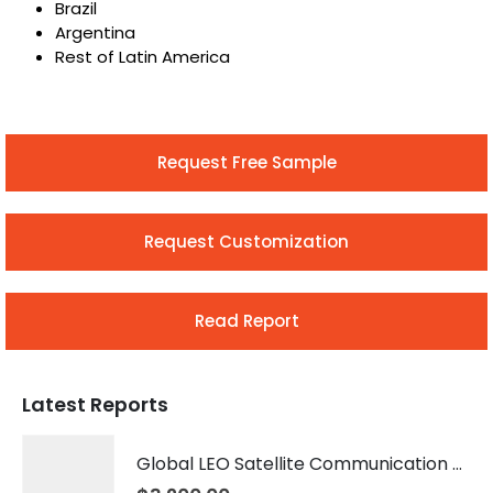
Brazil
Argentina
Rest of Latin America
Request Free Sample
Request Customization
Read Report
Latest Reports
Global LEO Satellite Communication Market 2026 – 2035