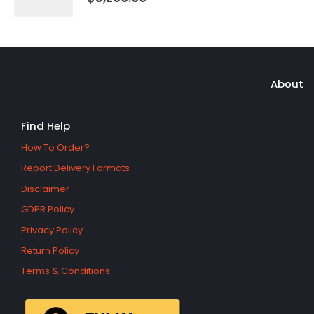
About
Find Help
How To Order?
Report Delivery Formats
Disclaimer
GDPR Policy
Privacy Policy
Return Policy
Terms & Conditions