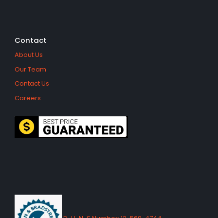
Contact
About Us
Our Team
Contact Us
Careers