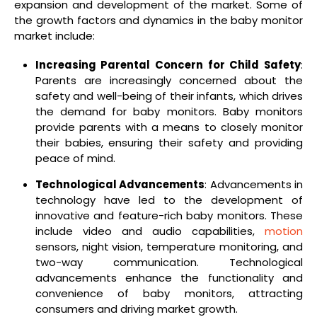
expansion and development of the market. Some of
the growth factors and dynamics in the baby monitor
market include:
Increasing Parental Concern for Child Safety
:
Parents are increasingly concerned about the
safety and well-being of their infants, which drives
the demand for baby monitors. Baby monitors
provide parents with a means to closely monitor
their babies, ensuring their safety and providing
peace of mind.
Technological Advancements
: Advancements in
technology have led to the development of
innovative and feature-rich baby monitors. These
include video and audio capabilities,
motion
sensors, night vision, temperature monitoring, and
two-way communication. Technological
advancements enhance the functionality and
convenience of baby monitors, attracting
consumers and driving market growth.