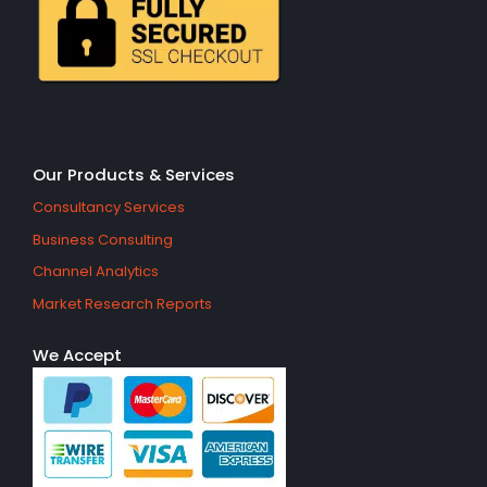
Our Products & Services
Consultancy Services
Business Consulting
Channel Analytics
Market Research Reports
We Accept