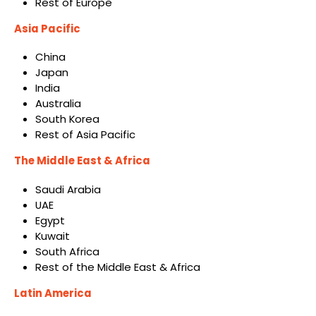
Rest of Europe
Asia Pacific
China
Japan
India
Australia
South Korea
Rest of Asia Pacific
The Middle East & Africa
Saudi Arabia
UAE
Egypt
Kuwait
South Africa
Rest of the Middle East & Africa
Latin America