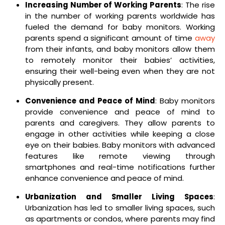
Increasing Number of Working Parents
: The rise
in the number of working parents worldwide has
fueled the demand for baby monitors. Working
parents spend a significant amount of time
away
from their infants, and baby monitors allow them
to remotely monitor their babies’ activities,
ensuring their well-being even when they are not
physically present.
Convenience and Peace of Mind
: Baby monitors
provide convenience and peace of mind to
parents and caregivers. They allow parents to
engage in other activities while keeping a close
eye on their babies. Baby monitors with advanced
features like remote viewing through
smartphones and real-time notifications further
enhance convenience and peace of mind.
Urbanization and Smaller Living Spaces
:
Urbanization has led to smaller living spaces, such
as apartments or condos, where parents may find