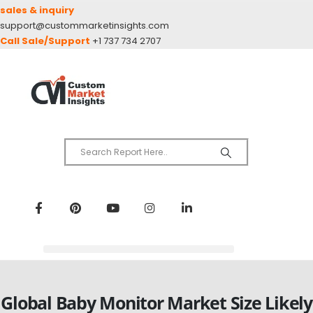
sales & inquiry
support@custommarketinsights.com
Call Sale/Support
+1 737 734 2707
Global Baby Monitor Market Size Likely