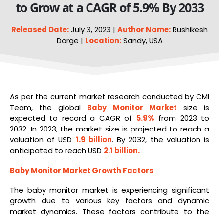
to Grow at a CAGR of 5.9% By 2033
Released Date:
July 3, 2023 |
Author Name:
Rushikesh
Dorge |
Location:
Sandy, USA
As per the current market research conducted by CMI
Team, the global
Baby Monitor Market
size is
expected to record a CAGR of
5.9%
from 2023 to
2032. In 2023, the market size is projected to reach a
valuation of USD
1.9 billion
. By 2032, the valuation is
anticipated to reach USD
2.1 billion
.
Baby Monitor
Market Growth Factors
The baby monitor market is experiencing significant
growth due to various key factors and dynamic
market dynamics. These factors contribute to the