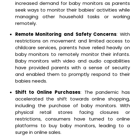
increased demand for baby monitors as parents
seek ways to monitor their babies’ activities while
managing other household tasks or working
remotely.
Remote Monitoring and Safety Concerns
: With
restrictions on movement and limited access to
childcare services, parents have relied heavily on
baby monitors to remotely monitor their infants.
Baby monitors with video and audio capabilities
have provided parents with a sense of security
and enabled them to promptly respond to their
babies needs.
Shift to Online Purchases
: The pandemic has
accelerated the shift towards online shopping,
including the purchase of baby monitors. With
physical retail stores facing closures or
restrictions, consumers have turned to online
platforms to buy baby monitors, leading to a
surge in online sales.