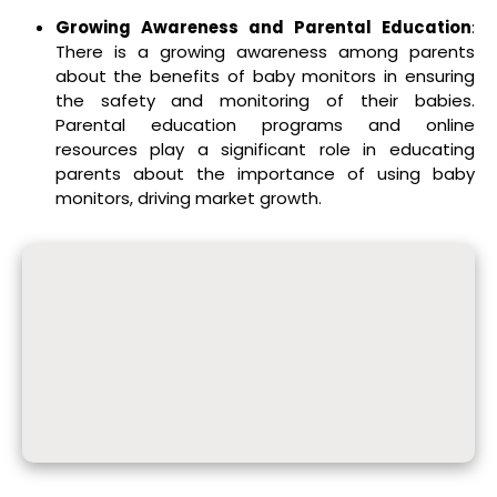
Growing Awareness and Parental Education
:
There is a growing awareness among parents
about the benefits of baby monitors in ensuring
the safety and monitoring of their babies.
Parental education programs and online
resources play a significant role in educating
parents about the importance of using baby
monitors, driving market growth.