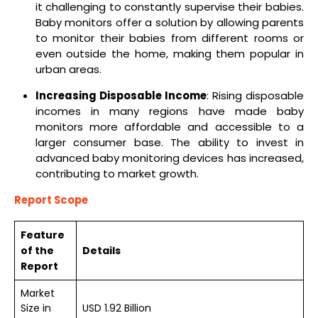
it challenging to constantly supervise their babies.
Baby monitors offer a solution by allowing parents
to monitor their babies from different rooms or
even outside the home, making them popular in
urban areas.
Increasing Disposable Income
: Rising disposable
incomes in many regions have made baby
monitors more affordable and accessible to a
larger consumer base. The ability to invest in
advanced baby monitoring devices has increased,
contributing to market growth.
Report Scope
Feature
of the
Details
Report
Market
Size in
USD 1.92 Billion