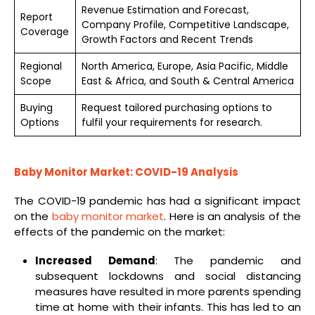
Revenue Estimation and Forecast,
Report
Company Profile, Competitive Landscape,
Coverage
Growth Factors and Recent Trends
Regional
North America, Europe, Asia Pacific, Middle
Scope
East & Africa, and South & Central America
Buying
Request tailored purchasing options to
Options
fulfil your requirements for research.
Baby Monitor
Market: COVID-19 Analysis
The COVID-19 pandemic has had a significant impact
on the
baby monitor market
. Here is an analysis of the
effects of the pandemic on the market:
Increased Demand
: The pandemic and
subsequent lockdowns and social distancing
measures have resulted in more parents spending
time at home with their infants. This has led to an