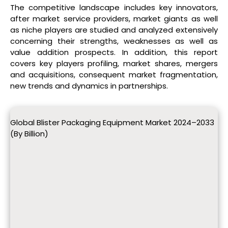
The competitive landscape includes key innovators,
after market service providers, market giants as well
as niche players are studied and analyzed extensively
concerning their strengths, weaknesses as well as
value addition prospects. In addition, this report
covers key players profiling, market shares, mergers
and acquisitions, consequent market fragmentation,
new trends and dynamics in partnerships.
Global Blister Packaging Equipment Market 2024–2033
(By Billion)