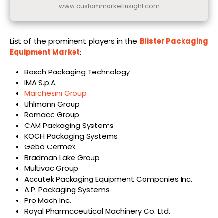
www.custommarketinsight.com
List of the prominent players in the
Blister Packaging
Equipment Market
:
Bosch Packaging Technology
IMA S.p.A.
Marchesini Group
Uhlmann Group
Romaco Group
CAM Packaging Systems
KOCH Packaging Systems
Gebo Cermex
Bradman Lake Group
Multivac Group
Accutek Packaging Equipment Companies Inc.
A.P. Packaging Systems
Pro Mach Inc.
Royal Pharmaceutical Machinery Co. Ltd.