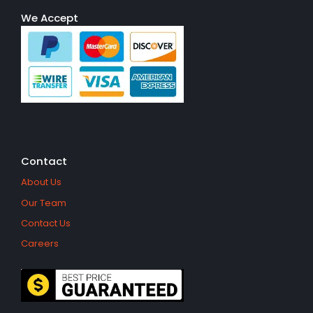
We Accept
Contact
About Us
Our Team
Contact Us
Careers