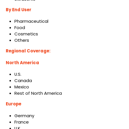
By End User
Pharmaceutical
Food
Cosmetics
Others
Regional Coverage:
North America
U.S.
Canada
Mexico
Rest of North America
Europe
Germany
France
U.K.