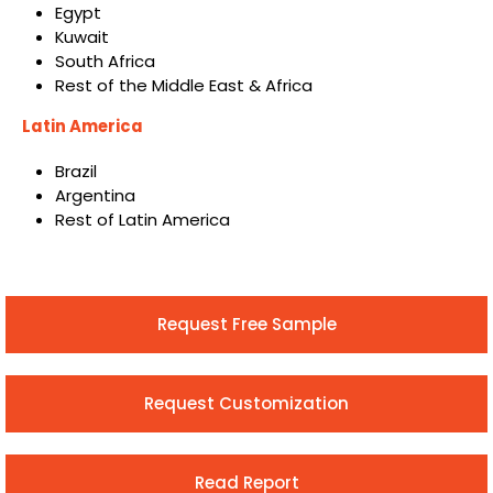
Egypt
Kuwait
South Africa
Rest of the Middle East & Africa
Latin America
Brazil
Argentina
Rest of Latin America
Request Free Sample
Request Customization
Read Report