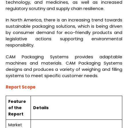
technology, and medicines, as well as increased
regulatory scrutiny and supply chain resilience.
In North America, there is an increasing trend towards
sustainable packaging solutions, which is being driven
by consumer demand for eco-friendly products and
legislative actions supporting environmental
responsibility.
CAM Packaging Systems provides adaptable
machines and materials. CAM Packaging Systems
designs and produces a variety of weighing and filling
systems to meet specific customer needs.
Report Scope
Feature
of the
Details
Report
Market