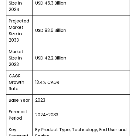
Size in
USD 45.3 Billion
2024
Projected
Market
USD 83.6 Billion
Size in
2033
Market
Size in
USD 42.2 Billion
2023
CAGR
Growth
13.4% CAGR
Rate
Base Year
2023
Forecast
2024-2033
Period
Key
By Product Type, Technology, End User and
Segment
Region