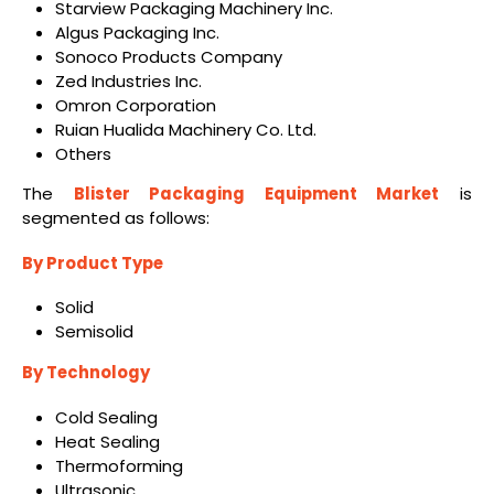
Starview Packaging Machinery Inc.
Algus Packaging Inc.
Sonoco Products Company
Zed Industries Inc.
Omron Corporation
Ruian Hualida Machinery Co. Ltd.
Others
The
Blister Packaging Equipment Market
is
segmented as follows:
By Product Type
Solid
Semisolid
By Technology
Cold Sealing
Heat Sealing
Thermoforming
Ultrasonic