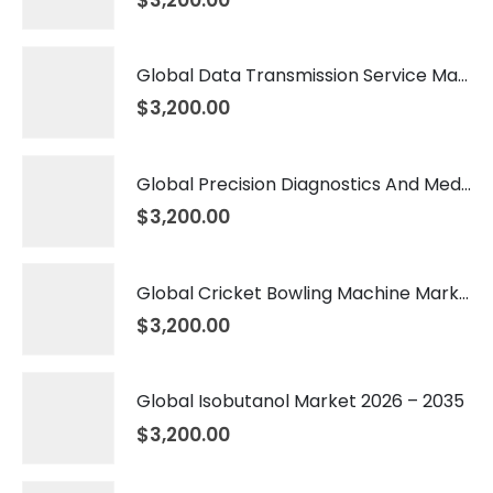
Global Data Transmission Service Market 2026 – 2035
$
3,200.00
Global Precision Diagnostics And Medicine Market 2026 – 2035
$
3,200.00
Global Cricket Bowling Machine Market 2026 – 2035
$
3,200.00
Global Isobutanol Market 2026 – 2035
$
3,200.00