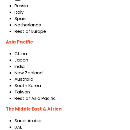
Russia
Italy
Spain
Netherlands
Rest of Europe
Asia Pacific
China
Japan
India
New Zealand
Australia
South Korea
Taiwan
Rest of Asia Pacific
The Middle East & Africa
Saudi Arabia
UAE