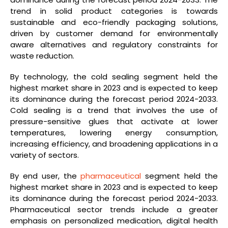
trend in solid product categories is towards
sustainable and eco-friendly packaging solutions,
driven by customer demand for environmentally
aware alternatives and regulatory constraints for
waste reduction.
By technology, the cold sealing segment held the
highest market share in 2023 and is expected to keep
its dominance during the forecast period 2024-2033.
Cold sealing is a trend that involves the use of
pressure-sensitive glues that activate at lower
temperatures, lowering energy consumption,
increasing efficiency, and broadening applications in a
variety of sectors.
By end user, the
pharmaceutical
segment held the
highest market share in 2023 and is expected to keep
its dominance during the forecast period 2024-2033.
Pharmaceutical sector trends include a greater
emphasis on personalized medication, digital health