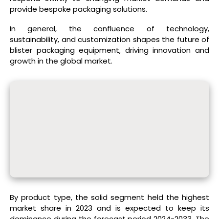
provide bespoke packaging solutions.
In general, the confluence of technology,
sustainability, and customization shapes the future of
blister packaging equipment, driving innovation and
growth in the global market.
By product type, the solid segment held the highest
market share in 2023 and is expected to keep its
dominance during the forecast period 2024-2033. The