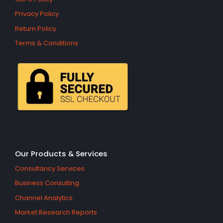
Privacy Policy
Return Policy
Terms & Conditions
Our Products & Services
Consultancy Services
Business Consulting
Channel Analytics
Market Research Reports