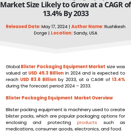
Market Size Likely to Grow at a CAGR o
13.4% By 2033
Released Date:
May 17, 2024 |
Author Name:
Rushikesh
Dorge |
Location:
Sandy, USA
Global
Blister Packaging
Equipment
Market
size was
valued at
USD 45.3 Billion
in 2024 and is expected to
reach
USD 83.6 Billion
by 2033, at a CAGR of
13.4%
during the forecast period 2024 – 2033.
Blister Packaging Equipment Market Overview
Blister packing equipment is machinery used to create
blister packs, which are popular packaging options for
enclosing and protecting
products
such as
medications, consumer goods, electronics, and food.