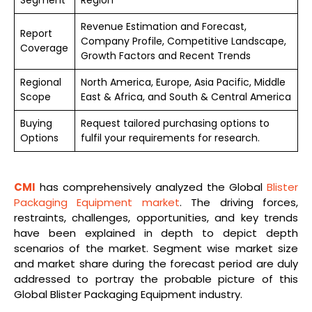
Revenue Estimation and Forecast,
Report
Company Profile, Competitive Landscape,
Coverage
Growth Factors and Recent Trends
Regional
North America, Europe, Asia Pacific, Middle
Scope
East & Africa, and South & Central America
Buying
Request tailored purchasing options to
Options
fulfil your requirements for research.
CMI
has comprehensively analyzed the Global
Blister
Packaging Equipment market
. The driving forces,
restraints, challenges, opportunities, and key trends
have been explained in depth to depict depth
scenarios of the market. Segment wise market size
and market share during the forecast period are duly
addressed to portray the probable picture of this
Global Blister Packaging Equipment industry.