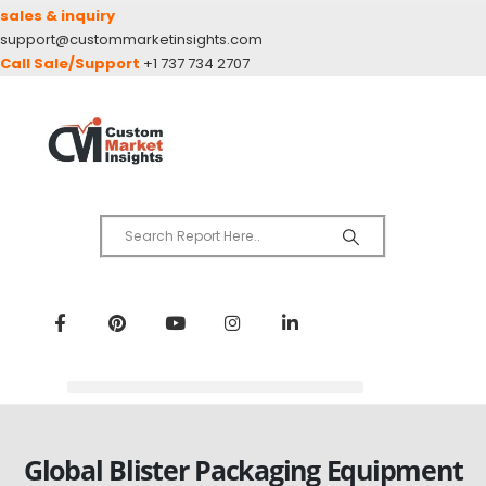
sales & inquiry
support@custommarketinsights.com
Call Sale/Support
+1 737 734 2707
Global Blister Packaging Equipment