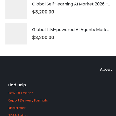
Global Self-learning AI Market 2026 – 2035
$
3,200.00
Global LLM-powered AI Agents Market 2026 – 2035
$
3,200.00
About
Find Help
How To Order?
Report Delivery Formats
Disclaimer
GDPR Policy