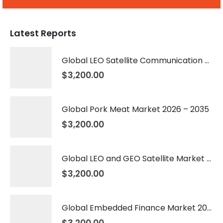
Latest Reports
Global LEO Satellite Communication Market 2026 – 2035
$
3,200.00
Global Pork Meat Market 2026 – 2035
$
3,200.00
Global LEO and GEO Satellite Market 2026 – 2035
$
3,200.00
Global Embedded Finance Market 2026 – 2035
$
3,200.00