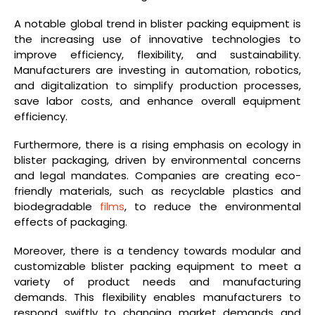
A notable global trend in blister packing equipment is
the increasing use of innovative technologies to
improve efficiency, flexibility, and sustainability.
Manufacturers are investing in automation, robotics,
and digitalization to simplify production processes,
save labor costs, and enhance overall equipment
efficiency.
Furthermore, there is a rising emphasis on ecology in
blister packaging, driven by environmental concerns
and legal mandates. Companies are creating eco-
friendly materials, such as recyclable plastics and
biodegradable
films
, to reduce the environmental
effects of packaging.
Moreover, there is a tendency towards modular and
customizable blister packing equipment to meet a
variety of product needs and manufacturing
demands. This flexibility enables manufacturers to
respond swiftly to changing market demands and