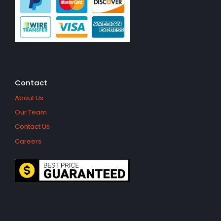
Contact
About Us
Our Team
Contact Us
Careers