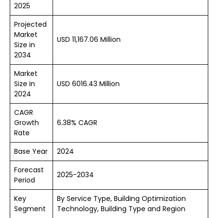
2025
Projected
Market
USD 11,167.06 Million
Size in
2034
Market
Size in
USD 6016.43 Million
2024
CAGR
Growth
6.38% CAGR
Rate
Base Year
2024
Forecast
2025-2034
Period
Key
By Service Type, Building Optimization
Segment
Technology, Building Type and Region