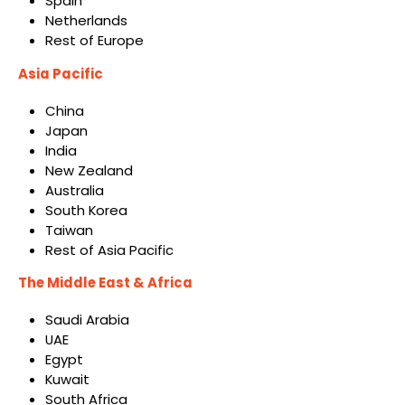
Spain
Netherlands
Rest of Europe
Asia Pacific
China
Japan
India
New Zealand
Australia
South Korea
Taiwan
Rest of Asia Pacific
The Middle East & Africa
Saudi Arabia
UAE
Egypt
Kuwait
South Africa