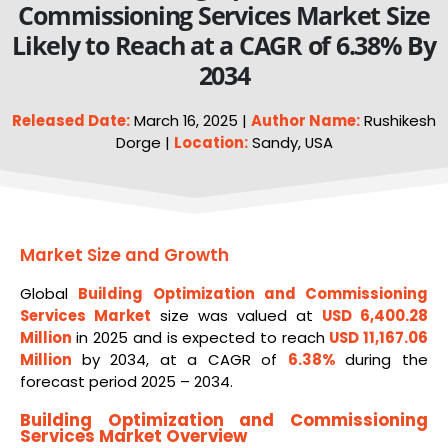
Commissioning Services Market Size
Likely to Reach at a CAGR of 6.38% By
2034
Released Date:
March 16, 2025 |
Author Name:
Rushikesh
Dorge |
Location:
Sandy, USA
Market Size and Growth
Global
Building Optimization and Commissioning
Services
Market
size was valued at
USD 6,400.28
Million
in 2025 and is expected to reach
USD 11,167.06
Million
by 2034, at a CAGR of
6.38%
during the
forecast period 2025 – 2034.
Building Optimization and Commissioning
Services Market Overview