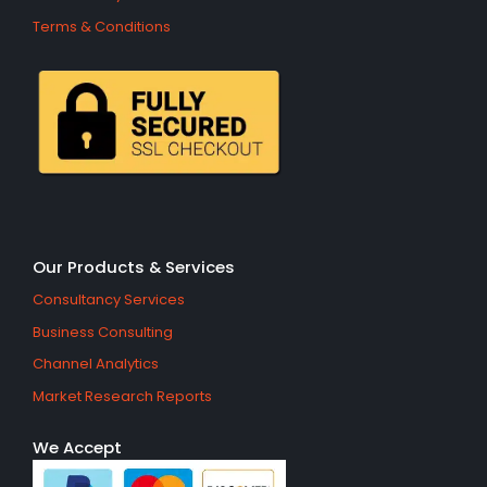
Terms & Conditions
Our Products & Services
Consultancy Services
Business Consulting
Channel Analytics
Market Research Reports
We Accept