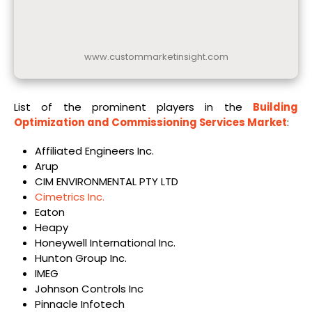
www.custommarketinsight.com
List of the prominent players in the
Building
Optimization and Commissioning Services Market
:
Affiliated Engineers Inc.
Arup
CIM ENVIRONMENTAL PTY LTD
Cimetrics Inc.
Eaton
Heapy
Honeywell International Inc.
Hunton Group Inc.
IMEG
Johnson Controls Inc
Pinnacle Infotech