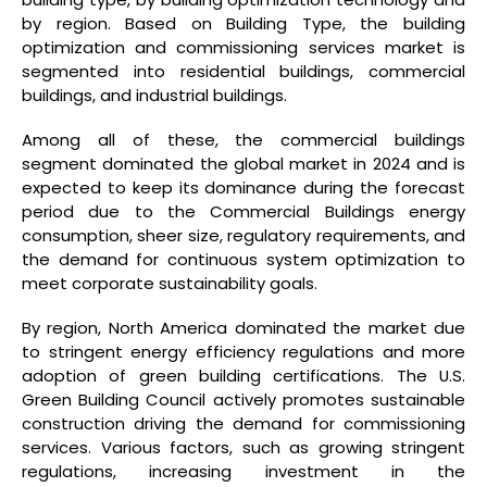
by region. Based on Building Type, the building
optimization and commissioning services market is
segmented into residential buildings, commercial
buildings, and industrial buildings.
Among all of these, the commercial buildings
segment dominated the global market in 2024 and is
expected to keep its dominance during the forecast
period due to the Commercial Buildings energy
consumption, sheer size, regulatory requirements, and
the demand for continuous system optimization to
meet corporate sustainability goals.
By region, North America dominated the market due
to stringent energy efficiency regulations and more
adoption of green building certifications. The U.S.
Green Building Council actively promotes sustainable
construction driving the demand for commissioning
services. Various factors, such as growing stringent
regulations, increasing investment in the