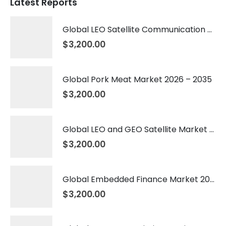
Latest Reports
Global LEO Satellite Communication Market 2026 – 2035
$
3,200.00
Global Pork Meat Market 2026 – 2035
$
3,200.00
Global LEO and GEO Satellite Market 2026 – 2035
$
3,200.00
Global Embedded Finance Market 2026 – 2035
$
3,200.00