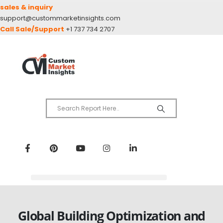
sales & inquiry
support@custommarketinsights.com
Call Sale/Support
+1 737 734 2707
Global Building Optimization and