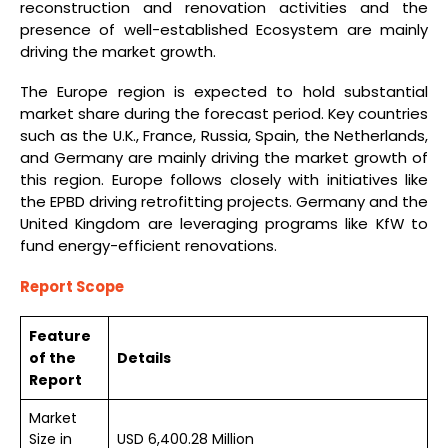
reconstruction and renovation activities and the
presence of well-established Ecosystem are mainly
driving the market growth.
The Europe region is expected to hold substantial
market share during the forecast period. Key countries
such as the U.K., France, Russia, Spain, the Netherlands,
and Germany are mainly driving the market growth of
this region. Europe follows closely with initiatives like
the EPBD driving retrofitting projects. Germany and the
United Kingdom are leveraging programs like KfW to
fund energy-efficient renovations.
Report Scope
Feature
of the
Details
Report
Market
Size in
USD 6,400.28 Million