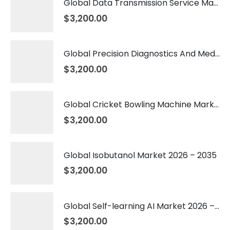
Global Data Transmission Service Market 2026 – 2035
$
3,200.00
Global Precision Diagnostics And Medicine Market 2026 – 2035
$
3,200.00
Global Cricket Bowling Machine Market 2026 – 2035
$
3,200.00
Global Isobutanol Market 2026 – 2035
$
3,200.00
Global Self-learning AI Market 2026 – 2035
$
3,200.00