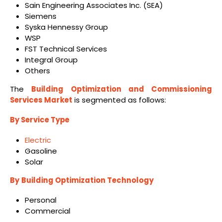
Sain Engineering Associates Inc. (SEA)
Siemens
Syska Hennessy Group
WSP
FST Technical Services
Integral Group
Others
The
Building Optimization and Commissioning
Services Market
is segmented as follows:
By Service Type
Electric
Gasoline
Solar
By
Building Optimization Technology
Personal
Commercial