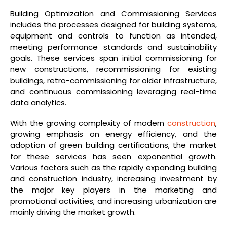
Building Optimization and Commissioning Services
includes the processes designed for building systems,
equipment and controls to function as intended,
meeting performance standards and sustainability
goals. These services span initial commissioning for
new constructions, recommissioning for existing
buildings, retro-commissioning for older infrastructure,
and continuous commissioning leveraging real-time
data analytics.
With the growing complexity of modern
construction
,
growing emphasis on energy efficiency, and the
adoption of green building certifications, the market
for these services has seen exponential growth.
Various factors such as the rapidly expanding building
and construction industry, increasing investment by
the major key players in the marketing and
promotional activities, and increasing urbanization are
mainly driving the market growth.