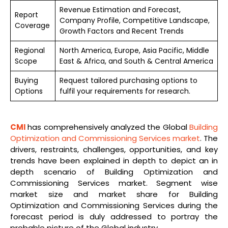
Revenue Estimation and Forecast,
Report
Company Profile, Competitive Landscape,
Coverage
Growth Factors and Recent Trends
Regional
North America, Europe, Asia Pacific, Middle
Scope
East & Africa, and South & Central America
Buying
Request tailored purchasing options to
Options
fulfil your requirements for research.
CMI
has comprehensively analyzed the Global
Building
Optimization and Commissioning Services market
. The
drivers, restraints, challenges, opportunities, and key
trends have been explained in depth to depict an in
depth scenario of Building Optimization and
Commissioning Services market. Segment wise
market size and market share for Building
Optimization and Commissioning Services during the
forecast period is duly addressed to portray the
probable picture of the Global industry.