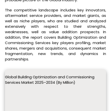
The competitive landscape includes key innovators,
aftermarket service providers, and market giants, as
well as niche players, who are studied and analyzed
extensively with respect to their strengths,
weaknesses, well as value addition prospects. In
addition, the report covers Building Optimization and
Commissioning Services key players profiling, market
shares, mergers and acquisitions, consequent market
fragmentation, new trends, and dynamics in
partnerships.
Global Building Optimization and Commissioning
Services Market 2025–2034 (By Million)