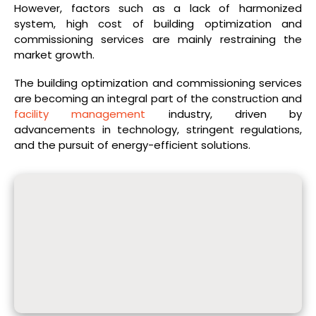
However, factors such as a lack of harmonized
system, high cost of building optimization and
commissioning services are mainly restraining the
market growth.
The building optimization and commissioning services
are becoming an integral part of the construction and
facility management
industry, driven by
advancements in technology, stringent regulations,
and the pursuit of energy-efficient solutions.