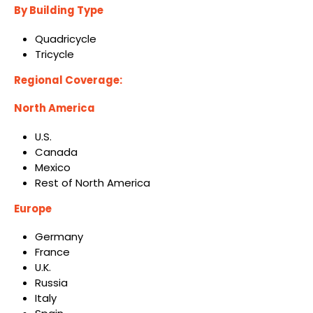
By Building Type
Quadricycle
Tricycle
Regional Coverage:
North America
U.S.
Canada
Mexico
Rest of North America
Europe
Germany
France
U.K.
Russia
Italy