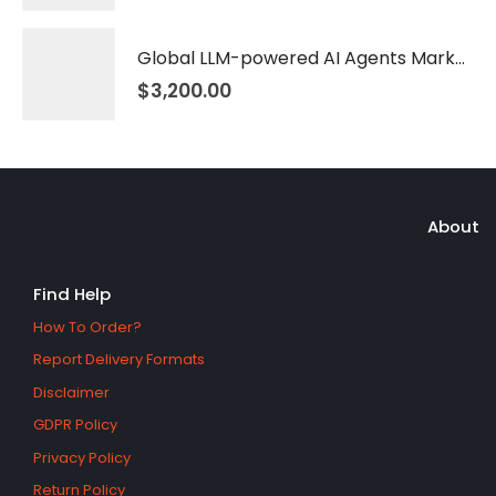
Global LLM-powered AI Agents Market 2026 – 2035
$
3,200.00
About
Find Help
How To Order?
Report Delivery Formats
Disclaimer
GDPR Policy
Privacy Policy
Return Policy