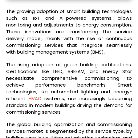
The growing adoption of smart building technologies
such as IoT and AI-powered systems, allows
monitoring and adjustments to energy consumption.
These innovations are transforming the service
delivery model, mainly with the rise of continuous
commissioning services that integrate seamlessly
with building management systems (BMS).
The rising adoption of green building certifications.
Certifications like LEED, BREEAM, and Energy Star
necessitate comprehensive commissioning to
achieve performance benchmarks. Smart
technologies, like automated lighting and energy-
efficient
HVAC
systems, are increasingly becoming
standard in modern buildings driving the demand for
commissioning services.
The global building optimization and commissioning
services market is segmented by the service type, by
building type, by building optimization technology and