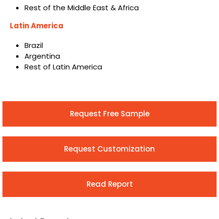
Rest of the Middle East & Africa
Latin America
Brazil
Argentina
Rest of Latin America
Request Free Sample
Request Customization
Read Report