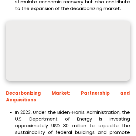
stimulate economic recovery but also contribute
to the expansion of the decarbonizing market.
Decarbonizing Market: Partnership and
Acquisitions
In 2023, Under the Biden-Harris Administration, the
U.S. Department of Energy is investing
approximately USD 30 million to expedite the
sustainability of federal buildings and promote