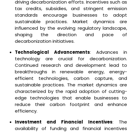
driving decarbonization efforts. Incentives such as
tax credits, subsidies, and stringent emission
standards encourage businesses to adopt
sustainable practices. Market dynamics are
influenced by the evolving regulatory landscape,
shaping the direction and pace of
decarbonization initiatives.
Technological Advancements
: Advances in
technology are crucial for decarbonization.
Continued research and development lead to
breakthroughs in renewable energy, energy-
efficient technologies, carbon capture, and
sustainable practices. The market dynamics are
characterized by the rapid adoption of cutting-
edge technologies that enable businesses to
reduce their carbon footprint and enhance
efficiency.
Investment and Financial Incentives
: The
availability of funding and financial incentives