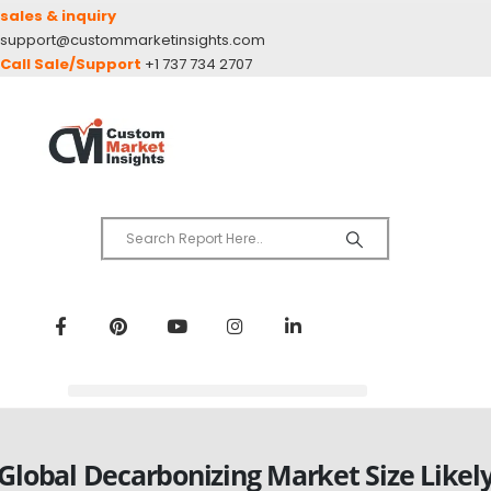
sales & inquiry
support@custommarketinsights.com
Call Sale/Support
+1 737 734 2707
Global Decarbonizing Market Size Likel