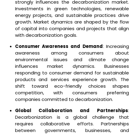
strongly influences the decarbonization market.
Investments in green technologies, renewable
energy projects, and sustainable practices drive
growth. Market dynamics are shaped by the flow
of capital into companies and projects that align
with decarbonization goals.
Consumer Awareness and Demand
: Increasing
awareness among consumers about
environmental issues and climate change
influences market dynamics. Businesses
responding to consumer demand for sustainable
products and services experience growth. The
shift toward eco-friendly choices shapes
competition, with consumers preferring
companies committed to decarbonization.
Global Collaboration and Partnerships
:
Decarbonization is a global challenge that
requires collaborative efforts. Partnerships
between governments, businesses, and