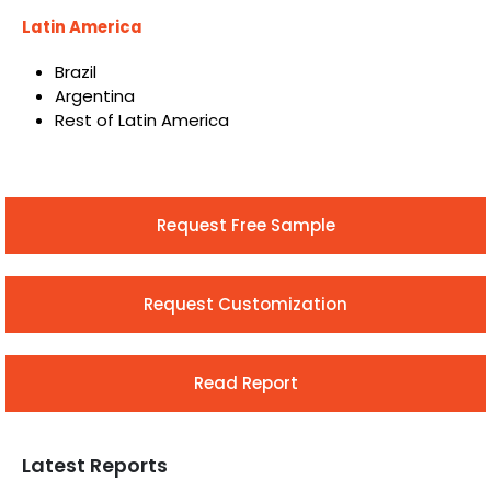
Latin America
Brazil
Argentina
Rest of Latin America
Request Free Sample
Request Customization
Read Report
Latest Reports