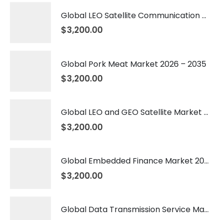
Global LEO Satellite Communication Market 2026 – 2035
$
3,200.00
Global Pork Meat Market 2026 – 2035
$
3,200.00
Global LEO and GEO Satellite Market 2026 – 2035
$
3,200.00
Global Embedded Finance Market 2026 – 2035
$
3,200.00
Global Data Transmission Service Market 2026 – 2035