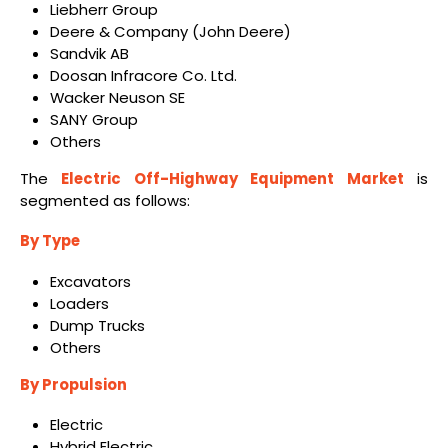
Liebherr Group
Deere & Company (John Deere)
Sandvik AB
Doosan Infracore Co. Ltd.
Wacker Neuson SE
SANY Group
Others
The
Electric Off-Highway Equipment Market
is
segmented as follows:
By Type
Excavators
Loaders
Dump Trucks
Others
By Propulsion
Electric
Hybrid Electric