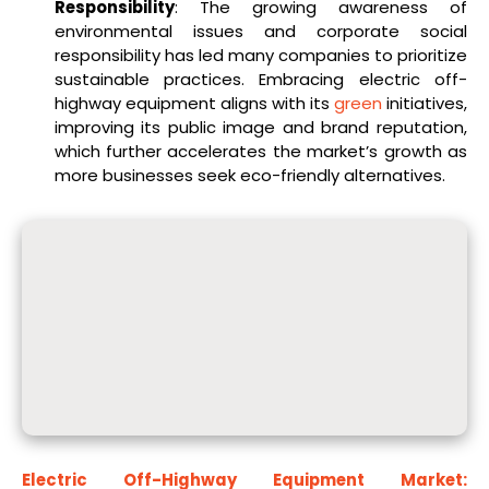
Responsibility
: The growing awareness of
environmental issues and corporate social
responsibility has led many companies to prioritize
sustainable practices. Embracing electric off-
highway equipment aligns with its
green
initiatives,
improving its public image and brand reputation,
which further accelerates the market’s growth as
more businesses seek eco-friendly alternatives.
Electric Off-Highway Equipment Market: