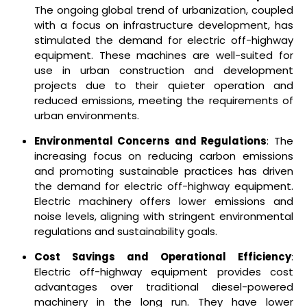
The ongoing global trend of urbanization, coupled
with a focus on infrastructure development, has
stimulated the demand for electric off-highway
equipment. These machines are well-suited for
use in urban construction and development
projects due to their quieter operation and
reduced emissions, meeting the requirements of
urban environments.
Environmental Concerns and Regulations
: The
increasing focus on reducing carbon emissions
and promoting sustainable practices has driven
the demand for electric off-highway equipment.
Electric machinery offers lower emissions and
noise levels, aligning with stringent environmental
regulations and sustainability goals.
Cost Savings and Operational Efficiency
:
Electric off-highway equipment provides cost
advantages over traditional diesel-powered
machinery in the long run. They have lower