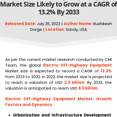
Market Size Likely to Grow at a CAGR o
13.2% By 2033
Released Date:
July 26, 2023 |
Author Name:
Rushikesh
Dorge |
Location:
Sandy, USA
As per the current market research conducted by CMI
Team, the global
Electric Off-Highway
Equipment
Market size is expected to record a CAGR of
13.2%
from 2023 to 2032. In 2022, the market size is projected
to reach a valuation of USD
2.3 billion
. By 2032, the
valuation is anticipated to reach USD
6.5 billion
.
Electric Off-Highway Equipment Market
: Growth
Factors and Dynamics
Urbanization and Infrastructure Development
: