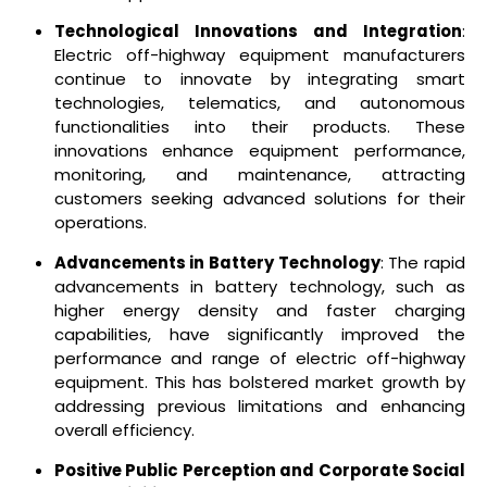
Technological Innovations and Integration
:
Electric off-highway equipment manufacturers
continue to innovate by integrating smart
technologies, telematics, and autonomous
functionalities into their products. These
innovations enhance equipment performance,
monitoring, and maintenance, attracting
customers seeking advanced solutions for their
operations.
Advancements in Battery Technology
: The rapid
advancements in battery technology, such as
higher energy density and faster charging
capabilities, have significantly improved the
performance and range of electric off-highway
equipment. This has bolstered market growth by
addressing previous limitations and enhancing
overall efficiency.
Positive Public Perception and Corporate Social