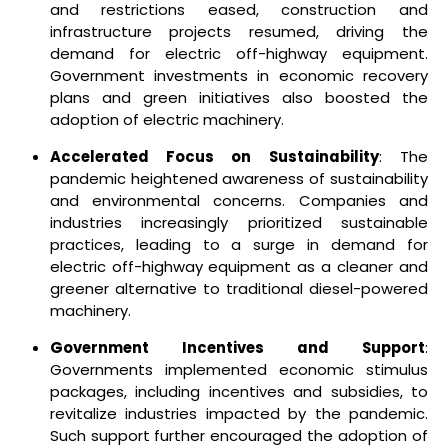
and restrictions eased, construction and
infrastructure projects resumed, driving the
demand for electric off-highway equipment.
Government investments in economic recovery
plans and green initiatives also boosted the
adoption of electric machinery.
Accelerated Focus on Sustainability
: The
pandemic heightened awareness of sustainability
and environmental concerns. Companies and
industries increasingly prioritized sustainable
practices, leading to a surge in demand for
electric off-highway equipment as a cleaner and
greener alternative to traditional diesel-powered
machinery.
Government Incentives and Support
:
Governments implemented economic stimulus
packages, including incentives and subsidies, to
revitalize industries impacted by the pandemic.
Such support further encouraged the adoption of