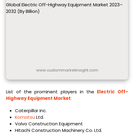
Global Electric Off-Highway Equipment Market 2023–
2032 (By Billion)
www.custommarketinsight.com
List of the prominent players in the
Electric Off-
Highway Equipment Market
:
Caterpillar Inc.
Komatsu
Ltd.
Volvo Construction Equipment
Hitachi Construction Machinery Co. Ltd.