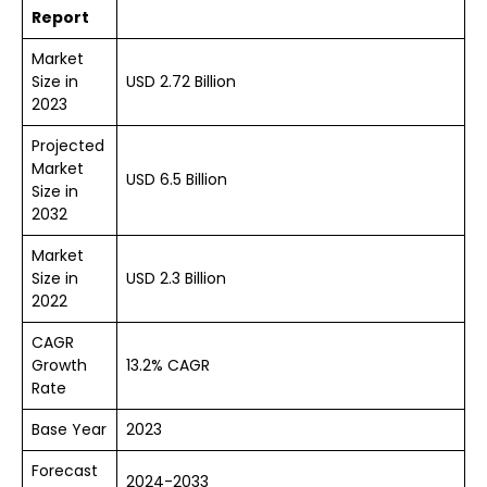
Report
Market
Size in
USD 2.72 Billion
2023
Projected
Market
USD 6.5 Billion
Size in
2032
Market
Size in
USD 2.3 Billion
2022
CAGR
Growth
13.2% CAGR
Rate
Base Year
2023
Forecast
2024-2033