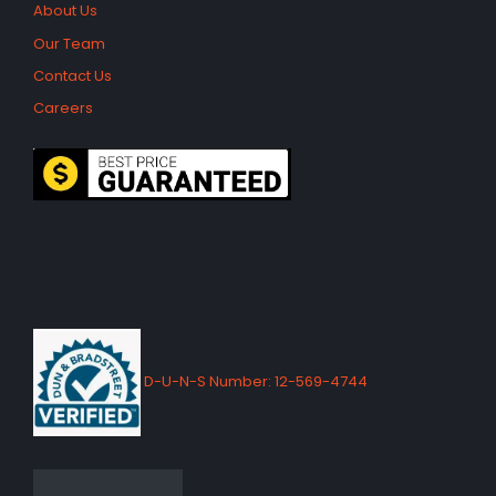
About Us
Our Team
Contact Us
Careers
D-U-N-S Number: 12-569-4744