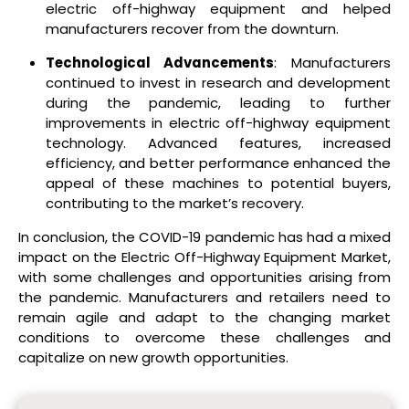
electric off-highway equipment and helped
manufacturers recover from the downturn.
Technological Advancements
: Manufacturers
continued to invest in research and development
during the pandemic, leading to further
improvements in electric off-highway equipment
technology. Advanced features, increased
efficiency, and better performance enhanced the
appeal of these machines to potential buyers,
contributing to the market’s recovery.
In conclusion, the COVID-19 pandemic has had a mixed
impact on the Electric Off-Highway Equipment Market,
with some challenges and opportunities arising from
the pandemic. Manufacturers and retailers need to
remain agile and adapt to the changing market
conditions to overcome these challenges and
capitalize on new growth opportunities.