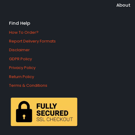
About
Find Help
How To Order?
Report Delivery Formats
Disclaimer
GDPR Policy
Privacy Policy
Return Policy
Terms & Conditions