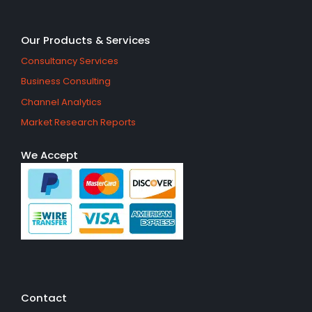
Our Products & Services
Consultancy Services
Business Consulting
Channel Analytics
Market Research Reports
We Accept
Contact