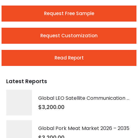
Request Free Sample
Request Customization
Read Report
Latest Reports
Global LEO Satellite Communication Market 2026 – 2035
$
3,200.00
Global Pork Meat Market 2026 – 2035
$
3,200.00