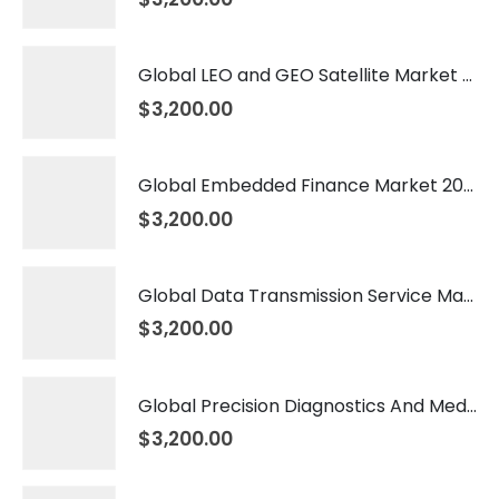
Global LEO and GEO Satellite Market 2026 – 2035
$
3,200.00
Global Embedded Finance Market 2026 – 2035
$
3,200.00
Global Data Transmission Service Market 2026 – 2035
$
3,200.00
Global Precision Diagnostics And Medicine Market 2026 – 2035
$
3,200.00