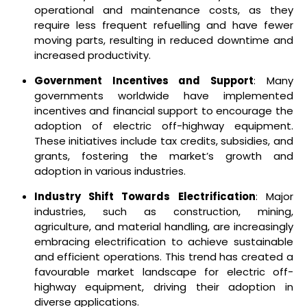
operational and maintenance costs, as they
require less frequent refuelling and have fewer
moving parts, resulting in reduced downtime and
increased productivity.
Government Incentives and Support
: Many
governments worldwide have implemented
incentives and financial support to encourage the
adoption of electric off-highway equipment.
These initiatives include tax credits, subsidies, and
grants, fostering the market’s growth and
adoption in various industries.
Industry Shift Towards Electrification
: Major
industries, such as construction, mining,
agriculture, and material handling, are increasingly
embracing electrification to achieve sustainable
and efficient operations. This trend has created a
favourable market landscape for electric off-
highway equipment, driving their adoption in
diverse applications.