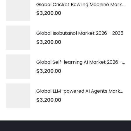
Global Cricket Bowling Machine Market 2026 – 2035
$
3,200.00
Global Isobutanol Market 2026 – 2035
$
3,200.00
Global Self-learning AI Market 2026 – 2035
$
3,200.00
Global LLM-powered AI Agents Market 2026 – 2035
$
3,200.00