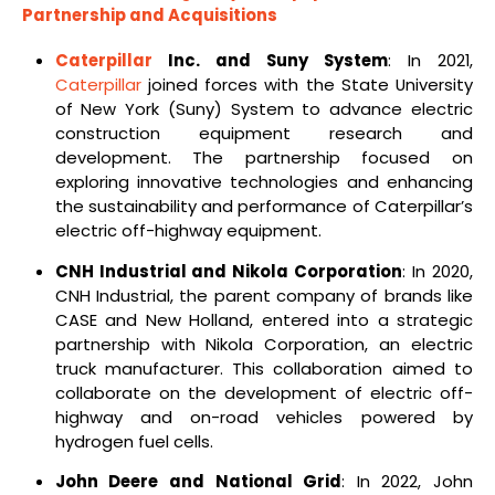
Partnership and Acquisitions
Caterpillar
Inc. and Suny System
: In 2021,
Caterpillar
joined forces with the State University
of New York (Suny) System to advance electric
construction equipment research and
development. The partnership focused on
exploring innovative technologies and enhancing
the sustainability and performance of Caterpillar’s
electric off-highway equipment.
CNH Industrial and Nikola Corporation
: In 2020,
CNH Industrial, the parent company of brands like
CASE and New Holland, entered into a strategic
partnership with Nikola Corporation, an electric
truck manufacturer. This collaboration aimed to
collaborate on the development of electric off-
highway and on-road vehicles powered by
hydrogen fuel cells.
John Deere and National Grid
: In 2022, John