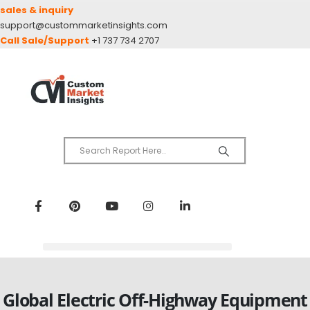
sales & inquiry
support@custommarketinsights.com
Call Sale/Support
+1 737 734 2707
Global Electric Off-Highway Equipment