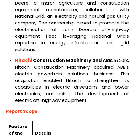
Deere, a major agriculture and construction
equipment manufacturer, collaborated with
National Grid, an electricity and natural gas utility
company. The partnership aimed to promote the
electrification of John Deere’s off-highway
equipment fleet, leveraging National Grid’s
expertise in energy infrastructure and grid
solutions.
Hitachi
Construction Machinery and ABB
: In 2018,
Hitachi Construction Machinery acquired ABB’s
electric powertrain solutions business. This
acquisition enabled Hitachi to strengthen its
capabilities in electric drivetrains and power
electronics, enhancing the development of
electric off-highway equipment.
Report Scope
Feature
of the
Details