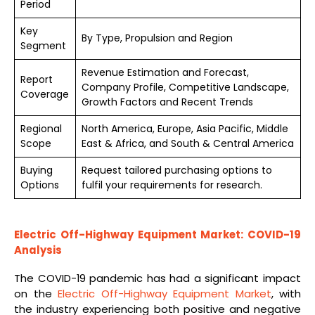
Period
Key
By Type, Propulsion and Region
Segment
Revenue Estimation and Forecast,
Report
Company Profile, Competitive Landscape,
Coverage
Growth Factors and Recent Trends
Regional
North America, Europe, Asia Pacific, Middle
Scope
East & Africa, and South & Central America
Buying
Request tailored purchasing options to
Options
fulfil your requirements for research.
Electric Off-Highway Equipment Market: COVID-19
Analysis
The COVID-19 pandemic has had a significant impact
on the
Electric Off-Highway Equipment Market
, with
the industry experiencing both positive and negative