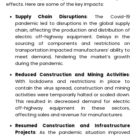
effects. Here are some of the key impacts:
Supply Chain Disruptions
: The Covid-19
pandemic led to disruptions in the global supply
chain, affecting the production and distribution of
electric off-highway equipment. Delays in the
sourcing of components and restrictions on
transportation impacted manufacturers’ ability to
meet demand, hindering the market’s growth
during the pandemic.
Reduced Construction and Mining Activities
:
With lockdowns and restrictions in place to
contain the virus spread, construction and mining
activities were temporarily halted or scaled down.
This resulted in decreased demand for electric
off-highway equipment in these sectors,
affecting sales and revenue for manufacturers.
Resumed Construction and Infrastructure
Projects
: As the pandemic situation improved