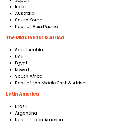
India
Australia
South Korea
Rest of Asia Pacific
The Middle East & Africa
Saudi Arabia
UAE
Egypt
Kuwait
South Africa
Rest of the Middle East & Africa
Latin America
Brazil
Argentina
Rest of Latin America