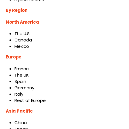
By Region
North America
The U.S.
Canada
Mexico
Europe
France
The UK
Spain
Germany
Italy
Rest of Europe
Asia Pacific
China
Japan