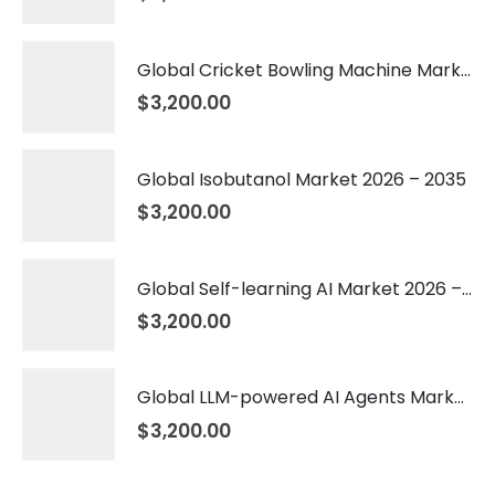
Global Cricket Bowling Machine Market 2026 – 2035
$
3,200.00
Global Isobutanol Market 2026 – 2035
$
3,200.00
Global Self-learning AI Market 2026 – 2035
$
3,200.00
Global LLM-powered AI Agents Market 2026 – 2035
$
3,200.00