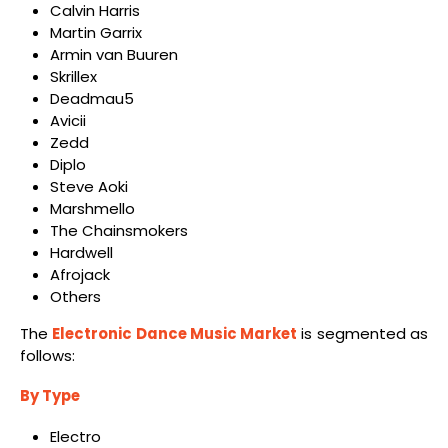
Calvin Harris
Martin Garrix
Armin van Buuren
Skrillex
Deadmau5
Avicii
Zedd
Diplo
Steve Aoki
Marshmello
The Chainsmokers
Hardwell
Afrojack
Others
The
Electronic Dance Music Market
is segmented as
follows:
By Type
Electro