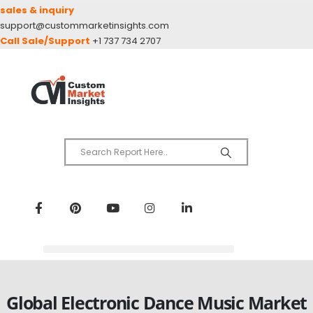
sales & inquiry
support@custommarketinsights.com
Call Sale/Support
+1 737 734 2707
Global Electronic Dance Music Market