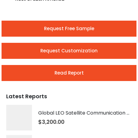
Request Free Sample
Request Customization
Read Report
Latest Reports
Global LEO Satellite Communication Market 2026 – 2035
$
3,200.00