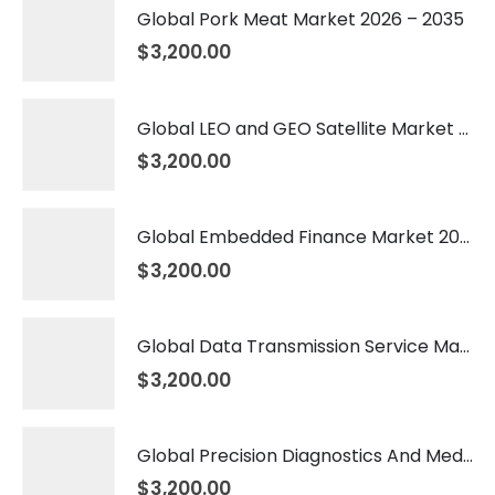
Global Pork Meat Market 2026 – 2035
$
3,200.00
Global LEO and GEO Satellite Market 2026 – 2035
$
3,200.00
Global Embedded Finance Market 2026 – 2035
$
3,200.00
Global Data Transmission Service Market 2026 – 2035
$
3,200.00
Global Precision Diagnostics And Medicine Market 2026 – 2035
$
3,200.00