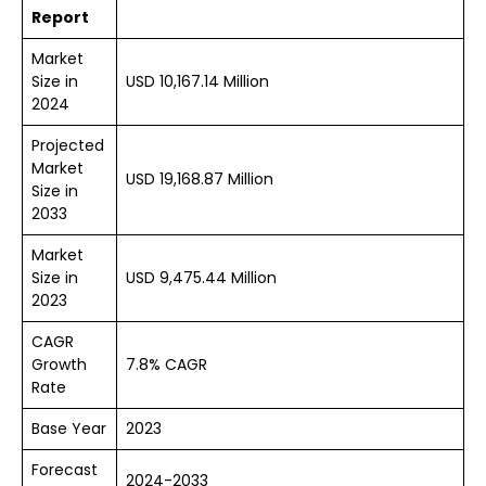
Report
Market
Size in
USD 10,167.14 Million
2024
Projected
Market
USD 19,168.87 Million
Size in
2033
Market
Size in
USD 9,475.44 Million
2023
CAGR
Growth
7.8% CAGR
Rate
Base Year
2023
Forecast
2024-2033