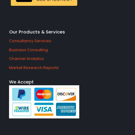
Our Products & Services
Consultancy Services
Business Consulting
Channel Analytics
Market Research Reports
We Accept