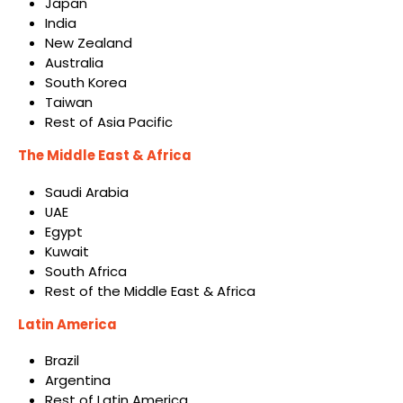
Japan
India
New Zealand
Australia
South Korea
Taiwan
Rest of Asia Pacific
The Middle East & Africa
Saudi Arabia
UAE
Egypt
Kuwait
South Africa
Rest of the Middle East & Africa
Latin America
Brazil
Argentina
Rest of Latin America