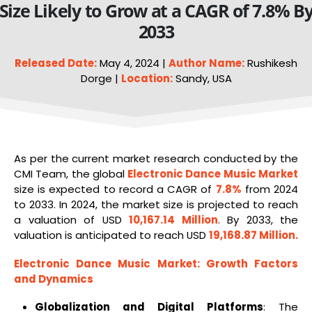
Size Likely to Grow at a CAGR of 7.8% B
2033
Released Date:
May 4, 2024 |
Author Name:
Rushikesh
Dorge |
Location:
Sandy, USA
As per the current market research conducted by the
CMI Team, the global
Electronic Dance Music Market
size is expected to record a CAGR of
7.8%
from 2024
to 2033. In 2024, the market size is projected to reach
a valuation of USD
10,167.14 Million
. By 2033, the
valuation is anticipated to reach USD
19,168.87 Million
.
Electronic Dance Music Market
: Growth Factors
and Dynamics
Globalization and Digital Platforms
: The