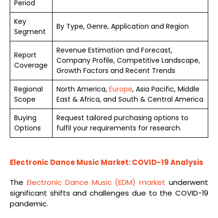
Period
Key
By Type, Genre, Application and Region
Segment
Revenue Estimation and Forecast,
Report
Company Profile, Competitive Landscape,
Coverage
Growth Factors and Recent Trends
Regional
North America,
Europe
, Asia Pacific, Middle
Scope
East & Africa, and South & Central America
Buying
Request tailored purchasing options to
Options
fulfil your requirements for research.
Electronic Dance Music Market: COVID-19 Analysis
The
Electronic Dance Music (EDM) market
underwent
significant shifts and challenges due to the COVID-19
pandemic.