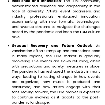
Resilience and Innovation
: The EDM community
demonstrated resilience and adaptability in the
face of adversity. Artists, event organizers, and
industry professionals embraced innovation,
experimenting with new formats, technologies,
and revenue streams to navigate the challenges
posed by the pandemic and keep the EDM culture
alive.
Gradual Recovery and Future Outlook
: As
vaccination efforts ramp up and restrictions ease
in many regions, the EDM market is gradually
recovering. Live events are slowly returning, albeit
with precautions and safety measures in place.
The pandemic has reshaped the industry in many
ways, leading to lasting changes in how events
are organized, how music is produced and
consumed, and how artists engage with their
fans. Moving forward, the EDM market is expected
to continue evolving as it adapts to the post-
pandemic landscape.