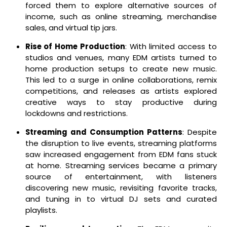
forced them to explore alternative sources of
income, such as online streaming, merchandise
sales, and virtual tip jars.
Rise of Home Production
: With limited access to
studios and venues, many EDM artists turned to
home production setups to create new music.
This led to a surge in online collaborations, remix
competitions, and releases as artists explored
creative ways to stay productive during
lockdowns and restrictions.
Streaming and Consumption Patterns
: Despite
the disruption to live events, streaming platforms
saw increased engagement from EDM fans stuck
at home. Streaming services became a primary
source of entertainment, with listeners
discovering new music, revisiting favorite tracks,
and tuning in to virtual DJ sets and curated
playlists.