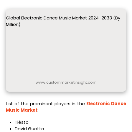
Global Electronic Dance Music Market 2024–2033 (By
Million)
www.custommarketinsight.com
List of the prominent players in the
Electronic Dance
Music Market
:
Tiësto
David Guetta