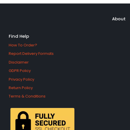
About
Find Help
How To Order?
Report Delivery Formats
Disclaimer
GDPR Policy
Privacy Policy
Return Policy
Terms & Conditions