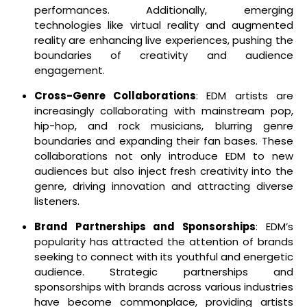
performances. Additionally, emerging
technologies like virtual reality and augmented
reality are enhancing live experiences, pushing the
boundaries of creativity and audience
engagement.
Cross-Genre Collaborations
: EDM artists are
increasingly collaborating with mainstream pop,
hip-hop, and rock musicians, blurring genre
boundaries and expanding their fan bases. These
collaborations not only introduce EDM to new
audiences but also inject fresh creativity into the
genre, driving innovation and attracting diverse
listeners.
Brand Partnerships and Sponsorships
: EDM’s
popularity has attracted the attention of brands
seeking to connect with its youthful and energetic
audience. Strategic partnerships and
sponsorships with brands across various industries
have become commonplace, providing artists