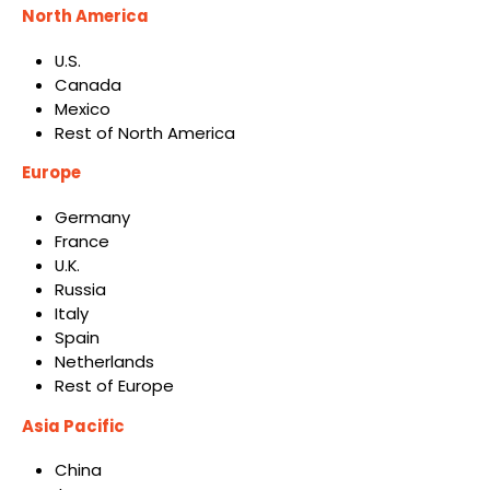
North America
U.S.
Canada
Mexico
Rest of North America
Europe
Germany
France
U.K.
Russia
Italy
Spain
Netherlands
Rest of Europe
Asia Pacific
China