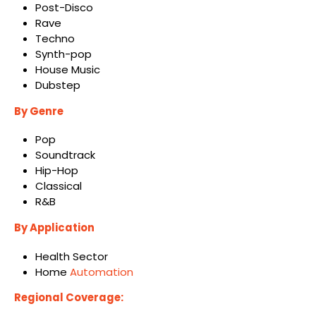
Post-Disco
Rave
Techno
Synth-pop
House Music
Dubstep
By Genre
Pop
Soundtrack
Hip-Hop
Classical
R&B
By Application
Health Sector
Home
Automation
Regional Coverage: