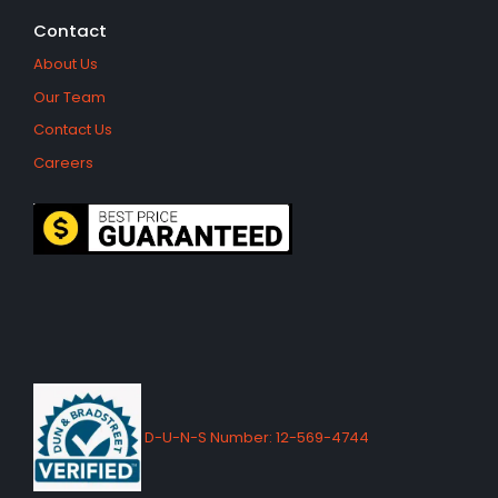
Contact
About Us
Our Team
Contact Us
Careers
D-U-N-S Number: 12-569-4744