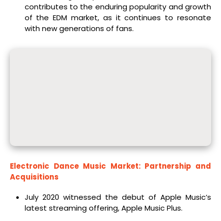
contributes to the enduring popularity and growth
of the EDM market, as it continues to resonate
with new generations of fans.
Electronic Dance Music Market: Partnership and
Acquisitions
July 2020 witnessed the debut of Apple Music’s
latest streaming offering, Apple Music Plus.