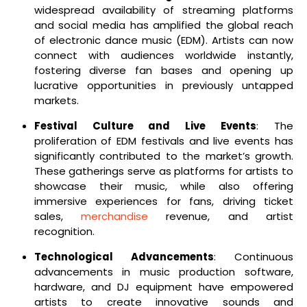
widespread availability of streaming platforms
and social media has amplified the global reach
of electronic dance music (EDM). Artists can now
connect with audiences worldwide instantly,
fostering diverse fan bases and opening up
lucrative opportunities in previously untapped
markets.
Festival Culture and Live Events
: The
proliferation of EDM festivals and live events has
significantly contributed to the market’s growth.
These gatherings serve as platforms for artists to
showcase their music, while also offering
immersive experiences for fans, driving ticket
sales,
merchandise
revenue, and artist
recognition.
Technological Advancements
: Continuous
advancements in music production software,
hardware, and DJ equipment have empowered
artists to create innovative sounds and