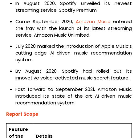
In August 2020, Spotify unveiled its newest
streaming service, Spotify Premium.
Come September 2020,
Amazon Music
entered
the fray with the launch of its latest streaming
service, Amazon Music Unlimited.
July 2020 marked the introduction of Apple Music’s
cutting-edge AI-driven music recommendation
system.
By August 2020, Spotify had rolled out its
innovative voice-activated music search feature.
Fast forward to September 2021, Amazon Music
introduced its state-of-the-art AI-driven music
recommendation system.
Report Scope
Feature
of the
Details