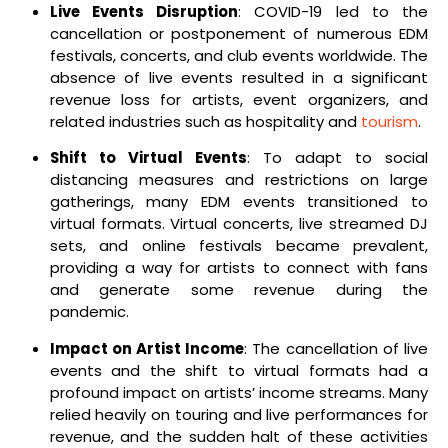
Live Events Disruption
: COVID-19 led to the
cancellation or postponement of numerous EDM
festivals, concerts, and club events worldwide. The
absence of live events resulted in a significant
revenue loss for artists, event organizers, and
related industries such as hospitality and
tourism
.
Shift to Virtual Events
: To adapt to social
distancing measures and restrictions on large
gatherings, many EDM events transitioned to
virtual formats. Virtual concerts, live streamed DJ
sets, and online festivals became prevalent,
providing a way for artists to connect with fans
and generate some revenue during the
pandemic.
Impact on Artist Income
: The cancellation of live
events and the shift to virtual formats had a
profound impact on artists’ income streams. Many
relied heavily on touring and live performances for
revenue, and the sudden halt of these activities