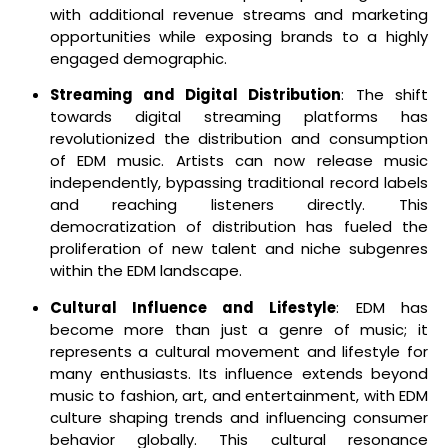
with additional revenue streams and marketing
opportunities while exposing brands to a highly
engaged demographic.
Streaming and Digital Distribution
: The shift
towards digital streaming platforms has
revolutionized the distribution and consumption
of EDM music. Artists can now release music
independently, bypassing traditional record labels
and reaching listeners directly. This
democratization of distribution has fueled the
proliferation of new talent and niche subgenres
within the EDM landscape.
Cultural Influence and Lifestyle
: EDM has
become more than just a genre of music; it
represents a cultural movement and lifestyle for
many enthusiasts. Its influence extends beyond
music to fashion, art, and entertainment, with EDM
culture shaping trends and influencing consumer
behavior globally. This cultural resonance