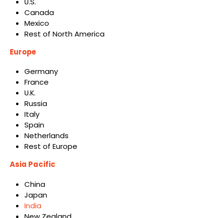
U.S.
Canada
Mexico
Rest of North America
Europe
Germany
France
U.K.
Russia
Italy
Spain
Netherlands
Rest of Europe
Asia Pacific
China
Japan
India
New Zealand