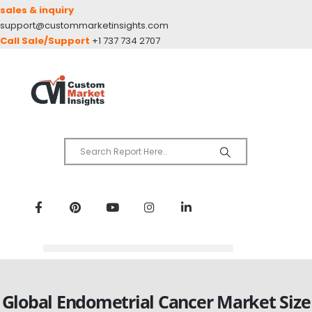
sales & inquiry
support@custommarketinsights.com
Call Sale/Support
+1 737 734 2707
Global Endometrial Cancer Market Size