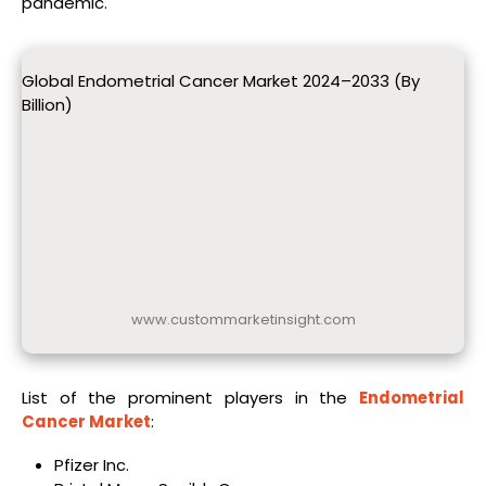
pandemic.
Global Endometrial Cancer Market 2024–2033 (By
Billion)
www.custommarketinsight.com
List of the prominent players in the
Endometrial
Cancer Market
:
Pfizer Inc.