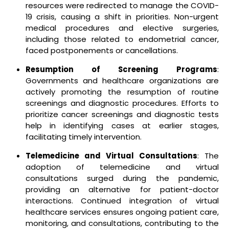
resources were redirected to manage the COVID-
19 crisis, causing a shift in priorities. Non-urgent
medical procedures and elective surgeries,
including those related to endometrial cancer,
faced postponements or cancellations.
Resumption of Screening Programs
:
Governments and healthcare organizations are
actively promoting the resumption of routine
screenings and diagnostic procedures. Efforts to
prioritize cancer screenings and diagnostic tests
help in identifying cases at earlier stages,
facilitating timely intervention.
Telemedicine and Virtual Consultations
: The
adoption of telemedicine and virtual
consultations surged during the pandemic,
providing an alternative for patient-doctor
interactions. Continued integration of virtual
healthcare services ensures ongoing patient care,
monitoring, and consultations, contributing to the