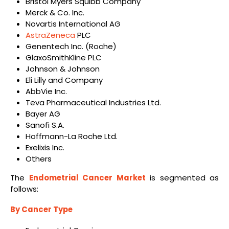
Bristol Myers Squibb Company
Merck & Co. Inc.
Novartis International AG
AstraZeneca
PLC
Genentech Inc. (Roche)
GlaxoSmithKline PLC
Johnson & Johnson
Eli Lilly and Company
AbbVie Inc.
Teva Pharmaceutical Industries Ltd.
Bayer AG
Sanofi S.A.
Hoffmann-La Roche Ltd.
Exelixis Inc.
Others
The
Endometrial Cancer Market
is segmented as
follows:
By Cancer Type