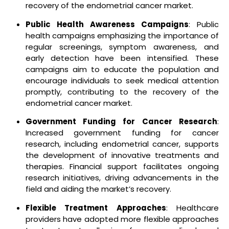
recovery of the endometrial cancer market.
Public Health Awareness Campaigns
: Public
health campaigns emphasizing the importance of
regular screenings, symptom awareness, and
early detection have been intensified. These
campaigns aim to educate the population and
encourage individuals to seek medical attention
promptly, contributing to the recovery of the
endometrial cancer market.
Government Funding for Cancer Research
:
Increased government funding for cancer
research, including endometrial cancer, supports
the development of innovative treatments and
therapies. Financial support facilitates ongoing
research initiatives, driving advancements in the
field and aiding the market’s recovery.
Flexible Treatment Approaches
: Healthcare
providers have adopted more flexible approaches