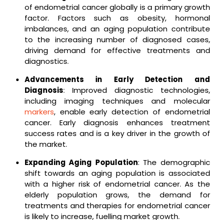
of endometrial cancer globally is a primary growth
factor. Factors such as obesity, hormonal
imbalances, and an aging population contribute
to the increasing number of diagnosed cases,
driving demand for effective treatments and
diagnostics.
Advancements in Early Detection and
Diagnosis
: Improved diagnostic technologies,
including imaging techniques and molecular
markers
, enable early detection of endometrial
cancer. Early diagnosis enhances treatment
success rates and is a key driver in the growth of
the market.
Expanding Aging Population
: The demographic
shift towards an aging population is associated
with a higher risk of endometrial cancer. As the
elderly population grows, the demand for
treatments and therapies for endometrial cancer
is likely to increase, fuelling market growth.