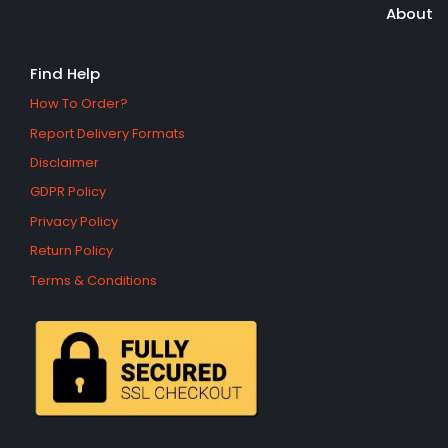
About
Find Help
How To Order?
Report Delivery Formats
Disclaimer
GDPR Policy
Privacy Policy
Return Policy
Terms & Conditions