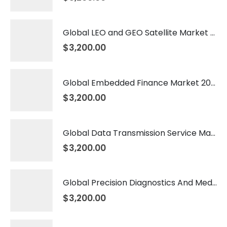
Global LEO and GEO Satellite Market 2026 – 2035
$
3,200.00
Global Embedded Finance Market 2026 – 2035
$
3,200.00
Global Data Transmission Service Market 2026 – 2035
$
3,200.00
Global Precision Diagnostics And Medicine Market 2026 – 2035
$
3,200.00