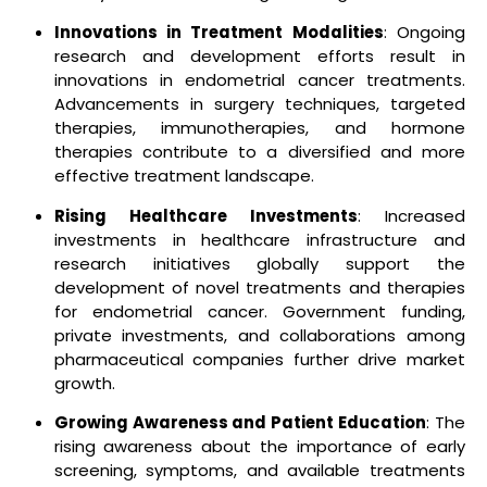
Innovations in Treatment Modalities
: Ongoing
research and development efforts result in
innovations in endometrial cancer treatments.
Advancements in surgery techniques, targeted
therapies, immunotherapies, and hormone
therapies contribute to a diversified and more
effective treatment landscape.
Rising Healthcare Investments
: Increased
investments in healthcare infrastructure and
research initiatives globally support the
development of novel treatments and therapies
for endometrial cancer. Government funding,
private investments, and collaborations among
pharmaceutical companies further drive market
growth.
Growing Awareness and Patient Education
: The
rising awareness about the importance of early
screening, symptoms, and available treatments