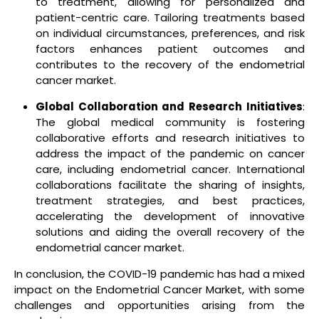
to treatment, allowing for personalized and
patient-centric care. Tailoring treatments based
on individual circumstances, preferences, and risk
factors enhances patient outcomes and
contributes to the recovery of the endometrial
cancer market.
Global Collaboration and Research Initiatives
:
The global medical community is fostering
collaborative efforts and research initiatives to
address the impact of the pandemic on cancer
care, including endometrial cancer. International
collaborations facilitate the sharing of insights,
treatment strategies, and best practices,
accelerating the development of innovative
solutions and aiding the overall recovery of the
endometrial cancer market.
In conclusion, the COVID-19 pandemic has had a mixed
impact on the Endometrial Cancer Market, with some
challenges and opportunities arising from the