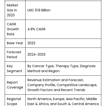
Market
Size in
USD 31.8 Billion
2023
CAGR
Growth
4.8% CAGR
Rate
Base Year
2023
Forecast
2024-2033
Period
Key
By Cancer Type, Therapy Type, Diagnosis
Segment
Method and Region
Revenue Estimation and Forecast,
Report
Company Profile, Competitive Landscape,
Coverage
Growth Factors and Recent Trends
Regional
North America, Europe, Asia Pacific, Middle
Scope
East & Africa, and South & Central America