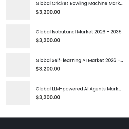
Global Cricket Bowling Machine Market 2026 – 2035
$
3,200.00
Global Isobutanol Market 2026 – 2035
$
3,200.00
Global Self-learning AI Market 2026 – 2035
$
3,200.00
Global LLM-powered AI Agents Market 2026 – 2035
$
3,200.00