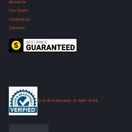
About Us
Our Team
Contact Us
Careers
D-U-N-S Number: 12-569-4744