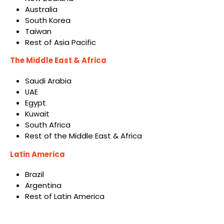
Australia
South Korea
Taiwan
Rest of Asia Pacific
The Middle East & Africa
Saudi Arabia
UAE
Egypt
Kuwait
South Africa
Rest of the Middle East & Africa
Latin America
Brazil
Argentina
Rest of Latin America