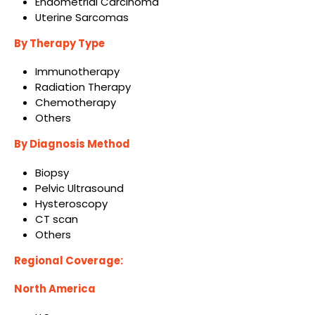
Endometrial Carcinoma
Uterine Sarcomas
By Therapy Type
Immunotherapy
Radiation Therapy
Chemotherapy
Others
By Diagnosis Method
Biopsy
Pelvic Ultrasound
Hysteroscopy
CT scan
Others
Regional Coverage:
North America