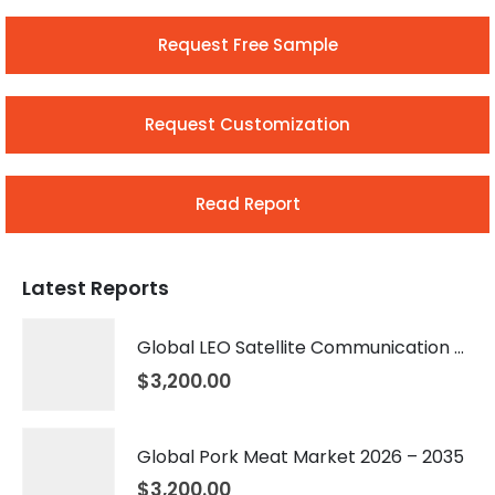
Request Free Sample
Request Customization
Read Report
Latest Reports
Global LEO Satellite Communication Market 2026 – 2035
$
3,200.00
Global Pork Meat Market 2026 – 2035
$
3,200.00