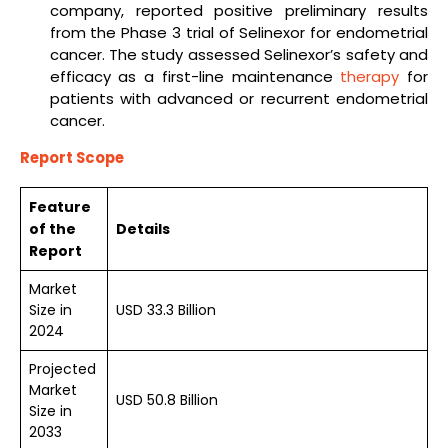
company, reported positive preliminary results
from the Phase 3 trial of Selinexor for endometrial
cancer. The study assessed Selinexor’s safety and
efficacy as a first-line maintenance
therapy
for
patients with advanced or recurrent endometrial
cancer.
Report Scope
Feature
of the
Details
Report
Market
Size in
USD 33.3 Billion
2024
Projected
Market
USD 50.8 Billion
Size in
2033