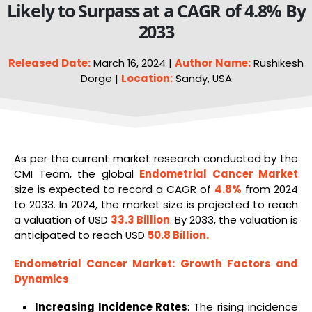
Likely to Surpass at a CAGR of 4.8% By
2033
Released Date:
March 16, 2024 |
Author Name:
Rushikesh
Dorge |
Location:
Sandy, USA
As per the current market research conducted by the
CMI Team, the global
Endometrial Cancer Market
size is expected to record a CAGR of
4.8%
from 2024
to 2033. In 2024, the market size is projected to reach
a valuation of USD
33.3 Billion
. By 2033, the valuation is
anticipated to reach USD
50.8 Billion
.
Endometrial Cancer Market
: Growth Factors and
Dynamics
Increasing Incidence Rates
: The rising incidence