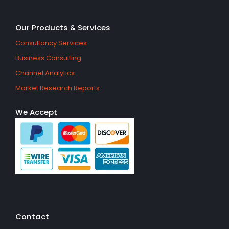
Our Products & Services
Consultancy Services
Business Consulting
Channel Analytics
Market Research Reports
We Accept
Contact