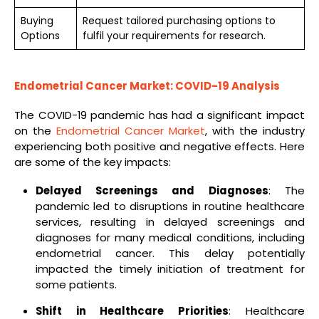
Buying
Request tailored purchasing options to
Options
fulfil your requirements for research.
Endometrial Cancer Market: COVID-19 Analysis
The COVID-19 pandemic has had a significant impact
on the
Endometrial Cancer Market
, with the industry
experiencing both positive and negative effects. Here
are some of the key impacts:
Delayed Screenings and Diagnoses
: The
pandemic led to disruptions in routine healthcare
services, resulting in delayed screenings and
diagnoses for many medical conditions, including
endometrial cancer. This delay potentially
impacted the timely initiation of treatment for
some patients.
Shift in Healthcare Priorities
: Healthcare