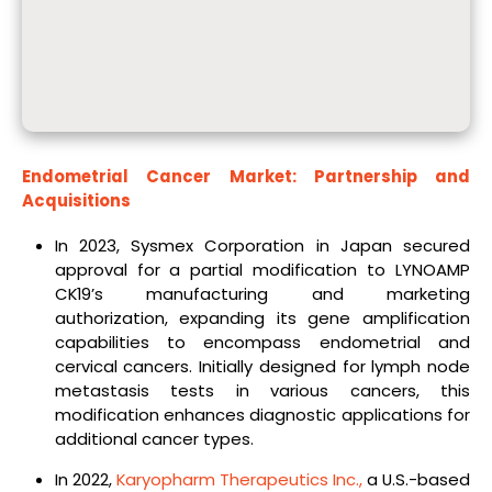
Endometrial Cancer Market: Partnership and
Acquisitions
In 2023, Sysmex Corporation in Japan secured
approval for a partial modification to LYNOAMP
CK19’s manufacturing and marketing
authorization, expanding its gene amplification
capabilities to encompass endometrial and
cervical cancers. Initially designed for lymph node
metastasis tests in various cancers, this
modification enhances diagnostic applications for
additional cancer types.
In 2022,
Karyopharm Therapeutics Inc.,
a U.S.-based