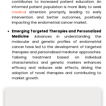
contributes to increased patient education. An
informed patient population is more likely to seek
medical
attention promptly, leading to early
intervention and better outcomes, positively
impacting the endometrial cancer market.
Emerging Targeted Therapies and Personalized
Medicine
: Advances in understanding the
molecular and genetic profiles of endometrial
cancer have led to the development of targeted
therapies and personalized medicine approaches.
Tailoring treatment based on individual
characteristics and genetic markers enhances
efficacy and reduces side effects, driving the
adoption of novel therapies and contributing to
market growth.