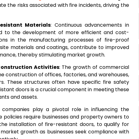
e the risks associated with fire incidents, driving the
esistant Materials
: Continuous advancements in
d to the development of more efficient and cost-
ations in the manufacturing processes of fire-proof
ite materials and coatings, contribute to improved
formance, thereby stimulating market growth.
onstruction Activities
: The growth of commercial
he construction of offices, factories, and warehouses,
s. These structures often have specific fire safety
esistant doors is a crucial component in meeting these
ants and assets.
e companies play a pivotal role in influencing the
e policies require businesses and property owners to
e installation of fire-resistant doors, to qualify for
or market growth as businesses seek compliance with