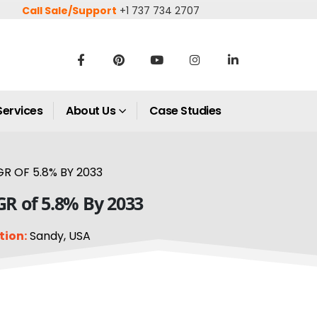
Call Sale/Support
+1 737 734 2707
Services
About Us
Case Studies
R OF 5.8% BY 2033
GR of 5.8% By 2033
tion:
Sandy, USA