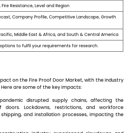
, Fire Resistance, Level and Region
ecast, Company Profile, Competitive Landscape, Growth
Pacific, Middle East & Africa, and South & Central America
ptions to fulfil your requirements for research.
act on the Fire Proof Door Market, with the industry
. Here are some of the key impacts:
pandemic disrupted supply chains, affecting the
of doors. Lockdowns, restrictions, and workforce
 shipping, and installation processes, impacting the