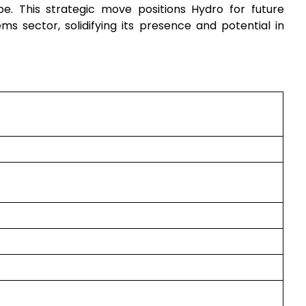
e. This strategic move positions Hydro for future
ms sector, solidifying its presence and potential in