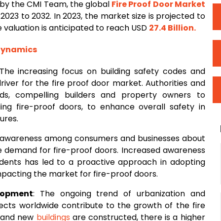
by the CMI Team, the global
Fire
Proof Door Market
2023 to 2032. In 2023, the market size is projected to
he valuation is anticipated to reach USD
27.4 Billion
.
 Dynamics
 The increasing focus on building safety codes and
driver for the fire proof door market. Authorities and
rds, compelling builders and property owners to
uding fire-proof doors, to enhance overall safety in
ures.
 awareness among consumers and businesses about
he demand for fire-proof doors. Increased awareness
cidents has led to a proactive approach in adopting
 impacting the market for fire-proof doors.
lopment
: The ongoing trend of urbanization and
jects worldwide contribute to the growth of the fire
d and new
buildings
are constructed, there is a higher