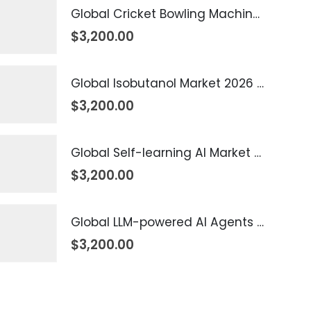
Global Cricket Bowling Machine Market 2026 – 2035
$
3,200.00
Global Isobutanol Market 2026 – 2035
$
3,200.00
Global Self-learning AI Market 2026 – 2035
$
3,200.00
Global LLM-powered AI Agents Market 2026 – 2035
$
3,200.00