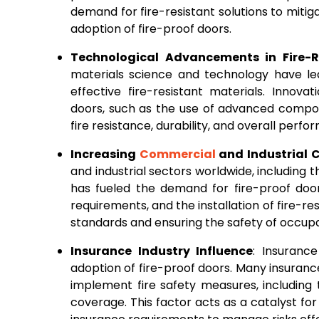
demand for fire-resistant solutions to mitigat
adoption of fire-proof doors.
Technological Advancements in Fire-R
materials science and technology have le
effective fire-resistant materials. Innov
doors, such as the use of advanced compos
fire resistance, durability, and overall per
Increasing
Commercial
and Industrial C
and industrial sectors worldwide, including t
has fueled the demand for fire-proof door
requirements, and the installation of fire-r
standards and ensuring the safety of occup
Insurance Industry Influence
: Insuranc
adoption of fire-proof doors. Many insuranc
implement fire safety measures, including th
coverage. This factor acts as a catalyst f