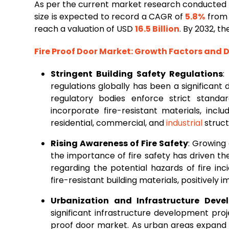
As per the current market research conducted 
size is expected to record a CAGR of
5.8%
from 
reach a valuation of USD
16.5 Billion
. By 2032, t
Fire Proof Door Market
: Growth Factors and
Stringent Building Safety Regulations
:
regulations globally has been a significant 
regulatory bodies enforce strict standa
incorporate fire-resistant materials, incl
residential, commercial, and
industrial
struct
Rising Awareness of Fire Safety
: Growing
the importance of fire safety has driven t
regarding the potential hazards of fire in
fire-resistant building materials, positively
Urbanization and Infrastructure Deve
significant infrastructure development pro
proof door market. As urban areas expan