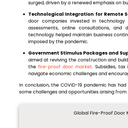
surged, driven by a renewed emphasis on bui
Technological Integration for Remote S
door companies invested in technology t
assessments, online consultations, and 
technology helped maintain business contin
imposed by the pandemic.
Government Stimulus Packages and Su
aimed at reviving the construction and build
the
fire-proof door market
. Subsidies, ta
navigate economic challenges and encourag
In conclusion, the COVID-19 pandemic has had 
some challenges and opportunities arising from
Global Fire-Proof Door 