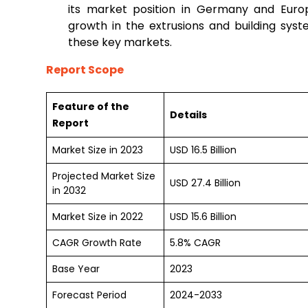
its market position in Germany and Europ
growth in the extrusions and building syste
these key markets.
Report Scope
Feature of the
Details
Report
Market Size in 2023
USD 16.5 Billion
Projected Market Size
USD 27.4 Billion
in 2032
Market Size in 2022
USD 15.6 Billion
CAGR Growth Rate
5.8% CAGR
Base Year
2023
Forecast Period
2024-2033