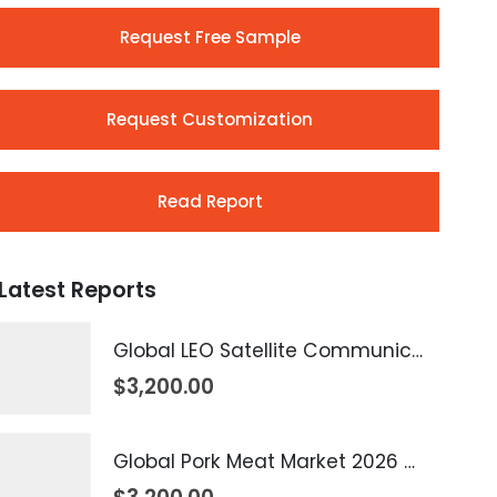
Request Free Sample
Request Customization
Read Report
Latest Reports
Global LEO Satellite Communication Market 2026 – 2035
$
3,200.00
Global Pork Meat Market 2026 – 2035