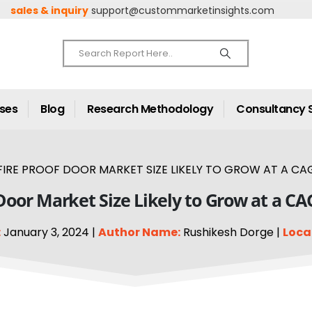
sales & inquiry
support@custommarketinsights.com
ases
Blog
Research Methodology
Consultancy 
FIRE PROOF DOOR MARKET SIZE LIKELY TO GROW AT A CAG
 Door Market Size Likely to Grow at a CA
:
January 3, 2024 |
Author Name:
Rushikesh Dorge |
Loca