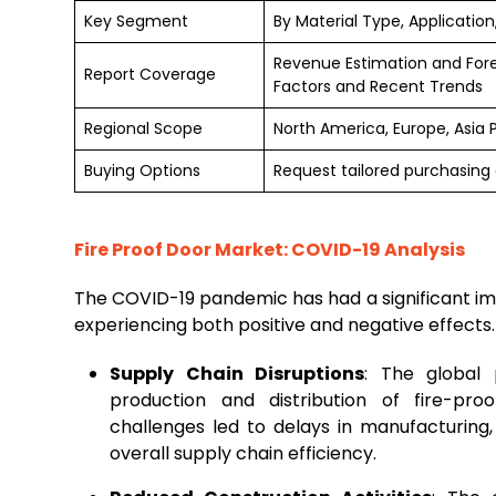
Key Segment
By Material Type, Application
Revenue Estimation and For
Report Coverage
Factors and Recent Trends
Regional Scope
North America, Europe, Asia 
Buying Options
Request tailored purchasing o
Fire Proof Door Market: COVID-19 Analysis
The COVID-19 pandemic has had a significant imp
experiencing both positive and negative effects
Supply Chain Disruptions
: The global 
production and distribution of fire-pro
challenges led to delays in manufacturing,
overall supply chain efficiency.