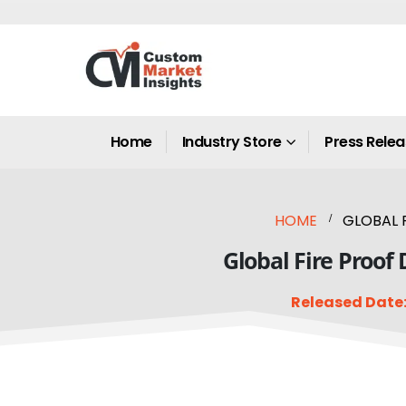
Home
Industry Store
Press Rele
HOME
GLOBAL 
Global Fire Proof
Released Date