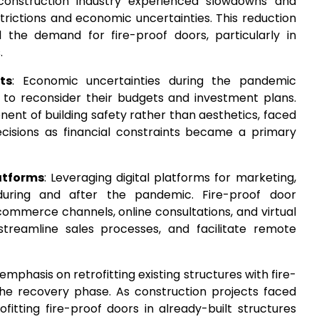
construction industry experienced slowdowns and
trictions and economic uncertainties. This reduction
ed the demand for fire-proof doors, particularly in
.
ts
: Economic uncertainties during the pandemic
to reconsider their budgets and investment plans.
ent of building safety rather than aesthetics, faced
cisions as financial constraints became a primary
atforms
: Leveraging digital platforms for marketing,
 during and after the pandemic. Fire-proof door
mmerce channels, online consultations, and virtual
reamline sales processes, and facilitate remote
 emphasis on retrofitting existing structures with fire-
 the recovery phase. As construction projects faced
fitting fire-proof doors in already-built structures