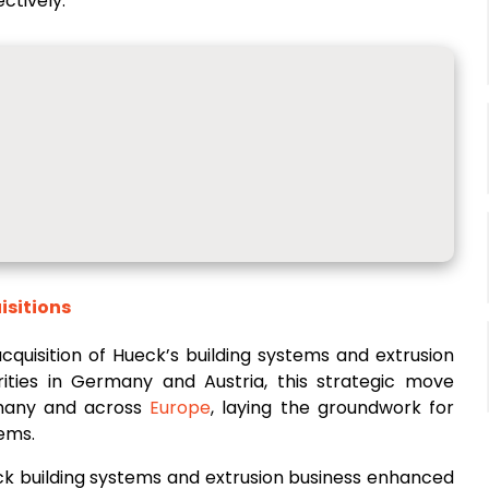
ctively.
isitions
cquisition of Hueck’s building systems and extrusion
ities in Germany and Austria, this strategic move
rmany and across
Europe
, laying the groundwork for
tems.
ck building systems and extrusion business enhanced