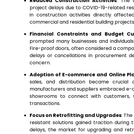
Reduced Construction Activities
: The 
project delays due to COVID-19-related res
in construction activities directly affect
commercial and residential building projects
Financial Constraints and Budget Cu
prompted many businesses and individuals 
Fire-proof doors, often considered a compon
delays or cancellations in procurement de
concern.
Adoption of E-commerce and Online Pl
sales, and distribution became crucial
manufacturers and suppliers embraced e-co
showrooms to connect with customers, st
transactions.
Focus on Retrofitting and Upgrades
: The
resistant solutions gained traction during
delays, the market for upgrading and retro