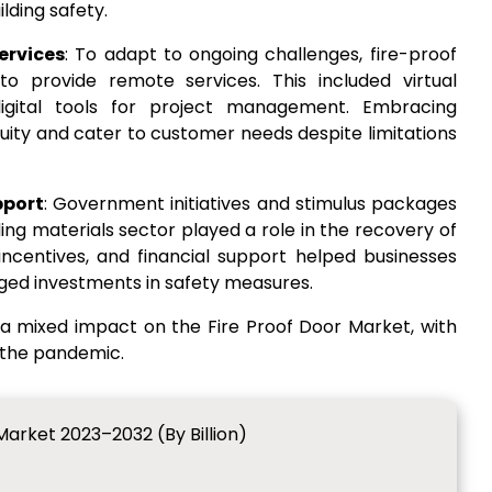
lding safety.
ervices
: To adapt to ongoing challenges, fire-proof
o provide remote services. This included virtual
digital tools for project management. Embracing
uity and cater to customer needs despite limitations
pport
: Government initiatives and stimulus packages
ing materials sector played a role in the recovery of
x incentives, and financial support helped businesses
ed investments in safety measures.
a mixed impact on the Fire Proof Door Market, with
 the pandemic.
Market 2023–2032 (By Billion)