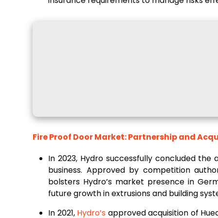
insurance requirements to manage risks effe
Fire Proof Door Market: Partnership and Acqu
In 2023, Hydro successfully concluded the a
business. Approved by competition author
bolsters Hydro’s market presence in Ge
future growth in extrusions and building sys
In 2021,
Hydro’s
approved acquisition of Hue