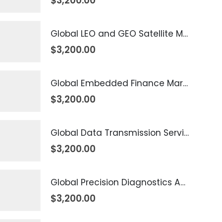
$
3,200.00
Global LEO and GEO Satellite Market 2026 – 2035
$
3,200.00
Global Embedded Finance Market 2026 – 2035
$
3,200.00
Global Data Transmission Service Market 2026 – 2035
$
3,200.00
Global Precision Diagnostics And Medicine Market 2026 – 2035
$
3,200.00