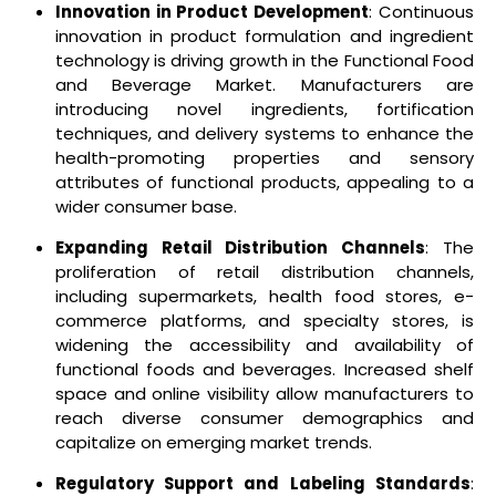
Innovation in Product Development
: Continuous
innovation in product formulation and ingredient
technology is driving growth in the Functional Food
and Beverage Market. Manufacturers are
introducing novel ingredients, fortification
techniques, and delivery systems to enhance the
health-promoting properties and sensory
attributes of functional products, appealing to a
wider consumer base.
Expanding Retail Distribution Channels
: The
proliferation of retail distribution channels,
including supermarkets, health food stores, e-
commerce platforms, and specialty stores, is
widening the accessibility and availability of
functional foods and beverages. Increased shelf
space and online visibility allow manufacturers to
reach diverse consumer demographics and
capitalize on emerging market trends.
Regulatory Support and Labeling Standards
: