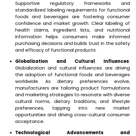
Supportive regulatory frameworks and
standardized labeling requirements for functional
foods and beverages are fostering consumer
confidence and market growth. Clear labeling of
health claims, ingredient lists, and nutritional
information helps consumers make informed
purchasing decisions and builds trust in the safety
and efficacy of functional products.
Globalization and Cultural Influences
:
Globalization and cultural influences are driving
the adoption of functional foods and beverages
worldwide. As dietary preferences evolve,
manufacturers are tailoring product formulations
and marketing strategies to resonate with diverse
cultural norms, dietary traditions, and lifestyle
preferences, tapping into new market
opportunities and driving cross-cultural consumer
acceptance.
Technological Advancements and