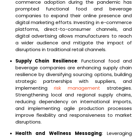
commerce adoption during the pandemic has
prompted functional food and beverage
companies to expand their online presence and
digital marketing efforts. Investing in e-commerce
platforms, direct-to-consumer channels, and
digital advertising allows manufacturers to reach
a wider audience and mitigate the impact of
disruptions in traditional retail channels.
Supply Chain Resilience
: Functional food and
beverage companies are enhancing supply chain
resilience by diversifying sourcing options, building
strategic partnerships with suppliers, and
implementing
risk management
strategies.
Strengthening local and regional supply chains,
reducing dependency on international imports,
and implementing agile production processes
improve flexibility and responsiveness to market
disruptions.
Health and Wellness Messaging
: Leveraging