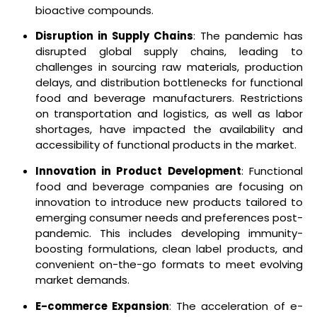
bioactive compounds.
Disruption in Supply Chains
: The pandemic has
disrupted global supply chains, leading to
challenges in sourcing raw materials, production
delays, and distribution bottlenecks for functional
food and beverage manufacturers. Restrictions
on transportation and logistics, as well as labor
shortages, have impacted the availability and
accessibility of functional products in the market.
Innovation in Product Development
: Functional
food and beverage companies are focusing on
innovation to introduce new products tailored to
emerging consumer needs and preferences post-
pandemic. This includes developing immunity-
boosting formulations, clean label products, and
convenient on-the-go formats to meet evolving
market demands.
E-commerce Expansion
: The acceleration of e-