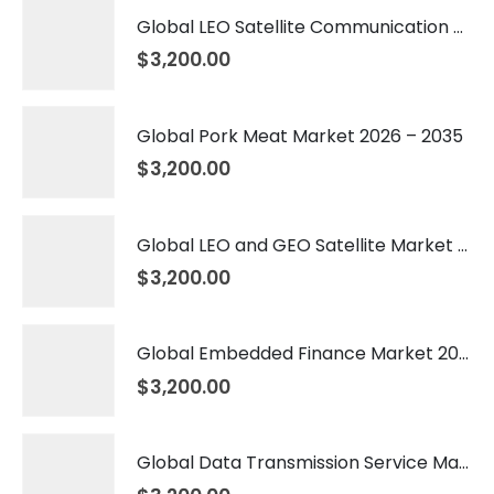
Global LEO Satellite Communication Market 2026 – 2035
$
3,200.00
Global Pork Meat Market 2026 – 2035
$
3,200.00
Global LEO and GEO Satellite Market 2026 – 2035
$
3,200.00
Global Embedded Finance Market 2026 – 2035
$
3,200.00
Global Data Transmission Service Market 2026 – 2035