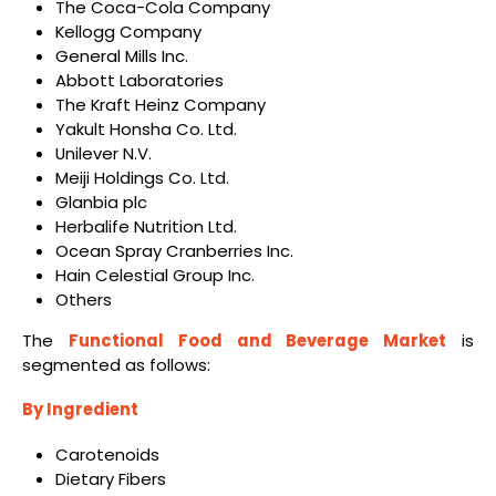
The Coca-Cola Company
Kellogg Company
General Mills Inc.
Abbott Laboratories
The Kraft Heinz Company
Yakult Honsha Co. Ltd.
Unilever N.V.
Meiji Holdings Co. Ltd.
Glanbia plc
Herbalife Nutrition Ltd.
Ocean Spray Cranberries Inc.
Hain Celestial Group Inc.
Others
The
Functional Food and Beverage Market
is
segmented as follows:
By Ingredient
Carotenoids
Dietary Fibers