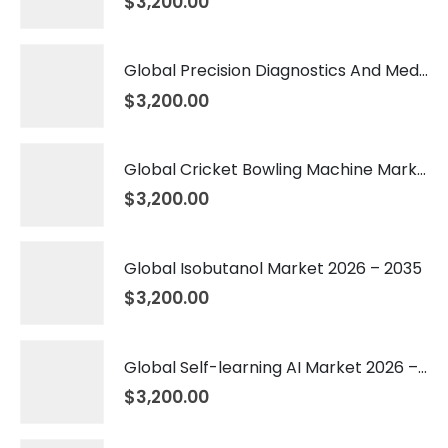
$
3,200.00
Global Precision Diagnostics And Medicine Market 2026 – 2035
$
3,200.00
Global Cricket Bowling Machine Market 2026 – 2035
$
3,200.00
Global Isobutanol Market 2026 – 2035
$
3,200.00
Global Self-learning AI Market 2026 – 2035
$
3,200.00