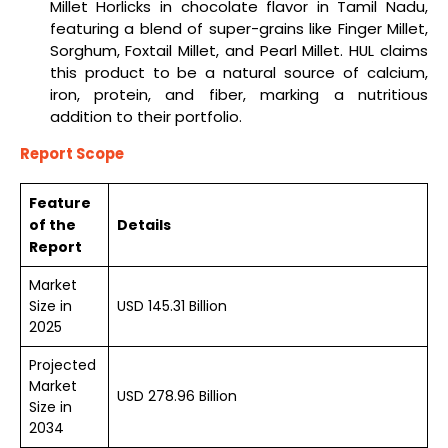
Millet Horlicks in chocolate flavor in Tamil Nadu,
featuring a blend of super-grains like Finger Millet,
Sorghum, Foxtail Millet, and Pearl Millet. HUL claims
this product to be a natural source of calcium,
iron, protein, and fiber, marking a nutritious
addition to their portfolio.
Report Scope
Feature
of the
Details
Report
Market
Size in
USD 145.31 Billion
2025
Projected
Market
USD 278.96 Billion
Size in
2034