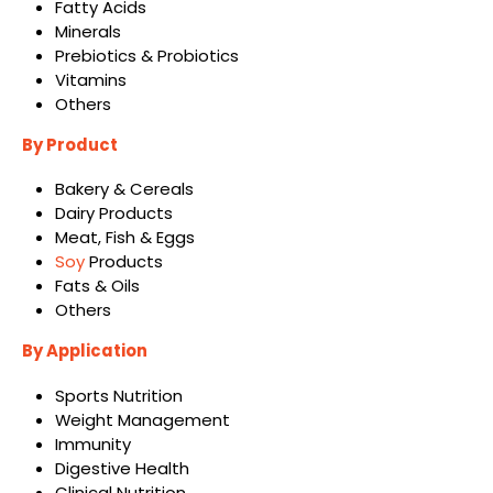
Fatty Acids
Minerals
Prebiotics & Probiotics
Vitamins
Others
By Product
Bakery & Cereals
Dairy Products
Meat, Fish & Eggs
Soy
Products
Fats & Oils
Others
By Application
Sports Nutrition
Weight Management
Immunity
Digestive Health
Clinical Nutrition