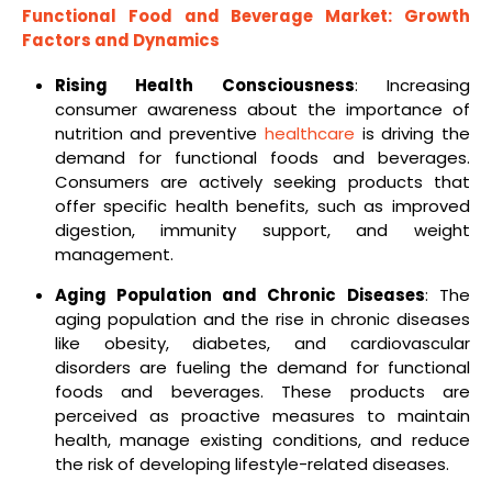
Functional Food and Beverage Market
: Growth
Factors and Dynamics
Rising Health Consciousness
: Increasing
consumer awareness about the importance of
nutrition and preventive
healthcare
is driving the
demand for functional foods and beverages.
Consumers are actively seeking products that
offer specific health benefits, such as improved
digestion, immunity support, and weight
management.
Aging Population and Chronic Diseases
: The
aging population and the rise in chronic diseases
like obesity, diabetes, and cardiovascular
disorders are fueling the demand for functional
foods and beverages. These products are
perceived as proactive measures to maintain
health, manage existing conditions, and reduce
the risk of developing lifestyle-related diseases.