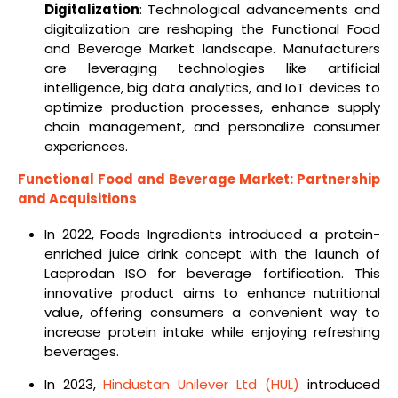
Digitalization
: Technological advancements and
digitalization are reshaping the Functional Food
and Beverage Market landscape. Manufacturers
are leveraging technologies like artificial
intelligence, big data analytics, and IoT devices to
optimize production processes, enhance supply
chain management, and personalize consumer
experiences.
Functional Food and Beverage Market: Partnership
and Acquisitions
In 2022, Foods Ingredients introduced a protein-
enriched juice drink concept with the launch of
Lacprodan ISO for beverage fortification. This
innovative product aims to enhance nutritional
value, offering consumers a convenient way to
increase protein intake while enjoying refreshing
beverages.
In 2023,
Hindustan Unilever Ltd (HUL)
introduced