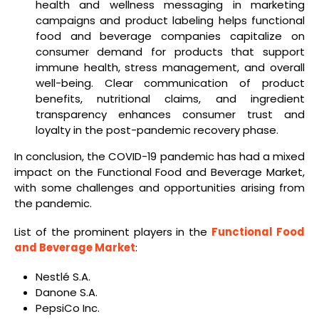
health and wellness messaging in marketing
campaigns and product labeling helps functional
food and beverage companies capitalize on
consumer demand for products that support
immune health, stress management, and overall
well-being. Clear communication of product
benefits, nutritional claims, and ingredient
transparency enhances consumer trust and
loyalty in the post-pandemic recovery phase.
In conclusion, the COVID-19 pandemic has had a mixed
impact on the Functional Food and Beverage Market,
with some challenges and opportunities arising from
the pandemic.
List of the prominent players in the
Functional Food
and Beverage Market
:
Nestlé S.A.
Danone S.A.
PepsiCo Inc.