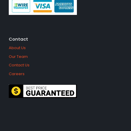
Contact
About Us
Our Team
Contact Us
Careers