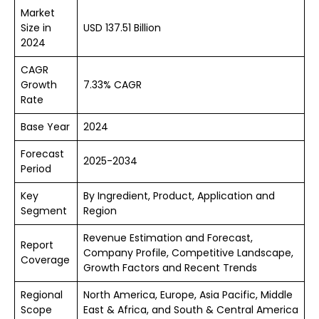
Market
Size in
USD 137.51 Billion
2024
CAGR
Growth
7.33% CAGR
Rate
Base Year
2024
Forecast
2025-2034
Period
Key
By Ingredient, Product, Application and
Segment
Region
Revenue Estimation and Forecast,
Report
Company Profile, Competitive Landscape,
Coverage
Growth Factors and Recent Trends
Regional
North America, Europe, Asia Pacific, Middle
Scope
East & Africa, and South & Central America