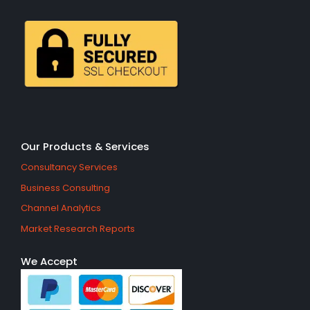
Our Products & Services
Consultancy Services
Business Consulting
Channel Analytics
Market Research Reports
We Accept