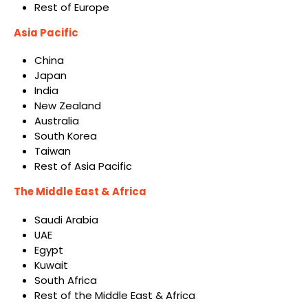
Rest of Europe
Asia Pacific
China
Japan
India
New Zealand
Australia
South Korea
Taiwan
Rest of Asia Pacific
The Middle East & Africa
Saudi Arabia
UAE
Egypt
Kuwait
South Africa
Rest of the Middle East & Africa