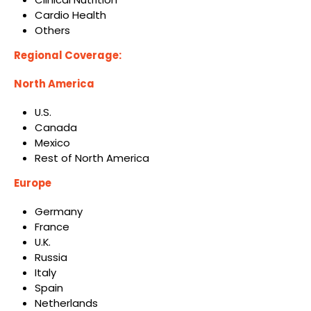
Cardio Health
Others
Regional Coverage:
North America
U.S.
Canada
Mexico
Rest of North America
Europe
Germany
France
U.K.
Russia
Italy
Spain
Netherlands