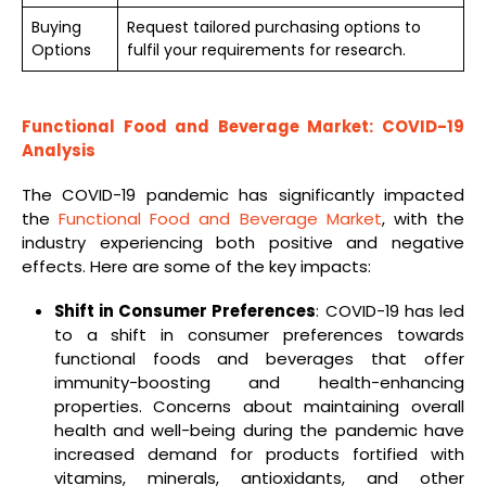
Buying
Request tailored purchasing options to
Options
fulfil your requirements for research.
Functional Food and Beverage Market: COVID-19
Analysis
The COVID-19 pandemic has significantly impacted
the
Functional Food and Beverage Market
, with the
industry experiencing both positive and negative
effects. Here are some of the key impacts:
Shift in Consumer Preferences
: COVID-19 has led
to a shift in consumer preferences towards
functional foods and beverages that offer
immunity-boosting and health-enhancing
properties. Concerns about maintaining overall
health and well-being during the pandemic have
increased demand for products fortified with
vitamins, minerals, antioxidants, and other