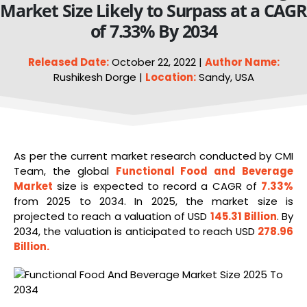
Market Size Likely to Surpass at a CAGR
of 7.33% By 2034
Released Date:
October 22, 2022 |
Author Name:
Rushikesh Dorge |
Location:
Sandy, USA
As per the current market research conducted by CMI
Team, the global
Functional
Food
and Beverage
Market
size is expected to record a CAGR of
7.33%
from 2025 to 2034. In 2025, the market size is
projected to reach a valuation of USD
145.31 Billion
. By
2034, the valuation is anticipated to reach USD
278.96
Billion
.