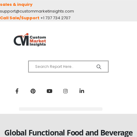
sales & inquiry
support@custommarketinsights.com
Call Sale/Support
+1 737 734 2707
Global Functional Food and Beverage