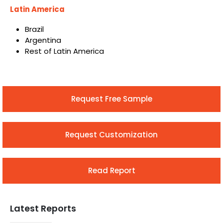
Latin America
Brazil
Argentina
Rest of Latin America
Request Free Sample
Request Customization
Read Report
Latest Reports