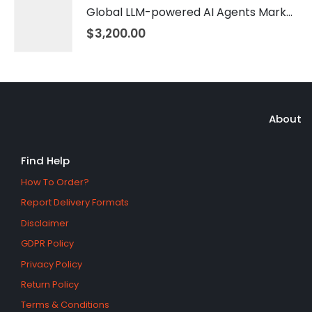
Global LLM-powered AI Agents Market 2026 – 2035
$
3,200.00
About
Find Help
How To Order?
Report Delivery Formats
Disclaimer
GDPR Policy
Privacy Policy
Return Policy
Terms & Conditions