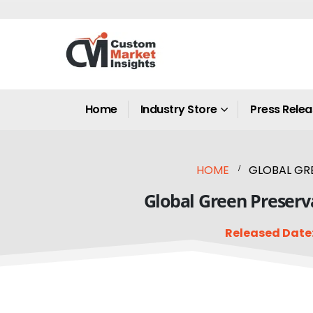
Home
Industry Store
Press Rele
HOME
GLOBAL GRE
Global Green Preserva
Released Date