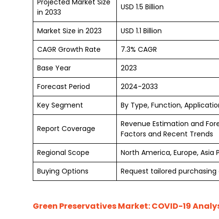
Projected Market Size
USD 1.5 Billion
in 2033
Market Size in 2023
USD 1.1 Billion
CAGR Growth Rate
7.3% CAGR
Base Year
2023
Forecast Period
2024-2033
Key Segment
By Type, Function, Applicati
Revenue Estimation and For
Report Coverage
Factors and Recent Trends
Regional Scope
North America, Europe, Asia 
Buying Options
Request tailored purchasing o
Green Preservatives Market
: COVID-19 Analys