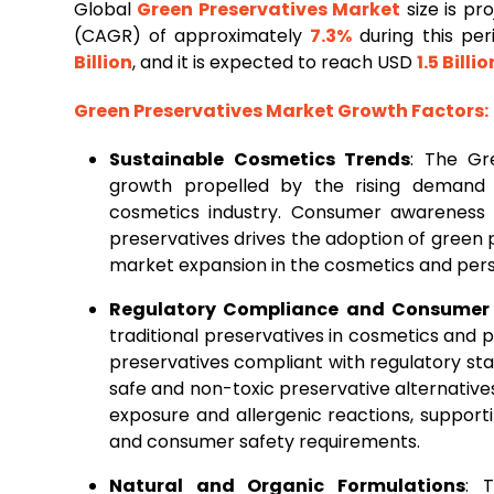
Global
Green
Preservatives Market
size is p
(CAGR) of approximately
7.3%
during this per
Billion
, and it is expected to reach USD
1.5 Billio
Green Preservatives Market Growth Factors:
Sustainable Cosmetics Trends
: The Gr
growth propelled by the rising demand f
cosmetics industry. Consumer awareness r
preservatives drives the adoption of green 
market expansion in the cosmetics and pers
Regulatory Compliance and Consumer 
traditional preservatives in cosmetics and
preservatives compliant with regulatory st
safe and non-toxic preservative alternati
exposure and allergenic reactions, suppor
and consumer safety requirements.
Natural and Organic Formulations
: 