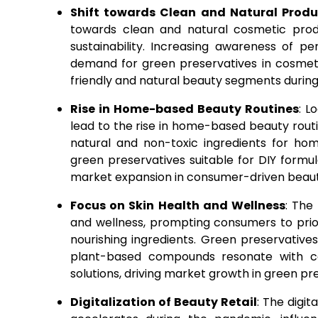
Shift towards Clean and Natural Produ
towards clean and natural cosmetic produ
sustainability. Increasing awareness of p
demand for green preservatives in cosmeti
friendly and natural beauty segments durin
Rise in Home-based Beauty Routines
: L
lead to the rise in home-based beauty rou
natural and non-toxic ingredients for ho
green preservatives suitable for DIY form
market expansion in consumer-driven beaut
Focus on Skin Health and Wellness
: The
and wellness, prompting consumers to prio
nourishing ingredients. Green preservatives
plant-based compounds resonate with co
solutions, driving market growth in green pr
Digitalization of Beauty Retail
: The digi