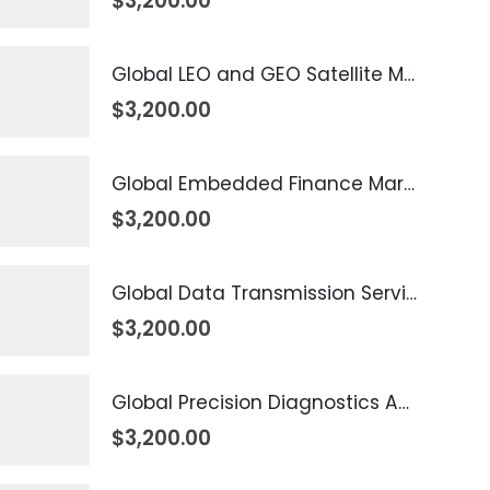
$
3,200.00
Global LEO and GEO Satellite Market 2026 – 2035
$
3,200.00
Global Embedded Finance Market 2026 – 2035
$
3,200.00
Global Data Transmission Service Market 2026 – 2035
$
3,200.00
Global Precision Diagnostics And Medicine Market 2026 – 2035
$
3,200.00