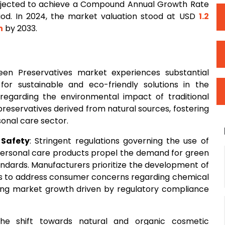
rojected to achieve a Compound Annual Growth Rate
iod. In 2024, the market valuation stood at USD
1.2
n
by 2033.
een Preservatives market experiences substantial
or sustainable and eco-friendly solutions in the
egarding the environmental impact of traditional
preservatives derived from natural sources, fostering
onal care sector.
Safety
: Stringent regulations governing the use of
 personal care products propel the demand for green
andards. Manufacturers prioritize the development of
ves to address consumer concerns regarding chemical
ting market growth driven by regulatory compliance
The shift towards natural and organic cosmetic