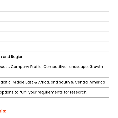
on and Region
ecast, Company Profile, Competitive Landscape, Growth
Pacific, Middle East & Africa, and South & Central America
ptions to fulfil your requirements for research.
is: