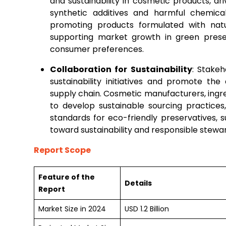
and sustainability in cosmetic products, d
synthetic additives and harmful chemicals
promoting products formulated with natur
supporting market growth in green prese
consumer preferences.
Collaboration for Sustainability
: Stakeh
sustainability initiatives and promote th
supply chain. Cosmetic manufacturers, ingre
to develop sustainable sourcing practices
standards for eco-friendly preservatives, 
toward sustainability and responsible stewa
Report Scope
Feature of the
Details
Report
Market Size in 2024
USD 1.2 Billion