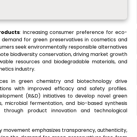
roducts
: Increasing consumer preference for eco-
he demand for green preservatives in cosmetics and
umers seek environmentally responsible alternatives
ote biodiversity conservation, driving market growth
wable resources and biodegradable materials, and
etics industry.
ces in green chemistry and biotechnology drive
tions with improved efficacy and safety profiles.
elopment (R&D) initiatives to develop novel green
es, microbial fermentation, and bio-based synthesis
h through product innovation and technological
ty movement emphasizes transparency, authenticity,