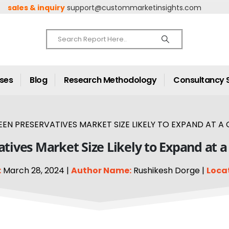
sales & inquiry
support@custommarketinsights.com
ases
Blog
Research Methodology
Consultancy 
EN PRESERVATIVES MARKET SIZE LIKELY TO EXPAND AT A 
tives Market Size Likely to Expand at 
:
March 28, 2024 |
Author Name:
Rushikesh Dorge |
Loca