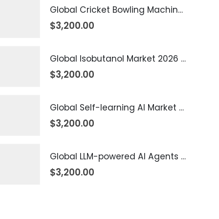
Global Cricket Bowling Machine Market 2026 – 2035
$
3,200.00
Global Isobutanol Market 2026 – 2035
$
3,200.00
Global Self-learning AI Market 2026 – 2035
$
3,200.00
Global LLM-powered AI Agents Market 2026 – 2035
$
3,200.00