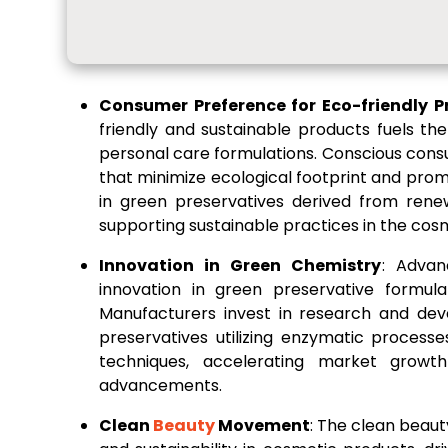
Consumer Preference for Eco-friendly P
friendly and sustainable products fuels t
personal care formulations. Conscious cons
that minimize ecological footprint and prom
in green preservatives derived from rene
supporting sustainable practices in the cosm
Innovation in Green Chemistry
: Advan
innovation in green preservative formula
Manufacturers invest in research and dev
preservatives utilizing enzymatic process
techniques, accelerating market growt
advancements.
Clean
Beauty
Movement
: The clean beau