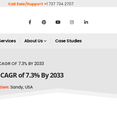
Call Sale/Support
+1 737 734 2707
Services
About Us
Case Studies
CAGR OF 7.3% BY 2033
a CAGR of 7.3% By 2033
tion:
Sandy, USA