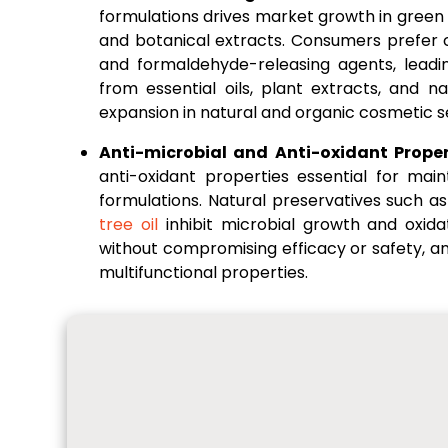
formulations drives market growth in green
and botanical extracts. Consumers prefer 
and formaldehyde-releasing agents, leadi
from essential oils, plant extracts, and 
expansion in natural and organic cosmetic 
Anti-microbial and Anti-oxidant Proper
anti-oxidant properties essential for main
formulations. Natural preservatives such a
tree oil
inhibit microbial growth and oxida
without compromising efficacy or safety, a
multifunctional properties.