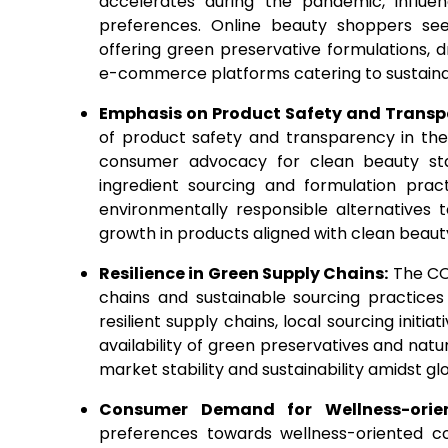
accelerates during the pandemic, influ
preferences. Online beauty shoppers se
offering green preservative formulations, 
e-commerce platforms catering to sustain
Emphasis on Product Safety and Trans
of product safety and transparency in the 
consumer advocacy for clean beauty stan
ingredient sourcing and formulation prac
environmentally responsible alternatives 
growth in products aligned with clean beauty
Resilience in Green Supply Chains:
The COV
chains and sustainable sourcing practices
resilient supply chains, local sourcing initi
availability of green preservatives and natu
market stability and sustainability amidst gl
Consumer Demand for Wellness-orie
preferences towards wellness-oriented cos