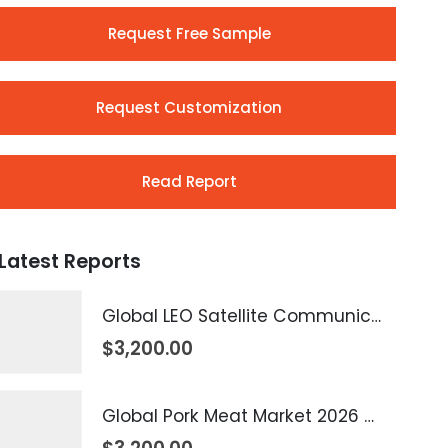
Request Free Sample
Request Customization
Read Report
Latest Reports
Global LEO Satellite Communication Market 2026 – 2035
$
3,200.00
Global Pork Meat Market 2026 – 2035