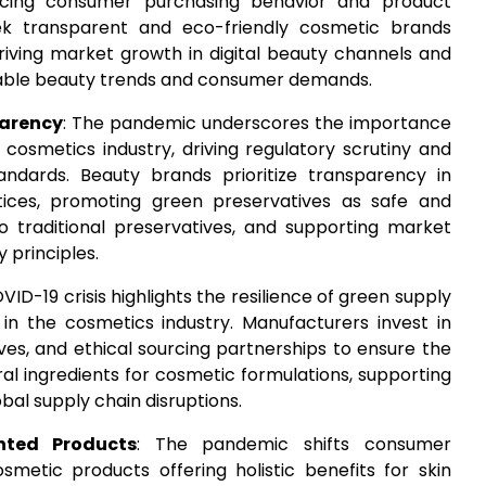
encing consumer purchasing behavior and product
ek transparent and eco-friendly cosmetic brands
driving market growth in digital beauty channels and
able beauty trends and consumer demands.
parency
: The pandemic underscores the importance
cosmetics industry, driving regulatory scrutiny and
dards. Beauty brands prioritize transparency in
tices, promoting green preservatives as safe and
to traditional preservatives, and supporting market
 principles.
ID-19 crisis highlights the resilience of green supply
 in the cosmetics industry. Manufacturers invest in
atives, and ethical sourcing partnerships to ensure the
ral ingredients for cosmetic formulations, supporting
obal supply chain disruptions.
nted Products
: The pandemic shifts consumer
metic products offering holistic benefits for skin