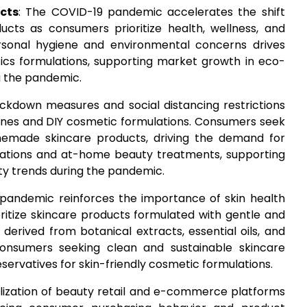
cts
: The COVID-19 pandemic accelerates the shift
cts as consumers prioritize health, wellness, and
ersonal hygiene and environmental concerns drives
cs formulations, supporting market growth in eco-
g the pandemic.
ockdown measures and social distancing restrictions
tines and DIY cosmetic formulations. Consumers seek
memade skincare products, driving the demand for
ulations and at-home beauty treatments, supporting
y trends during the pandemic.
 pandemic reinforces the importance of skin health
ritize skincare products formulated with gentle and
 derived from botanical extracts, essential oils, and
nsumers seeking clean and sustainable skincare
eservatives for skin-friendly cosmetic formulations.
talization of beauty retail and e-commerce platforms