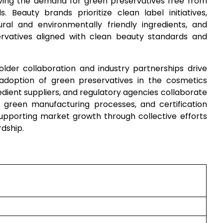
riving the demand for green preservatives free from
. Beauty brands prioritize clean label initiatives,
al and environmentally friendly ingredients, and
rvatives aligned with clean beauty standards and
older collaboration and industry partnerships drive
e adoption of green preservatives in the cosmetics
dient suppliers, and regulatory agencies collaborate
, green manufacturing processes, and certification
supporting market growth through collective efforts
rdship.