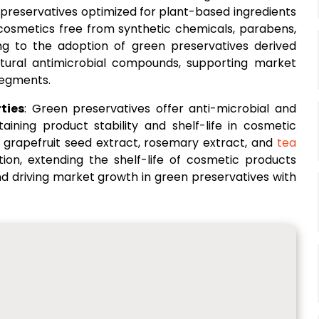
 preservatives optimized for plant-based ingredients
cosmetics free from synthetic chemicals, parabens,
ng to the adoption of green preservatives derived
natural antimicrobial compounds, supporting market
segments.
ties
: Green preservatives offer anti-microbial and
taining product stability and shelf-life in cosmetic
s grapefruit seed extract, rosemary extract, and
tea
tion, extending the shelf-life of cosmetic products
nd driving market growth in green preservatives with