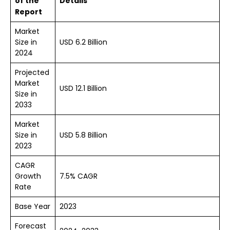
of the
Details
Report
Market
Size in
USD 6.2 Billion
2024
Projected
Market
USD 12.1 Billion
Size in
2033
Market
Size in
USD 5.8 Billion
2023
CAGR
Growth
7.5% CAGR
Rate
Base Year
2023
Forecast