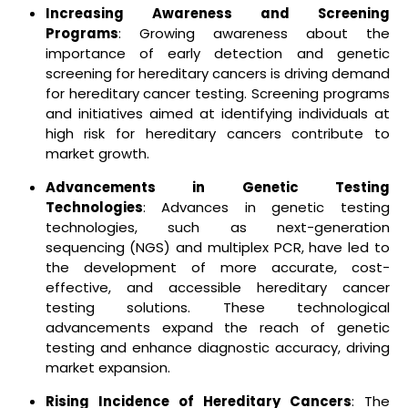
Increasing Awareness and Screening
Programs
: Growing awareness about the
importance of early detection and genetic
screening for hereditary cancers is driving demand
for hereditary cancer testing. Screening programs
and initiatives aimed at identifying individuals at
high risk for hereditary cancers contribute to
market growth.
Advancements in Genetic Testing
Technologies
: Advances in genetic testing
technologies, such as next-generation
sequencing (NGS) and multiplex PCR, have led to
the development of more accurate, cost-
effective, and accessible hereditary cancer
testing solutions. These technological
advancements expand the reach of genetic
testing and enhance diagnostic accuracy, driving
market expansion.
Rising Incidence of Hereditary Cancers
: The