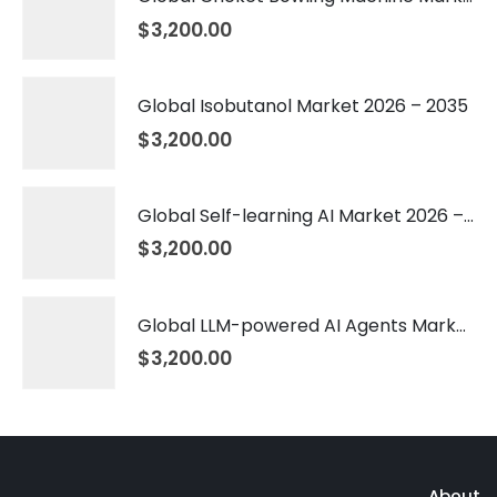
$
3,200.00
Global Isobutanol Market 2026 – 2035
$
3,200.00
Global Self-learning AI Market 2026 – 2035
$
3,200.00
Global LLM-powered AI Agents Market 2026 – 2035
$
3,200.00
About