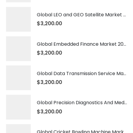
Global LEO and GEO Satellite Market 2026 – 2035
$
3,200.00
Global Embedded Finance Market 2026 – 2035
$
3,200.00
Global Data Transmission Service Market 2026 – 2035
$
3,200.00
Global Precision Diagnostics And Medicine Market 2026 – 2035
$
3,200.00
Global Cricket Bowling Machine Market 2026 – 2035