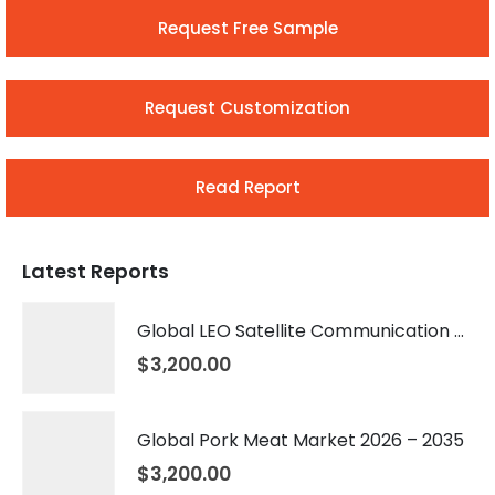
Request Free Sample
Request Customization
Read Report
Latest Reports
Global LEO Satellite Communication Market 2026 – 2035
$
3,200.00
Global Pork Meat Market 2026 – 2035
$
3,200.00