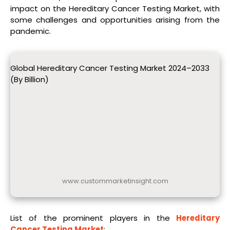
impact on the Hereditary Cancer Testing Market, with
some challenges and opportunities arising from the
pandemic.
Global Hereditary Cancer Testing Market 2024–2033
(By Billion)
www.custommarketinsight.com
List of the prominent players in the
Hereditary
Cancer Testing Market
: