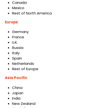
Canada
Mexico
Rest of North America
Europe
Germany
France
U.K.
Russia
Italy
Spain
Netherlands
Rest of Europe
Asia Pacific
China
Japan
India
New Zealand