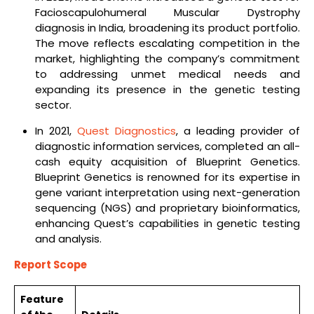
Facioscapulohumeral Muscular Dystrophy
diagnosis in India, broadening its product portfolio.
The move reflects escalating competition in the
market, highlighting the company’s commitment
to addressing unmet medical needs and
expanding its presence in the genetic testing
sector.
In 2021,
Quest Diagnostics
, a leading provider of
diagnostic information services, completed an all-
cash equity acquisition of Blueprint Genetics.
Blueprint Genetics is renowned for its expertise in
gene variant interpretation using next-generation
sequencing (NGS) and proprietary bioinformatics,
enhancing Quest’s capabilities in genetic testing
and analysis.
Report Scope
Feature