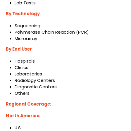
Lab Tests
By Technology
Sequencing
Polymerase Chain Reaction (PCR)
Microarray
By End User
Hospitals
Clinics
Laboratories
Radiology Centers
Diagnostic Centers
Others
Regional Coverage:
North America
U.S.