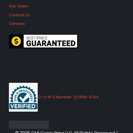
Our Team
Contact Us
Careers
D-U-N-S Number: 12-569-4744
© 2026 CMI Consulting LLC All Rights Reserved |