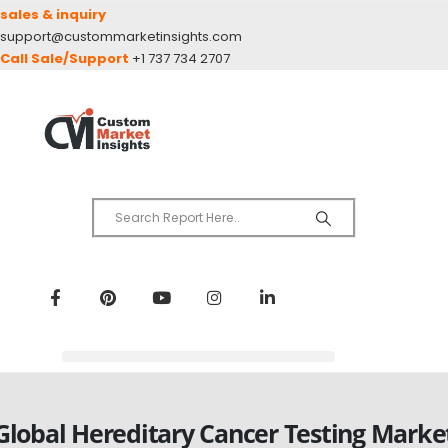
sales & inquiry
support@custommarketinsights.com
Call Sale/Support
+1 737 734 2707
Global Hereditary Cancer Testing Marke