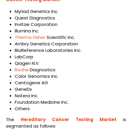
Myriad Genetics Inc.
Quest Diagnostics
Invitae Corporation
Illumina Inc.
Thermo Fisher
Scientific Inc.
Ambry Genetics Corporation
BioReference Laboratories Inc.
LabCorp
Qiagen N.V.
Roche
Diagnostics
Color Genomics Inc.
Centogene AG
GeneDx
Natera Inc.
Foundation Medicine Inc.
Others
The
Hereditary Cancer Testing Market
is
segmented as follows: