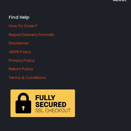
Find Help
How To Order?
Report Delivery Formats
Disclaimer
GDPR Policy
Privacy Policy
Return Policy
Terms & Conditions