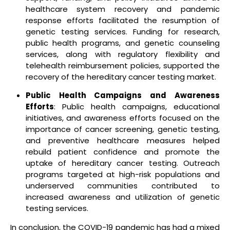
healthcare system recovery and pandemic
response efforts facilitated the resumption of
genetic testing services. Funding for research,
public health programs, and genetic counseling
services, along with regulatory flexibility and
telehealth reimbursement policies, supported the
recovery of the hereditary cancer testing market.
Public Health Campaigns and Awareness
Efforts
: Public health campaigns, educational
initiatives, and awareness efforts focused on the
importance of cancer screening, genetic testing,
and preventive healthcare measures helped
rebuild patient confidence and promote the
uptake of hereditary cancer testing. Outreach
programs targeted at high-risk populations and
underserved communities contributed to
increased awareness and utilization of genetic
testing services.
In conclusion, the COVID-19 pandemic has had a mixed