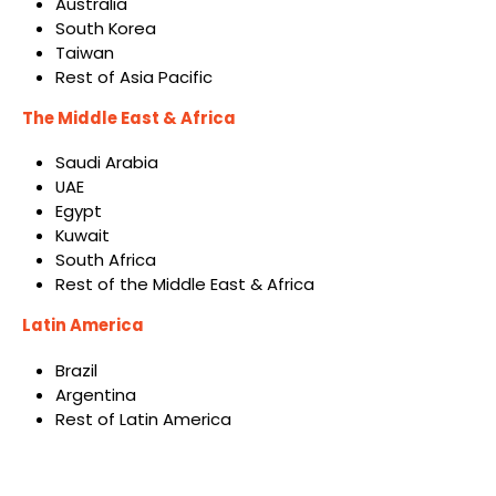
Australia
South Korea
Taiwan
Rest of Asia Pacific
The Middle East & Africa
Saudi Arabia
UAE
Egypt
Kuwait
South Africa
Rest of the Middle East & Africa
Latin America
Brazil
Argentina
Rest of Latin America