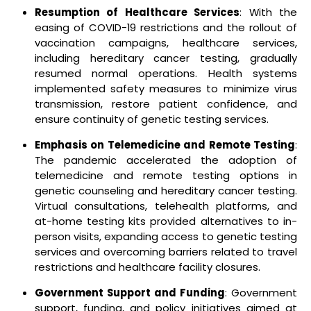
Resumption of Healthcare Services
: With the
easing of COVID-19 restrictions and the rollout of
vaccination campaigns, healthcare services,
including hereditary cancer testing, gradually
resumed normal operations. Health systems
implemented safety measures to minimize virus
transmission, restore patient confidence, and
ensure continuity of genetic testing services.
Emphasis on Telemedicine and Remote Testing
:
The pandemic accelerated the adoption of
telemedicine and remote testing options in
genetic counseling and hereditary cancer testing.
Virtual consultations, telehealth platforms, and
at-home testing kits provided alternatives to in-
person visits, expanding access to genetic testing
services and overcoming barriers related to travel
restrictions and healthcare facility closures.
Government Support and Funding
: Government
support, funding, and policy initiatives aimed at