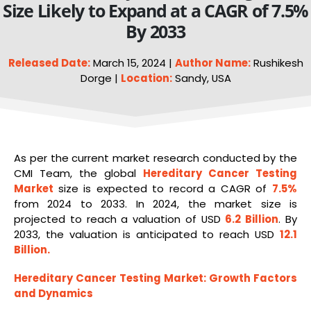
Size Likely to Expand at a CAGR of 7.5%
By 2033
Released Date:
March 15, 2024 |
Author Name:
Rushikesh
Dorge |
Location:
Sandy, USA
As per the current market research conducted by the
CMI Team, the global
Hereditary Cancer Testing
Market
size is expected to record a CAGR of
7.5%
from 2024 to 2033. In 2024, the market size is
projected to reach a valuation of USD
6.2 Billion
. By
2033, the valuation is anticipated to reach USD
12.1
Billion
.
Hereditary Cancer Testing Market
: Growth Factors
and Dynamics