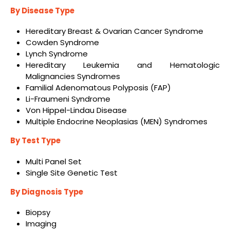
By Disease Type
Hereditary Breast & Ovarian Cancer Syndrome
Cowden Syndrome
Lynch Syndrome
Hereditary Leukemia and Hematologic
Malignancies Syndromes
Familial Adenomatous Polyposis (FAP)
Li-Fraumeni Syndrome
Von Hippel-Lindau Disease
Multiple Endocrine Neoplasias (MEN) Syndromes
By Test Type
Multi Panel Set
Single Site Genetic Test
By Diagnosis Type
Biopsy
Imaging