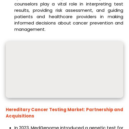
counselors play a vital role in interpreting test
results, providing risk assessment, and guiding
patients and healthcare providers in making
informed decisions about cancer prevention and
management.
Hereditary Cancer Testing Market: Partnership and
Acquisitions
In 2023, MedGenome introduced a genetic test for