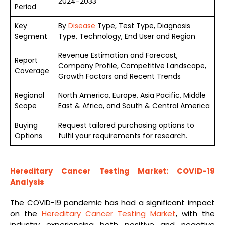
2024-2033
Period
Key
By
Disease
Type, Test Type, Diagnosis
Segment
Type, Technology, End User and Region
Revenue Estimation and Forecast,
Report
Company Profile, Competitive Landscape,
Coverage
Growth Factors and Recent Trends
Regional
North America, Europe, Asia Pacific, Middle
Scope
East & Africa, and South & Central America
Buying
Request tailored purchasing options to
Options
fulfil your requirements for research.
Hereditary Cancer Testing Market: COVID-19
Analysis
The COVID-19 pandemic has had a significant impact
on the
Hereditary Cancer Testing Market
, with the
industry experiencing both positive and negative