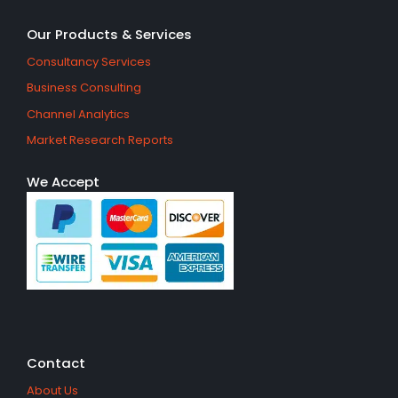
Our Products & Services
Consultancy Services
Business Consulting
Channel Analytics
Market Research Reports
We Accept
Contact
About Us