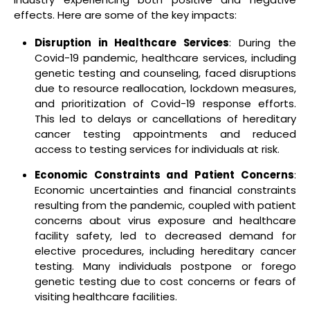
effects. Here are some of the key impacts:
Disruption in Healthcare Services
: During the
Covid-19 pandemic, healthcare services, including
genetic testing and counseling, faced disruptions
due to resource reallocation, lockdown measures,
and prioritization of Covid-19 response efforts.
This led to delays or cancellations of hereditary
cancer testing appointments and reduced
access to testing services for individuals at risk.
Economic Constraints and Patient Concerns
:
Economic uncertainties and financial constraints
resulting from the pandemic, coupled with patient
concerns about virus exposure and healthcare
facility safety, led to decreased demand for
elective procedures, including hereditary cancer
testing. Many individuals postpone or forego
genetic testing due to cost concerns or fears of
visiting healthcare facilities.