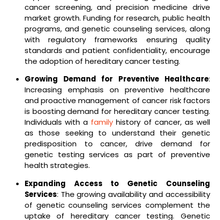
cancer screening, and precision medicine drive
market growth. Funding for research, public health
programs, and genetic counseling services, along
with regulatory frameworks ensuring quality
standards and patient confidentiality, encourage
the adoption of hereditary cancer testing.
Growing Demand for Preventive Healthcare
:
Increasing emphasis on preventive healthcare
and proactive management of cancer risk factors
is boosting demand for hereditary cancer testing.
Individuals with a
family
history of cancer, as well
as those seeking to understand their genetic
predisposition to cancer, drive demand for
genetic testing services as part of preventive
health strategies.
Expanding Access to Genetic Counseling
Services
: The growing availability and accessibility
of genetic counseling services complement the
uptake of hereditary cancer testing. Genetic