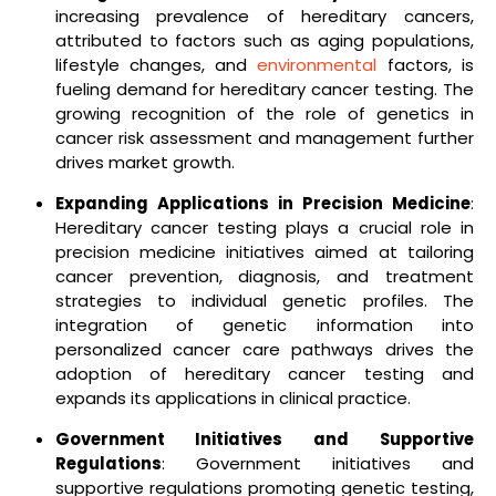
increasing prevalence of hereditary cancers,
attributed to factors such as aging populations,
lifestyle changes, and
environmental
factors, is
fueling demand for hereditary cancer testing. The
growing recognition of the role of genetics in
cancer risk assessment and management further
drives market growth.
Expanding Applications in Precision Medicine
:
Hereditary cancer testing plays a crucial role in
precision medicine initiatives aimed at tailoring
cancer prevention, diagnosis, and treatment
strategies to individual genetic profiles. The
integration of genetic information into
personalized cancer care pathways drives the
adoption of hereditary cancer testing and
expands its applications in clinical practice.
Government Initiatives and Supportive
Regulations
: Government initiatives and
supportive regulations promoting genetic testing,