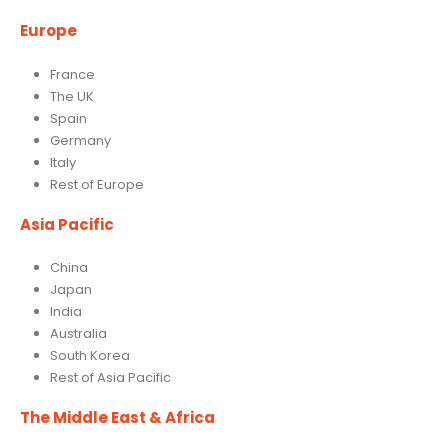
Europe
France
The UK
Spain
Germany
Italy
Rest of Europe
Asia Pacific
China
Japan
India
Australia
South Korea
Rest of Asia Pacific
The Middle East & Africa