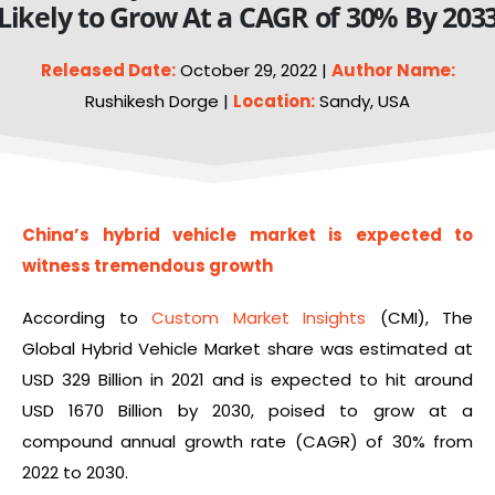
Likely to Grow At a CAGR of 30% By 203
Released Date:
October 29, 2022 |
Author Name:
Rushikesh Dorge |
Location:
Sandy, USA
China’s hybrid
vehicle
market is expected to
witness tremendous growth
According to
Custom Market Insights
(CMI), The
Global Hybrid Vehicle Market share was estimated at
USD 329 Billion in 2021 and is expected to hit around
USD 1670 Billion by 2030, poised to grow at a
compound annual growth rate (CAGR) of 30% from
2022 to 2030.