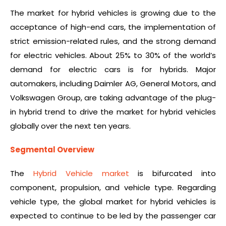
The market for hybrid vehicles is growing due to the
acceptance of high-end cars, the implementation of
strict emission-related rules, and the strong demand
for electric vehicles. About 25% to 30% of the world’s
demand for electric cars is for hybrids. Major
automakers, including Daimler AG, General Motors, and
Volkswagen Group, are taking advantage of the plug-
in hybrid trend to drive the market for hybrid vehicles
globally over the next ten years.
Segmental Overview
The
Hybrid Vehicle market
is bifurcated into
component, propulsion, and vehicle type. Regarding
vehicle type, the global market for hybrid vehicles is
expected to continue to be led by the passenger car