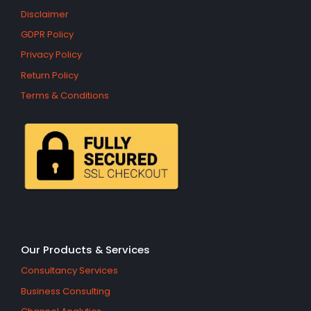
Disclaimer
GDPR Policy
Privacy Policy
Return Policy
Terms & Conditions
Our Products & Services
Consultancy Services
Business Consulting