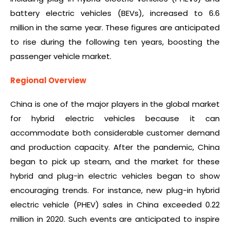
battery electric vehicles (BEVs), increased to 6.6
million in the same year. These figures are anticipated
to rise during the following ten years, boosting the
passenger vehicle market.
Regional Overview
China is one of the major players in the global market
for hybrid electric vehicles because it can
accommodate both considerable customer demand
and production capacity. After the pandemic, China
began to pick up steam, and the market for these
hybrid and plug-in electric vehicles began to show
encouraging trends. For instance, new plug-in hybrid
electric vehicle (PHEV) sales in China exceeded 0.22
million in 2020. Such events are anticipated to inspire