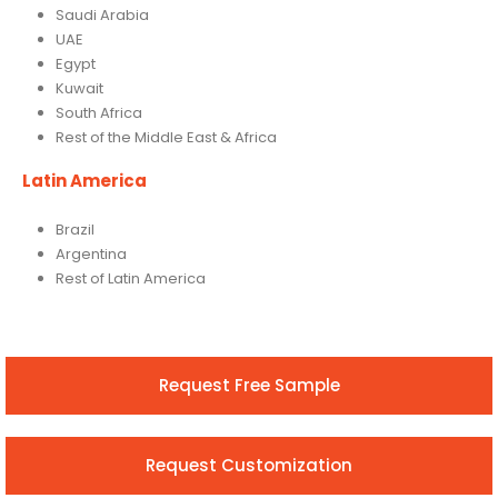
Saudi Arabia
UAE
Egypt
Kuwait
South Africa
Rest of the Middle East & Africa
Latin America
Brazil
Argentina
Rest of Latin America
Request Free Sample
Request Customization