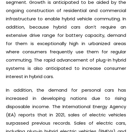
segment. Growth is anticipated to be aided by the
ongoing construction of residential and commercial
infrastructure to enable hybrid vehicle commuting. In
addition, because hybrid cars don’t require an
extensive drive range for battery capacity, demand
for them is exceptionally high in urbanized areas
where consumers frequently use them for regular
commuting. The rapid advancement of plug-in hybrid
systems is also anticipated to increase consumer
interest in hybrid cars.
In addition, the demand for personal cars has
increased in developing nations due to rising
disposable income. The International Energy Agency
(IEA) reports that in 2021, sales of electric vehicles
surpassed previous records. Sales of electric cars,
including plug-in hybrid electric vehicles (PHEVs) and