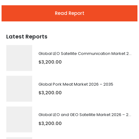
Read Report
Latest Reports
Global LEO Satellite Communication Market 2026 – 2035
$
3,200.00
Global Pork Meat Market 2026 – 2035
$
3,200.00
Global LEO and GEO Satellite Market 2026 – 2035
$
3,200.00