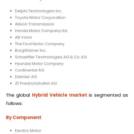
Delphi Technologies Inc.
Toyota Motor Corporation
Allison Transmission
Honda Motor Company Ltd.
AB Volvo
The Ford Motor Company
BorgWarner Inc.
Schaeffler Technologies AG & Co. KG
Hyundai Motor Company
Continental AG
Daimler AG
ZF Friedrichshafen AG
The global
Hybrid Vehicle market
is segmented as
follows:
By Component
Electric Motor