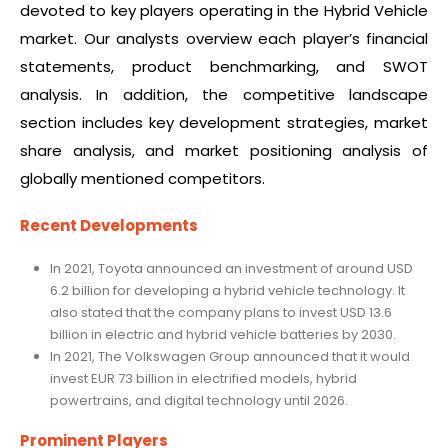
devoted to key players operating in the Hybrid Vehicle
market. Our analysts overview each player’s financial
statements, product benchmarking, and SWOT
analysis. In addition, the competitive landscape
section includes key development strategies, market
share analysis, and market positioning analysis of
globally mentioned competitors.
Recent Developments
In 2021, Toyota announced an investment of around USD
6.2 billion for developing a hybrid vehicle technology. It
also stated that the company plans to invest USD 13.6
billion in electric and hybrid vehicle batteries by 2030.
In 2021, The Volkswagen Group announced that it would
invest EUR 73 billion in electrified models, hybrid
powertrains, and digital technology until 2026.
Prominent Players