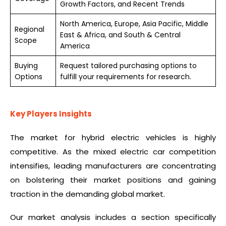
Growth Factors, and Recent Trends
North America, Europe, Asia Pacific, Middle
Regional
East & Africa, and South & Central
Scope
America
Buying
Request tailored purchasing options to
Options
fulfill your requirements for research.
Key Players Insights
The market for hybrid electric vehicles is highly
competitive. As the mixed electric car competition
intensifies, leading manufacturers are concentrating
on bolstering their market positions and gaining
traction in the demanding global market.
Our market analysis includes a section specifically