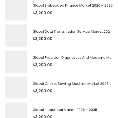
Global Embedded Finance Market 2026 – 2035
$
3,200.00
Global Data Transmission Service Market 2026 – 2035
$
3,200.00
Global Precision Diagnostics And Medicine Market 2026 – 2035
$
3,200.00
Global Cricket Bowling Machine Market 2026 – 2035
$
3,200.00
Global Isobutanol Market 2026 – 2035
$
3,200.00