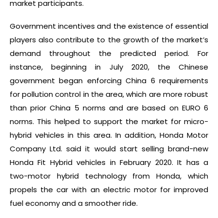
market participants.
Government incentives and the existence of essential
players also contribute to the growth of the market’s
demand throughout the predicted period. For
instance, beginning in July 2020, the Chinese
government began enforcing China 6 requirements
for pollution control in the area, which are more robust
than prior China 5 norms and are based on EURO 6
norms. This helped to support the market for micro-
hybrid vehicles in this area. In addition, Honda Motor
Company Ltd. said it would start selling brand-new
Honda Fit Hybrid vehicles in February 2020. It has a
two-motor hybrid technology from Honda, which
propels the car with an electric motor for improved
fuel economy and a smoother ride.