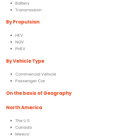
Battery
Transmission
By Propulsion
HEV
NGV
PHEV
By Vehicle Type
Commercial Vehicle
Passenger Car
On the basis of Geography
North America
The U.S.
Canada
Mexico