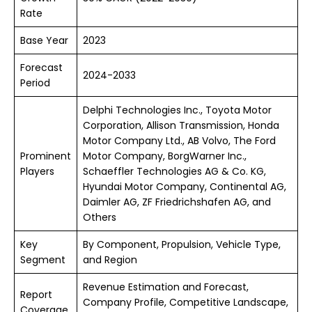
Rate
Base Year
2023
Forecast
2024-2033
Period
Delphi Technologies Inc., Toyota Motor
Corporation, Allison Transmission, Honda
Motor Company Ltd., AB Volvo, The Ford
Prominent
Motor Company, BorgWarner Inc.,
Players
Schaeffler Technologies AG & Co. KG,
Hyundai Motor Company, Continental AG,
Daimler AG, ZF Friedrichshafen AG, and
Others
Key
By Component, Propulsion, Vehicle Type,
Segment
and Region
Revenue Estimation and Forecast,
Report
Company Profile, Competitive Landscape,
Coverage