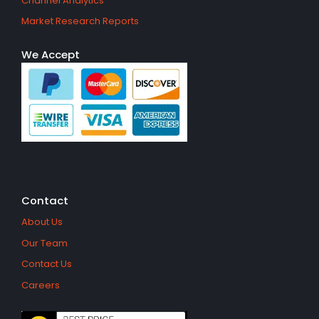
Channel Analytics
Market Research Reports
We Accept
Contact
About Us
Our Team
Contact Us
Careers