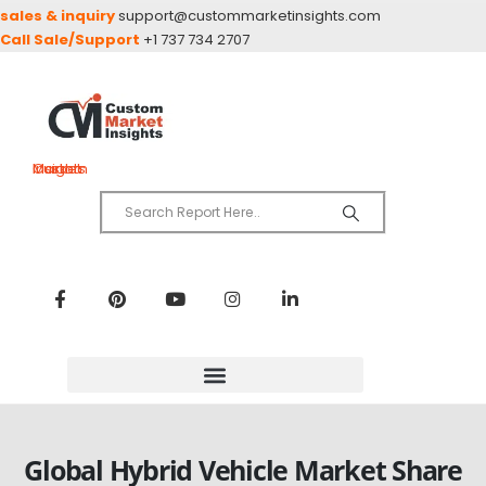
sales & inquiry
support@custommarketinsights.com
Call Sale/Support
+1 737 734 2707
Custom Market Insights
Global Hybrid Vehicle Market Share