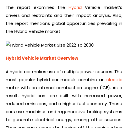
The report examines the
Hybrid
Vehicle market’s
drivers and restraints and their impact analysis. Also,
the report mentions global opportunities prevailing in
the Hybrid Vehicle market.
Hybrid Vehicle Market Overview
A hybrid car makes use of multiple power sources. The
most popular hybrid car models combine an
electric
motor with an internal combustion engine (ICE). As a
result, hybrid cars are built with increased power,
reduced emissions, and a higher fuel economy. These
cars use machines and regenerative braking systems
to generate electrical energy, among other sources.
They can save energy by turning off the engine when