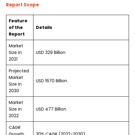
Report Scope
Feature
of the
Details
Report
Market
Size in
USD
329
Billion
2021
Projected
Market
USD 1670 Billion
Size in
2030
Market
Size in
USD 477 Billion
2022
CAGR
Growth
30% CAGR (2022-2030)