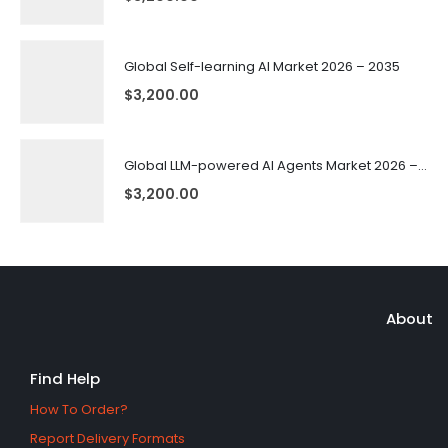
Global Self-learning AI Market 2026 – 2035
$
3,200.00
Global LLM-powered AI Agents Market 2026 – 2035
$
3,200.00
About
Find Help
How To Order?
Report Delivery Formats