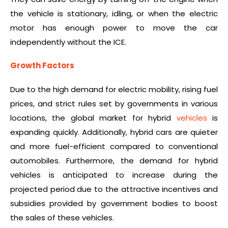
the vehicle is stationary, idling, or when the electric
motor has enough power to move the car
independently without the ICE.
Growth Factors
Due to the high demand for electric mobility, rising fuel
prices, and strict rules set by governments in various
locations, the global market for hybrid
vehicles
is
expanding quickly. Additionally, hybrid cars are quieter
and more fuel-efficient compared to conventional
automobiles. Furthermore, the demand for hybrid
vehicles is anticipated to increase during the
projected period due to the attractive incentives and
subsidies provided by government bodies to boost
the sales of these vehicles.