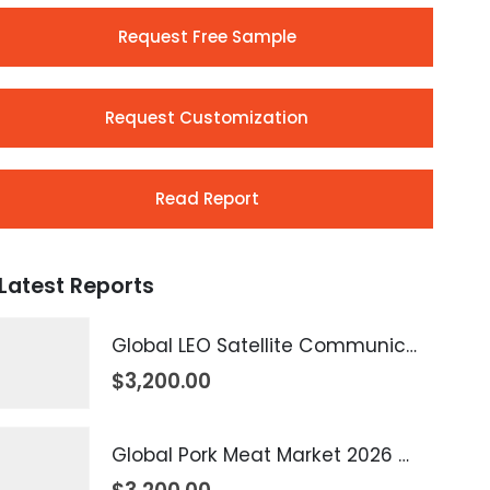
Request Free Sample
Request Customization
Read Report
Latest Reports
Global LEO Satellite Communication Market 2026 – 2035
$
3,200.00
Global Pork Meat Market 2026 – 2035