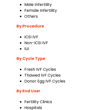
Male Infertility
Female Infertility
Others
By Procedure
ICSI IVF
Non-ICSI IVF
IUI
By Cycle Type
Fresh IVF Cycles
Thawed IVF Cycles
Donor Egg IVF Cycles
By End User
Fertility Clinics
Hospitals