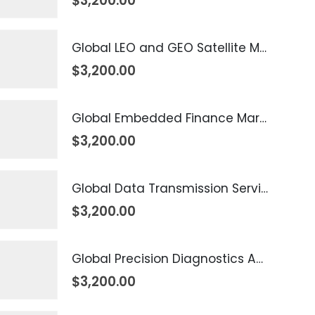
$
3,200.00
Global LEO and GEO Satellite Market 2026 – 2035
$
3,200.00
Global Embedded Finance Market 2026 – 2035
$
3,200.00
Global Data Transmission Service Market 2026 – 2035
$
3,200.00
Global Precision Diagnostics And Medicine Market 2026 – 2035
$
3,200.00