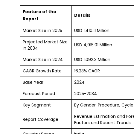
Feature of the
Details
Report
Market Size in 2025
USD 1,410.11 Million
Projected Market Size
USD 4,915.01 Million
in 2034
Market Size in 2024
USD 1,092.3 Million
CAGR Growth Rate
16.23% CAGR
Base Year
2024
Forecast Period
2025-2034
Key Segment
By Gender, Procedure, Cycle
Revenue Estimation and For
Report Coverage
Factors and Recent Trends