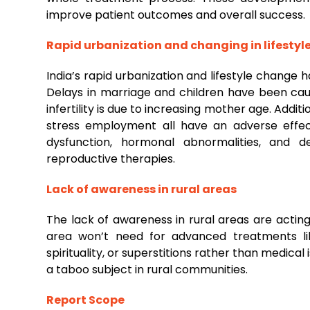
improve patient outcomes and overall success.
Rapid urbanization and changing in lifestyl
India’s rapid urbanization and lifestyle change
Delays in marriage and children have been cau
infertility is due to increasing mother age. Additi
stress employment all have an adverse effect
dysfunction, hormonal abnormalities, and d
reproductive therapies.
Lack of awareness in rural areas
The lack of awareness in rural areas are acting
area won’t need for advanced treatments lik
spirituality, or superstitions rather than medical
a taboo subject in rural communities.
Report Scope