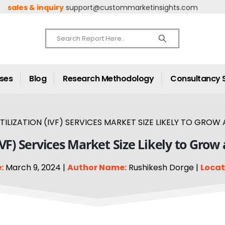
sales & inquiry
support@custommarketinsights.com
ases
Blog
Research Methodology
Consultancy 
RTILIZATION (IVF) SERVICES MARKET SIZE LIKELY TO GROW 
 (IVF) Services Market Size Likely to Gro
:
March 9, 2024 |
Author Name:
Rushikesh Dorge |
Locat