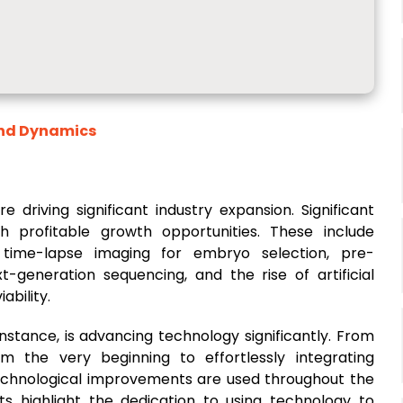
and Dynamics
driving significant industry expansion. Significant
 profitable growth opportunities. These include
time-lapse imaging for embryo selection, pre-
-generation sequencing, and the rise of artificial
ability.
or instance, is advancing technology significantly. From
om the very beginning to effortlessly integrating
technological improvements are used throughout the
 highlight the dedication to using technology to