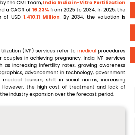
 by the CMI Team,
India
India in-Vitro Fertilization
ord a CAGR of
16.23%
from 2025 to 2034. In 2025, the
on of USD
1,410.11 Million
. By 2034, the valuation is
tilization (IVF) services refer to
medical
procedures
r couples in achieving pregnancy. India IVF services
 as increasing infertility rates, growing awareness
emographics, advancement in technology, government
medical tourism, shift in social norms, increasing
s. However, the high cost of treatment and lack of
 the industry expansion over the forecast period.