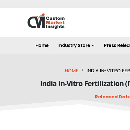
Home
Industry Store
Press Rele
HOME
INDIA IN-VITRO FE
India in-Vitro Fertilization
Released Date