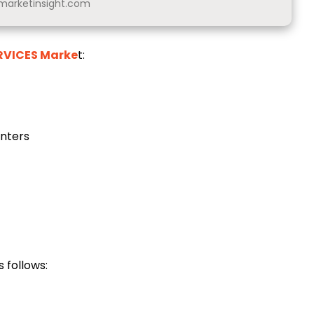
arketinsight.com
ERVICES Marke
t:
enters
 follows: