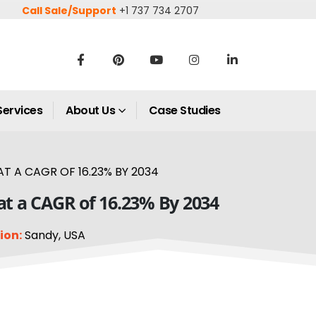
Call Sale/Support
+1 737 734 2707
Services
About Us
Case Studies
AT A CAGR OF 16.23% BY 2034
w at a CAGR of 16.23% By 2034
ion:
Sandy, USA