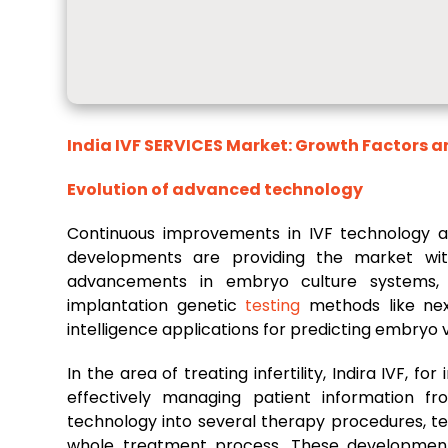
India IVF SERVICES Market
: Growth Factors 
Evolution of advanced technology
Continuous improvements in IVF technology are 
developments are providing the market with
advancements in embryo culture systems, 
implantation genetic
testing
methods like next
intelligence applications for predicting embryo vi
In the area of treating infertility, Indira IVF, f
effectively managing patient information fr
technology into several therapy procedures, 
whole treatment process. These developments