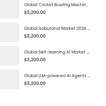
Global Cricket Bowling Machine Market 2026 – 2035
$
3,200.00
Global Isobutanol Market 2026 – 2035
$
3,200.00
Global Self-learning AI Market 2026 – 2035
$
3,200.00
Global LLM-powered AI Agents Market 2026 – 2035
$
3,200.00