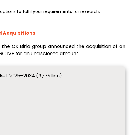
options to fulfil your requirements for research.
d Acquisitions
of the CK Birla group announced the acquisition of an
MRC IVF for an undisclosed amount.
rket 2025–2034 (By Million)