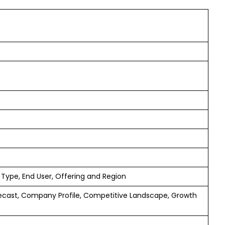
 Type, End User, Offering and Region
ecast, Company Profile, Competitive Landscape, Growth