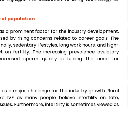
e of population
 has a prominent factor for the industry development.
sed by rising concerns related to career goals. The
onally, sedentary lifestyles, long work hours, and high-
 on fertility. The increasing prevalence ovulatory
ecreased sperm quality is fueling the need for
 as a major challenge for the industry growth. Rural
e IVF as many people believe infertility on fate,
 issues. Furthermore, infertility is sometimes viewed as