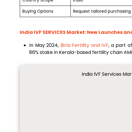
Country Scope
India
Buying Options
Request tailored purchasing 
India IVF SERVICES Market
: New Launches an
In May 2024,
Birla Fertility and IVF
, a part 
86% stake in Kerala-based fertility chain A
India IVF Services Ma