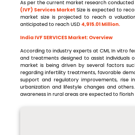
As per the current market research conducted
(IVF) Services Market
Size is expected to rec
market size is projected to reach a valuati
anticipated to reach USD
4,915.01 Million
.
India IVF
SERVICES
Market
: Overview
According to industry experts at CMI, In vitro fer
and treatments designed to assist individuals o
market is being driven by several factors such
regarding infertility treatments, favorable d
support and regulatory improvements, rise in 
urbanization and lifestyle changes and other
awareness in rural areas are expected to florish