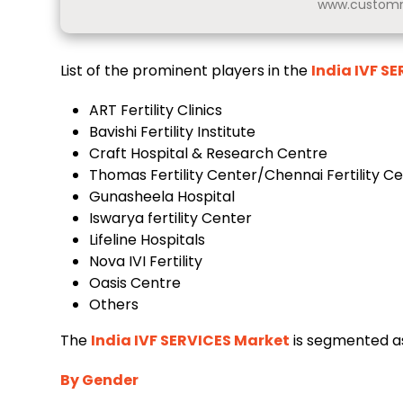
www.customm
List of the prominent players in the
India IVF S
ART Fertility Clinics
Bavishi Fertility Institute
Craft Hospital & Research Centre
Thomas Fertility Center/Chennai Fertility C
Gunasheela Hospital
Iswarya fertility Center
Lifeline Hospitals
Nova IVI Fertility
Oasis Centre
Others
The
India IVF SERVICES Market
is segmented as
By Gender