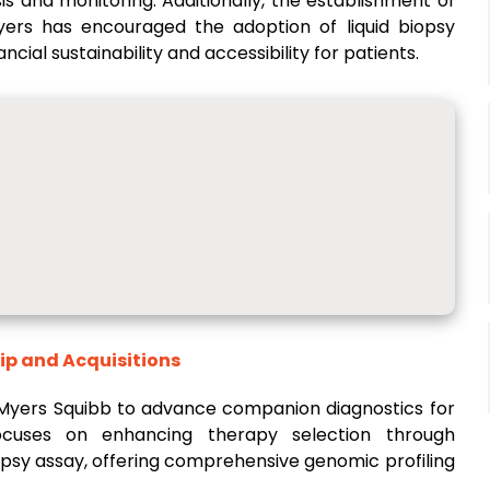
s and monitoring. Additionally, the establishment of
ers has encouraged the adoption of liquid biopsy
cial sustainability and accessibility for patients.
ip and Acquisitions
 Myers Squibb to advance companion diagnostics for
focuses on enhancing therapy selection through
iopsy assay, offering comprehensive genomic profiling