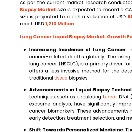
As per the current market research conducted
Biopsy Market
size is expected to record a C
size is projected to reach a valuation of USD
5
reach USD
1,210 Million
.
Lung
Cancer Liquid Biopsy Market
: Growth 
Increasing Incidence of Lung Cancer
: 
cancer-related deaths globally. The rising
lung cancer (NSCLC), is a primary driver for
offers a less invasive method for the de
traditional
tissue
biopsies.
Advancements in Liquid Biopsy Technol
techniques, such as circulating
tumor
DNA (c
exosome analysis, have significantly impr
cancer biomarkers. These advancements have
early detection, treatment selection, and mo
Shift Towards Personalized Medicine
: T