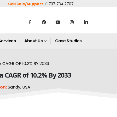
Call Sale/Support
+1 737 734 2707
Services
About Us
Case Studies
 CAGR OF 10.2% BY 2033
 a CAGR of 10.2% By 2033
on:
Sandy, USA