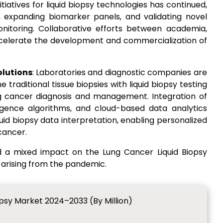
iatives for liquid biopsy technologies has continued,
 expanding biomarker panels, and validating novel
nitoring. Collaborative efforts between academia,
accelerate the development and commercialization of
olutions
: Laboratories and diagnostic companies are
traditional tissue biopsies with liquid biopsy testing
g cancer diagnosis and management. Integration of
elligence algorithms, and cloud-based data analytics
uid biopsy data interpretation, enabling personalized
cancer.
d a mixed impact on the Lung Cancer Liquid Biopsy
 arising from the pandemic.
opsy Market 2024–2033 (By Million)