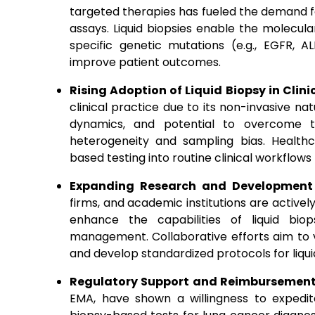
targeted therapies has fueled the demand fo
assays. Liquid biopsies enable the molecular 
specific genetic mutations (e.g., EGFR, 
improve patient outcomes.
Rising Adoption of Liquid Biopsy in Clini
clinical practice due to its non-invasive na
dynamics, and potential to overcome the
heterogeneity and sampling bias. Healthca
based testing into routine clinical workflows
Expanding Research and Development 
firms, and academic institutions are activel
enhance the capabilities of liquid bio
management. Collaborative efforts aim to v
and develop standardized protocols for liqui
Regulatory Support and Reimbursement 
EMA, have shown a willingness to expedit