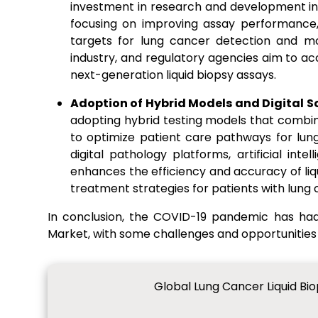
investment in research and development init
focusing on improving assay performance,
targets for lung cancer detection and mo
industry, and regulatory agencies aim to 
next-generation liquid biopsy assays.
Adoption of Hybrid Models and Digital S
adopting hybrid testing models that combine 
to optimize patient care pathways for lun
digital pathology platforms, artificial int
enhances the efficiency and accuracy of liq
treatment strategies for patients with lung 
In conclusion, the COVID-19 pandemic has ha
Market, with some challenges and opportunities
Global Lung Cancer Liquid Bi