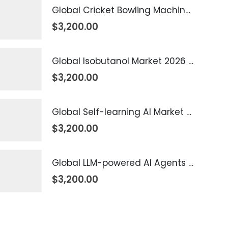
Global Cricket Bowling Machine Market 2026 – 2035
$
3,200.00
Global Isobutanol Market 2026 – 2035
$
3,200.00
Global Self-learning AI Market 2026 – 2035
$
3,200.00
Global LLM-powered AI Agents Market 2026 – 2035
$
3,200.00