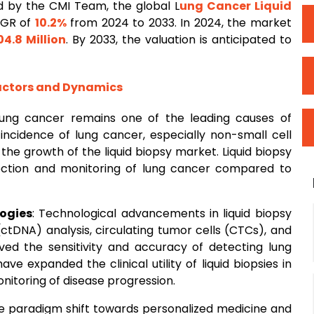
 by the CMI Team, the global L
ung
Cancer
Liquid
AGR of
10.2%
from 2024 to 2033. In 2024, the market
04.8 Million
. By 2033, the valuation is anticipated to
Factors and Dynamics
Lung cancer remains one of the leading causes of
 incidence of lung cancer, especially non-small cell
 the growth of the liquid biopsy market. Liquid biopsy
tection and monitoring of lung cancer compared to
ogies
: Technological advancements in liquid biopsy
tDNA) analysis, circulating tumor cells (CTCs), and
oved the sensitivity and accuracy of detecting lung
 expanded the clinical utility of liquid biopsies in
nitoring of disease progression.
he paradigm shift towards personalized medicine and