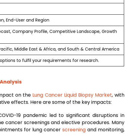
on, End-User and Region
ecast, Company Profile, Competitive Landscape, Growth
Pacific, Middle East & Africa, and South & Central America
ptions to fulfil your requirements for research.
 Analysis
impact on the
Lung Cancer Liquid Biopsy Market
, with
tive effects. Here are some of the key impacts:
COVID-19 pandemic led to significant disruptions in
tine cancer screenings and elective procedures. Many
ointments for lung cancer
screening
and monitoring,