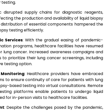
 testing.
 disrupted supply chains for diagnostic reagents,
ting the production and availability of liquid biopsy
d distribution of essential components hampered the
psy testing efficiently.
c Services
: With the gradual easing of pandemic-
cination programs, healthcare facilities have resumed
 for lung cancer. Increased awareness campaigns and
to prioritize their lung cancer screenings, including
ve testing option.
 Monitoring
: Healthcare providers have embraced
s to ensure continuity of care for patients with lung
iopsy-based testing into virtual consultations. Remote
testing platforms enable patients to undergo liquid
 for in-person visits to healthcare facilities.
nt
: Despite the challenges posed by the pandemic,