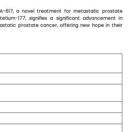
-617, a novel treatment for metastatic prostate
utetium-177, signifies a significant advancement in
astatic prostate cancer, offering new hope in their