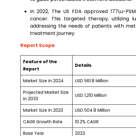
In 2022, The US FDA approved 177Lu-PSMA
cancer. This targeted therapy, utilizing l
addressing the needs of patients with met
treatment journey.
Report Scope
Feature of the
Details
Report
Market Size in 2024
USD 561.8 Million
Projected Market Size
USD 1,210 Million
in 2033
Market Size in 2023
USD 504.8 Million
CAGR Growth Rate
10.2% CAGR
Base Year
2023