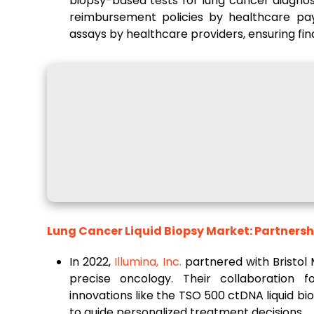
biopsy-based tests for lung cancer diagnosi
reimbursement policies by healthcare pay
assays by healthcare providers, ensuring finan
Lung Cancer Liquid Biopsy Market: Partnersh
In 2022,
Illumina, Inc.
partnered with Bristol
precise oncology. Their collaboration 
innovations like the TSO 500 ctDNA liquid b
to guide personalized treatment decisions.