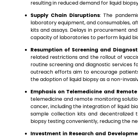
resulting in reduced demand for liquid biopsy
Supply Chain Disruptions
: The pandemic
laboratory equipment, and consumables, affec
kits and assays. Delays in procurement an
capacity of laboratories to perform liquid bio
Resumption of Screening and Diagnosti
related restrictions and the rollout of vac
routine screening and diagnostic services
outreach efforts aim to encourage patients 
the adoption of liquid biopsy as a non-invasi
Emphasis on Telemedicine and Remote
telemedicine and remote monitoring solution
cancer, including the integration of liquid b
sample collection kits and decentralized 
biopsy testing conveniently, reducing the need
Investment in Research and Developme