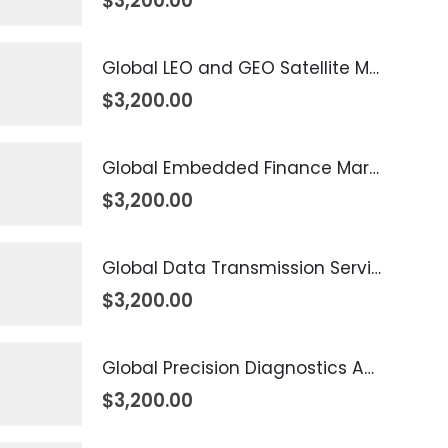
$
3,200.00
Global LEO and GEO Satellite Market 2026 – 2035
$
3,200.00
Global Embedded Finance Market 2026 – 2035
$
3,200.00
Global Data Transmission Service Market 2026 – 2035
$
3,200.00
Global Precision Diagnostics And Medicine Market 2026 – 2035
$
3,200.00