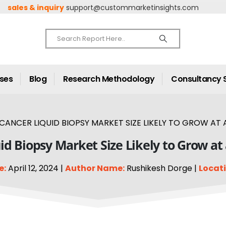
sales & inquiry
support@custommarketinsights.com
ases
Blog
Research Methodology
Consultancy 
CANCER LIQUID BIOPSY MARKET SIZE LIKELY TO GROW AT A
id Biopsy Market Size Likely to Grow at
e:
April 12, 2024 |
Author Name:
Rushikesh Dorge |
Locati