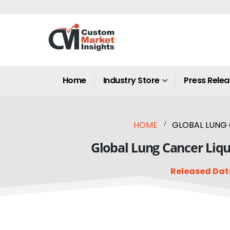
Home
Industry Store
Press Rele
HOME
GLOBAL LUNG 
Global Lung Cancer Liqu
Released Dat