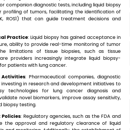
r companion diagnostic tests, including liquid biopsy
profiling of tumors, facilitating the identification of
ALK, ROS1) that can guide treatment decisions and
cal Practice
: Liquid biopsy has gained acceptance in
ture, ability to provide real-time monitoring of tumor
 limitations of tissue biopsies, such as tissue
re providers increasingly integrate liquid biopsy-
 for patients with lung cancer.
Activities
: Pharmaceutical companies, diagnostic
y investing in research and development initiatives to
psy technologies for lung cancer diagnosis and
alidate novel biomarkers, improve assay sensitivity,
d biopsy testing.
Policies
: Regulatory agencies, such as the FDA and
e the approval and regulatory clearance of liquid