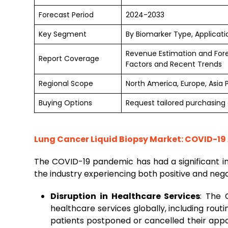
Forecast Period
2024-2033
Key Segment
By Biomarker Type, Applicati
Revenue Estimation and For
Report Coverage
Factors and Recent Trends
Regional Scope
North America, Europe, Asia 
Buying Options
Request tailored purchasing o
Lung Cancer Liquid Biopsy Market: COVID-19
The COVID-19 pandemic has had a significant 
the industry experiencing both positive and nega
Disruption in Healthcare Services
: The 
healthcare services globally, including rou
patients postponed or cancelled their app