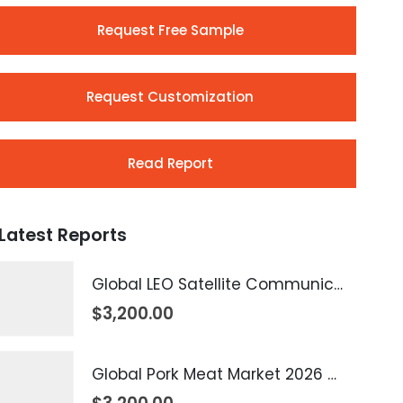
Request Free Sample
Request Customization
Read Report
Latest Reports
Global LEO Satellite Communication Market 2026 – 2035
$
3,200.00
Global Pork Meat Market 2026 – 2035