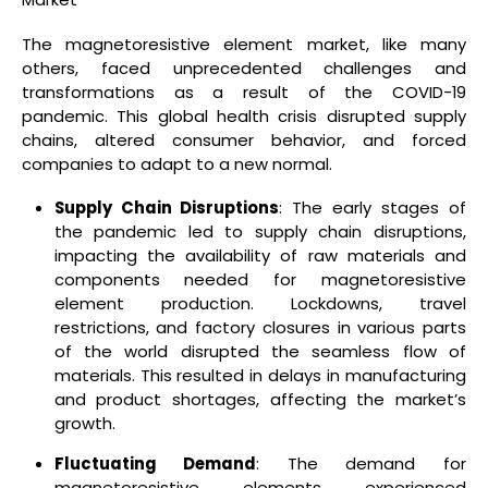
The magnetoresistive element market, like many
others, faced unprecedented challenges and
transformations as a result of the COVID-19
pandemic. This global health crisis disrupted supply
chains, altered consumer behavior, and forced
companies to adapt to a new normal.
Supply Chain Disruptions
: The early stages of
the pandemic led to supply chain disruptions,
impacting the availability of raw materials and
components needed for magnetoresistive
element production. Lockdowns, travel
restrictions, and factory closures in various parts
of the world disrupted the seamless flow of
materials. This resulted in delays in manufacturing
and product shortages, affecting the market’s
growth.
Fluctuating Demand
: The demand for
magnetoresistive elements experienced