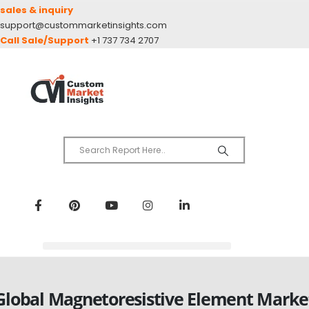
sales & inquiry
support@custommarketinsights.com
Call Sale/Support
+1 737 734 2707
Global Magnetoresistive Element Marke