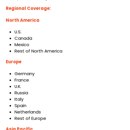
Regional Coverage:
North America
U.S.
Canada
Mexico
Rest of North America
Europe
Germany
France
U.K.
Russia
Italy
Spain
Netherlands
Rest of Europe
Asia Pacific