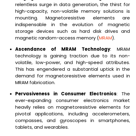
relentless surge in data generation, the thirst for
high-capacity, non-volatile memory solutions is
mounting. Magnetoresistive elements are
indispensable in the evolution of magnetic
storage devices such as hard disk drives and
magnetic random-access memory (
MRAM
).
Ascendance of MRAM Technology
: MRAM
technology is gaining traction due to its non-
volatile, low-power, and high-speed attributes.
This has engendered a substantial uptick in the
demand for magnetoresistive elements used in
MRAM fabrication.
Pervasiveness in Consumer Electronics
: The
ever-expanding consumer electronics market
heavily relies on magnetoresistive elements for
pivotal applications, including accelerometers,
compasses, and gyroscopes in smartphones,
tablets, and wearables.