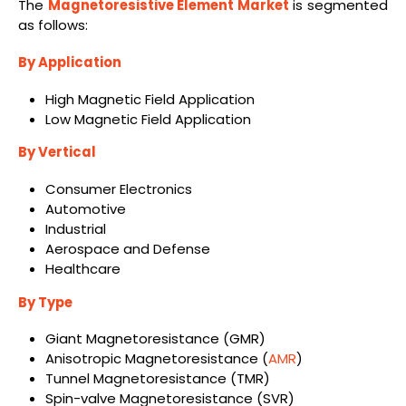
The
Magnetoresistive Element Market
is segmented
as follows:
By Application
High Magnetic Field Application
Low Magnetic Field Application
By Vertical
Consumer Electronics
Automotive
Industrial
Aerospace and Defense
Healthcare
By Type
Giant Magnetoresistance (GMR)
Anisotropic Magnetoresistance (
AMR
)
Tunnel Magnetoresistance (TMR)
Spin-valve Magnetoresistance (SVR)