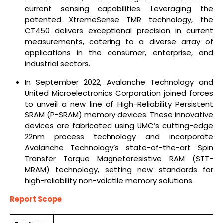
current sensing capabilities. Leveraging the
patented XtremeSense TMR technology, the
CT450 delivers exceptional precision in current
measurements, catering to a diverse array of
applications in the consumer, enterprise, and
industrial sectors.
In September 2022, Avalanche Technology and
United Microelectronics Corporation joined forces
to unveil a new line of High-Reliability Persistent
SRAM (P-SRAM) memory devices. These innovative
devices are fabricated using UMC’s cutting-edge
22nm process technology and incorporate
Avalanche Technology’s state-of-the-art Spin
Transfer Torque Magnetoresistive RAM (STT-
MRAM) technology, setting new standards for
high-reliability non-volatile memory solutions.
Report Scope