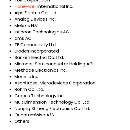
Honeywell
International Inc.
Alps Electric Co. Ltd.
Analog Devices Inc.
Melexis N.V.
Infineon Technologies AG
ams AG
TE Connectivity Ltd.
Diodes Incorporated
Sanken Electric Co. Ltd.
Micronas Semiconductor Holding AG
Methode Electronics Inc.
Memsic Inc.
Asahi Kasei Microdevices Corporation
Rohm Co. Ltd.
Crocus Technology Inc.
MultiDimension Technology Co. Ltd.
Nanjing Shiheng Electronics Co. Ltd.
QuantumWise A/S
Others