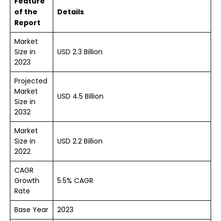
Feature
of the
Details
Report
Market
Size in
USD 2.3 Billion
2023
Projected
Market
USD 4.5 Billion
Size in
2032
Market
Size in
USD 2.2 Billion
2022
CAGR
Growth
5.5% CAGR
Rate
Base Year
2023