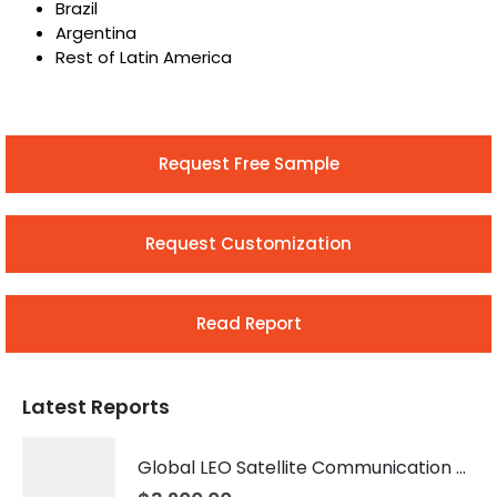
Brazil
Argentina
Rest of Latin America
Request Free Sample
Request Customization
Read Report
Latest Reports
Global LEO Satellite Communication Market 2026 – 2035