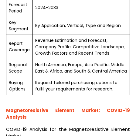
Forecast
2024-2033
Period
Key
By Application, Vertical, Type and Region
Segment
Revenue Estimation and Forecast,
Report
Company Profile, Competitive Landscape,
Coverage
Growth Factors and Recent Trends
Regional
North America, Europe, Asia Pacific, Middle
Scope
East & Africa, and South & Central America
Buying
Request tailored purchasing options to
Options
fulfil your requirements for research.
Magnetoresistive Element Market: COVID-19
Analysis
COVID-19 Analysis for the Magnetoresistive Element
Market