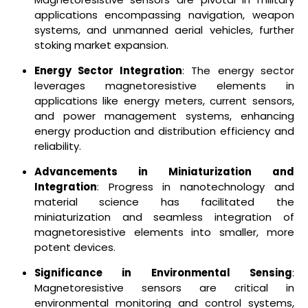
applications encompassing navigation, weapon
systems, and unmanned aerial vehicles, further
stoking market expansion.
Energy Sector Integration
: The energy sector
leverages magnetoresistive elements in
applications like energy meters, current sensors,
and power management systems, enhancing
energy production and distribution efficiency and
reliability.
Advancements in Miniaturization and
Integration
: Progress in nanotechnology and
material science has facilitated the
miniaturization and seamless integration of
magnetoresistive elements into smaller, more
potent devices.
Significance in Environmental Sensing
:
Magnetoresistive sensors are critical in
environmental monitoring and control systems,