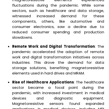
fluctuations during the pandemic. While some
sectors, such as healthcare and data storage,
witnessed increased demand for these
components, others, like automotive and
consumer electronics, saw a decline due to
reduced consumer spending and production
slowdowns.
Remote Work and Digital Transformation
: The
pandemic accelerated the adoption of remote
work and digital transformation initiatives across
industries. This drove the demand for data
storage solutions, benefiting magnetoresistive
elements used in hard drives and MRAM.
Rise of Healthcare Applications
: The healthcare
sector became a focal point during the
pandemic, with increased investment in medical
devices and diagnostic equipment.
Magnetoresistive sensors found expanded
applications in medical devices, including MRI