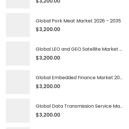
$
3,200.00
Global Pork Meat Market 2026 – 2035
$
3,200.00
Global LEO and GEO Satellite Market 2026 – 2035
$
3,200.00
Global Embedded Finance Market 2026 – 2035
$
3,200.00
Global Data Transmission Service Market 2026 – 2035
$
3,200.00