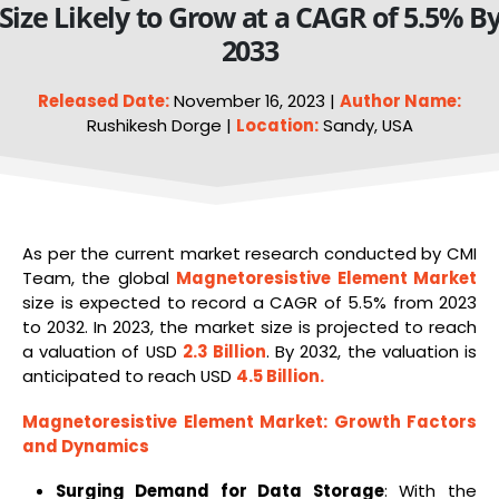
Size Likely to Grow at a CAGR of 5.5% B
2033
Released Date:
November 16, 2023 |
Author Name:
Rushikesh Dorge |
Location:
Sandy, USA
As per the current market research conducted by CMI
Team, the global
Magnetoresistive Element Market
size is expected to record a CAGR of 5.5% from 2023
to 2032. In 2023, the market size is projected to reach
a valuation of USD
2.3 Billion
. By 2032, the valuation is
anticipated to reach USD
4.5 Billion
.
Magnetoresistive Element Market
: Growth Factors
and Dynamics
Surging Demand for Data Storage
: With the