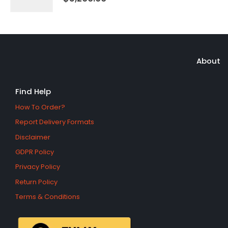
About
Find Help
How To Order?
Report Delivery Formats
Disclaimer
GDPR Policy
Privacy Policy
Return Policy
Terms & Conditions