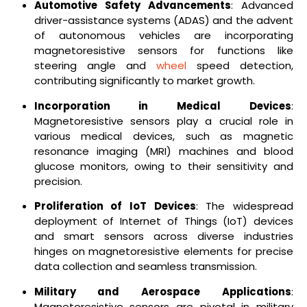
Automotive Safety Advancements
: Advanced
driver-assistance systems (ADAS) and the advent
of autonomous vehicles are incorporating
magnetoresistive sensors for functions like
steering angle and
wheel
speed detection,
contributing significantly to market growth.
Incorporation in Medical Devices
:
Magnetoresistive sensors play a crucial role in
various medical devices, such as magnetic
resonance imaging (MRI) machines and blood
glucose monitors, owing to their sensitivity and
precision.
Proliferation of IoT Devices
: The widespread
deployment of Internet of Things (IoT) devices
and smart sensors across diverse industries
hinges on magnetoresistive elements for precise
data collection and seamless transmission.
Military and Aerospace Applications
:
Magnetoresistive sensors are pivotal in military