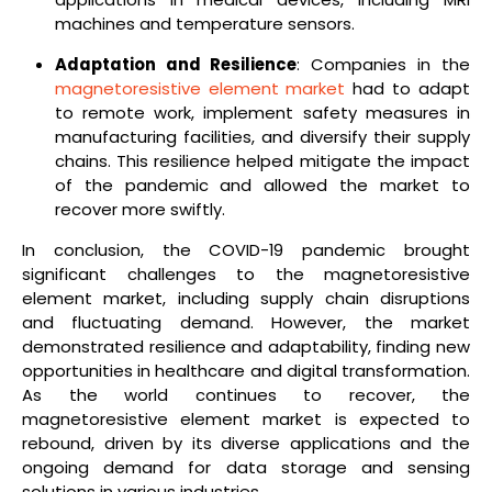
machines and temperature sensors.
Adaptation and Resilience
: Companies in the
magnetoresistive element market
had to adapt
to remote work, implement safety measures in
manufacturing facilities, and diversify their supply
chains. This resilience helped mitigate the impact
of the pandemic and allowed the market to
recover more swiftly.
In conclusion, the COVID-19 pandemic brought
significant challenges to the magnetoresistive
element market, including supply chain disruptions
and fluctuating demand. However, the market
demonstrated resilience and adaptability, finding new
opportunities in healthcare and digital transformation.
As the world continues to recover, the
magnetoresistive element market is expected to
rebound, driven by its diverse applications and the
ongoing demand for data storage and sensing
solutions in various industries.