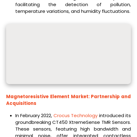
facilitating the detection of pollution,
temperature variations, and humidity fluctuations.
Magnetoresistive Element Market: Partnership and
Acquisitions
In February 2022,
Crocus Technology
introduced its
groundbreaking CT450 XtremeSense TMR Sensors.
These sensors, featuring high bandwidth and
minimal noise, offer integrated contactless