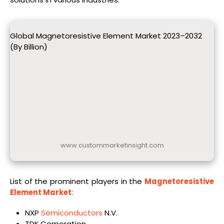
Global Magnetoresistive Element Market 2023–2032
(By Billion)
www.custommarketinsight.com
List of the prominent players in the
Magnetoresistive
Element Market
:
NXP
Semiconductors
N.V.
TDK Corporation