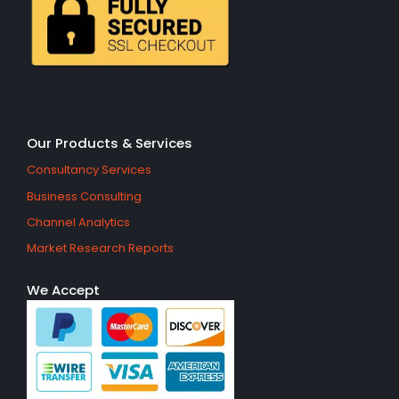
Our Products & Services
Consultancy Services
Business Consulting
Channel Analytics
Market Research Reports
We Accept