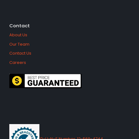
Contact
About Us
Our Team
Contact Us
Careers
D-U-N-S Number: 12-569-4744