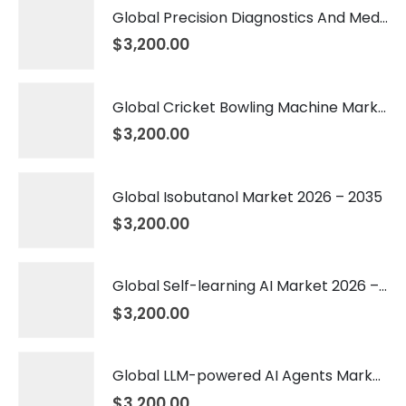
Global Precision Diagnostics And Medicine Market 2026 – 2035
$
3,200.00
Global Cricket Bowling Machine Market 2026 – 2035
$
3,200.00
Global Isobutanol Market 2026 – 2035
$
3,200.00
Global Self-learning AI Market 2026 – 2035
$
3,200.00
Global LLM-powered AI Agents Market 2026 – 2035
$
3,200.00