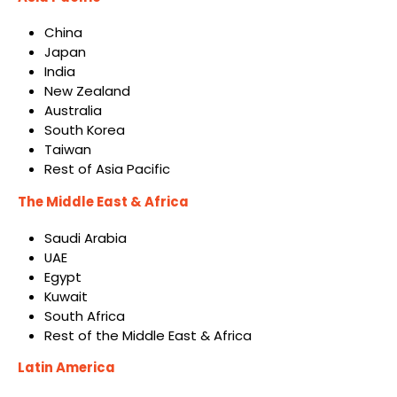
China
Japan
India
New Zealand
Australia
South Korea
Taiwan
Rest of Asia Pacific
The Middle East & Africa
Saudi Arabia
UAE
Egypt
Kuwait
South Africa
Rest of the Middle East & Africa
Latin America