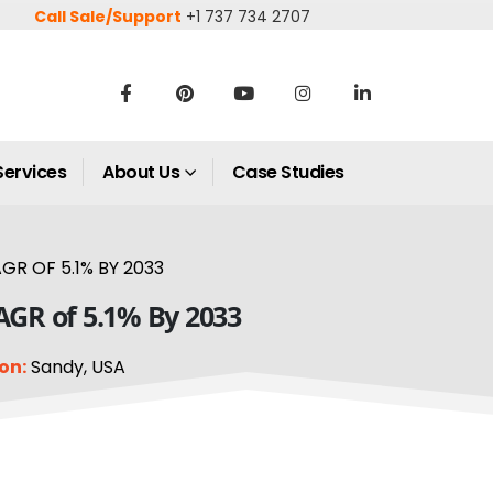
Call Sale/Support
+1 737 734 2707
Services
About Us
Case Studies
GR OF 5.1% BY 2033
CAGR of 5.1% By 2033
on:
Sandy, USA