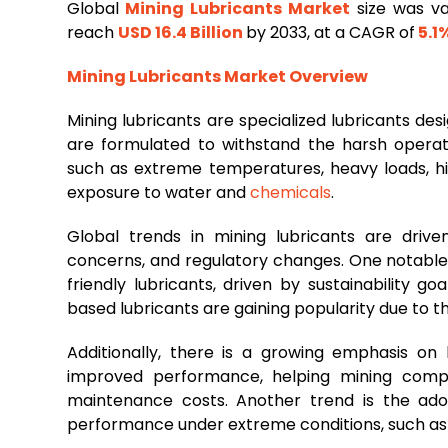
Global
Mining
Lubricants
Market
size was va
reach
USD 16.4 Billion
by 2033, at a CAGR of
5.1
Mining
Lubricants Market Overview
Mining lubricants are specialized lubricants desi
are formulated to withstand the harsh operati
such as extreme temperatures, heavy loads, hi
exposure to water and
chemicals
.
Global trends in mining lubricants are driv
concerns, and regulatory changes. One notable
friendly lubricants, driven by sustainability g
based lubricants are gaining popularity due to 
Additionally, there is a growing emphasis on
improved performance, helping mining compa
maintenance costs. Another trend is the adop
performance under extreme conditions, such as