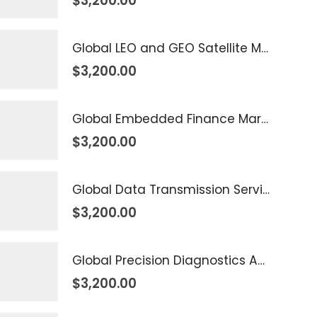
$
3,200.00
Global LEO and GEO Satellite Market 2026 – 2035
$
3,200.00
Global Embedded Finance Market 2026 – 2035
$
3,200.00
Global Data Transmission Service Market 2026 – 2035
$
3,200.00
Global Precision Diagnostics And Medicine Market 2026 – 2035
$
3,200.00