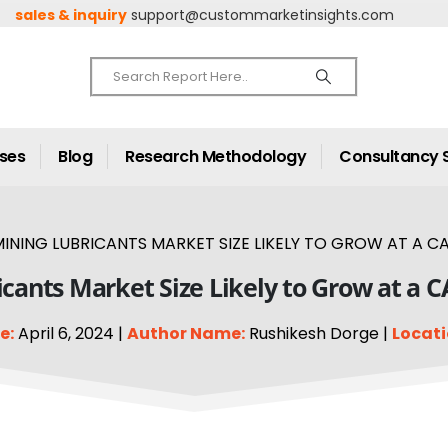
sales & inquiry
support@custommarketinsights.com
ases
Blog
Research Methodology
Consultancy 
INING LUBRICANTS MARKET SIZE LIKELY TO GROW AT A CA
cants Market Size Likely to Grow at a 
e:
April 6, 2024 |
Author Name:
Rushikesh Dorge |
Locati