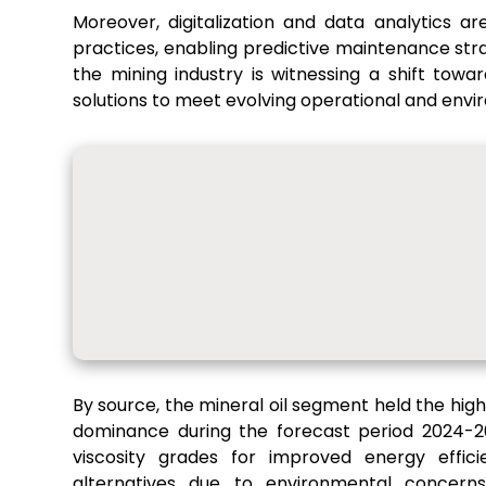
Moreover, digitalization and data analytics are
practices, enabling predictive maintenance str
the mining industry is witnessing a shift tow
solutions to meet evolving operational and envi
By source, the mineral oil segment held the hig
dominance during the forecast period 2024-20
viscosity grades for improved energy effic
alternatives due to environmental concern