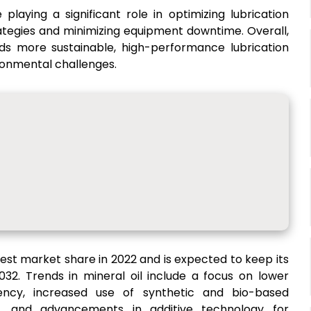
 playing a significant role in optimizing lubrication
ategies and minimizing equipment downtime. Overall,
ards more sustainable, high-performance lubrication
ronmental challenges.
hest market share in 2022 and is expected to keep its
32. Trends in mineral oil include a focus on lower
iency, increased use of synthetic and bio-based
s, and advancements in additive technology for