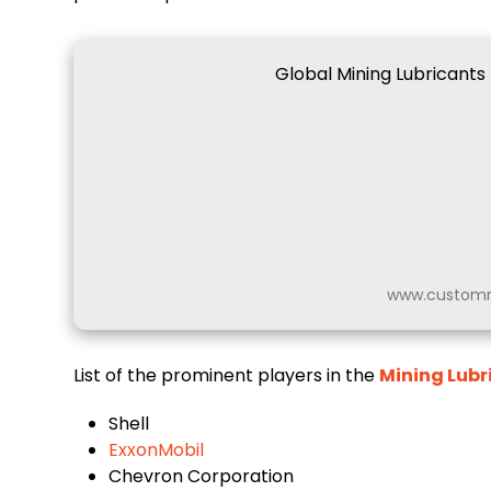
Global Mining Lubricants
www.customm
List of the prominent players in the
Mining Lubr
Shell
ExxonMobil
Chevron Corporation