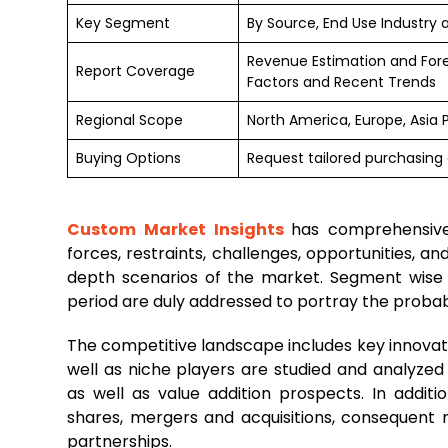
Key Segment
By Source, End Use Industry 
Revenue Estimation and For
Report Coverage
Factors and Recent Trends
Regional Scope
North America, Europe, Asia 
Buying Options
Request tailored purchasing o
Custom Market Insights
has comprehensiv
forces, restraints, challenges, opportunities, 
depth scenarios of the market. Segment wise
period are duly addressed to portray the probable
The competitive landscape includes key innovato
well as niche players are studied and analyzed
as well as value addition prospects. In additi
shares, mergers and acquisitions, consequent
partnerships.