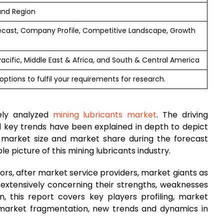
and Region
ecast, Company Profile, Competitive Landscape, Growth
Pacific, Middle East & Africa, and South & Central America
ptions to fulfil your requirements for research.
ely analyzed
mining lubricants market
. The driving
and key trends have been explained in depth to depict
 market size and market share during the forecast
 picture of this mining lubricants industry.
rs, after market service providers, market giants as
 extensively concerning their strengths, weaknesses
on, this report covers key players profiling, market
 market fragmentation, new trends and dynamics in