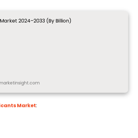
 Market 2024–2033 (By Billion)
arketinsight.com
icants Market
: