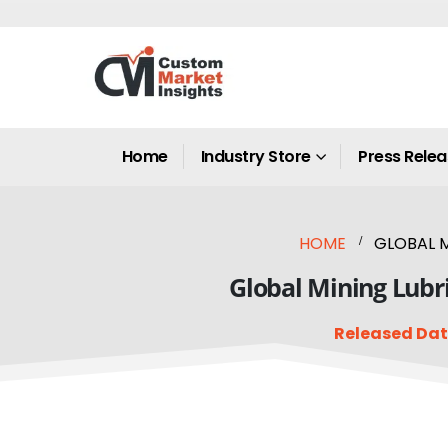
Home
Industry Store
Press Rele
HOME
GLOBAL M
Global Mining Lubri
Released Dat