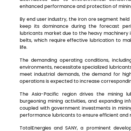
enhanced performance and protection of mining
By end user industry, the iron ore segment held
keep its dominance during the forecast peri
lubricants market due to the heavy machinery i
belts, which require effective lubrication to m
life.
The demanding operating conditions, includi
environments, necessitate specialized lubricants
meet industrial demands, the demand for high
operations is expected to increase correspondin
The Asia-Pacific region drives the mining lub
burgeoning mining activities, and expanding i
coupled with government investments in mining
performance lubricants to ensure efficient and 
TotalEnergies and SANY, a prominent develo