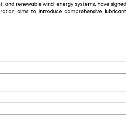
ent, and renewable wind-energy systems, have signed
ation aims to introduce comprehensive lubricant