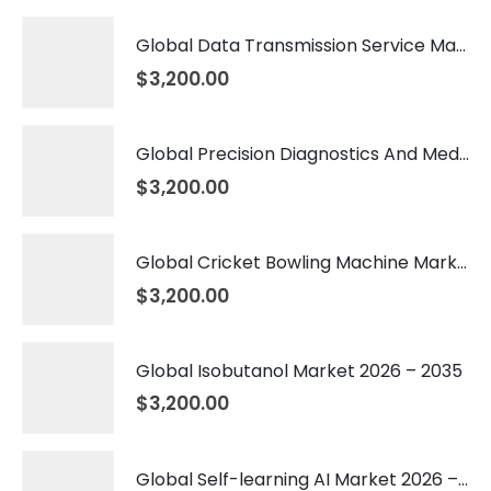
Global Data Transmission Service Market 2026 – 2035
$
3,200.00
Global Precision Diagnostics And Medicine Market 2026 – 2035
$
3,200.00
Global Cricket Bowling Machine Market 2026 – 2035
$
3,200.00
Global Isobutanol Market 2026 – 2035
$
3,200.00
Global Self-learning AI Market 2026 – 2035