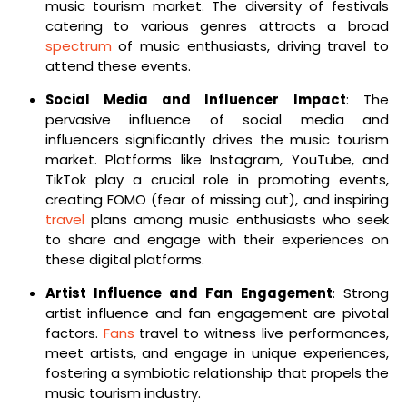
music tourism market. The diversity of festivals
catering to various genres attracts a broad
spectrum
of music enthusiasts, driving travel to
attend these events.
Social Media and Influencer Impact
: The
pervasive influence of social media and
influencers significantly drives the music tourism
market. Platforms like Instagram, YouTube, and
TikTok play a crucial role in promoting events,
creating FOMO (fear of missing out), and inspiring
travel
plans among music enthusiasts who seek
to share and engage with their experiences on
these digital platforms.
Artist Influence and Fan Engagement
: Strong
artist influence and fan engagement are pivotal
factors.
Fans
travel to witness live performances,
meet artists, and engage in unique experiences,
fostering a symbiotic relationship that propels the
music tourism industry.