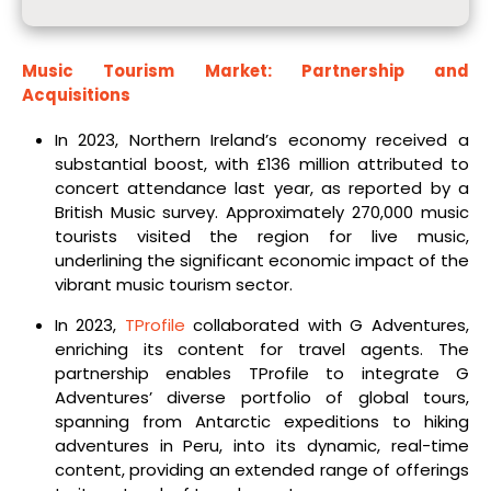
Music Tourism Market: Partnership and
Acquisitions
In 2023, Northern Ireland’s economy received a
substantial boost, with £136 million attributed to
concert attendance last year, as reported by a
British Music survey. Approximately 270,000 music
tourists visited the region for live music,
underlining the significant economic impact of the
vibrant music tourism sector.
In 2023,
TProfile
collaborated with G Adventures,
enriching its content for travel agents. The
partnership enables TProfile to integrate G
Adventures’ diverse portfolio of global tours,
spanning from Antarctic expeditions to hiking
adventures in Peru, into its dynamic, real-time
content, providing an extended range of offerings