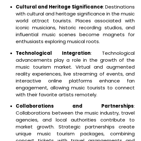
Cultural and Heritage Significance
: Destinations
with cultural and heritage significance in the music
world attract tourists. Places associated with
iconic musicians, historic recording studios, and
influential music scenes become magnets for
enthusiasts exploring musical roots.
Technological Integration
: Technological
advancements play a role in the growth of the
music tourism market. Virtual and augmented
reality experiences, live streaming of events, and
interactive online platforms enhance fan
engagement, allowing music tourists to connect
with their favorite artists remotely.
Collaborations and Partnerships
:
Collaborations between the music industry, travel
agencies, and local authorities contribute to
market growth. Strategic partnerships create
unique music tourism packages, combining
concert tickets with travel arrangements and