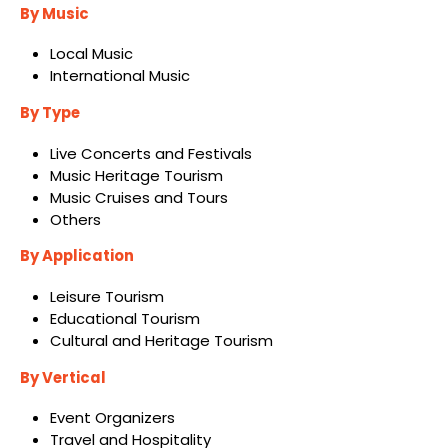
By Music
Local Music
International Music
By Type
Live Concerts and Festivals
Music Heritage Tourism
Music Cruises and Tours
Others
By Application
Leisure Tourism
Educational Tourism
Cultural and Heritage Tourism
By Vertical
Event Organizers
Travel and Hospitality