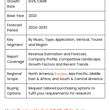
Growth
8.5% CAGR
Rate
Base Year
2023
Forecast
2024-2033
Period
Key
By Music, Type, Application, Vertical, Tourist
Segment
and Region
Revenue Estimation and Forecast,
Report
Company Profile, Competitive Landscape,
Coverage
Growth Factors and Recent Trends
Regional
North America,
Europe
, Asia Pacific, Middle
Scope
East & Africa, and South & Central America
Buying
Request tailored purchasing options to
Options
fulfil your requirements for research.