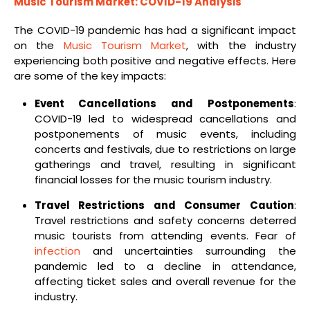
Music Tourism Market: COVID-19 Analysis
The COVID-19 pandemic has had a significant impact
on the
Music Tourism Market
, with the industry
experiencing both positive and negative effects. Here
are some of the key impacts:
Event Cancellations and Postponements
:
COVID-19 led to widespread cancellations and
postponements of music events, including
concerts and festivals, due to restrictions on large
gatherings and travel, resulting in significant
financial losses for the music tourism industry.
Travel Restrictions and Consumer Caution
:
Travel restrictions and safety concerns deterred
music tourists from attending events. Fear of
infection
and uncertainties surrounding the
pandemic led to a decline in attendance,
affecting ticket sales and overall revenue for the
industry.