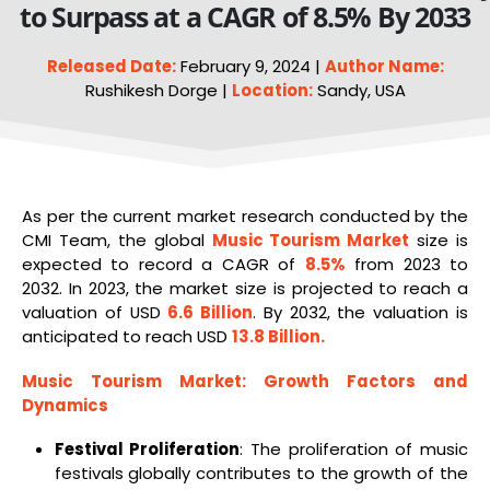
to Surpass at a CAGR of 8.5% By 2033
Released Date:
February 9, 2024 |
Author Name:
Rushikesh Dorge |
Location:
Sandy, USA
As per the current market research conducted by the
CMI Team, the global
Music Tourism Market
size is
expected to record a CAGR of
8.5%
from 2023 to
2032. In 2023, the market size is projected to reach a
valuation of USD
6.6 Billion
. By 2032, the valuation is
anticipated to reach USD
13.8 Billion
.
Music Tourism Market
: Growth Factors and
Dynamics
Festival Proliferation
: The proliferation of music
festivals globally contributes to the growth of the