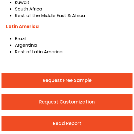
Kuwait
South Africa
Rest of the Middle East & Africa
Latin America
Brazil
Argentina
Rest of Latin America
Request Free Sample
Request Customization
Read Report