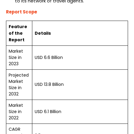
to its network of travel agents.
Report Scope
Feature
of the
Details
Report
Market
Size in
USD 6.6 Billion
2023
Projected
Market
USD 13.8 Billion
Size in
2032
Market
Size in
USD 6.1 Billion
2022
CAGR