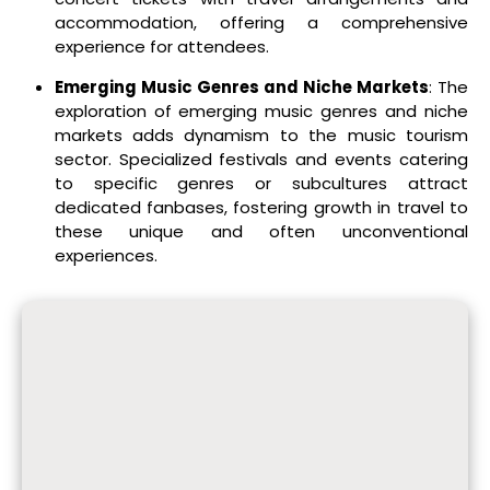
accommodation, offering a comprehensive
experience for attendees.
Emerging Music Genres and Niche Markets
: The
exploration of emerging music genres and niche
markets adds dynamism to the music tourism
sector. Specialized festivals and events catering
to specific genres or subcultures attract
dedicated fanbases, fostering growth in travel to
these unique and often unconventional
experiences.