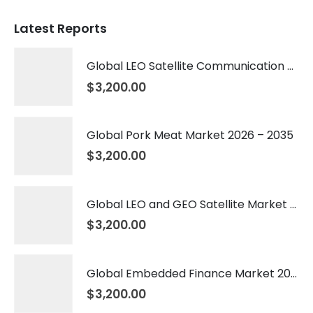
Latest Reports
Global LEO Satellite Communication Market 2026 – 2035
$
3,200.00
Global Pork Meat Market 2026 – 2035
$
3,200.00
Global LEO and GEO Satellite Market 2026 – 2035
$
3,200.00
Global Embedded Finance Market 2026 – 2035
$
3,200.00