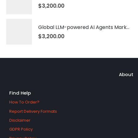
$
3,200.00
Global LLM-powered AI Agents Market 2026 – 2035
$
3,200.00
About
Find Help
How To Order?
Report Delivery Formats
Disclaimer
GDPR Policy