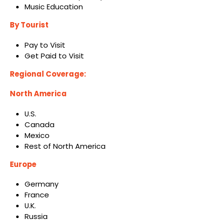
Music Education
By Tourist
Pay to Visit
Get Paid to Visit
Regional Coverage:
North America
U.S.
Canada
Mexico
Rest of North America
Europe
Germany
France
U.K.
Russia