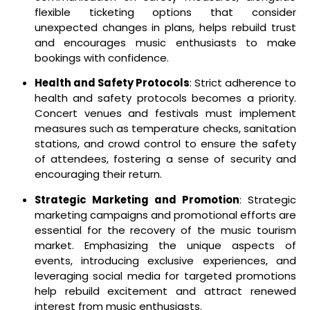
flexible ticketing options that consider
unexpected changes in plans, helps rebuild trust
and encourages music enthusiasts to make
bookings with confidence.
Health and Safety Protocols
: Strict adherence to
health and safety protocols becomes a priority.
Concert venues and festivals must implement
measures such as temperature checks, sanitation
stations, and crowd control to ensure the safety
of attendees, fostering a sense of security and
encouraging their return.
Strategic Marketing and Promotion
: Strategic
marketing campaigns and promotional efforts are
essential for the recovery of the music tourism
market. Emphasizing the unique aspects of
events, introducing exclusive experiences, and
leveraging social media for targeted promotions
help rebuild excitement and attract renewed
interest from music enthusiasts.