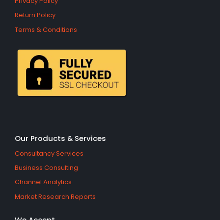
Privacy Policy
Return Policy
Terms & Conditions
Our Products & Services
Consultancy Services
Business Consulting
Channel Analytics
Market Research Reports
We Accept