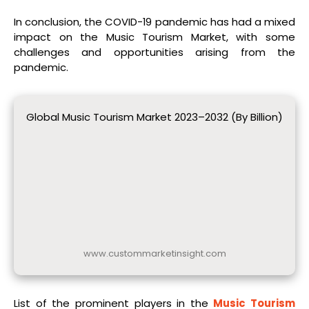
In conclusion, the COVID-19 pandemic has had a mixed
impact on the Music Tourism Market, with some
challenges and opportunities arising from the
pandemic.
Global Music Tourism Market 2023–2032 (By Billion)
www.custommarketinsight.com
List of the prominent players in the
Music Tourism