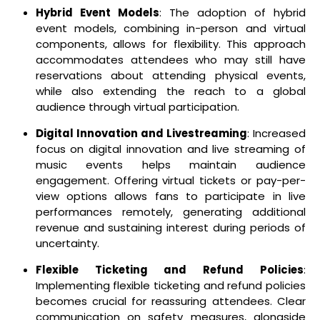
Hybrid Event Models
: The adoption of hybrid
event models, combining in-person and virtual
components, allows for flexibility. This approach
accommodates attendees who may still have
reservations about attending physical events,
while also extending the reach to a global
audience through virtual participation.
Digital Innovation and Livestreaming
: Increased
focus on digital innovation and live streaming of
music events helps maintain audience
engagement. Offering virtual tickets or pay-per-
view options allows fans to participate in live
performances remotely, generating additional
revenue and sustaining interest during periods of
uncertainty.
Flexible Ticketing and Refund Policies
:
Implementing flexible ticketing and refund policies
becomes crucial for reassuring attendees. Clear
communication on safety measures, alongside