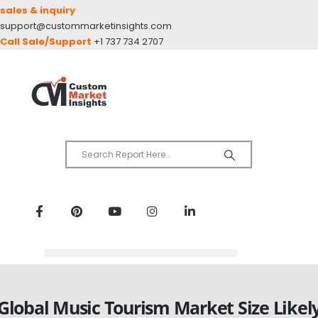
sales & inquiry
support@custommarketinsights.com
Call Sale/Support
+1 737 734 2707
Global Music Tourism Market Size Likel