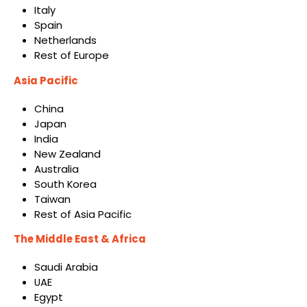
Italy
Spain
Netherlands
Rest of Europe
Asia Pacific
China
Japan
India
New Zealand
Australia
South Korea
Taiwan
Rest of Asia Pacific
The Middle East & Africa
Saudi Arabia
UAE
Egypt