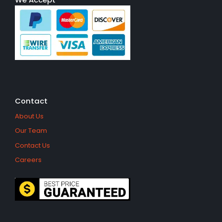
Contact
About Us
Our Team
Contact Us
Careers