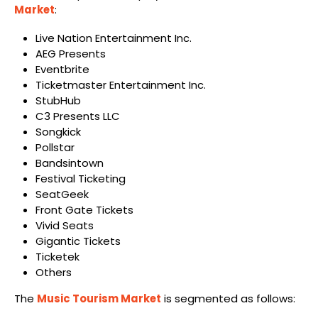
Market
:
Live Nation Entertainment Inc.
AEG Presents
Eventbrite
Ticketmaster Entertainment Inc.
StubHub
C3 Presents LLC
Songkick
Pollstar
Bandsintown
Festival Ticketing
SeatGeek
Front Gate Tickets
Vivid Seats
Gigantic Tickets
Ticketek
Others
The
Music Tourism Market
is segmented as follows: