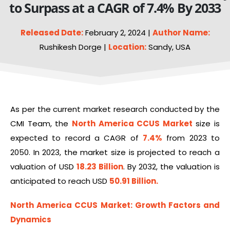
to Surpass at a CAGR of 7.4% By 2033
Released Date:
February 2, 2024 |
Author Name:
Rushikesh Dorge |
Location:
Sandy, USA
As per the current market research conducted by the
CMI Team, the
North America CCUS Market
size is
expected to record a CAGR of
7.4%
from 2023 to
2050. In 2023, the market size is projected to reach a
valuation of USD
18.23 Billion
. By 2032, the valuation is
anticipated to reach USD
50.91 Billion
.
North America CCUS Market
: Growth Factors and
Dynamics