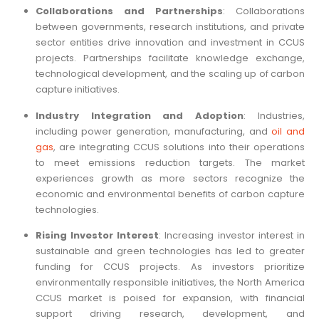
Collaborations and Partnerships
: Collaborations
between governments, research institutions, and private
sector entities drive innovation and investment in CCUS
projects. Partnerships facilitate knowledge exchange,
technological development, and the scaling up of carbon
capture initiatives.
Industry Integration and Adoption
: Industries,
including power generation, manufacturing, and
oil and
gas
, are integrating CCUS solutions into their operations
to meet emissions reduction targets. The market
experiences growth as more sectors recognize the
economic and environmental benefits of carbon capture
technologies.
Rising Investor Interest
: Increasing investor interest in
sustainable and green technologies has led to greater
funding for CCUS projects. As investors prioritize
environmentally responsible initiatives, the North America
CCUS market is poised for expansion, with financial
support driving research, development, and