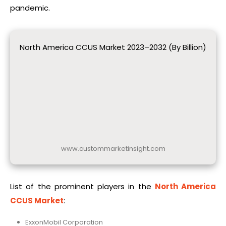
pandemic.
North America CCUS Market 2023–2032 (By Billion)
www.custommarketinsight.com
List of the prominent players in the
North America
CCUS Market
:
ExxonMobil Corporation