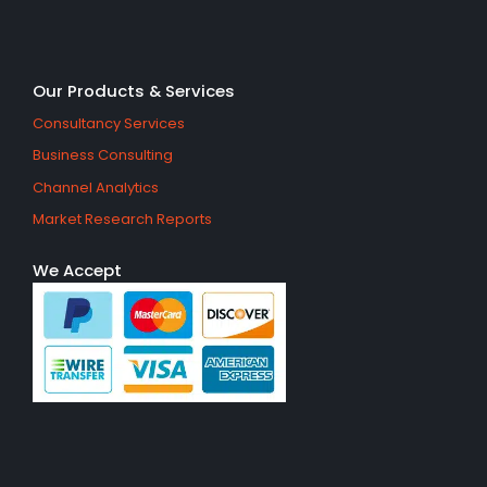
Our Products & Services
Consultancy Services
Business Consulting
Channel Analytics
Market Research Reports
We Accept