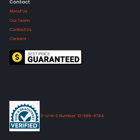
Contact
About Us
Our Team
Contact Us
Careers
D-U-N-S Number: 12-569-4744