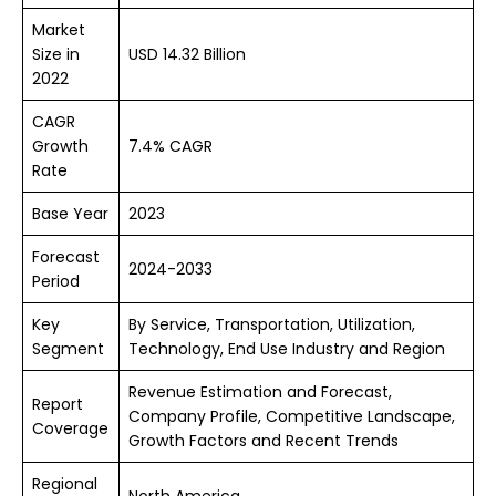
Market
Size in
USD 14.32 Billion
2022
CAGR
Growth
7.4% CAGR
Rate
Base Year
2023
Forecast
2024-2033
Period
Key
By Service, Transportation, Utilization,
Segment
Technology, End Use Industry and Region
Revenue Estimation and Forecast,
Report
Company Profile, Competitive Landscape,
Coverage
Growth Factors and Recent Trends
Regional
North America