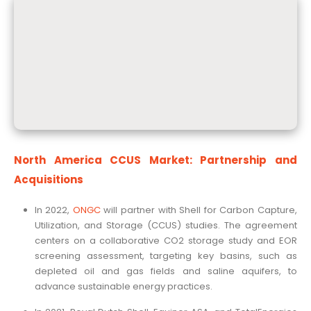
North America CCUS Market: Partnership and
Acquisitions
In 2022,
ONGC
will partner with Shell for Carbon Capture,
Utilization, and Storage (CCUS) studies. The agreement
centers on a collaborative CO2 storage study and EOR
screening assessment, targeting key basins, such as
depleted oil and gas fields and saline aquifers, to
advance sustainable energy practices.