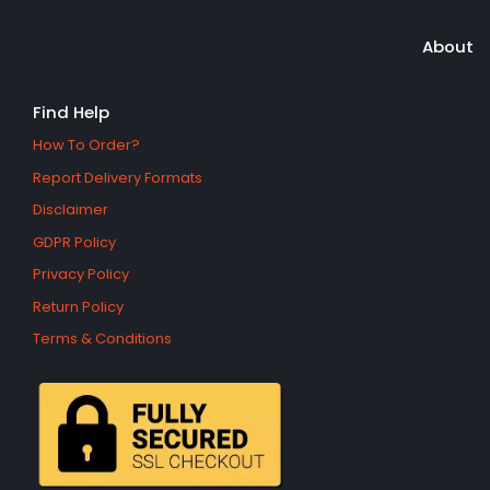
About
Find Help
How To Order?
Report Delivery Formats
Disclaimer
GDPR Policy
Privacy Policy
Return Policy
Terms & Conditions