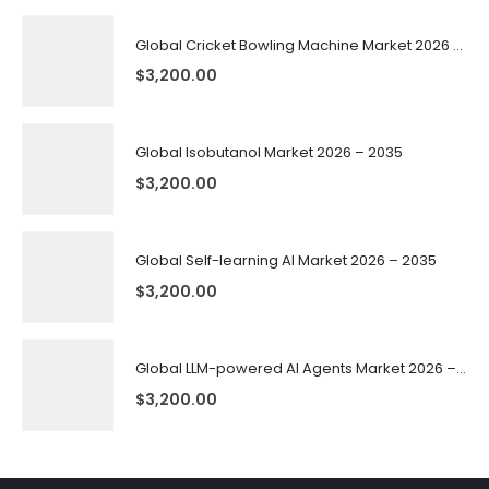
Global Cricket Bowling Machine Market 2026 – 2035
$
3,200.00
Global Isobutanol Market 2026 – 2035
$
3,200.00
Global Self-learning AI Market 2026 – 2035
$
3,200.00
Global LLM-powered AI Agents Market 2026 – 2035
$
3,200.00