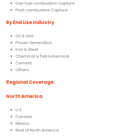
Oxy-fuel combustion Capture
Post-combustion Capture
By End Use Industry
Oil & Gas
Power Generation
Iron & Steel
Chemical & Petrochemical
Cement
Others
Regional Coverage:
North America
U.S.
Canada
Mexico
Rest of North America