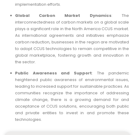
implementation efforts.
Global Carbon Market Dynamics
: The
interconnectedness of carbon markets on a global scale
plays a significant role in the North America CCUS market.
As international agreements and initiatives emphasize
carbon reduction, businesses in the region are motivated
to adopt CCUS technologies to remain competitive in the
global marketplace, fostering growth and innovation in
the sector.
Public Awareness and Support
: The pandemic
heightened public awareness of environmental issues,
leading to increased support for sustainable practices. As
communities recognize the importance of addressing
climate change, there is a growing demand for and
acceptance of CCUS solutions, encouraging both public
and private entities to invest in and promote these
technologies.