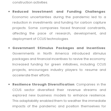
construction activities.
Reduced Investment and Funding Challenges
:
Economic uncertainties during the pandemic led to a
reduction in investments and funding for carbon capture
projects. Some companies faced financial constraints,
affecting the pace of research, development, and
deployment of CCUS technologies.
Government Stimulus Packages and Incentives
:
Governments in North America introduced stimulus
packages and financial incentives to revive the economy.
Increased funding for green initiatives, including CCUS
projects, encourages industry players to resume and
accelerate their efforts.
Resilience through Diversification
: Companies in the
CCUS sector diversified their revenue streams and
explored new business models to enhance resilience.
This adaptability enabled them to weather the immediate
impacts of the pandemic and position themselves for