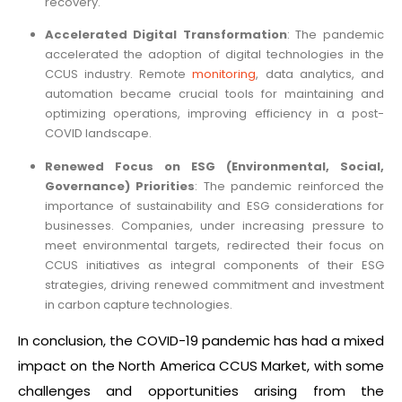
recovery.
Accelerated Digital Transformation
: The pandemic
accelerated the adoption of digital technologies in the
CCUS industry. Remote
monitoring
, data analytics, and
automation became crucial tools for maintaining and
optimizing operations, improving efficiency in a post-
COVID landscape.
Renewed Focus on ESG (Environmental, Social,
Governance) Priorities
: The pandemic reinforced the
importance of sustainability and ESG considerations for
businesses. Companies, under increasing pressure to
meet environmental targets, redirected their focus on
CCUS initiatives as integral components of their ESG
strategies, driving renewed commitment and investment
in carbon capture technologies.
In conclusion, the COVID-19 pandemic has had a mixed
impact on the North America CCUS Market, with some
challenges and opportunities arising from the