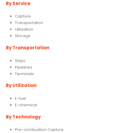
By Service
Capture
Transportation
Utilization
Storage
By Transportation
Ships
Pipelines
Terminals
By Utilization
E-fuel
E-chemical
By Technology
Pre-combustion Capture