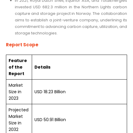
In 2021, Royal Dutch Shell, Equinor ASA, and TotalEnergies
invested USD 682.3 million in the Northern Lights carbon
capture and storage project in Norway. The collaboration
aims to establish a joint-venture company, underlining its
commitment to advancing carbon capture, utilization, and
storage technologies.
Report Scope
Feature
of the
Details
Report
Market
Size in
USD 18.23 Billion
2023
Projected
Market
USD 50.91 Billion
Size in
2032