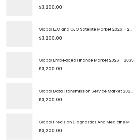
$
3,200.00
Global LEO and GEO Satellite Market 2026 – 2035
$
3,200.00
Global Embedded Finance Market 2026 – 2035
$
3,200.00
Global Data Transmission Service Market 2026 – 2035
$
3,200.00
Global Precision Diagnostics And Medicine Market 2026 – 2035
$
3,200.00