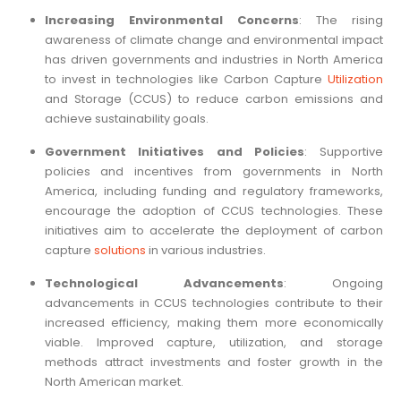
Increasing Environmental Concerns
: The rising
awareness of climate change and environmental impact
has driven governments and industries in North America
to invest in technologies like Carbon Capture
Utilization
and Storage (CCUS) to reduce carbon emissions and
achieve sustainability goals.
Government Initiatives and Policies
: Supportive
policies and incentives from governments in North
America, including funding and regulatory frameworks,
encourage the adoption of CCUS technologies. These
initiatives aim to accelerate the deployment of carbon
capture
solutions
in various industries.
Technological Advancements
: Ongoing
advancements in CCUS technologies contribute to their
increased efficiency, making them more economically
viable. Improved capture, utilization, and storage
methods attract investments and foster growth in the
North American market.