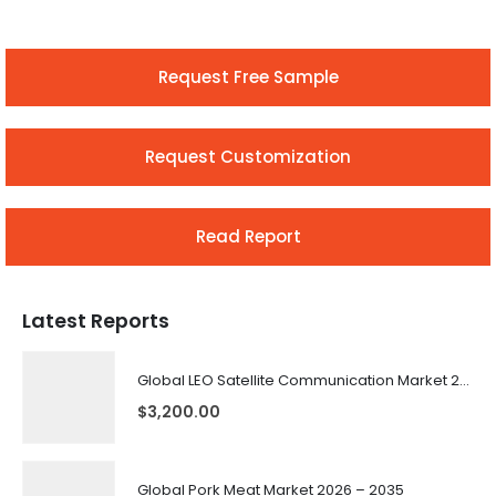
Request Free Sample
Request Customization
Read Report
Latest Reports
Global LEO Satellite Communication Market 2026 – 2035
$
3,200.00
Global Pork Meat Market 2026 – 2035