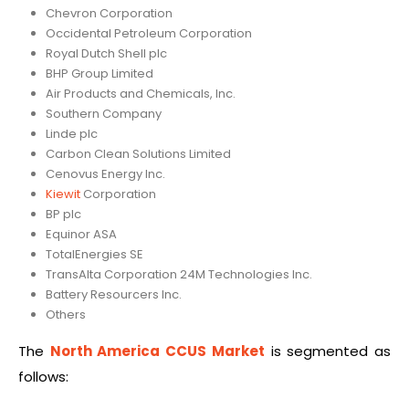
Chevron Corporation
Occidental Petroleum Corporation
Royal Dutch Shell plc
BHP Group Limited
Air Products and Chemicals, Inc.
Southern Company
Linde plc
Carbon Clean Solutions Limited
Cenovus Energy Inc.
Kiewit
Corporation
BP plc
Equinor ASA
TotalEnergies SE
TransAlta Corporation 24M Technologies Inc.
Battery Resourcers Inc.
Others
The
North America CCUS Market
is segmented as
follows: