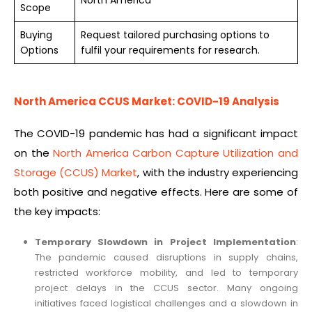
Scope
Buying
Request tailored purchasing options to
Options
fulfil your requirements for research.
North America CCUS Market: COVID-19 Analysis
The COVID-19 pandemic has had a significant impact
on the
North America Carbon Capture Utilization and
Storage (CCUS) Market
, with the industry experiencing
both positive and negative effects. Here are some of
the key impacts:
Temporary Slowdown in Project Implementation
:
The pandemic caused disruptions in supply chains,
restricted workforce mobility, and led to temporary
project delays in the CCUS sector. Many ongoing
initiatives faced logistical challenges and a slowdown in