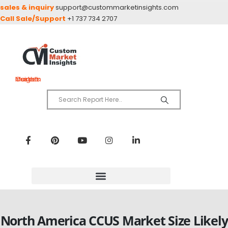
sales & inquiry
support@custommarketinsights.com
Call Sale/Support
+1 737 734 2707
Custom Market Insights
North America CCUS Market Size Likely