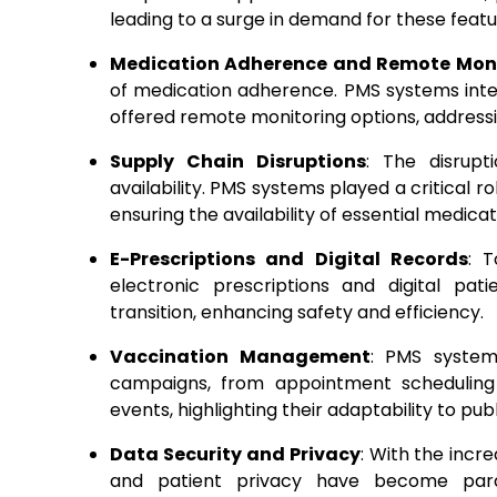
leading to a surge in demand for these featu
Medication Adherence and Remote Mon
of medication adherence. PMS systems inte
offered remote monitoring options, addressin
Supply Chain Disruptions
: The disrupt
availability. PMS systems played a critical r
ensuring the availability of essential medicat
E-Prescriptions and Digital Records
: 
electronic prescriptions and digital pat
transition, enhancing safety and efficiency.
Vaccination Management
: PMS system
campaigns, from appointment schedulin
events, highlighting their adaptability to pu
Data Security and Privacy
: With the incre
and patient privacy have become para