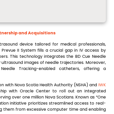
ership and Acquisitions
ltrasound device tailored for medical professionals,
revue II System fills a crucial gap in IV access by
ers. This technology integrates the BD Cue Needle
y ultrasound images of needle trajectories. Moreover,
Needle Tracking-enabled catheters, offering a
tion with Nova Scotia Health Authority (NSHA) and
IWK
ship with Oracle Center to roll out an integrated
erving over one million Nova Scotians. Known as “One
on initiative prioritizes streamlined access to real-
eeing them from excessive computer time and enabling