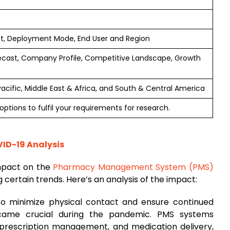
t, Deployment Mode, End User and Region
ecast, Company Profile, Competitive Landscape, Growth
Pacific, Middle East & Africa, and South & Central America
ptions to fulfil your requirements for research.
D-19 Analysis
mpact on the
Pharmacy Management System (PMS)
 certain trends. Here’s an analysis of the impact:
To minimize physical contact and ensure continued
ecame crucial during the pandemic. PMS systems
prescription management, and medication delivery,