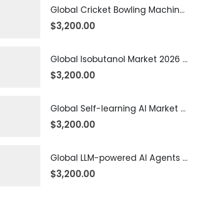
Global Cricket Bowling Machine Market 2026 – 2035
$
3,200.00
Global Isobutanol Market 2026 – 2035
$
3,200.00
Global Self-learning AI Market 2026 – 2035
$
3,200.00
Global LLM-powered AI Agents Market 2026 – 2035
$
3,200.00