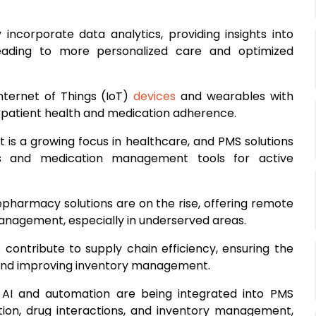
 incorporate data analytics, providing insights into
leading to more personalized care and optimized
Internet of Things (IoT)
devices
and wearables with
 patient health and medication adherence.
 is a growing focus in healthcare, and PMS solutions
als and medication management tools for active
lepharmacy solutions are on the rise, offering remote
anagement, especially in underserved areas.
 contribute to supply chain efficiency, ensuring the
, and improving inventory management.
: AI and automation are being integrated into PMS
cation, drug interactions, and inventory management,