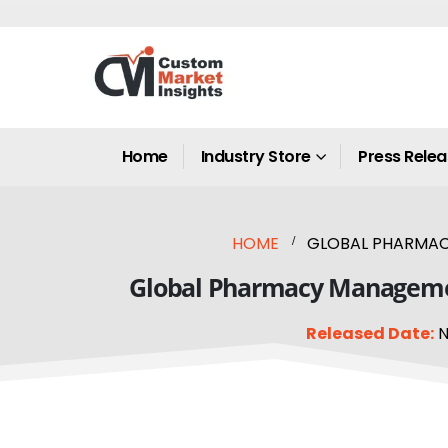
Home
Industry Store
Press Rele
HOME
GLOBAL PHARMACY
Global Pharmacy Management
Released Date:
N