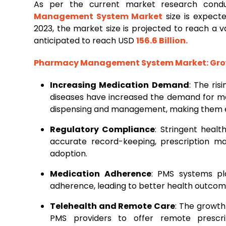
As per the current market research con
Management
System
Market
size is expect
2023, the market size is projected to reach a 
anticipated to reach USD
156.6 Billion
.
Pharmacy Management System Market
: Gr
Increasing Medication Demand
: The ri
diseases have increased the demand for me
dispensing and management, making them esse
Regulatory Compliance
: Stringent heal
accurate record-keeping, prescription m
adoption.
Medication Adherence
: PMS systems pla
adherence, leading to better health outcom
Telehealth and Remote Care
: The growth
PMS providers to offer remote prescri