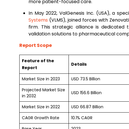
more patient-focused care.
In May 2022, ValGenesis Inc. (USA), a specia
Systems
(VLMS), joined forces with Zenova
firm. This strategic alliance is dedicated 
validation solutions to pharmaceutical com
Report Scope
Feature of the
Details
Report
Market Size in 2023
USD 73.5 Billion
Projected Market Size
USD 156.6 Billion
in 2032
Market Size in 2022
USD 66.87 Billion
CAGR Growth Rate
10.1% CAGR
Base Year
2023