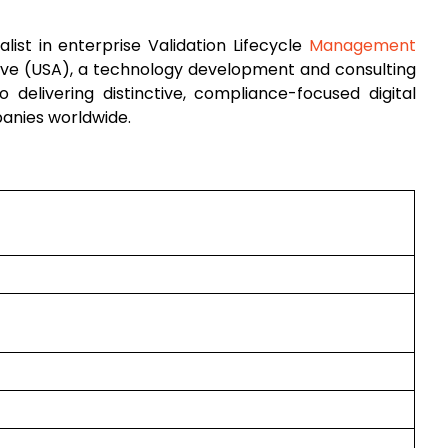
list in enterprise Validation Lifecycle
Management
tive (USA), a technology development and consulting
to delivering distinctive, compliance-focused digital
panies worldwide.