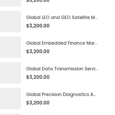
$
3,200.00
Global LEO and GEO Satellite Market 2026 – 2035
$
3,200.00
Global Embedded Finance Market 2026 – 2035
$
3,200.00
Global Data Transmission Service Market 2026 – 2035
$
3,200.00
Global Precision Diagnostics And Medicine Market 2026 – 2035
$
3,200.00