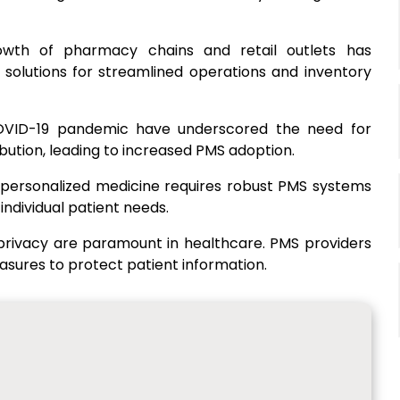
owth of pharmacy chains and retail outlets has
solutions for streamlined operations and inventory
COVID-19 pandemic have underscored the need for
ution, leading to increased PMS adoption.
 personalized medicine requires robust PMS systems
individual patient needs.
 privacy are paramount in healthcare. PMS providers
sures to protect patient information.