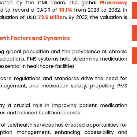
ducted by the CMI Team, the global
Pharmacy
ed to record a CAGR of
10.1%
from 2023 to 2032. In
valuation of USD
73.5 Billion
. By 2032, the valuation is
owth Factors and Dynamics
sing global population and the prevalence of chronic
dications. PMS systems help streamline medication
ntial in healthcare facilities.
thcare regulations and standards drive the need for
anagement, and medication safety, propelling PMS
y a crucial role in improving patient medication
es and reduced healthcare costs.
 of telehealth services has created opportunities for
ption management, enhancing accessibility and