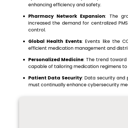
enhancing efficiency and safety.
Pharmacy Network Expansion
: The gr
increased the demand for centralized PMS 
control.
Global Health Events
: Events like the 
efficient medication management and distrib
Personalized Medicine
: The trend toward
capable of tailoring medication regimens to 
Patient Data Security
: Data security and
must continually enhance cybersecurity mea