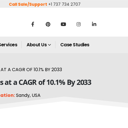
Call Sale/Support
+1 737 734 2707
Services
About Us
Case Studies
T A CAGR OF 10.1% BY 2033
 at a CAGR of 10.1% By 2033
ation:
Sandy, USA