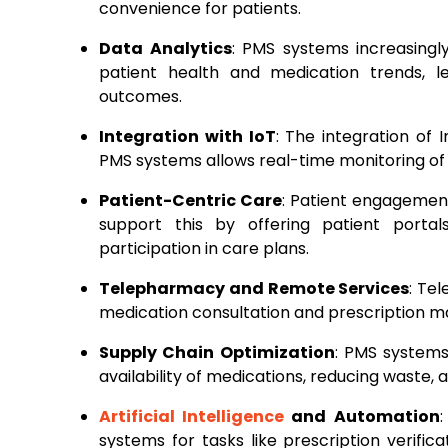
convenience for patients.
Data Analytics
: PMS systems increasingly
patient health and medication trends, 
outcomes.
Integration with IoT
: The integration of 
PMS systems allows real-time monitoring of
Patient-Centric Care
: Patient engagement
support this by offering patient port
participation in care plans.
Telepharmacy and Remote Services
: Te
medication consultation and prescription m
Supply Chain Optimization
: PMS systems
availability of medications, reducing waste
Artificial Intelligence
and Automation
systems for tasks like prescription verifi