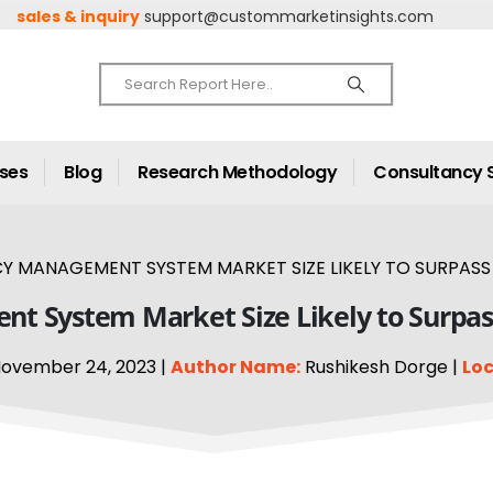
sales & inquiry
support@custommarketinsights.com
ases
Blog
Research Methodology
Consultancy 
 MANAGEMENT SYSTEM MARKET SIZE LIKELY TO SURPASS A
 System Market Size Likely to Surpass
ovember 24, 2023 |
Author Name:
Rushikesh Dorge |
Loc