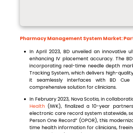
Pharmacy Management System Market: Partn
In April 2023, BD unveiled an innovative u
enhancing IV placement accuracy. The BD P
incorporating real-time needle depth mark
Tracking System, which delivers high-qualit
it seamlessly interfaces with BD Cue 
comprehensive solution for clinicians.
In February 2023, Nova Scotia, in collabora
Health
(IWK), finalized a 10-year partner
electronic care record system statewide, s
Person One Record” (OPOR), this modernizati
time health information for clinicians, fr