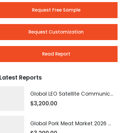
Request Free Sample
Request Customization
Read Report
Latest Reports
Global LEO Satellite Communication Market 2026 – 2035
$
3,200.00
Global Pork Meat Market 2026 – 2035