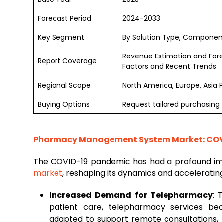
Forecast Period
2024-2033
Key Segment
By Solution Type, Componen
Revenue Estimation and For
Report Coverage
Factors and Recent Trends
Regional Scope
North America, Europe, Asia 
Buying Options
Request tailored purchasing o
Pharmacy Management System Market: COVI
The COVID-19 pandemic has had a profound i
market
, reshaping its dynamics and accelerating
Increased Demand for Telepharmacy
: 
patient care, telepharmacy services b
adapted to support remote consultations, 