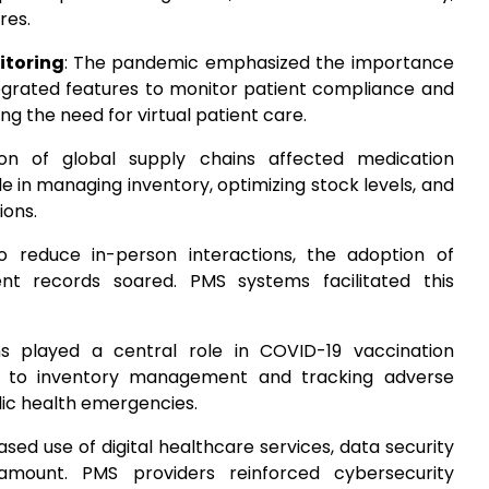
res.
itoring
: The pandemic emphasized the importance
grated features to monitor patient compliance and
g the need for virtual patient care.
ion of global supply chains affected medication
ole in managing inventory, optimizing stock levels, and
ions.
To reduce in-person interactions, the adoption of
ient records soared. PMS systems facilitated this
s played a central role in COVID-19 vaccination
g to inventory management and tracking adverse
blic health emergencies.
ased use of digital healthcare services, data security
mount. PMS providers reinforced cybersecurity