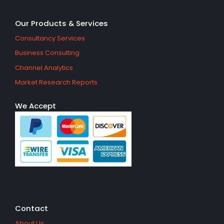
Our Products & Services
Consultancy Services
Business Consulting
Channel Analytics
Market Research Reports
We Accept
Contact
About Us