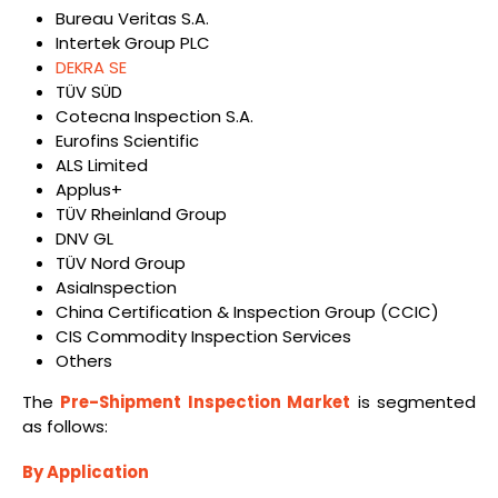
Bureau Veritas S.A.
Intertek Group PLC
DEKRA SE
TÜV SÜD
Cotecna Inspection S.A.
Eurofins Scientific
ALS Limited
Applus+
TÜV Rheinland Group
DNV GL
TÜV Nord Group
AsiaInspection
China Certification & Inspection Group (CCIC)
CIS Commodity Inspection Services
Others
The
Pre-Shipment Inspection Market
is segmented
as follows:
By Application