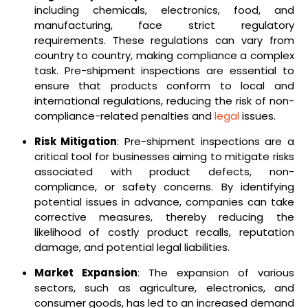
including chemicals, electronics, food, and
manufacturing, face strict regulatory
requirements. These regulations can vary from
country to country, making compliance a complex
task. Pre-shipment inspections are essential to
ensure that products conform to local and
international regulations, reducing the risk of non-
compliance-related penalties and
legal
issues.
Risk Mitigation
: Pre-shipment inspections are a
critical tool for businesses aiming to mitigate risks
associated with product defects, non-
compliance, or safety concerns. By identifying
potential issues in advance, companies can take
corrective measures, thereby reducing the
likelihood of costly product recalls, reputation
damage, and potential legal liabilities.
Market Expansion
: The expansion of various
sectors, such as agriculture, electronics, and
consumer goods, has led to an increased demand