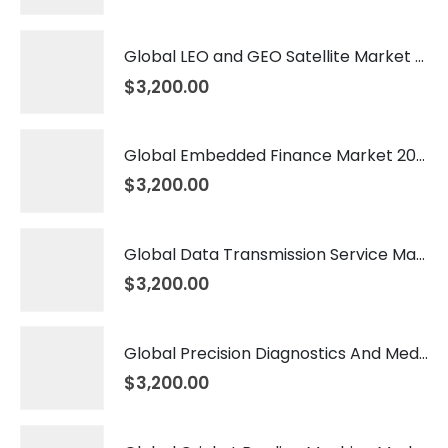
Global LEO and GEO Satellite Market 2026 – 2035
$
3,200.00
Global Embedded Finance Market 2026 – 2035
$
3,200.00
Global Data Transmission Service Market 2026 – 2035
$
3,200.00
Global Precision Diagnostics And Medicine Market 2026 – 2035
$
3,200.00