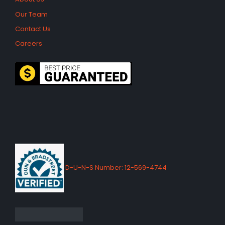
Our Team
Contact Us
Careers
D-U-N-S Number: 12-569-4744