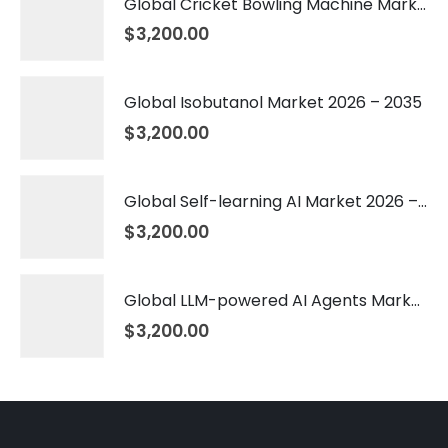
Global Cricket Bowling Machine Market 2026 – 2035
$
3,200.00
Global Isobutanol Market 2026 – 2035
$
3,200.00
Global Self-learning AI Market 2026 – 2035
$
3,200.00
Global LLM-powered AI Agents Market 2026 – 2035
$
3,200.00