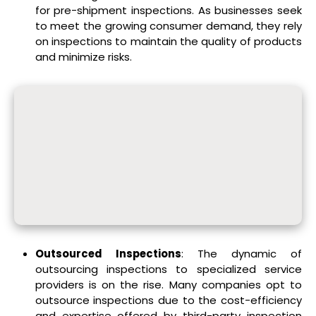
for pre-shipment inspections. As businesses seek
to meet the growing consumer demand, they rely
on inspections to maintain the quality of products
and minimize risks.
Outsourced Inspections
: The dynamic of
outsourcing inspections to specialized service
providers is on the rise. Many companies opt to
outsource inspections due to the cost-efficiency
and expertise offered by third-party inspection