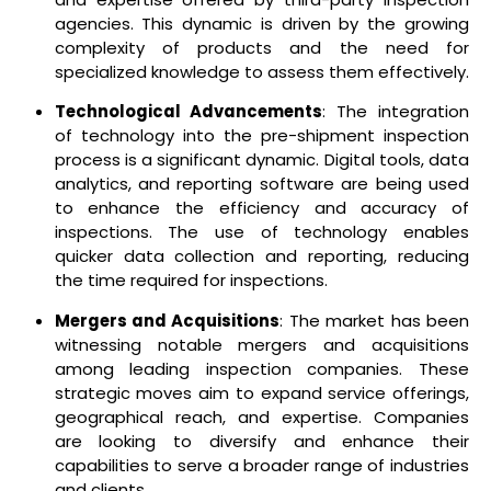
agencies. This dynamic is driven by the growing
complexity of products and the need for
specialized knowledge to assess them effectively.
Technological Advancements
: The integration
of technology into the pre-shipment inspection
process is a significant dynamic. Digital tools, data
analytics, and reporting software are being used
to enhance the efficiency and accuracy of
inspections. The use of technology enables
quicker data collection and reporting, reducing
the time required for inspections.
Mergers and Acquisitions
: The market has been
witnessing notable mergers and acquisitions
among leading inspection companies. These
strategic moves aim to expand service offerings,
geographical reach, and expertise. Companies
are looking to diversify and enhance their
capabilities to serve a broader range of industries
and clients.