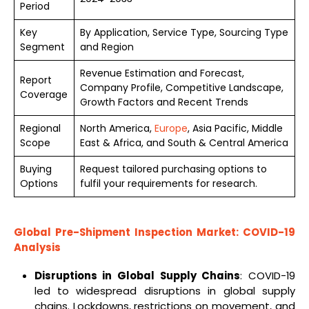
Period
Key
By Application, Service Type, Sourcing Type
Segment
and Region
Revenue Estimation and Forecast,
Report
Company Profile, Competitive Landscape,
Coverage
Growth Factors and Recent Trends
Regional
North America,
Europe
, Asia Pacific, Middle
Scope
East & Africa, and South & Central America
Buying
Request tailored purchasing options to
Options
fulfil your requirements for research.
Global
Pre-Shipment Inspection Market
: COVID-19
Analysis
Disruptions in Global Supply Chains
: COVID-19
led to widespread disruptions in global supply
chains. Lockdowns, restrictions on movement, and