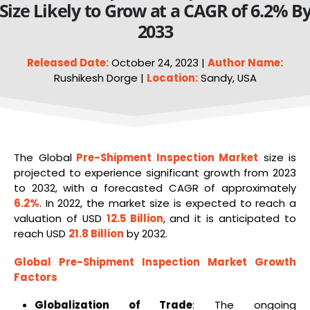
Size Likely to Grow at a CAGR of 6.2% B
2033
Released Date:
October 24, 2023 |
Author Name:
Rushikesh Dorge |
Location:
Sandy, USA
The Global
Pre-Shipment Inspection Market
size is
projected to experience significant growth from 2023
to 2032, with a forecasted CAGR of approximately
6.2%
. In 2022, the market size is expected to reach a
valuation of USD
12.5 Billion
, and it is anticipated to
reach USD
21.8 Billion
by 2032.
Global Pre-Shipment Inspection
Market Growth
Factors
Globalization of Trade
: The ongoing