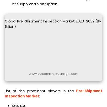
of supply chain disruption.
Global Pre-Shipment Inspection Market 2023–2032 (By
Billion)
www.custommarketinsight.com
List of the prominent players in the
Pre-Shipment
Inspection Market
:
SGS S.A.