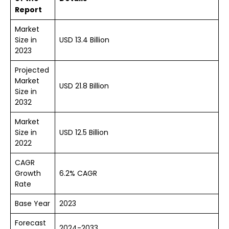
Report
Market
Size in
USD 13.4 Billion
2023
Projected
Market
USD 21.8 Billion
Size in
2032
Market
Size in
USD 12.5 Billion
2022
CAGR
Growth
6.2% CAGR
Rate
Base Year
2023
Forecast
2024-2033