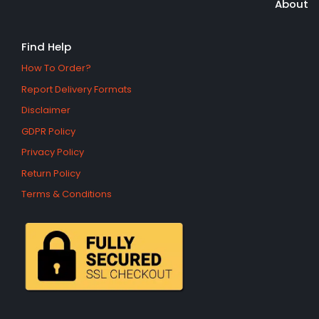
About
Find Help
How To Order?
Report Delivery Formats
Disclaimer
GDPR Policy
Privacy Policy
Return Policy
Terms & Conditions