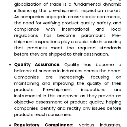
globalization of trade is a fundamental dynamic
influencing the pre-shipment inspection market.
As companies engage in cross-border commerce,
the need for verifying product quality, safety, and
compliance with international and local
regulations has become paramount. Pre-
shipment inspections play a crucial role in ensuring
that products meet the required standards
before they are shipped to their destination.
Quality Assurance
: Quality has become a
hallmark of success in industries across the board.
Companies are increasingly focusing on
maintaining and improving the quality of their
products. Pre-shipment inspections are
instrumental in this endeavor, as they provide an
objective assessment of product quality, helping
companies identify and rectify any issues before
products reach consumers.
Regulatory Compliance
: Various industries,