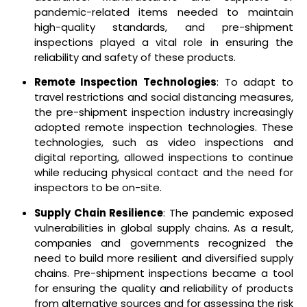
pandemic-related items needed to maintain
high-quality standards, and pre-shipment
inspections played a vital role in ensuring the
reliability and safety of these products.
Remote Inspection Technologies
: To adapt to
travel restrictions and social distancing measures,
the pre-shipment inspection industry increasingly
adopted remote inspection technologies. These
technologies, such as video inspections and
digital reporting, allowed inspections to continue
while reducing physical contact and the need for
inspectors to be on-site.
Supply Chain Resilience
: The pandemic exposed
vulnerabilities in global supply chains. As a result,
companies and governments recognized the
need to build more resilient and diversified supply
chains. Pre-shipment inspections became a tool
for ensuring the quality and reliability of products
from alternative sources and for assessing the risk