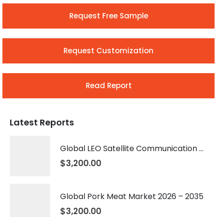
Request Free Sample
Request Customization
Read Report
Latest Reports
Global LEO Satellite Communication Market 2026 – 2035
$
3,200.00
Global Pork Meat Market 2026 – 2035
$
3,200.00