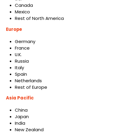
Canada
Mexico
Rest of North America
Europe
Germany
France
U.K.
Russia
Italy
Spain
Netherlands
Rest of Europe
Asia Pacific
China
Japan
India
New Zealand