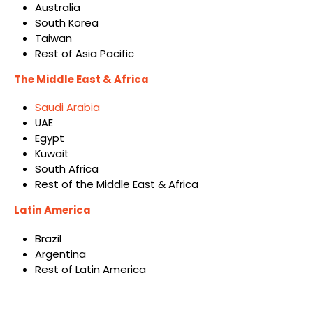
Australia
South Korea
Taiwan
Rest of Asia Pacific
The Middle East & Africa
Saudi Arabia
UAE
Egypt
Kuwait
South Africa
Rest of the Middle East & Africa
Latin America
Brazil
Argentina
Rest of Latin America