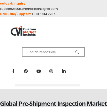
sales & inquiry
support@custommarketinsights.com
Call Sale/Support
+1 737 734 2707
Global Pre-Shipment Inspection Market