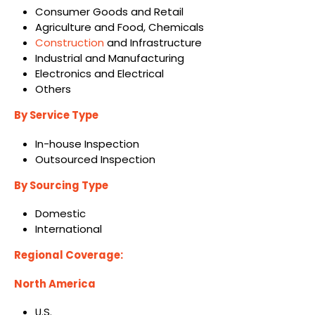
Consumer Goods and Retail
Agriculture and Food, Chemicals
Construction
and Infrastructure
Industrial and Manufacturing
Electronics and Electrical
Others
By Service Type
In-house Inspection
Outsourced Inspection
By Sourcing Type
Domestic
International
Regional Coverage:
North America
U.S.