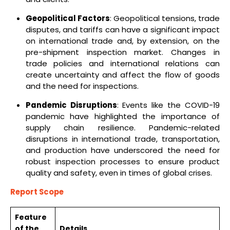
Geopolitical Factors
: Geopolitical tensions, trade
disputes, and tariffs can have a significant impact
on international trade and, by extension, on the
pre-shipment inspection market. Changes in
trade policies and international relations can
create uncertainty and affect the flow of goods
and the need for inspections.
Pandemic Disruptions
: Events like the COVID-19
pandemic have highlighted the importance of
supply chain resilience. Pandemic-related
disruptions in international trade, transportation,
and production have underscored the need for
robust inspection processes to ensure product
quality and safety, even in times of global crises.
Report Scope
Feature
of the
Details