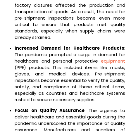
factory closures affected the production and
transportation of goods. As a result, the need for
pre-shipment inspections became even more
critical to ensure that products met quality
standards, especially when supply chains were
already strained.
Increased Demand for Healthcare Products
:
The pandemic prompted a surge in demand for
healthcare and personal protective
equipment
(PPE) products. This included items like masks,
gloves, and medical devices. Pre-shipment
inspections became essential to verify the quality,
safety, and compliance of these critical items,
especially as countries and healthcare systems
rushed to secure necessary supplies.
Focus on Quality Assurance
: The urgency to
deliver healthcare and essential goods during the
pandemic underscored the importance of quality
assurance. Manufacturers and suppliers of