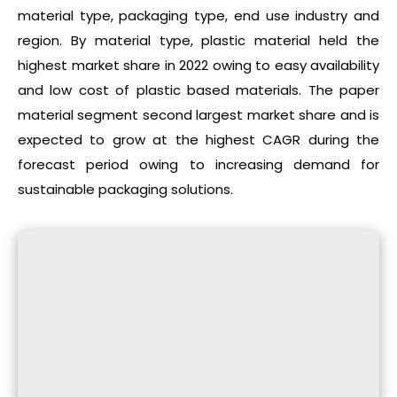
material type, packaging type, end use industry and
region. By material type, plastic material held the
highest market share in 2022 owing to easy availability
and low cost of plastic based materials. The paper
material segment second largest market share and is
expected to grow at the highest CAGR during the
forecast period owing to increasing demand for
sustainable packaging solutions.