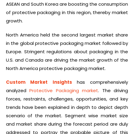
ASEAN and South Korea are boosting the consumption
of protective packaging in this region, thereby market
growth.
North America held the second largest market share
in the global protective packaging market followed by
Europe. Stringent regulations about packaging in the
U.S. and Canada are driving the market growth of the
North America protective packaging market.
Custom Market Insights
has comprehensively
analyzed
Protective Packaging market
. The driving
forces, restraints, challenges, opportunities, and key
trends have been explained in depth to depict depth
scenario of the market. Segment wise market size
and market share during the forecast period are duly
addressed to portray the probable picture of this