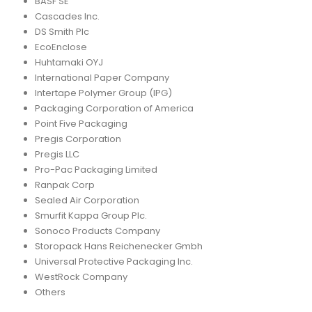
BASF SE
Cascades Inc.
DS Smith Plc
EcoEnclose
Huhtamaki OYJ
International Paper Company
Intertape Polymer Group (IPG)
Packaging Corporation of America
Point Five Packaging
Pregis Corporation
Pregis LLC
Pro-Pac Packaging Limited
Ranpak Corp
Sealed Air Corporation
Smurfit Kappa Group Plc.
Sonoco Products Company
Storopack Hans Reichenecker Gmbh
Universal Protective Packaging Inc.
WestRock Company
Others