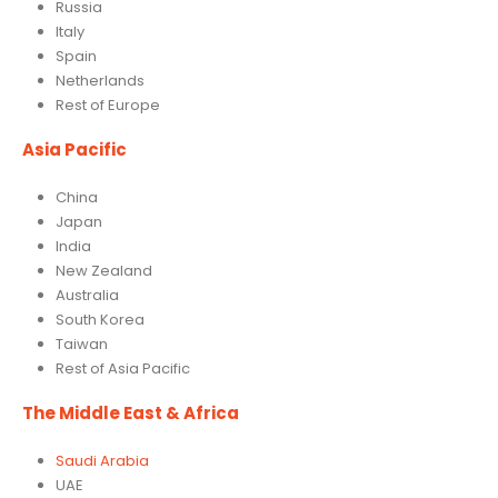
Russia
Italy
Spain
Netherlands
Rest of Europe
Asia Pacific
China
Japan
India
New Zealand
Australia
South Korea
Taiwan
Rest of Asia Pacific
The Middle East & Africa
Saudi Arabia
UAE