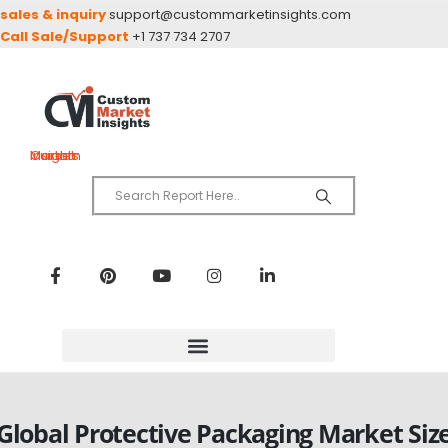
sales & inquiry
support@custommarketinsights.com
Call Sale/Support
+1 737 734 2707
Custom Market Insights
Global Protective Packaging Market Siz