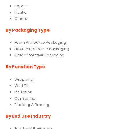
Paper
Plastic
Others
By Packaging Type
Foam Protective Packaging
Flexible Protective Packaging
Rigid Protective Packaging
By Function Type
Wrapping
Void Fill
Insulation
Cushioning
Blocking & Bracing
By End Use Industry
Food and Beverage