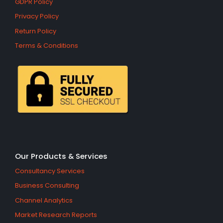
GDPR Policy
Privacy Policy
Return Policy
Terms & Conditions
Our Products & Services
Consultancy Services
Business Consulting
Channel Analytics
Market Research Reports