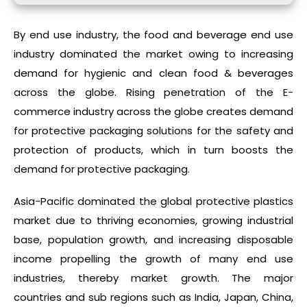
By end use industry, the food and beverage end use
industry dominated the market owing to increasing
demand for hygienic and clean food & beverages
across the globe. Rising penetration of the E-
commerce industry across the globe creates demand
for protective packaging solutions for the safety and
protection of products, which in turn boosts the
demand for protective packaging.
Asia-Pacific dominated the global protective plastics
market due to thriving economies, growing industrial
base, population growth, and increasing disposable
income propelling the growth of many end use
industries, thereby market growth. The major
countries and sub regions such as India, Japan, China,