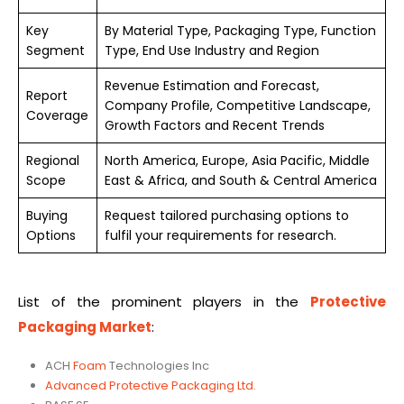
Key
By Material Type, Packaging Type, Function
Segment
Type, End Use Industry and Region
Revenue Estimation and Forecast,
Report
Company Profile, Competitive Landscape,
Coverage
Growth Factors and Recent Trends
Regional
North America, Europe, Asia Pacific, Middle
Scope
East & Africa, and South & Central America
Buying
Request tailored purchasing options to
Options
fulfil your requirements for research.
List of the prominent players in the
Protective
Packaging Market
:
ACH
Foam
Technologies Inc
Advanced Protective Packaging Ltd.