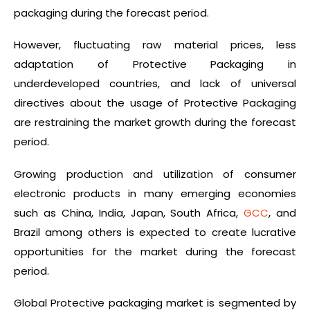
packaging during the forecast period.
However, fluctuating raw material prices, less
adaptation of Protective Packaging in
underdeveloped countries, and lack of universal
directives about the usage of Protective Packaging
are restraining the market growth during the forecast
period.
Growing production and utilization of consumer
electronic products in many emerging economies
such as China, India, Japan, South Africa,
GCC
, and
Brazil among others is expected to create lucrative
opportunities for the market during the forecast
period.
Global Protective packaging market is segmented by