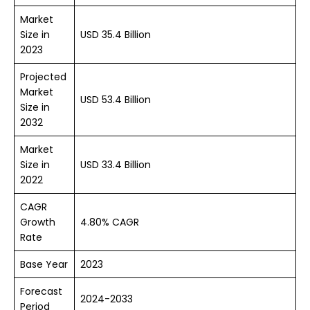
Market
Size in
USD 35.4 Billion
2023
Projected
Market
USD 53.4 Billion
Size in
2032
Market
Size in
USD 33.4 Billion
2022
CAGR
Growth
4.80% CAGR
Rate
Base Year
2023
Forecast
2024-2033
Period