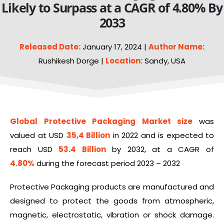
Likely to Surpass at a CAGR of 4.80% By
2033
Released Date:
January 17, 2024 |
Author Name:
Rushikesh Dorge |
Location:
Sandy, USA
Global Protective Packaging Market size
was
valued at USD
35,4
Billion
in 2022 and is expected to
reach USD
53.4 Billion
by 2032, at a CAGR of
4.80%
during the forecast period 2023 – 2032
Protective Packaging products are manufactured and
designed to protect the goods from atmospheric,
magnetic, electrostatic, vibration or shock damage.