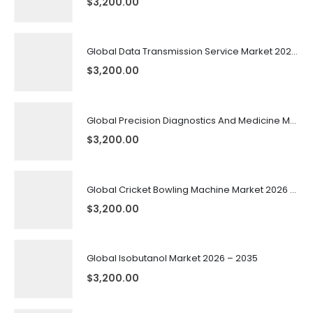
$
3,200.00
Global Data Transmission Service Market 2026 – 2035
$
3,200.00
Global Precision Diagnostics And Medicine Market 2026 – 2035
$
3,200.00
Global Cricket Bowling Machine Market 2026 – 2035
$
3,200.00
Global Isobutanol Market 2026 – 2035
$
3,200.00