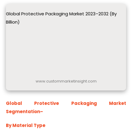
Global Protective Packaging Market 2023–2032 (By
Billion)
www.custommarketinsight.com
Global Protective Packaging Market
Segmentation
–
By Material Type