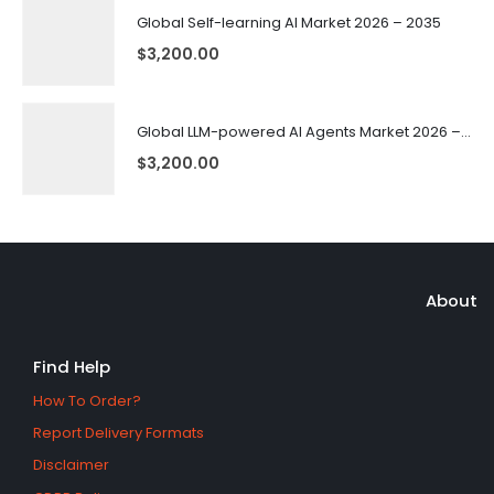
Global Self-learning AI Market 2026 – 2035
$
3,200.00
Global LLM-powered AI Agents Market 2026 – 2035
$
3,200.00
About
Find Help
How To Order?
Report Delivery Formats
Disclaimer