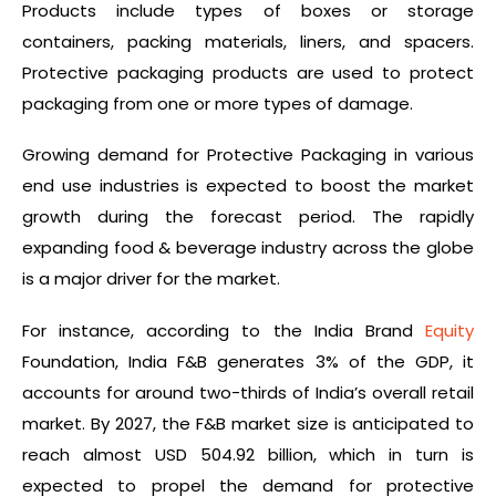
Products include types of boxes or storage
containers, packing materials, liners, and spacers.
Protective packaging products are used to protect
packaging from one or more types of damage.
Growing demand for Protective Packaging in various
end use industries is expected to boost the market
growth during the forecast period. The rapidly
expanding food & beverage industry across the globe
is a major driver for the market.
For instance, according to the India Brand
Equity
Foundation, India F&B generates 3% of the GDP, it
accounts for around two-thirds of India’s overall retail
market. By 2027, the F&B market size is anticipated to
reach almost USD 504.92 billion, which in turn is
expected to propel the demand for protective