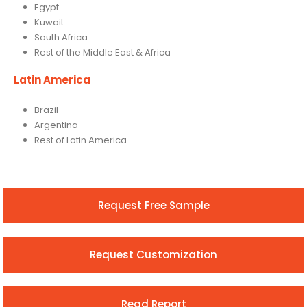
Egypt
Kuwait
South Africa
Rest of the Middle East & Africa
Latin America
Brazil
Argentina
Rest of Latin America
Request Free Sample
Request Customization
Read Report