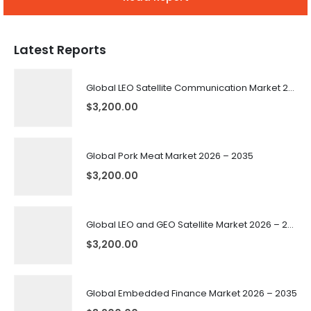
Latest Reports
Global LEO Satellite Communication Market 2026 – 2035
$
3,200.00
Global Pork Meat Market 2026 – 2035
$
3,200.00
Global LEO and GEO Satellite Market 2026 – 2035
$
3,200.00
Global Embedded Finance Market 2026 – 2035