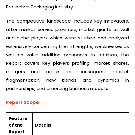
Protective Packaging industry.
The competitive landscape includes key innovators,
after market service providers, market giants as well
and niche players which were studied and analyzed
extensively concerning their strengths, weaknesses as
well as value addition prospects. In addition, the
Report covers key players profiling, market shares,
mergers and acquisitions, consequent market
fragmentation, new trends and dynamics in
partnerships, and emerging business models.
Report Scope
Feature
of the
Details
Report