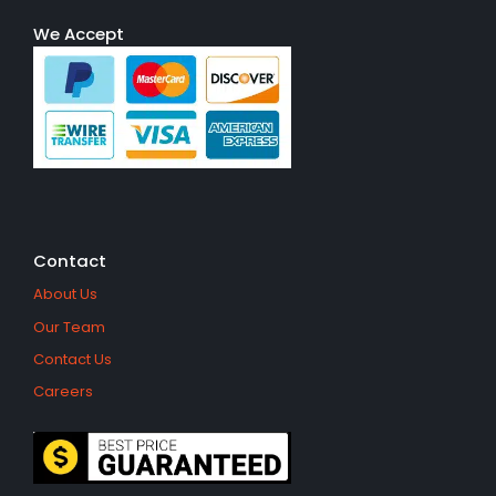
We Accept
Contact
About Us
Our Team
Contact Us
Careers