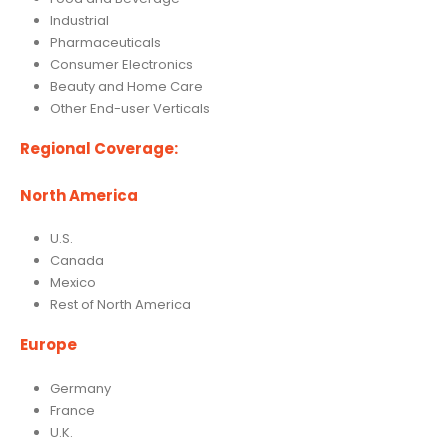
Industrial
Pharmaceuticals
Consumer Electronics
Beauty and Home Care
Other End-user Verticals
Regional Coverage:
North America
U.S.
Canada
Mexico
Rest of North America
Europe
Germany
France
U.K.