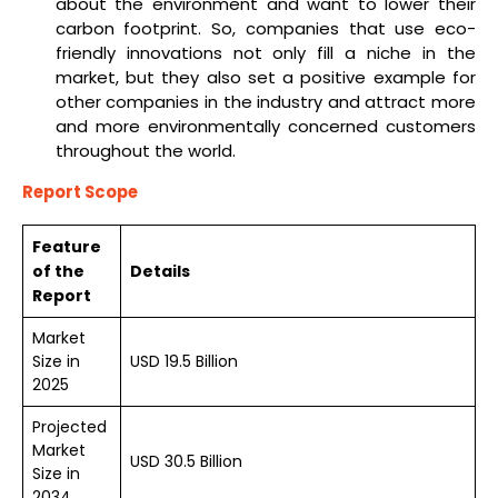
about the environment and want to lower their
carbon footprint. So, companies that use eco-
friendly innovations not only fill a niche in the
market, but they also set a positive example for
other companies in the industry and attract more
and more environmentally concerned customers
throughout the world.
Report Scope
Feature
of the
Details
Report
Market
Size in
USD 19.5 Billion
2025
Projected
Market
USD 30.5 Billion
Size in
2034