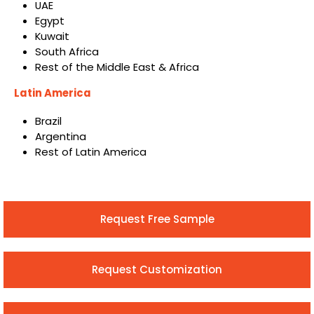
UAE
Egypt
Kuwait
South Africa
Rest of the Middle East & Africa
Latin America
Brazil
Argentina
Rest of Latin America
Request Free Sample
Request Customization