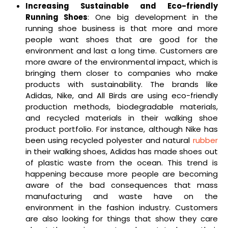
Increasing Sustainable and Eco-friendly
Running Shoes
: One big development in the
running shoe business is that more and more
people want shoes that are good for the
environment and last a long time. Customers are
more aware of the environmental impact, which is
bringing them closer to companies who make
products with sustainability. The brands like
Adidas, Nike, and All Birds are using eco-friendly
production methods, biodegradable materials,
and recycled materials in their walking shoe
product portfolio. For instance, although Nike has
been using recycled polyester and natural
rubber
in their walking shoes, Adidas has made shoes out
of plastic waste from the ocean. This trend is
happening because more people are becoming
aware of the bad consequences that mass
manufacturing and waste have on the
environment in the fashion industry. Customers
are also looking for things that show they care