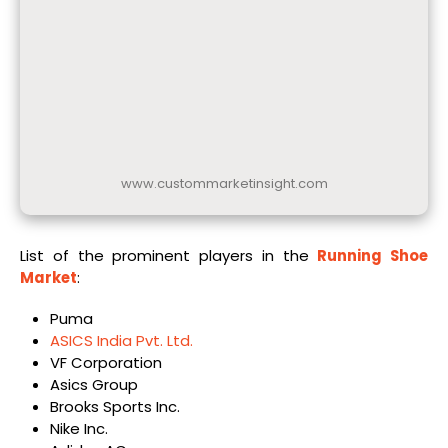
www.custommarketinsight.com
List of the prominent players in the
Running Shoe
Market
:
Puma
ASICS India Pvt. Ltd.
VF Corporation
Asics Group
Brooks Sports Inc.
Nike Inc.