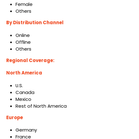
Female
Others
By Distribution Channel
Online
Offline
Others
Regional Coverage:
North America
U.S.
Canada
Mexico
Rest of North America
Europe
Germany
France