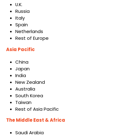
U.K.
Russia
Italy
Spain
Netherlands
Rest of Europe
Asia Pacific
China
Japan
India
New Zealand
Australia
South Korea
Taiwan
Rest of Asia Pacific
The Middle East & Africa
Saudi Arabia