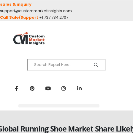
sales & inquiry
support@custommarketinsights.com
Call Sale/Support
+1 737 734 2707
Global Running Shoe Market Share Likel