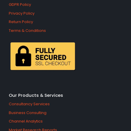
GDPR Policy
Privacy Policy
Return Policy
Terms & Conditions
Our Products & Services
Consultancy Services
Business Consulting
Channel Analytics
Market Research Reports