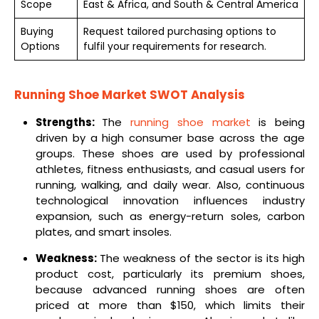
Scope
East & Africa, and South & Central America
Buying
Request tailored purchasing options to
Options
fulfil your requirements for research.
Running Shoe Market SWOT Analysis
Strengths:
The
running shoe market
is being
driven by a high consumer base across the age
groups. These shoes are used by professional
athletes, fitness enthusiasts, and casual users for
running, walking, and daily wear. Also, continuous
technological innovation influences industry
expansion, such as energy-return soles, carbon
plates, and smart insoles.
Weakness:
The weakness of the sector is its high
product cost, particularly its premium shoes,
because advanced running shoes are often
priced at more than $150, which limits their