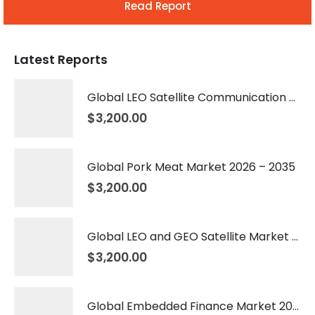
Read Report
Latest Reports
Global LEO Satellite Communication Market 2026 – 2035
$
3,200.00
Global Pork Meat Market 2026 – 2035
$
3,200.00
Global LEO and GEO Satellite Market 2026 – 2035
$
3,200.00
Global Embedded Finance Market 2026 – 2035