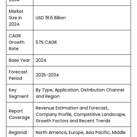
Market
Size in
USD 18.6 Billion
2024
CAGR
Growth
5.1% CAGR
Rate
Base Year
2024
Forecast
2025-2034
Period
Key
By Type, Application, Distribution Channel
Segment
and Region
Revenue Estimation and Forecast,
Report
Company Profile, Competitive Landscape,
Coverage
Growth Factors and Recent Trends
Regional
North America, Europe, Asia Pacific, Middle