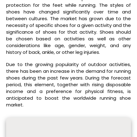
protection for the feet while running. The styles of
shoes have changed significantly over time and
between cultures. The market has grown due to the
necessity of specific shoes for a given activity and the
significance of shoes for that activity. Shoes should
be chosen based on activities as well as other
considerations like age, gender, weight, and any
history of back, ankle, or other leg injuries.
Due to the growing popularity of outdoor activities,
there has been an increase in the demand for running
shoes during the past few years. During the forecast
period, this element, together with rising disposable
income and a preference for physical fitness, is
anticipated to boost the worldwide running shoe
market.