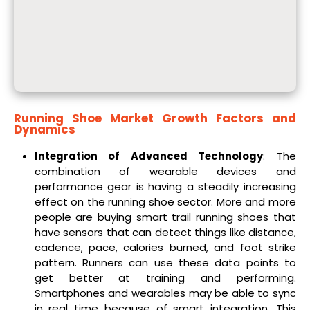
Running Shoe Market
Growth Factors and
Dynamics
Integration of Advanced Technology
: The
combination of wearable devices and
performance gear is having a steadily increasing
effect on the running shoe sector. More and more
people are buying smart trail running shoes that
have sensors that can detect things like distance,
cadence, pace, calories burned, and foot strike
pattern. Runners can use these data points to
get better at training and performing.
Smartphones and wearables may be able to sync
in real time because of smart integration. This