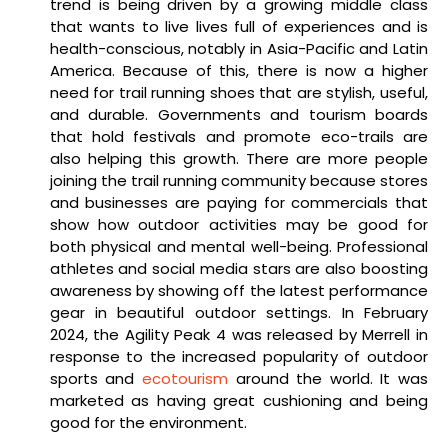
trend is being driven by a growing middle class
that wants to live lives full of experiences and is
health-conscious, notably in Asia-Pacific and Latin
America. Because of this, there is now a higher
need for trail running shoes that are stylish, useful,
and durable. Governments and tourism boards
that hold festivals and promote eco-trails are
also helping this growth. There are more people
joining the trail running community because stores
and businesses are paying for commercials that
show how outdoor activities may be good for
both physical and mental well-being. Professional
athletes and social media stars are also boosting
awareness by showing off the latest performance
gear in beautiful outdoor settings. In February
2024, the Agility Peak 4 was released by Merrell in
response to the increased popularity of outdoor
sports and
ecotourism
around the world. It was
marketed as having great cushioning and being
good for the environment.