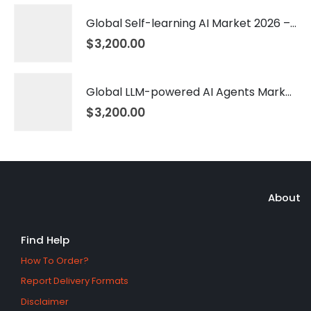
Global Self-learning AI Market 2026 – 2035
$
3,200.00
Global LLM-powered AI Agents Market 2026 – 2035
$
3,200.00
About
Find Help
How To Order?
Report Delivery Formats
Disclaimer