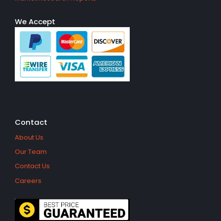
We Accept
Contact
About Us
Our Team
Contact Us
Careers