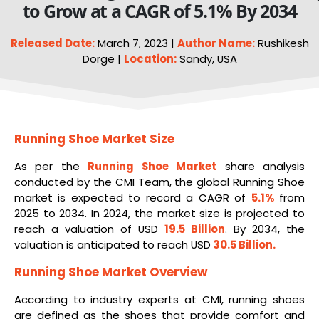
to Grow at a CAGR of 5.1% By 2034
Released Date:
March 7, 2023 |
Author Name:
Rushikesh
Dorge |
Location:
Sandy, USA
Running Shoe Market Size
As per the
Running
Shoe
Market
share analysis
conducted by the CMI Team, the global Running Shoe
market is expected to record a CAGR of
5.1%
from
2025 to 2034. In 2024, the market size is projected to
reach a valuation of USD
19.5 Billion
. By 2034, the
valuation is anticipated to reach USD
30.5 Billion
.
Running Shoe Market
Overview
According to industry experts at CMI, running shoes
are defined as the shoes that provide comfort and