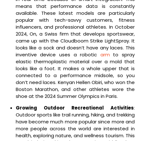
means that performance data is constantly
available. These latest models are particularly
popular with tech-savvy customers, fitness
influencers, and professional athletes. In October
2024, On, a Swiss firm that develops sportswear,
came up with the Cloudboom Strike LightSpray. It
looks like a sock and doesn’t have any laces. This
inventive device uses a robotic
arm
to spray
elastic thermoplastic material over a mold that
looks like a foot. It makes a whole upper that is
connected to a performance midsole, so you
don’t need laces. Kenyan Hellen Obiri, who won the
Boston Marathon, and other athletes wore the
shoe at the 2024 Summer Olympics in Paris.
Growing Outdoor Recreational Activities
:
Outdoor sports like trail running, hiking, and trekking
have become much more popular since more and
more people across the world are interested in
health, exploring nature, and wellness tourism. This