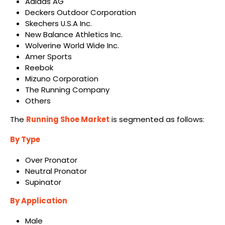
Adidas AG
Deckers Outdoor Corporation
Skechers U.S.A Inc.
New Balance Athletics Inc.
Wolverine World Wide Inc.
Amer Sports
Reebok
Mizuno Corporation
The Running Company
Others
The
Running Shoe Market
is segmented as follows:
By Type
Over Pronator
Neutral Pronator
Supinator
By Application
Male