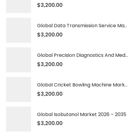
$
3,200.00
Global Data Transmission Service Market 2026 – 2035
$
3,200.00
Global Precision Diagnostics And Medicine Market 2026 – 2035
$
3,200.00
Global Cricket Bowling Machine Market 2026 – 2035
$
3,200.00
Global Isobutanol Market 2026 – 2035
$
3,200.00