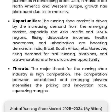
purchases in developing areas. Also, in markets like
North America and Western Europe, growth has
plateaued due to its maturity.
Opportunities:
The running shoe market is driven
by the increasing demand from the emerging
market, especially the Asia Pacific and LAMEA
regions. Rising disposable incomes, health
awareness, and urbanization are boosting
demand in India, Brazil, South Africa, etc. Moreover,
rising demand for trail running, triathlons, and
ultra-marathons offers a lucrative opportunity.
Threats:
The major threat for the running shoe
industry is high competition. The competition
between established and emerging players
intensifies the pricing and innovation race,
squeezing margins.
Global Running Shoe Market 2025–2034 (By Billion)