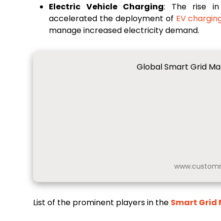
Electric Vehicle Charging
: The rise i
accelerated the deployment of
EV chargin
manage increased electricity demand.
Global Smart Grid Mar
www.customm
List of the prominent players in the
Smart Grid