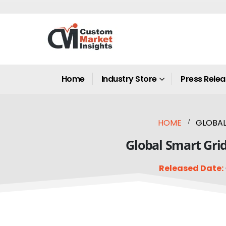
Home
Industry Store
Press Rele
HOME
GLOBAL
Global Smart Grid
Released Date: