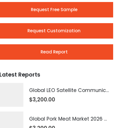
Request Free Sample
Request Customization
Read Report
Latest Reports
Global LEO Satellite Communication Market 2026 – 2035
$
3,200.00
Global Pork Meat Market 2026 – 2035