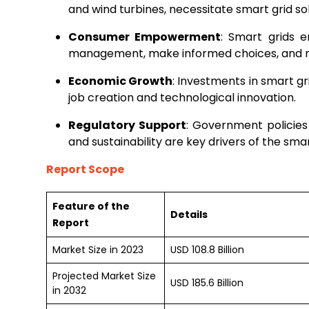
and wind turbines, necessitate smart grid sol
Consumer Empowerment
: Smart grids e
management, make informed choices, and red
Economic Growth
: Investments in smart g
job creation and technological innovation.
Regulatory Support
: Government policies
and sustainability are key drivers of the sma
Report Scope
Feature of the
Details
Report
Market Size in 2023
USD 108.8 Billion
Projected Market Size
USD 185.6 Billion
in 2032