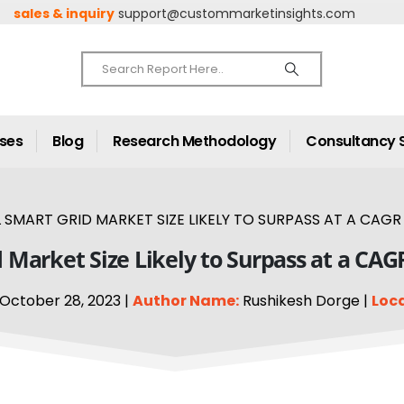
sales & inquiry
support@custommarketinsights.com
ases
Blog
Research Methodology
Consultancy 
 SMART GRID MARKET SIZE LIKELY TO SURPASS AT A CAGR 
 Market Size Likely to Surpass at a CAG
October 28, 2023 |
Author Name:
Rushikesh Dorge |
Loca