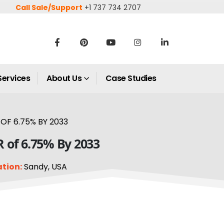
Call Sale/Support
+1 737 734 2707
Services
About Us
Case Studies
OF 6.75% BY 2033
R of 6.75% By 2033
tion:
Sandy, USA