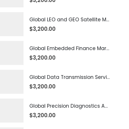
$
3,200.00
Global LEO and GEO Satellite Market 2026 – 2035
$
3,200.00
Global Embedded Finance Market 2026 – 2035
$
3,200.00
Global Data Transmission Service Market 2026 – 2035
$
3,200.00
Global Precision Diagnostics And Medicine Market 2026 – 2035
$
3,200.00