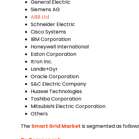
General Electric
Siemens AG
ABB Ltd
Schneider Electric
Cisco Systems
IBM Corporation
Honeywell International
Eaton Corporation
Itron Inc.
Landis+Gyr
Oracle Corporation
S&C Electric Company
Huawei Technologies
Toshiba Corporation
Mitsubishi Electric Corporation
Others
The
Smart Grid Market
is segmented as follows