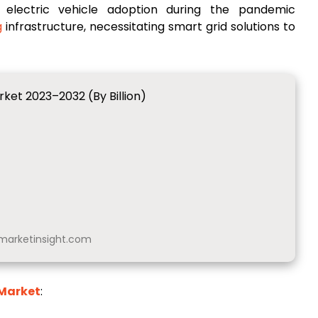
n electric vehicle adoption during the pandemic
g
infrastructure, necessitating smart grid solutions to
ket 2023–2032 (By Billion)
arketinsight.com
 Market
: