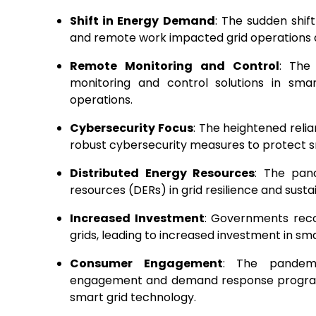
Shift in Energy Demand
: The sudden shi
and remote work impacted grid operations a
Remote Monitoring and Control
: The
monitoring and control solutions in sma
operations.
Cybersecurity Focus
: The heightened reli
robust cybersecurity measures to protect sm
Distributed Energy Resources
: The pand
resources (DERs) in grid resilience and susta
Increased Investment
: Governments reco
grids, leading to increased investment in sma
Consumer Engagement
: The pandem
engagement and demand response programs,
smart grid technology.