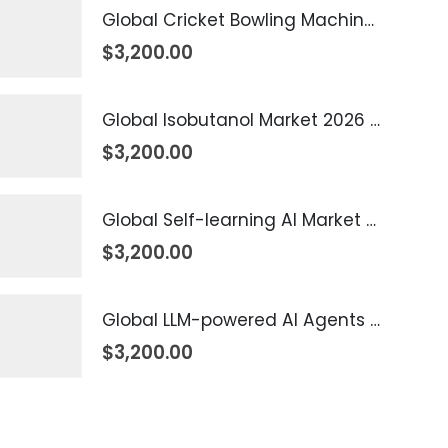
Global Cricket Bowling Machine Market 2026 – 2035
$
3,200.00
Global Isobutanol Market 2026 – 2035
$
3,200.00
Global Self-learning AI Market 2026 – 2035
$
3,200.00
Global LLM-powered AI Agents Market 2026 – 2035
$
3,200.00