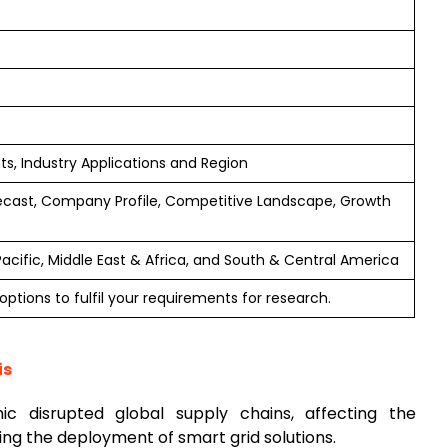
, Industry Applications and Region
ecast, Company Profile, Competitive Landscape, Growth
Pacific, Middle East & Africa, and South & Central America
ptions to fulfil your requirements for research.
is
c disrupted global supply chains, affecting the
ying the deployment of smart grid solutions.