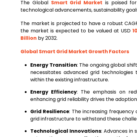
The Global
Smart Grid Market
is poised for
technological advancements, sustainability goa
The market is projected to have a robust CAG
the market is expected to be valued at USD
1
Billion
by 2032.
Global Smart Grid Market Growth Factors
Energy Transition
: The ongoing global shi
necessitates advanced grid technologies 
within the existing infrastructure.
Energy Efficiency
: The emphasis on redu
enhancing grid reliability drives the adoption
Grid Resilience
: The increasing frequency
grid infrastructure to withstand these chal
Technological Innovations
: Advances in 