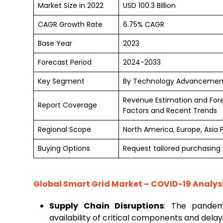
Market Size in 2022
USD 100.3 Billion
CAGR Growth Rate
6.75% CAGR
Base Year
2023
Forecast Period
2024-2033
Key Segment
By Technology Advancements
Revenue Estimation and For
Report Coverage
Factors and Recent Trends
Regional Scope
North America, Europe, Asia 
Buying Options
Request tailored purchasing o
Global
Smart Grid Market
– COVID-19 Analys
Supply Chain Disruptions
: The pandemi
availability of critical components and dela