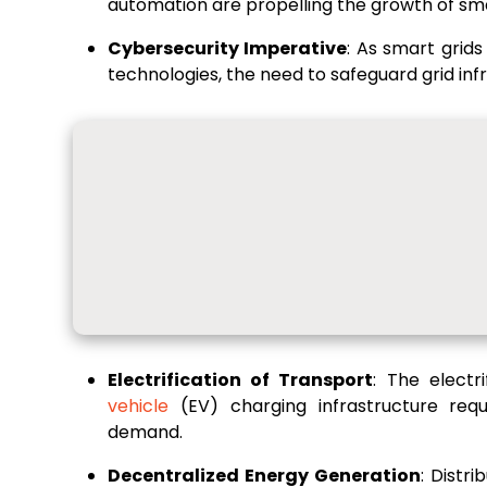
automation are propelling the growth of sma
Cybersecurity Imperative
: As smart grid
technologies, the need to safeguard grid inf
Electrification of Transport
: The electr
vehicle
(EV) charging infrastructure requ
demand.
Decentralized Energy Generation
: Distr