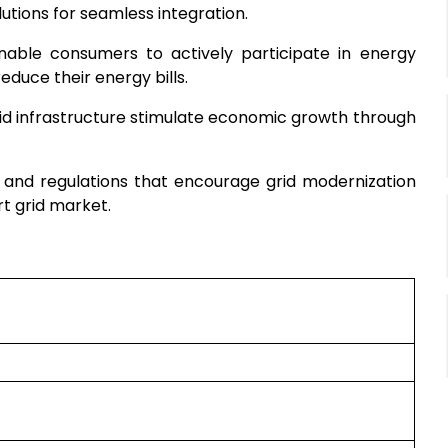
utions for seamless integration.
nable consumers to actively participate in energy
uce their energy bills.
rid infrastructure stimulate economic growth through
 and regulations that encourage grid modernization
rt grid market.