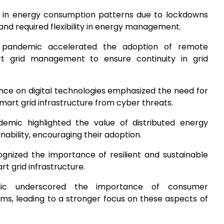
ft in energy consumption patterns due to lockdowns
nd required flexibility in energy management.
 pandemic accelerated the adoption of remote
rt grid management to ensure continuity in grid
ance on digital technologies emphasized the need for
art grid infrastructure from cyber threats.
emic highlighted the value of distributed energy
inability, encouraging their adoption.
gnized the importance of resilient and sustainable
rt grid infrastructure.
ic underscored the importance of consumer
 leading to a stronger focus on these aspects of