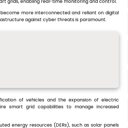
rt grids, enabling real-time monitoring and control.
s become more interconnected and reliant on digital
rastructure against cyber threats is paramount.
ification of vehicles and the expansion of electric
ire smart grid capabilities to manage increased
ibuted energy resources (DERs), such as solar panels