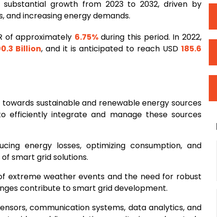
 substantial growth from 2023 to 2032, driven by
ls, and increasing energy demands.
R of approximately
6.75%
during this period. In 2022,
00.3 Billion
, and it is anticipated to reach USD
185.6
ft towards sustainable and renewable energy sources
to efficiently integrate and manage these sources
cing energy losses, optimizing consumption, and
 of smart grid solutions.
 of extreme weather events and the need for robust
lenges contribute to smart grid development.
sensors, communication systems, data analytics, and