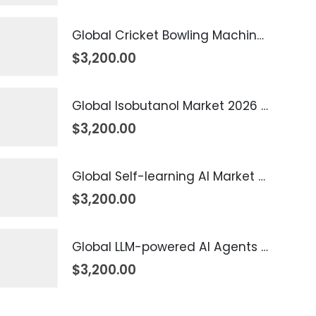
Global Cricket Bowling Machine Market 2026 – 2035
$
3,200.00
Global Isobutanol Market 2026 – 2035
$
3,200.00
Global Self-learning AI Market 2026 – 2035
$
3,200.00
Global LLM-powered AI Agents Market 2026 – 2035
$
3,200.00