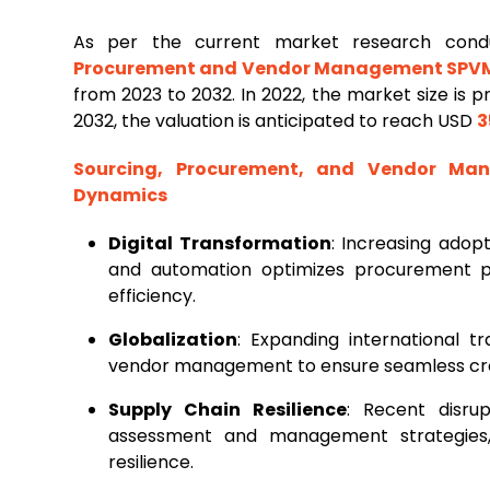
As per the current market research con
Procurement and Vendor Management SPV
from 2023 to 2032. In 2022, the market size is 
2032, the valuation is anticipated to reach USD
3
Sourcing, Procurement, and Vendor M
Dynamics
Digital Transformation
: Increasing adopt
and automation optimizes procurement p
efficiency.
Globalization
: Expanding international 
vendor management to ensure seamless cro
Supply Chain Resilience
: Recent disru
assessment and management strategies, p
resilience.