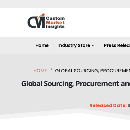
Home
Industry Store
Press Rele
HOME
GLOBAL SOURCING, PROCUREMENT
Global Sourcing, Procurement an
Released Date:
S