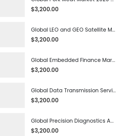
$
3,200.00
Global LEO and GEO Satellite Market 2026 – 2035
$
3,200.00
Global Embedded Finance Market 2026 – 2035
$
3,200.00
Global Data Transmission Service Market 2026 – 2035
$
3,200.00
Global Precision Diagnostics And Medicine Market 2026 – 2035
$
3,200.00