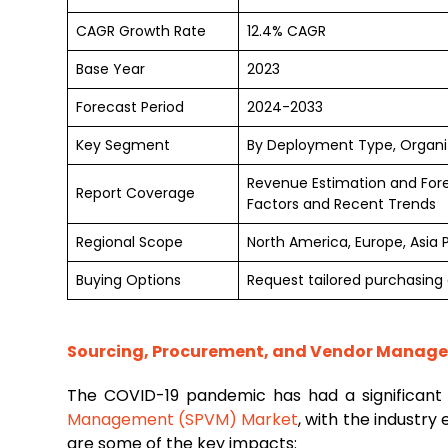
CAGR Growth Rate
12.4% CAGR
Base Year
2023
Forecast Period
2024-2033
Key Segment
By Deployment Type, Organiza
Revenue Estimation and For
Report Coverage
Factors and Recent Trends
Regional Scope
North America, Europe, Asia 
Buying Options
Request tailored purchasing o
Sourcing, Procurement, and Vendor Manage
The COVID-19 pandemic has had a significan
Management (SPVM) Market
, with the industry
are some of the key impacts: