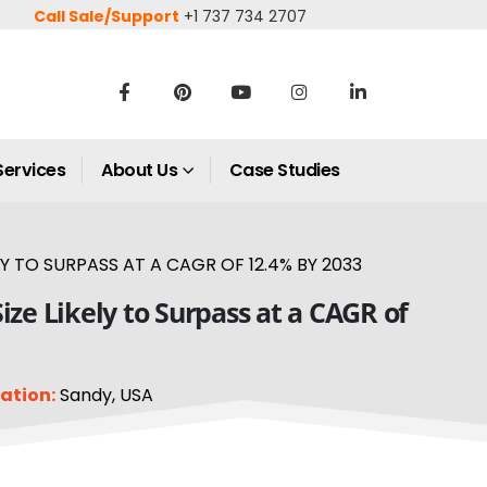
Call Sale/Support
+1 737 734 2707
Services
About Us
Case Studies
TO SURPASS AT A CAGR OF 12.4% BY 2033
e Likely to Surpass at a CAGR of
ation:
Sandy, USA