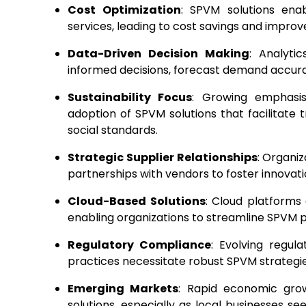
Cost Optimization
: SPVM solutions ena
services, leading to cost savings and impro
Data-Driven Decision Making
: Analyt
informed decisions, forecast demand accurat
Sustainability Focus
: Growing emphasis
adoption of SPVM solutions that facilitate
social standards.
Strategic Supplier Relationships
: Organiz
partnerships with vendors to foster innovatio
Cloud-Based Solutions
: Cloud platforms 
enabling organizations to streamline SPVM 
Regulatory Compliance
: Evolving regul
practices necessitate robust SPVM strategi
Emerging Markets
: Rapid economic gro
solutions, especially as local businesses