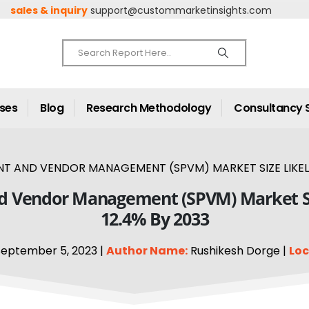
sales & inquiry
support@custommarketinsights.com
ases
Blog
Research Methodology
Consultancy 
 AND VENDOR MANAGEMENT (SPVM) MARKET SIZE LIKELY 
d Vendor Management (SPVM) Market Siz
12.4% By 2033
eptember 5, 2023 |
Author Name:
Rushikesh Dorge |
Loc