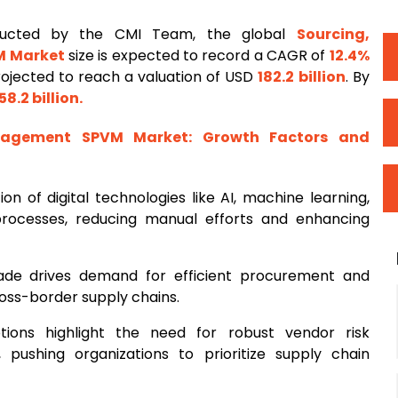
ducted by the CMI Team, the global
Sourcing,
M Market
size is expected to record a CAGR of
12.4%
projected to reach a valuation of USD
182.2 billion
. By
58.2 billion
.
anagement SPVM Market
: Growth Factors and
ion of digital technologies like AI, machine learning,
rocesses, reducing manual efforts and enhancing
trade drives demand for efficient procurement and
ss-border supply chains.
ptions highlight the need for robust vendor risk
ushing organizations to prioritize supply chain