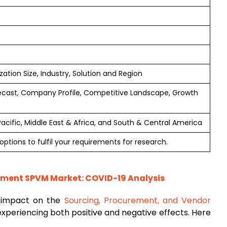
tion Size, Industry, Solution and Region
ecast, Company Profile, Competitive Landscape, Growth
Pacific, Middle East & Africa, and South & Central America
ptions to fulfil your requirements for research.
ment SPVM Market: COVID-19 Analysis
t impact on the
Sourcing, Procurement, and Vendor
 experiencing both positive and negative effects. Here