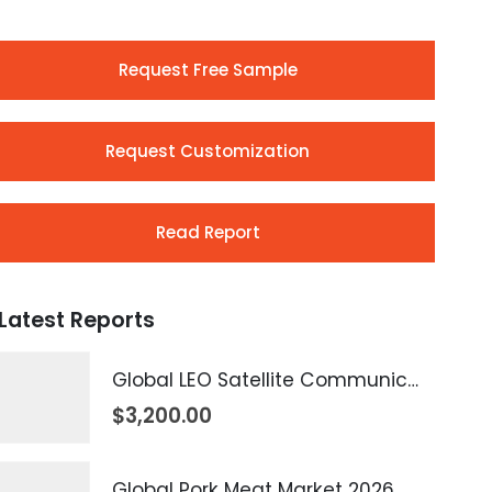
Request Free Sample
Request Customization
Read Report
Latest Reports
Global LEO Satellite Communication Market 2026 – 2035
$
3,200.00
Global Pork Meat Market 2026 – 2035