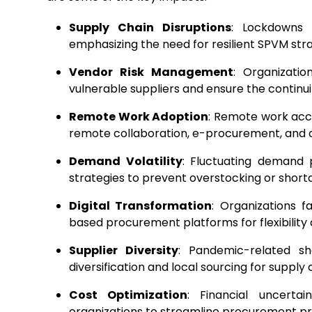
Supply Chain Disruptions
: Lockdowns a
emphasizing the need for resilient SPVM stra
Vendor Risk Management
: Organizatio
vulnerable suppliers and ensure the continuity
Remote Work Adoption
: Remote work acce
remote collaboration, e-procurement, and
Demand Volatility
: Fluctuating demand 
strategies to prevent overstocking or short
Digital Transformation
: Organizations f
based procurement platforms for flexibility
Supplier Diversity
: Pandemic-related s
diversification and local sourcing for supply 
Cost Optimization
: Financial uncertai
organizations to streamline procurement pr