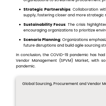
Strategic Partnerships
: Collaboration wi
supply, fostering closer and more strategic r
Sustainability Focus
: The crisis highlight
encouraging organizations to prioritize env
Scenario Planning
: Organizations emphasi
future disruptions and build agile sourcing st
In conclusion, the COVID-19 pandemic has had
Vendor Management (SPVM) Market, with some
pandemic.
Global Sourcing, Procurement and Vendor M