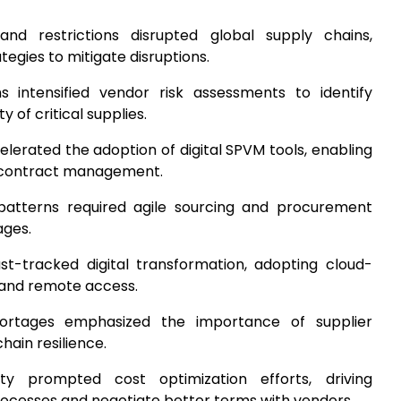
nd restrictions disrupted global supply chains,
tegies to mitigate disruptions.
ns intensified vendor risk assessments to identify
 of critical supplies.
lerated the adoption of digital SPVM tools, enabling
 contract management.
patterns required agile sourcing and procurement
ages.
ast-tracked digital transformation, adopting cloud-
 and remote access.
hortages emphasized the importance of supplier
chain resilience.
nty prompted cost optimization efforts, driving
ocesses and negotiate better terms with vendors.