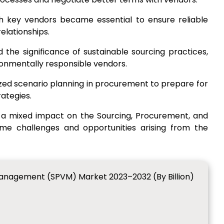
th key vendors became essential to ensure reliable
elationships.
ed the significance of sustainable sourcing practices,
ironmentally responsible vendors.
zed scenario planning in procurement to prepare for
rategies.
 a mixed impact on the Sourcing, Procurement, and
 challenges and opportunities arising from the
anagement (SPVM) Market 2023–2032 (By Billion)