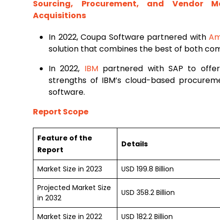
Sourcing, Procurement, and Vendor 
Acquisitions
In 2022, Coupa Software partnered with
Am
solution that combines the best of both com
In 2022,
IBM
partnered with SAP to offer
strengths of IBM’s cloud-based procure
software.
Report Scope
Feature of the
Details
Report
Market Size in 2023
USD 199.8 Billion
Projected Market Size
USD 358.2 Billion
in 2032
Market Size in 2022
USD 182.2 Billion