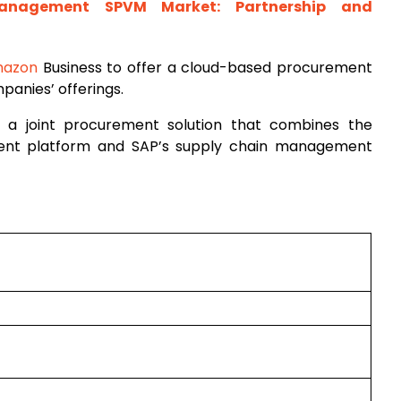
Management SPVM Market: Partnership and
azon
Business to offer a cloud-based procurement
panies’ offerings.
 a joint procurement solution that combines the
ment platform and SAP’s supply chain management