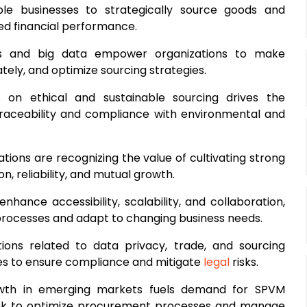
ble businesses to strategically source goods and
ved financial performance.
ics and big data empower organizations to make
ely, and optimize sourcing strategies.
 on ethical and sustainable sourcing drives the
 traceability and compliance with environmental and
ations are recognizing the value of cultivating strong
n, reliability, and mutual growth.
enhance accessibility, scalability, and collaboration,
processes and adapt to changing business needs.
ations related to data privacy, trade, and sourcing
es to ensure compliance and mitigate
legal
risks.
wth in emerging markets fuels demand for SPVM
 seek to optimize procurement processes and manage