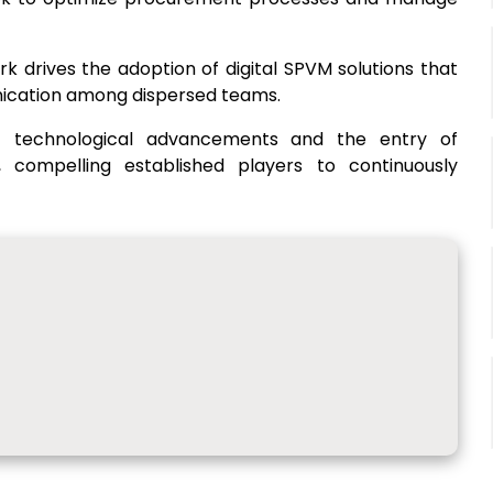
rk drives the adoption of digital SPVM solutions that
ication among dispersed teams.
t technological advancements and the entry of
n, compelling established players to continuously