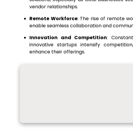
vendor relationships.
Remote Workforce
: The rise of remote wo
enable seamless collaboration and commun
Innovation and Competition
: Constan
innovative startups intensify competitio
enhance their offerings.