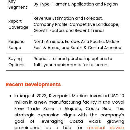
Key
By Type, Filament, Application and Region
Segment
Revenue Estimation and Forecast,
Report
Company Profile, Competitive Landscape,
Coverage
Growth Factors and Recent Trends
Regional
North America, Europe, Asia Pacific, Middle
Scope
East & Africa, and South & Central America
Buying
Request tailored purchasing options to
Options
fulfil your requirements for research.
Recent Developments
In August 2023, Riverpoint Medical invested USD 10
million in a new manufacturing facility in the Coyol
Free Trade Zone in Alajuela, Costa Rica. This
strategic expansion aligns with the company’s
goal of leveraging Costa Rica’s growing
prominence as a hub for
medical device