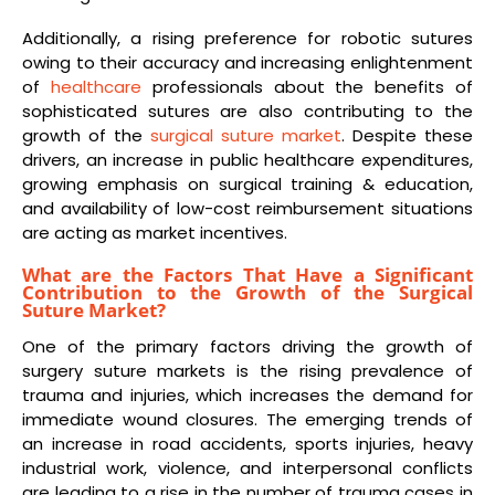
Additionally, a rising preference for robotic sutures
owing to their accuracy and increasing enlightenment
of
healthcare
professionals about the benefits of
sophisticated sutures are also contributing to the
growth of the
surgical suture market
. Despite these
drivers, an increase in public healthcare expenditures,
growing emphasis on surgical training & education,
and availability of low-cost reimbursement situations
are acting as market incentives.
What are the Factors That Have a Significant
Contribution to the Growth of the Surgical
Suture Market?
One of the primary factors driving the growth of
surgery suture markets is the rising prevalence of
trauma and injuries, which increases the demand for
immediate wound closures. The emerging trends of
an increase in road accidents, sports injuries, heavy
industrial work, violence, and interpersonal conflicts
are leading to a rise in the number of trauma cases in