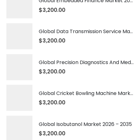
Global Embedded Finance Market 2026 – 2035
$
3,200.00
Global Data Transmission Service Market 2026 – 2035
$
3,200.00
Global Precision Diagnostics And Medicine Market 2026 – 2035
$
3,200.00
Global Cricket Bowling Machine Market 2026 – 2035
$
3,200.00
Global Isobutanol Market 2026 – 2035
$
3,200.00