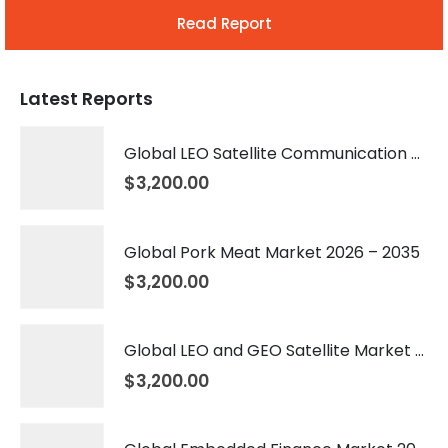
Read Report
Latest Reports
Global LEO Satellite Communication Market 2026 – 2035
$
3,200.00
Global Pork Meat Market 2026 – 2035
$
3,200.00
Global LEO and GEO Satellite Market 2026 – 2035
$
3,200.00