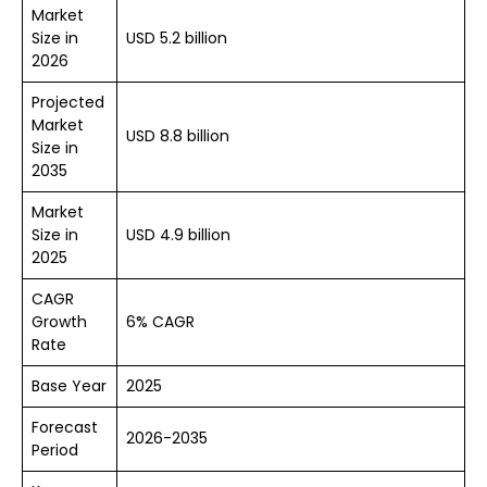
Market
Size in
USD 5.2 billion
2026
Projected
Market
USD 8.8 billion
Size in
2035
Market
Size in
USD 4.9 billion
2025
CAGR
Growth
6% CAGR
Rate
Base Year
2025
Forecast
2026-2035
Period