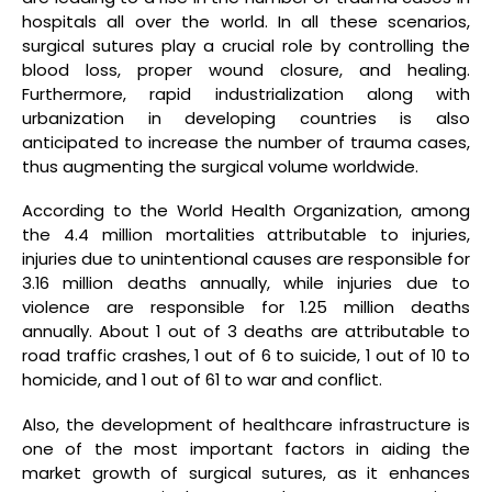
hospitals all over the world. In all these scenarios,
surgical sutures play a crucial role by controlling the
blood loss, proper wound closure, and healing.
Furthermore, rapid industrialization along with
urbanization in developing countries is also
anticipated to increase the number of trauma cases,
thus augmenting the surgical volume worldwide.
According to the World Health Organization, among
the 4.4 million mortalities attributable to injuries,
injuries due to unintentional causes are responsible for
3.16 million deaths annually, while injuries due to
violence are responsible for 1.25 million deaths
annually. About 1 out of 3 deaths are attributable to
road traffic crashes, 1 out of 6 to suicide, 1 out of 10 to
homicide, and 1 out of 61 to war and conflict.
Also, the development of healthcare infrastructure is
one of the most important factors in aiding the
market growth of surgical sutures, as it enhances