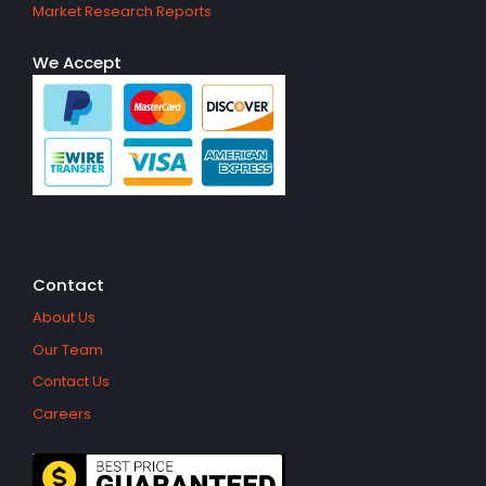
Market Research Reports
We Accept
Contact
About Us
Our Team
Contact Us
Careers