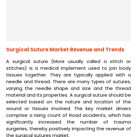
Surgical Suture Market Revenue and Trends
A surgical suture (More usually called a stitch or
stitches) is a medical implement used to join body
tissues together. They are typically applied with a
needle and thread. There are many types of sutures,
varying the needle shape and size and the thread
material and its properties. A surgical suture should be
selected based on the nature and location of the
wound or tissues involved. The key market drivers
comprise a rising count of Road accidents, which has
significantly increased the number of trauma
surgeries, thereby positively impacting the revenue of
the surgical sutures market.