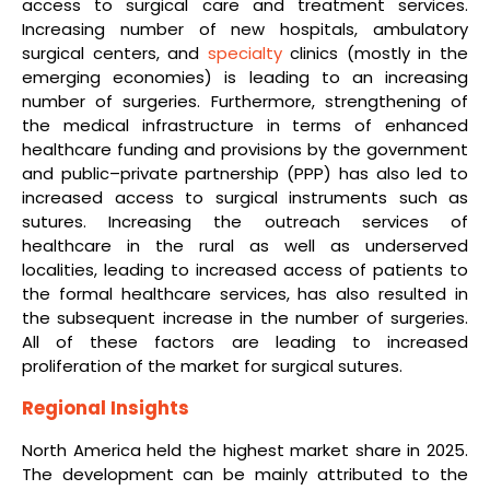
access to surgical care and treatment services.
Increasing number of new hospitals, ambulatory
surgical centers, and
specialty
clinics (mostly in the
emerging economies) is leading to an increasing
number of surgeries. Furthermore, strengthening of
the medical infrastructure in terms of enhanced
healthcare funding and provisions by the government
and public–private partnership (PPP) has also led to
increased access to surgical instruments such as
sutures. Increasing the outreach services of
healthcare in the rural as well as underserved
localities, leading to increased access of patients to
the formal healthcare services, has also resulted in
the subsequent increase in the number of surgeries.
All of these factors are leading to increased
proliferation of the market for surgical sutures.
Regional Insights
North America held the highest market share in 2025.
The development can be mainly attributed to the