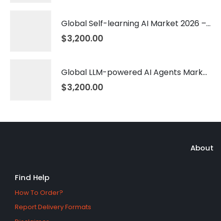
Global Self-learning AI Market 2026 – 2035
$
3,200.00
Global LLM-powered AI Agents Market 2026 – 2035
$
3,200.00
About
Find Help
How To Order?
Report Delivery Formats