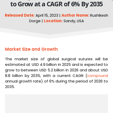
to Grow at a CAGR of 6% By 2035
Released Date:
April 15, 2023 |
Author Name:
Rushikesh
Dorge |
Location:
Sandy, USA
Market Size and Growth
The market size of global surgical sutures will be
estimated at USD 4.9 billion in 2025 and is expected to
grow to between USD 5.2 billion in 2026 and about USD
8.8 billion by 2035, with a current CAGR (
compound
annual growth rate) of 6% during the period of 2026 to
2035.