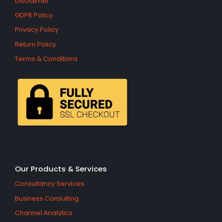
Disclaimer
GDPR Policy
Privacy Policy
Return Policy
Terms & Conditions
Our Products & Services
Consultancy Services
Business Consulting
Channel Analytics