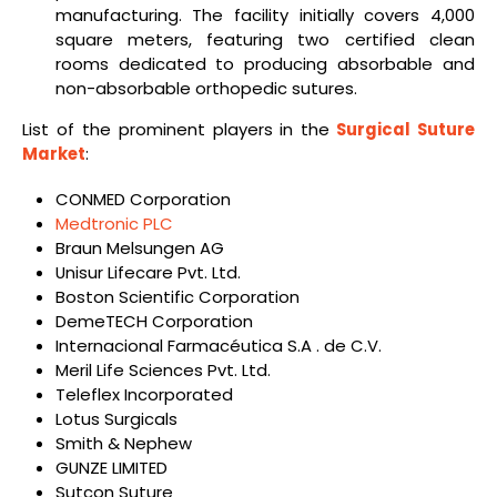
manufacturing. The facility initially covers 4,000
square meters, featuring two certified clean
rooms dedicated to producing absorbable and
non-absorbable orthopedic sutures.
List of the prominent players in the
Surgical Suture
Market
:
CONMED Corporation
Medtronic PLC
Braun Melsungen AG
Unisur Lifecare Pvt. Ltd.
Boston Scientific Corporation
DemeTECH Corporation
Internacional Farmacéutica S.A . de C.V.
Meril Life Sciences Pvt. Ltd.
Teleflex Incorporated
Lotus Surgicals
Smith & Nephew
GUNZE LIMITED
Sutcon Suture