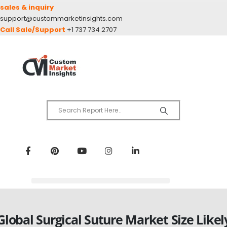
sales & inquiry
support@custommarketinsights.com
Call Sale/Support
+1 737 734 2707
Global Surgical Suture Market Size Likel