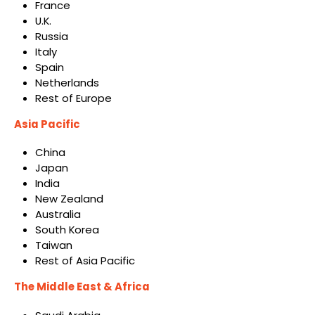
France
U.K.
Russia
Italy
Spain
Netherlands
Rest of Europe
Asia Pacific
China
Japan
India
New Zealand
Australia
South Korea
Taiwan
Rest of Asia Pacific
The Middle East & Africa