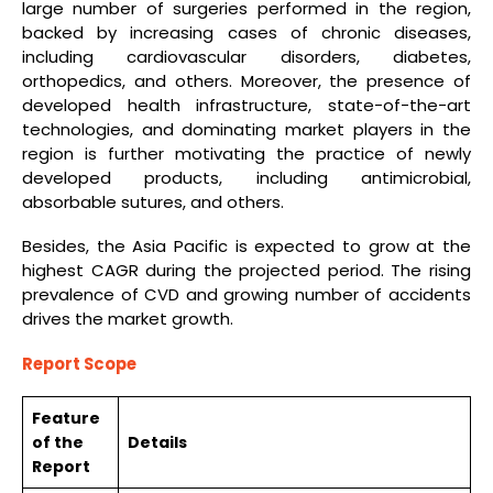
large number of surgeries performed in the region,
backed by increasing cases of chronic diseases,
including cardiovascular disorders, diabetes,
orthopedics, and others. Moreover, the presence of
developed health infrastructure, state-of-the-art
technologies, and dominating market players in the
region is further motivating the practice of newly
developed products, including antimicrobial,
absorbable sutures, and others.
Besides, the Asia Pacific is expected to grow at the
highest CAGR during the projected period. The rising
prevalence of CVD and growing number of accidents
drives the market growth.
Report Scope
Feature
of the
Details
Report