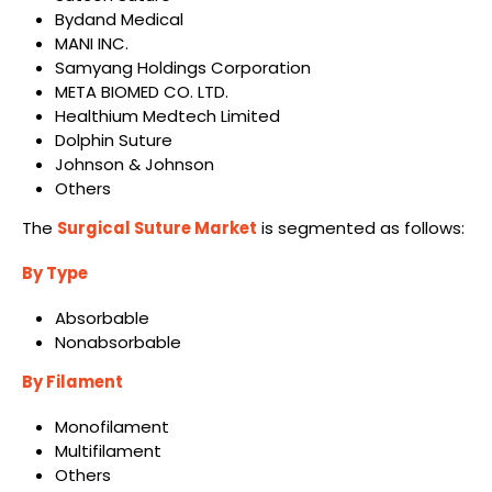
Bydand Medical
MANI INC.
Samyang Holdings Corporation
META BIOMED CO. LTD.
Healthium Medtech Limited
Dolphin Suture
Johnson & Johnson
Others
The
Surgical Suture Market
is segmented as follows:
By Type
Absorbable
Nonabsorbable
By Filament
Monofilament
Multifilament
Others