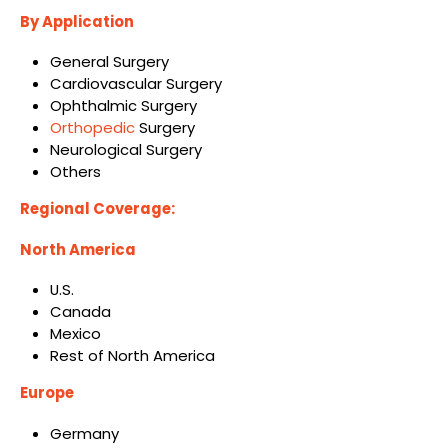
By Application
General Surgery
Cardiovascular Surgery
Ophthalmic Surgery
Orthopedic
Surgery
Neurological Surgery
Others
Regional Coverage:
North America
U.S.
Canada
Mexico
Rest of North America
Europe
Germany