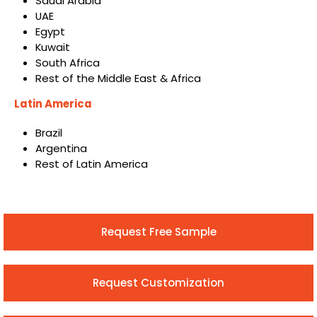
Saudi Arabia
UAE
Egypt
Kuwait
South Africa
Rest of the Middle East & Africa
Latin America
Brazil
Argentina
Rest of Latin America
Request Free Sample
Request Customization