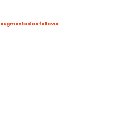
 segmented as follows: