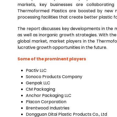
markets, key businesses are collaborating
Thermoformed Plastics are boosted by new m
processing facilities that create better plastic fo
The report discusses key developments in the m
as well as inorganic growth strategies. With t
global market, market players in the Thermof
lucrative growth opportunities in the future.
Some of the prominent players
Pactiv LLC
Sonoco Products Company
Genpak LLC
CM Packaging
Anchor Packaging LLC
Placon Corporation
Brentwood Industries
Dongguan Ditai Plastic Products Co., Ltd