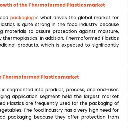
growth of the Thermoformed Plastics market
 food
packaging
is what drives the global market for
stics is quite strong in the food industry because
g materials to assure protection against moisture,
y thermoplastics. In addition, Thermoformed Plastics
icinal products, which is expected to significantly
 Thermoformed Plastics market
is segmented into product, process, and end-user.
ging application segment held the largest market
d Plastics are frequently used for the packaging of
vegetables. The food industry has a very high need for
food packaging because they offer protection from