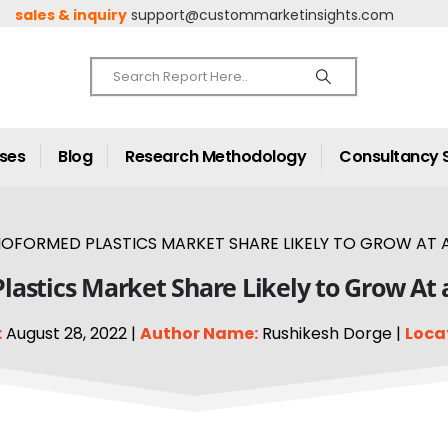
sales & inquiry
support@custommarketinsights.com
ases
Blog
Research Methodology
Consultancy 
OFORMED PLASTICS MARKET SHARE LIKELY TO GROW AT A
astics Market Share Likely to Grow At 
:
August 28, 2022 |
Author Name:
Rushikesh Dorge |
Loca