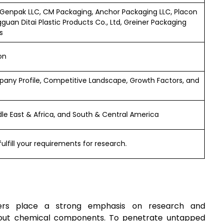
Genpak LLC, CM Packaging, Anchor Packaging LLC, Placon
guan Ditai Plastic Products Co., Ltd, Greiner Packaging
s
on
any Profile, Competitive Landscape, Growth Factors, and
ddle East & Africa, and South & Central America
ulfill your requirements for research.
rs place a strong emphasis on research and
hout chemical components. To penetrate untapped