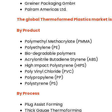
Greiner Packaging GmbH
Palram Americas Ltd.
The global Thermoformed Plastics market is
By Product
Polymethyl Methacrylate (PMMA)
Polyethylene (PE)
Bio-degradable polymers
Acrylonitrile Butadiene Styrene (ABS)
High Impact Polystyrene (HIPS)
Poly Vinyl Chloride (PVC)
Polypropylene (PP)
Polystyrene (PS)
By Process
Plug Assist Forming
Thick Gauge Thermoforming