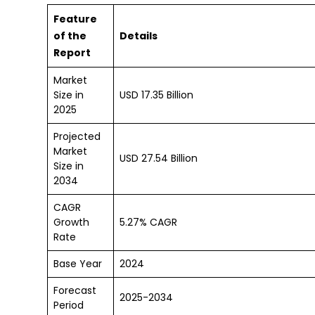
Feature
of the
Details
Report
Market
Size in
USD 17.35 Billion
2025
Projected
Market
USD 27.54 Billion
Size in
2034
CAGR
Growth
5.27% CAGR
Rate
Base Year
2024
Forecast
2025-2034
Period