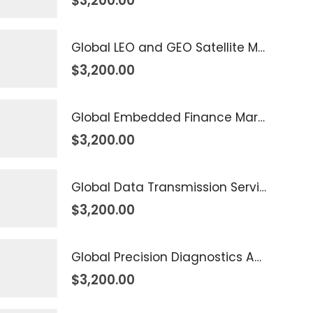
$
3,200.00
Global LEO and GEO Satellite Market 2026 – 2035
$
3,200.00
Global Embedded Finance Market 2026 – 2035
$
3,200.00
Global Data Transmission Service Market 2026 – 2035
$
3,200.00
Global Precision Diagnostics And Medicine Market 2026 – 2035
$
3,200.00