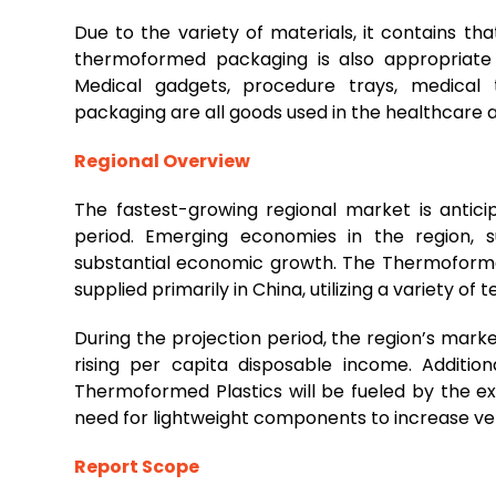
Due to the variety of materials, it contains t
thermoformed packaging is also appropriate 
Medical gadgets, procedure trays, medical 
packaging are all goods used in the healthcare 
Regional Overview
The fastest-growing regional market is antici
period. Emerging economies in the region, 
substantial economic growth. The Thermoformed
supplied primarily in China, utilizing a variety of 
During the projection period, the region’s mark
rising per capita disposable income. Addition
Thermoformed Plastics will be fueled by the e
need for lightweight components to increase veh
Report Scope