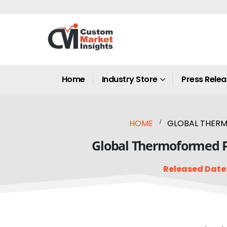
Home
Industry Store
Press Rele
HOME
GLOBAL THERM
Global Thermoformed Pl
Released Date