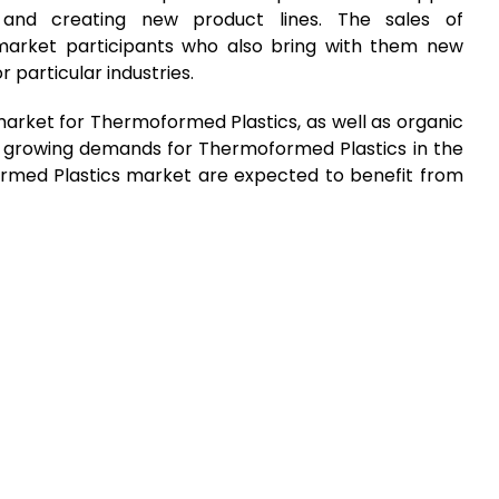
 and creating new product lines. The sales of
arket participants who also bring with them new
r particular industries.
arket for Thermoformed Plastics, as well as organic
he growing demands for Thermoformed Plastics in the
ormed Plastics market are expected to benefit from