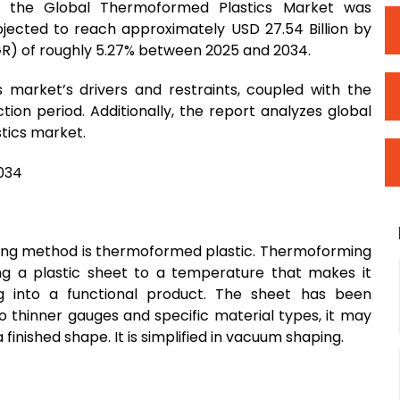
 the Global Thermoformed Plastics Market was
rojected to reach approximately USD 27.54 Billion by
R) of roughly 5.27% between 2025 and 2034.
 market’s drivers and restraints, coupled with the
on period. Additionally, the report analyzes global
tics market.
ing method is thermoformed plastic. Thermoforming
ing a plastic sheet to a temperature that makes it
g into a functional product. The sheet has been
to thinner gauges and specific material types, it may
finished shape. It is simplified in vacuum shaping.