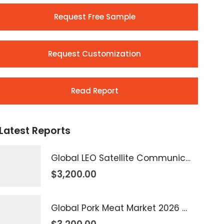
Request Free Sample
Request Customization
Read Report
Latest Reports
Global LEO Satellite Communication Market 2026 – 2035
$
3,200.00
Global Pork Meat Market 2026 – 2035