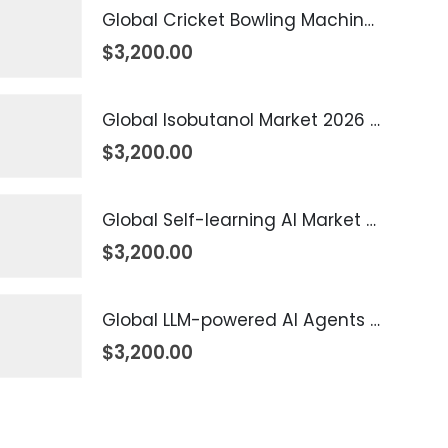
Global Cricket Bowling Machine Market 2026 – 2035
$
3,200.00
Global Isobutanol Market 2026 – 2035
$
3,200.00
Global Self-learning AI Market 2026 – 2035
$
3,200.00
Global LLM-powered AI Agents Market 2026 – 2035
$
3,200.00