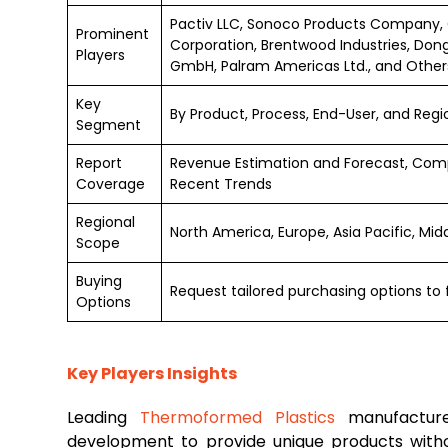
Pactiv LLC, Sonoco Products Company, 
Prominent
Corporation, Brentwood Industries, Dong
Players
GmbH, Palram Americas Ltd., and Other
Key
By Product, Process, End-User, and Regi
Segment
Report
Revenue Estimation and Forecast, Comp
Coverage
Recent Trends
Regional
North America, Europe, Asia Pacific, Mi
Scope
Buying
Request tailored purchasing options to f
Options
Key Players Insights
Leading
Thermoformed Plastics
manufacture
development to provide unique products wit