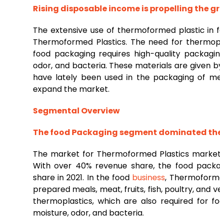
Rising disposable income is propelling the 
The extensive use of thermoformed plastic in
Thermoformed Plastics. The need for thermopla
food packaging requires high-quality packagin
odor, and bacteria. These materials are given b
have lately been used in the packaging of med
expand the market.
Segmental Overview
The
food
Packaging segment dominated the
The market for Thermoformed Plastics market 
With over 40% revenue share, the food packa
share in 2021. In the food
business
, Thermoforme
prepared meals, meat, fruits, fish, poultry, and 
thermoplastics, which are also required for 
moisture, odor, and bacteria.