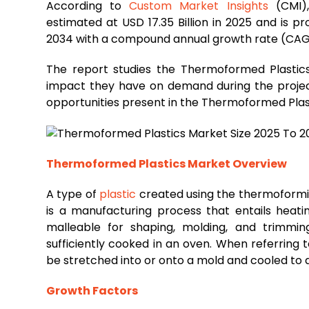
According to
Custom Market Insights
(CMI),
estimated at USD 17.35 Billion in 2025 and is p
2034 with a compound annual growth rate (CAG
The report studies the Thermoformed Plastics
impact they have on demand during the projecti
opportunities present in the Thermoformed Plas
Thermoformed Plastics Market Overview
A type of
plastic
created using the thermoform
is a manufacturing process that entails heat
malleable for shaping, molding, and trimmin
sufficiently cooked in an oven. When referring 
be stretched into or onto a mold and cooled to a 
Growth Factors