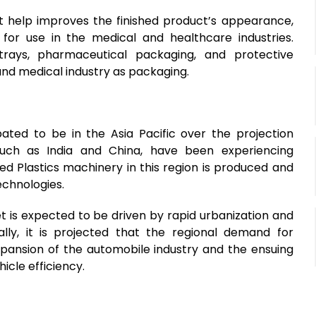
hat help improves the finished product’s appearance,
for use in the medical and healthcare industries.
trays, pharmaceutical packaging, and protective
and medical industry as packaging.
pated to be in the Asia Pacific over the projection
such as India and China, have been experiencing
 Plastics machinery in this region is produced and
technologies.
et is expected to be driven by rapid urbanization and
ally, it is projected that the regional demand for
xpansion of the automobile industry and the ensuing
icle efficiency.