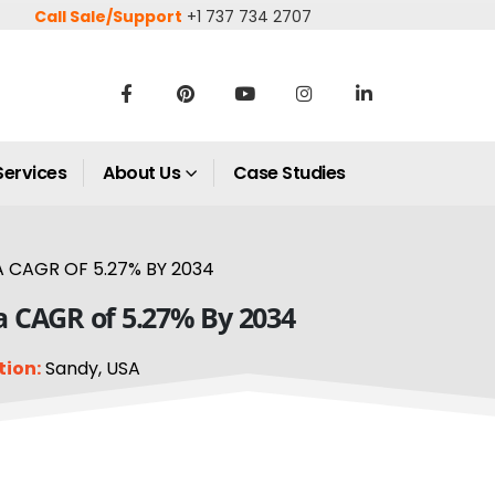
Call Sale/Support
+1 737 734 2707
Services
About Us
Case Studies
 CAGR OF 5.27% BY 2034
a CAGR of 5.27% By 2034
tion:
Sandy, USA