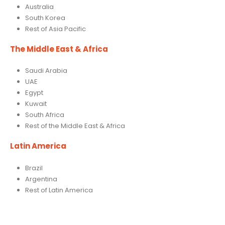
Australia
South Korea
Rest of Asia Pacific
The Middle East & Africa
Saudi Arabia
UAE
Egypt
Kuwait
South Africa
Rest of the Middle East & Africa
Latin America
Brazil
Argentina
Rest of Latin America