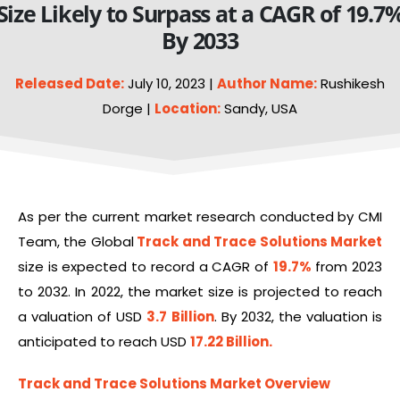
Size Likely to Surpass at a CAGR of 19.7
By 2033
Released Date:
July 10, 2023 |
Author Name:
Rushikesh
Dorge |
Location:
Sandy, USA
As per the current market research conducted by CMI
Team, the Global
Track and Trace Solutions Market
size is expected to record a CAGR of
19.7%
from 2023
to 2032. In 2022, the market size is projected to reach
a valuation of USD
3.7 Billion
. By 2032, the valuation is
anticipated to reach USD
17.22 Billion.
Track and Trace Solutions Market Overview