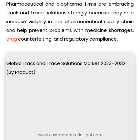
Pharmaceutical and biopharma firms are embracing
track and trace solutions strongly because they help
increase visibility in the pharmaceutical supply chain
and help prevent problems with medicine shortages,
drug
counterfeiting, and regulatory compliance.
Global Track and Trace Solutions Market 2023–2032
(By Product)
www.custommarketinsight.com