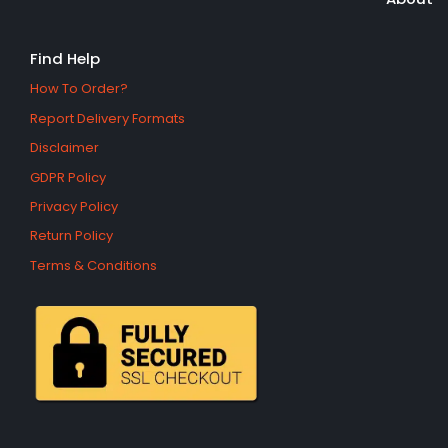
Find Help
How To Order?
Report Delivery Formats
Disclaimer
GDPR Policy
Privacy Policy
Return Policy
Terms & Conditions