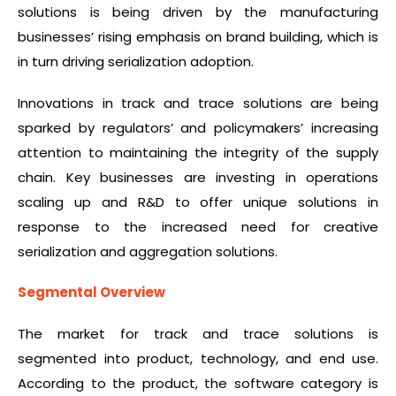
solutions is being driven by the manufacturing
businesses’ rising emphasis on brand building, which is
in turn driving serialization adoption.
Innovations in track and trace solutions are being
sparked by regulators’ and policymakers’ increasing
attention to maintaining the integrity of the supply
chain. Key businesses are investing in operations
scaling up and R&D to offer unique solutions in
response to the increased need for creative
serialization and aggregation solutions.
Segmental Overview
The market for track and trace solutions is
segmented into product, technology, and end use.
According to the product, the software category is