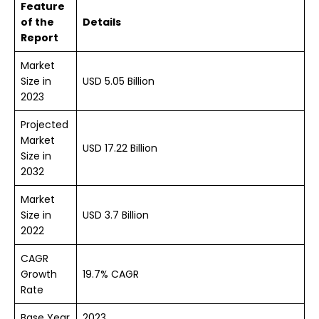
Feature
of the
Details
Report
Market
Size in
USD 5.05 Billion
2023
Projected
Market
USD 17.22 Billion
Size in
2032
Market
Size in
USD 3.7 Billion
2022
CAGR
Growth
19.7% CAGR
Rate
Base Year
2023