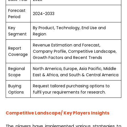
Forecast
2024-2033
Period
Key
By Product, Technology, End Use and
Segment
Region
Revenue Estimation and Forecast,
Report
Company Profile, Competitive Landscape,
Coverage
Growth Factors and Recent Trends
Regional
North America, Europe, Asia Pacific, Middle
Scope
East & Africa, and South & Central America
Buying
Request tailored purchasing options to
Options
fulfil your requirements for research.
Competitive Landscape/
Key Players Insights
The players have implemented various strategies to