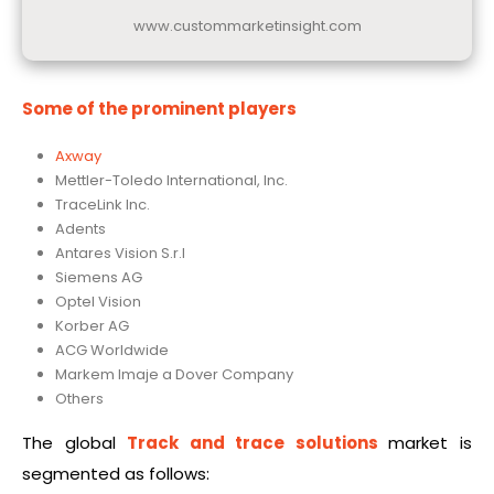
www.custommarketinsight.com
Some of the prominent players
Axway
Mettler-Toledo International, Inc.
TraceLink Inc.
Adents
Antares Vision S.r.l
Siemens AG
Optel Vision
Korber AG
ACG Worldwide
Markem Imaje a Dover Company
Others
The global
Track and trace solutions
market is
segmented as follows: