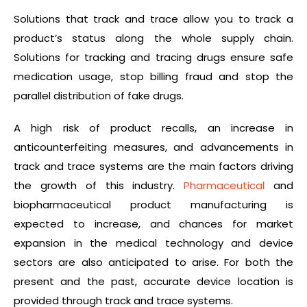
Solutions that track and trace allow you to track a
product’s status along the whole supply chain.
Solutions for tracking and tracing drugs ensure safe
medication usage, stop billing fraud and stop the
parallel distribution of fake drugs.
A high risk of product recalls, an increase in
anticounterfeiting measures, and advancements in
track and trace systems are the main factors driving
the growth of this industry.
Pharmaceutical
and
biopharmaceutical product manufacturing is
expected to increase, and chances for market
expansion in the medical technology and device
sectors are also anticipated to arise. For both the
present and the past, accurate device location is
provided through track and trace systems.