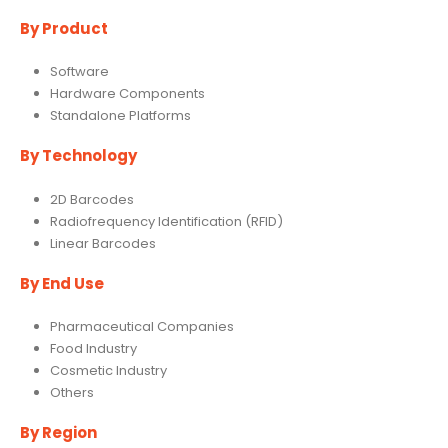
By Product
Software
Hardware Components
Standalone Platforms
By Technology
2D Barcodes
Radiofrequency Identification (RFID)
Linear Barcodes
By End Use
Pharmaceutical Companies
Food Industry
Cosmetic Industry
Others
By Region