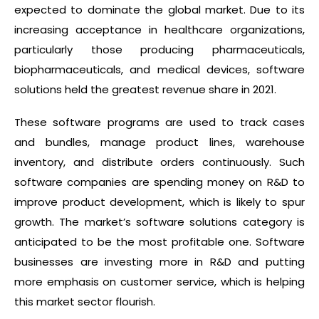
expected to dominate the global market. Due to its
increasing acceptance in healthcare organizations,
particularly those producing pharmaceuticals,
biopharmaceuticals, and medical devices, software
solutions held the greatest revenue share in 2021.
These software programs are used to track cases
and bundles, manage product lines, warehouse
inventory, and distribute orders continuously. Such
software companies are spending money on R&D to
improve product development, which is likely to spur
growth. The market’s software solutions category is
anticipated to be the most profitable one. Software
businesses are investing more in R&D and putting
more emphasis on customer service, which is helping
this market sector flourish.