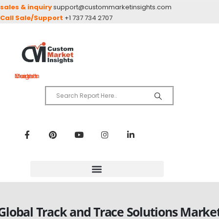
sales & inquiry
support@custommarketinsights.com
Call Sale/Support
+1 737 734 2707
Custom Market Insights
Global Track and Trace Solutions Marke