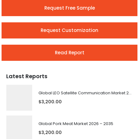
Request Free Sample
Request Customization
Read Report
Latest Reports
Global LEO Satellite Communication Market 2026 – 2035
$
3,200.00
Global Pork Meat Market 2026 – 2035
$
3,200.00