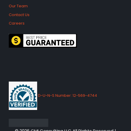
Our Team
Contact Us
Careers
D-U-N-S Number: 12-569-4744
© 2026 CMI Consulting LLC All Rights Reserved |