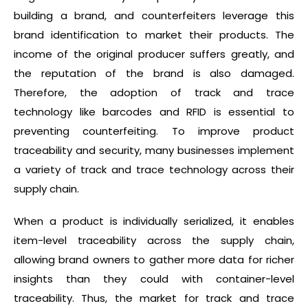
building a brand, and counterfeiters leverage this
brand identification to market their products. The
income of the original producer suffers greatly, and
the reputation of the brand is also damaged.
Therefore, the adoption of track and trace
technology like barcodes and RFID is essential to
preventing counterfeiting. To improve product
traceability and security, many businesses implement
a variety of track and trace technology across their
supply chain.
When a product is individually serialized, it enables
item-level traceability across the supply chain,
allowing brand owners to gather more data for richer
insights than they could with container-level
traceability. Thus, the market for track and trace