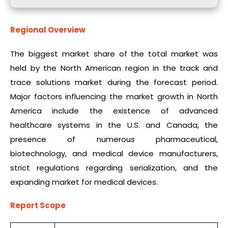
Regional Overview
The biggest market share of the total market was
held by the North American region in the track and
trace solutions market during the forecast period.
Major factors influencing the market growth in North
America include the existence of advanced
healthcare systems in the U.S. and Canada, the
presence of numerous pharmaceutical,
biotechnology, and medical device manufacturers,
strict regulations regarding serialization, and the
expanding market for medical devices.
Report Scope