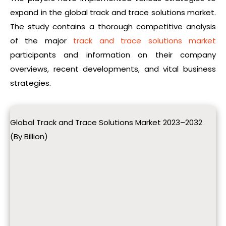
expand in the global track and trace solutions market.
The study contains a thorough competitive analysis
of the major
track and trace solutions market
participants and information on their company
overviews, recent developments, and vital business
strategies.
Global Track and Trace Solutions Market 2023–2032
(By Billion)