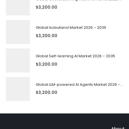
$
3,200.00
Global Isobutanol Market 2026 – 2035
$
3,200.00
Global Self-learning AI Market 2026 – 2035
$
3,200.00
Global LLM-powered AI Agents Market 2026 – 2035
$
3,200.00
About