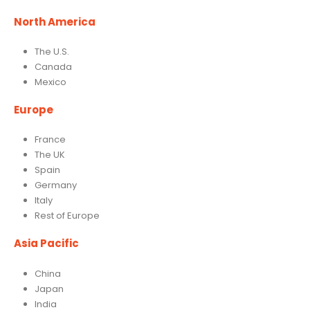
North America
The U.S.
Canada
Mexico
Europe
France
The UK
Spain
Germany
Italy
Rest of Europe
Asia Pacific
China
Japan
India