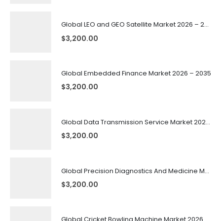
Global LEO and GEO Satellite Market 2026 – 2035
$
3,200.00
Global Embedded Finance Market 2026 – 2035
$
3,200.00
Global Data Transmission Service Market 2026 – 2035
$
3,200.00
Global Precision Diagnostics And Medicine Market 2026 – 2035
$
3,200.00
Global Cricket Bowling Machine Market 2026 – 2035