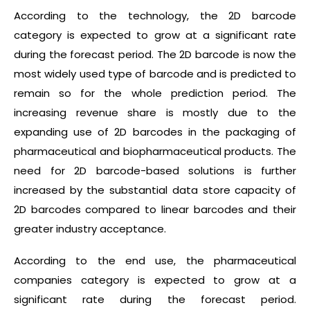
According to the technology, the 2D barcode
category is expected to grow at a significant rate
during the forecast period. The 2D barcode is now the
most widely used type of barcode and is predicted to
remain so for the whole prediction period. The
increasing revenue share is mostly due to the
expanding use of 2D barcodes in the packaging of
pharmaceutical and biopharmaceutical products. The
need for 2D barcode-based solutions is further
increased by the substantial data store capacity of
2D barcodes compared to linear barcodes and their
greater industry acceptance.
According to the end use, the pharmaceutical
companies category is expected to grow at a
significant rate during the forecast period.