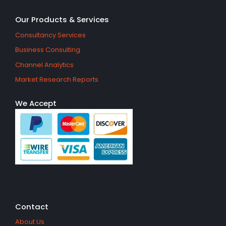
Our Products & Services
Consultancy Services
Business Consulting
Channel Analytics
Market Research Reports
We Accept
Contact
About Us