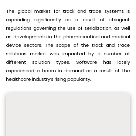
The global market for track and trace systems is
expanding significantly as a result of stringent
regulations governing the use of serialization, as well
as developments in the pharmaceutical and medical
device sectors. The scope of the track and trace
solutions market was impacted by a number of
different solution types. Software has lately
experienced a boom in demand as a result of the
healthcare industry’s rising popularity.