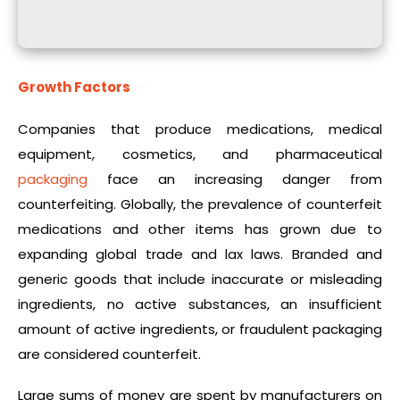
Growth Factors
Companies that produce medications, medical
equipment, cosmetics, and pharmaceutical
packaging
face an increasing danger from
counterfeiting. Globally, the prevalence of counterfeit
medications and other items has grown due to
expanding global trade and lax laws. Branded and
generic goods that include inaccurate or misleading
ingredients, no active substances, an insufficient
amount of active ingredients, or fraudulent packaging
are considered counterfeit.
Large sums of money are spent by manufacturers on