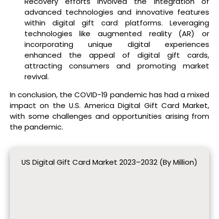
Recovery efforts involved the integration of
advanced technologies and innovative features
within digital gift card platforms. Leveraging
technologies like augmented reality (AR) or
incorporating unique digital experiences
enhanced the appeal of digital gift cards,
attracting consumers and promoting market
revival.
In conclusion, the COVID-19 pandemic has had a mixed
impact on the U.S. America Digital Gift Card Market,
with some challenges and opportunities arising from
the pandemic.
US Digital Gift Card Market 2023–2032 (By Million)