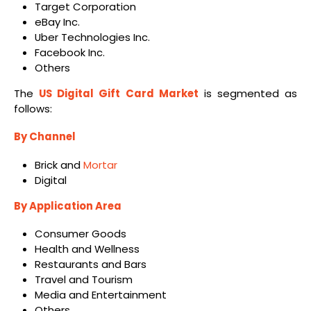
Target Corporation
eBay Inc.
Uber Technologies Inc.
Facebook Inc.
Others
The
US Digital Gift Card Market
is segmented as
follows:
By Channel
Brick and
Mortar
Digital
By Application Area
Consumer Goods
Health and Wellness
Restaurants and Bars
Travel and Tourism
Media and Entertainment
Others