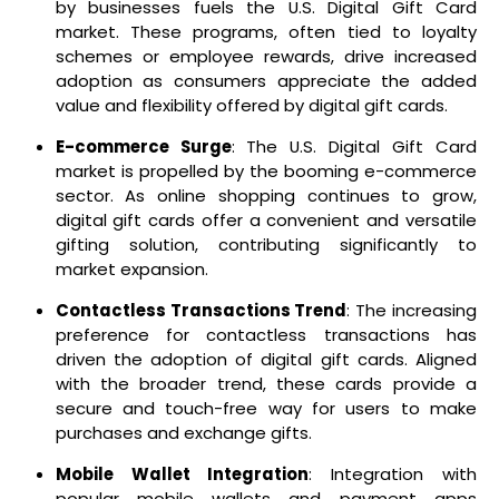
by businesses fuels the U.S. Digital Gift Card
market. These programs, often tied to loyalty
schemes or employee rewards, drive increased
adoption as consumers appreciate the added
value and flexibility offered by digital gift cards.
E-commerce Surge
: The U.S. Digital Gift Card
market is propelled by the booming e-commerce
sector. As online shopping continues to grow,
digital gift cards offer a convenient and versatile
gifting solution, contributing significantly to
market expansion.
Contactless Transactions Trend
: The increasing
preference for contactless transactions has
driven the adoption of digital gift cards. Aligned
with the broader trend, these cards provide a
secure and touch-free way for users to make
purchases and exchange gifts.
Mobile Wallet Integration
: Integration with
popular mobile wallets and payment apps