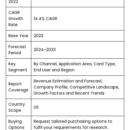
2022
CAGR
Growth
14.4% CAGR
Rate
Base Year
2023
Forecast
2024-2033
Period
Key
By Channel, Application Area, Card Type,
Segment
End User and Region
Revenue Estimation and Forecast,
Report
Company Profile, Competitive Landscape,
Coverage
Growth Factors and Recent Trends
Country
US
Scope
Buying
Request tailored purchasing options to
Options
fulfil your requirements for research.