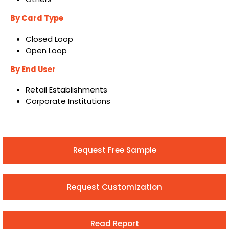
By Card Type
Closed Loop
Open Loop
By End User
Retail Establishments
Corporate Institutions
Request Free Sample
Request Customization
Read Report