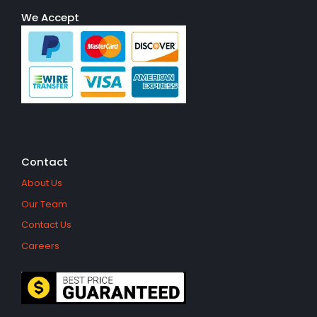
We Accept
Contact
About Us
Our Team
Contact Us
Careers