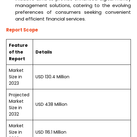
management solutions, catering to the evolving
preferences of consumers seeking convenient
and efficient financial services.
Report Scope
Feature
of the
Details
Report
Market
Size in
USD 130.4 Million
2023
Projected
Market
USD 438 Million
Size in
2032
Market
Size in
USD 116.1 Million