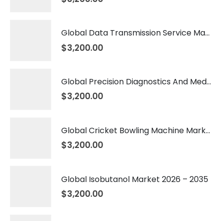
Global Data Transmission Service Market 2026 – 2035
$
3,200.00
Global Precision Diagnostics And Medicine Market 2026 – 2035
$
3,200.00
Global Cricket Bowling Machine Market 2026 – 2035
$
3,200.00
Global Isobutanol Market 2026 – 2035
$
3,200.00