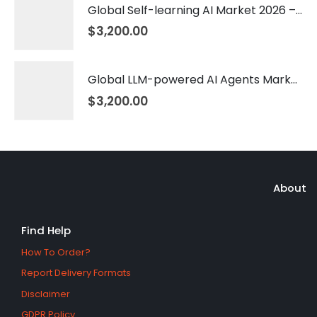
Global Self-learning AI Market 2026 – 2035
$
3,200.00
Global LLM-powered AI Agents Market 2026 – 2035
$
3,200.00
About
Find Help
How To Order?
Report Delivery Formats
Disclaimer
GDPR Policy