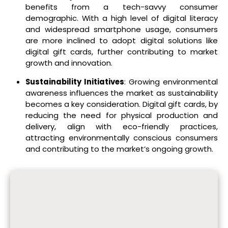
benefits from a tech-savvy consumer
demographic. With a high level of digital literacy
and widespread smartphone usage, consumers
are more inclined to adopt digital solutions like
digital gift cards, further contributing to market
growth and innovation.
Sustainability Initiatives
: Growing environmental
awareness influences the market as sustainability
becomes a key consideration. Digital gift cards, by
reducing the need for physical production and
delivery, align with eco-friendly practices,
attracting environmentally conscious consumers
and contributing to the market’s ongoing growth.