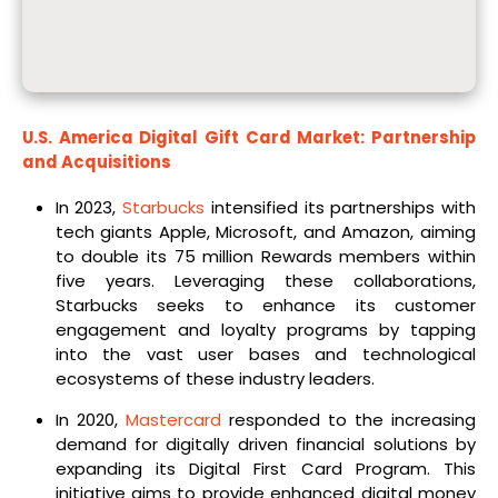
U.S. America Digital Gift Card Market: Partnership
and Acquisitions
In 2023,
Starbucks
intensified its partnerships with
tech giants Apple, Microsoft, and Amazon, aiming
to double its 75 million Rewards members within
five years. Leveraging these collaborations,
Starbucks seeks to enhance its customer
engagement and loyalty programs by tapping
into the vast user bases and technological
ecosystems of these industry leaders.
In 2020,
Mastercard
responded to the increasing
demand for digitally driven financial solutions by
expanding its Digital First Card Program. This
initiative aims to provide enhanced digital money