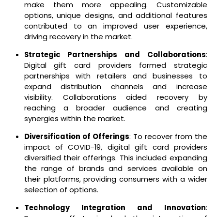
make them more appealing. Customizable
options, unique designs, and additional features
contributed to an improved user experience,
driving recovery in the market.
Strategic Partnerships and Collaborations
:
Digital gift card providers formed strategic
partnerships with retailers and businesses to
expand distribution channels and increase
visibility. Collaborations aided recovery by
reaching a broader audience and creating
synergies within the market.
Diversification of Offerings
: To recover from the
impact of COVID-19, digital gift card providers
diversified their offerings. This included expanding
the range of brands and services available on
their platforms, providing consumers with a wider
selection of options.
Technology Integration and Innovation
: