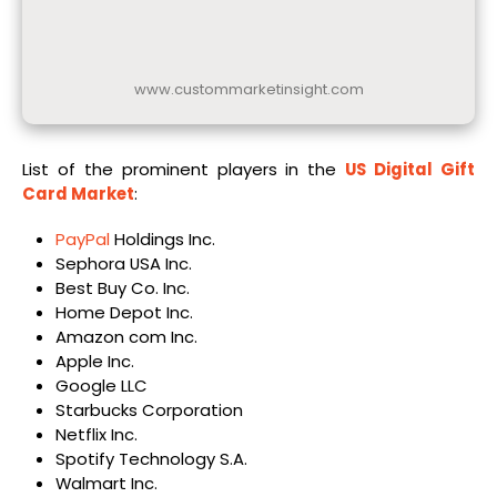
www.custommarketinsight.com
List of the prominent players in the
US Digital Gift
Card Market
:
PayPal
Holdings Inc.
Sephora USA Inc.
Best Buy Co. Inc.
Home Depot Inc.
Amazon com Inc.
Apple Inc.
Google LLC
Starbucks Corporation
Netflix Inc.
Spotify Technology S.A.
Walmart Inc.