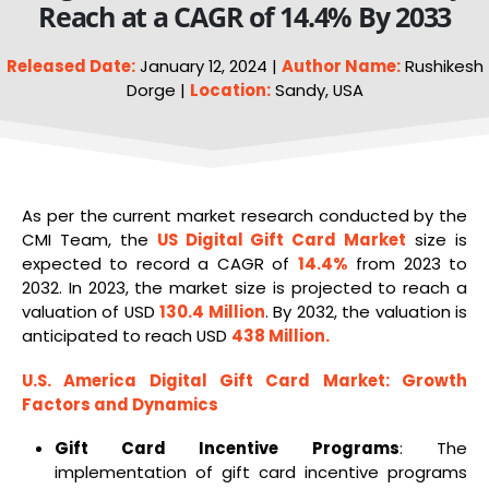
Reach at a CAGR of 14.4% By 2033
Released Date:
January 12, 2024 |
Author Name:
Rushikesh
Dorge |
Location:
Sandy, USA
As per the current market research conducted by the
CMI Team, the
US
Digital Gift Card Market
size is
expected to record a CAGR of
14.4%
from 2023 to
2032. In 2023, the market size is projected to reach a
valuation of USD
130.4 Million
. By 2032, the valuation is
anticipated to reach USD
438 Million
.
U.S. America Digital Gift Card Market
: Growth
Factors and Dynamics
Gift Card Incentive Programs
: The
implementation of gift card incentive programs