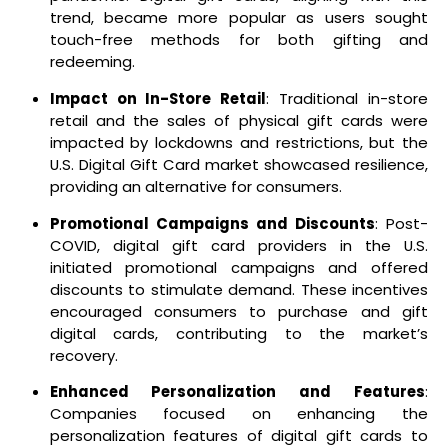
trend, became more popular as users sought
touch-free methods for both gifting and
redeeming.
Impact on In-Store Retail
: Traditional in-store
retail and the sales of physical gift cards were
impacted by lockdowns and restrictions, but the
U.S. Digital Gift Card market showcased resilience,
providing an alternative for consumers.
Promotional Campaigns and Discounts
: Post-
COVID, digital gift card providers in the U.S.
initiated promotional campaigns and offered
discounts to stimulate demand. These incentives
encouraged consumers to purchase and gift
digital cards, contributing to the market’s
recovery.
Enhanced Personalization and Features
:
Companies focused on enhancing the
personalization features of digital gift cards to