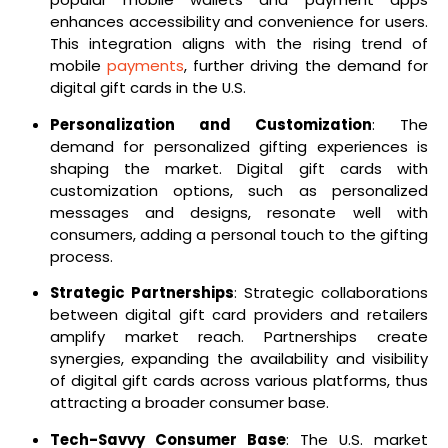
enhances accessibility and convenience for users.
This integration aligns with the rising trend of
mobile
payments
, further driving the demand for
digital gift cards in the U.S.
Personalization and Customization
: The
demand for personalized gifting experiences is
shaping the market. Digital gift cards with
customization options, such as personalized
messages and designs, resonate well with
consumers, adding a personal touch to the gifting
process.
Strategic Partnerships
: Strategic collaborations
between digital gift card providers and retailers
amplify market reach. Partnerships create
synergies, expanding the availability and visibility
of digital gift cards across various platforms, thus
attracting a broader consumer base.
Tech-Savvy Consumer Base
: The U.S. market