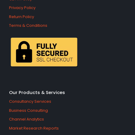
Privacy Policy
Return Policy
Terms & Conditions
Our Products & Services
Consultancy Services
Business Consulting
Channel Analytics
Market Research Reports