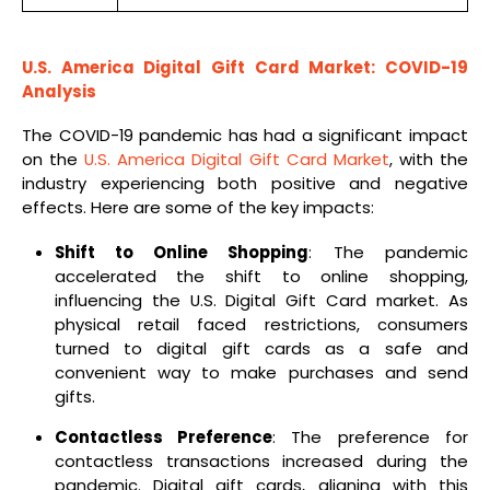
U.S. America Digital Gift Card Market: COVID-19
Analysis
The COVID-19 pandemic has had a significant impact
on the
U.S. America Digital Gift Card Market
, with the
industry experiencing both positive and negative
effects. Here are some of the key impacts:
Shift to Online Shopping
: The pandemic
accelerated the shift to online shopping,
influencing the U.S. Digital Gift Card market. As
physical retail faced restrictions, consumers
turned to digital gift cards as a safe and
convenient way to make purchases and send
gifts.
Contactless Preference
: The preference for
contactless transactions increased during the
pandemic. Digital gift cards, aligning with this