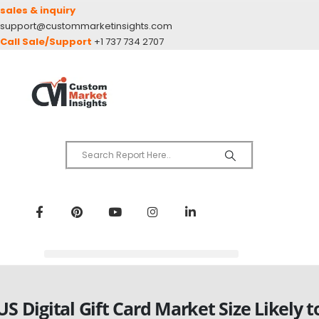
sales & inquiry
support@custommarketinsights.com
Call Sale/Support
+1 737 734 2707
US Digital Gift Card Market Size Likely t