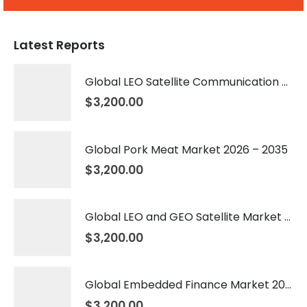
Latest Reports
Global LEO Satellite Communication Market 2026 – 2035
$
3,200.00
Global Pork Meat Market 2026 – 2035
$
3,200.00
Global LEO and GEO Satellite Market 2026 – 2035
$
3,200.00
Global Embedded Finance Market 2026 – 2035
$
3,200.00