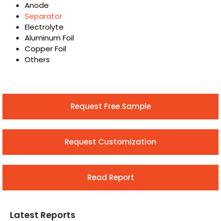
Anode
Separator
Electrolyte
Aluminum Foil
Copper Foil
Others
Request Free Sample
Request Customization
Read Report
Latest Reports