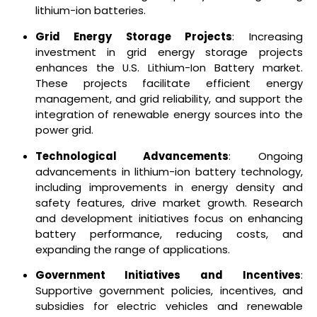
lithium-ion batteries.
Grid Energy Storage Projects
: Increasing
investment in grid energy storage projects
enhances the U.S. Lithium-Ion Battery market.
These projects facilitate efficient energy
management, and grid reliability, and support the
integration of renewable energy sources into the
power grid.
Technological Advancements
: Ongoing
advancements in lithium-ion battery technology,
including improvements in energy density and
safety features, drive market growth. Research
and development initiatives focus on enhancing
battery performance, reducing costs, and
expanding the range of applications.
Government Initiatives and Incentives
:
Supportive government policies, incentives, and
subsidies for electric vehicles and renewable