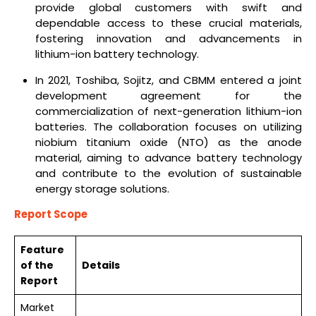
provide global customers with swift and
dependable access to these crucial materials,
fostering innovation and advancements in
lithium-ion battery technology.
In 2021, Toshiba, Sojitz, and CBMM entered a joint
development agreement for the
commercialization of next-generation lithium-ion
batteries. The collaboration focuses on utilizing
niobium titanium oxide (NTO) as the anode
material, aiming to advance battery technology
and contribute to the evolution of sustainable
energy storage solutions.
Report Scope
Feature
of the
Details
Report
Market