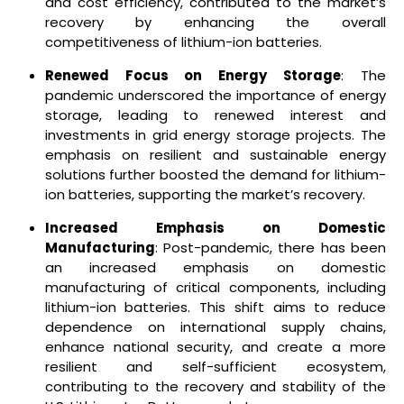
and cost efficiency, contributed to the market’s
recovery by enhancing the overall
competitiveness of lithium-ion batteries.
Renewed Focus on Energy Storage
: The
pandemic underscored the importance of energy
storage, leading to renewed interest and
investments in grid energy storage projects. The
emphasis on resilient and sustainable energy
solutions further boosted the demand for lithium-
ion batteries, supporting the market’s recovery.
Increased Emphasis on Domestic
Manufacturing
: Post-pandemic, there has been
an increased emphasis on domestic
manufacturing of critical components, including
lithium-ion batteries. This shift aims to reduce
dependence on international supply chains,
enhance national security, and create a more
resilient and self-sufficient ecosystem,
contributing to the recovery and stability of the