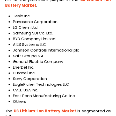
Battery Market
:
Tesla Inc.
Panasonic Corporation
LG Chem Ltd.
Samsung SDI Co. Ltd.
BYD Company Limited
A123 Systems LLC
Johnson Controls International plc
Saft Groupe S.A.
General Electric Company
EnerDel Inc.
Duracell Inc.
Sony Corporation
EaglePicher Technologies LLC
CALB USA Inc.
East Penn Manufacturing Co. Inc.
Others
The
US Lithium-Ion Battery Market
is segmented as