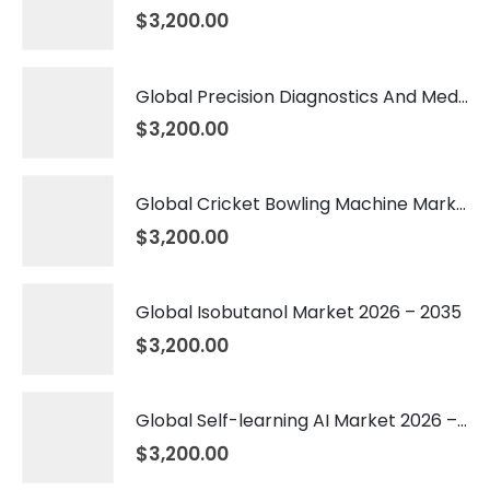
$
3,200.00
Global Precision Diagnostics And Medicine Market 2026 – 2035
$
3,200.00
Global Cricket Bowling Machine Market 2026 – 2035
$
3,200.00
Global Isobutanol Market 2026 – 2035
$
3,200.00
Global Self-learning AI Market 2026 – 2035
$
3,200.00