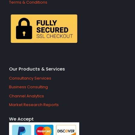
Terms & Conditions
Our Products & Services
Consultancy Services
Business Consulting
Channel Analytics
Market Research Reports
We Accept