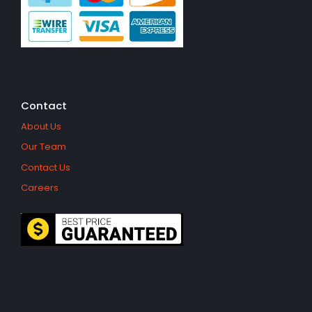
Contact
About Us
Our Team
Contact Us
Careers