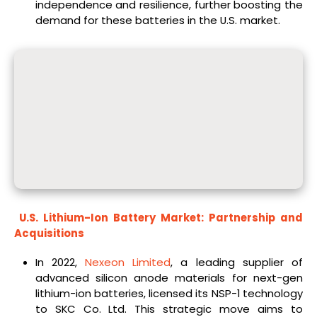
independence and resilience, further boosting the
demand for these batteries in the U.S. market.
U.S. Lithium-Ion Battery Market: Partnership and
Acquisitions
In 2022,
Nexeon Limited
, a leading supplier of
advanced silicon anode materials for next-gen
lithium-ion batteries, licensed its NSP-1 technology
to SKC Co. Ltd. This strategic move aims to