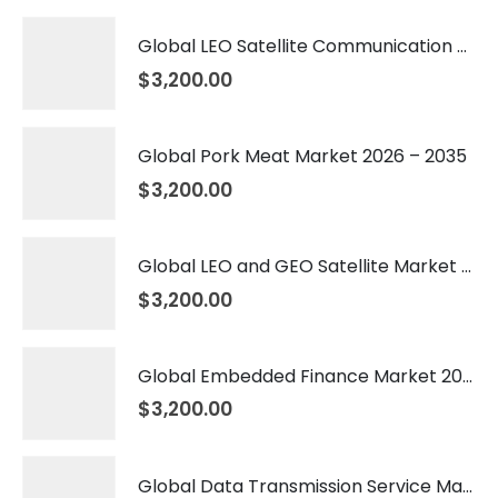
Global LEO Satellite Communication Market 2026 – 2035
$
3,200.00
Global Pork Meat Market 2026 – 2035
$
3,200.00
Global LEO and GEO Satellite Market 2026 – 2035
$
3,200.00
Global Embedded Finance Market 2026 – 2035
$
3,200.00
Global Data Transmission Service Market 2026 – 2035