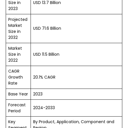
Size in
USD 13.7 Billion
2023
Projected
Market
USD 71.6 Billion
Size in
2032
Market
Size in
USD 11.5 Billion
2022
CAGR
Growth
20.1% CAGR
Rate
Base Year
2023
Forecast
2024-2033
Period
Key
By Product, Application, Component and
Segment
Region