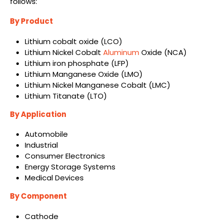
follows:
By Product
Lithium cobalt oxide (LCO)
Lithium Nickel Cobalt
Aluminum
Oxide (NCA)
Lithium iron phosphate (LFP)
Lithium Manganese Oxide (LMO)
Lithium Nickel Manganese Cobalt (LMC)
Lithium Titanate (LTO)
By Application
Automobile
Industrial
Consumer Electronics
Energy Storage Systems
Medical Devices
By Component
Cathode