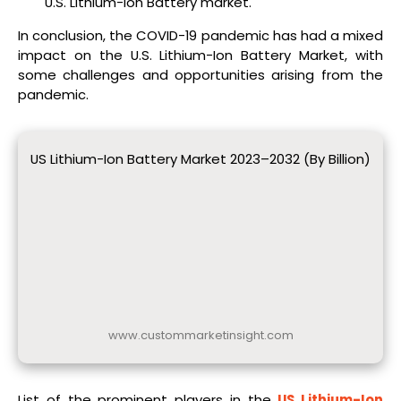
U.S. Lithium-Ion Battery market.
In conclusion, the COVID-19 pandemic has had a mixed
impact on the U.S. Lithium-Ion Battery Market, with
some challenges and opportunities arising from the
pandemic.
US Lithium-Ion Battery Market 2023–2032 (By Billion)
www.custommarketinsight.com
List of the prominent players in the
US Lithium-Ion