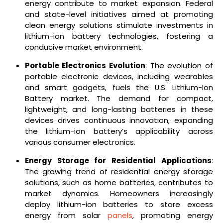
energy contribute to market expansion. Federal
and state-level initiatives aimed at promoting
clean energy solutions stimulate investments in
lithium-ion battery technologies, fostering a
conducive market environment.
Portable Electronics Evolution
: The evolution of
portable electronic devices, including wearables
and smart gadgets, fuels the U.S. Lithium-Ion
Battery market. The demand for compact,
lightweight, and long-lasting batteries in these
devices drives continuous innovation, expanding
the lithium-ion battery’s applicability across
various consumer electronics.
Energy Storage for Residential Applications
:
The growing trend of residential energy storage
solutions, such as home batteries, contributes to
market dynamics. Homeowners increasingly
deploy lithium-ion batteries to store excess
energy from solar
panels
, promoting energy