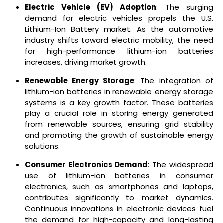
Electric Vehicle (EV) Adoption
: The surging
demand for electric vehicles propels the U.S.
Lithium-Ion Battery market. As the automotive
industry shifts toward electric mobility, the need
for high-performance lithium-ion batteries
increases, driving market growth.
Renewable Energy Storage
: The integration of
lithium-ion batteries in renewable energy storage
systems is a key growth factor. These batteries
play a crucial role in storing energy generated
from renewable sources, ensuring grid stability
and promoting the growth of sustainable energy
solutions.
Consumer Electronics Demand
: The widespread
use of lithium-ion batteries in consumer
electronics, such as smartphones and laptops,
contributes significantly to market dynamics.
Continuous innovations in electronic devices fuel
the demand for high-capacity and long-lasting