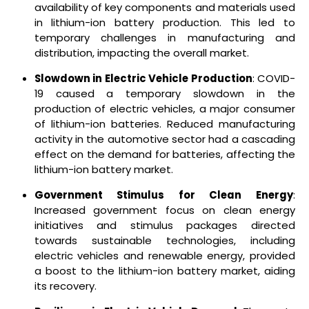
availability of key components and materials used
in lithium-ion battery production. This led to
temporary challenges in manufacturing and
distribution, impacting the overall market.
Slowdown in Electric Vehicle Production
: COVID-
19 caused a temporary slowdown in the
production of electric vehicles, a major consumer
of lithium-ion batteries. Reduced manufacturing
activity in the automotive sector had a cascading
effect on the demand for batteries, affecting the
lithium-ion battery market.
Government Stimulus for Clean Energy
:
Increased government focus on clean energy
initiatives and stimulus packages directed
towards sustainable technologies, including
electric vehicles and renewable energy, provided
a boost to the lithium-ion battery market, aiding
its recovery.