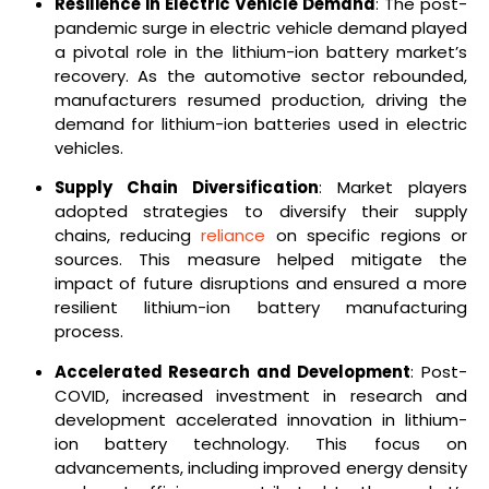
Resilience in Electric Vehicle Demand
: The post-
pandemic surge in electric vehicle demand played
a pivotal role in the lithium-ion battery market’s
recovery. As the automotive sector rebounded,
manufacturers resumed production, driving the
demand for lithium-ion batteries used in electric
vehicles.
Supply Chain Diversification
: Market players
adopted strategies to diversify their supply
chains, reducing
reliance
on specific regions or
sources. This measure helped mitigate the
impact of future disruptions and ensured a more
resilient lithium-ion battery manufacturing
process.
Accelerated Research and Development
: Post-
COVID, increased investment in research and
development accelerated innovation in lithium-
ion battery technology. This focus on
advancements, including improved energy density