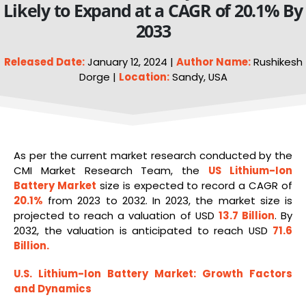
Likely to Expand at a CAGR of 20.1% By
2033
Released Date:
January 12, 2024 |
Author Name:
Rushikesh
Dorge |
Location:
Sandy, USA
As per the current market research conducted by the
CMI Market Research Team, the
US
Lithium-Ion
Battery Market
size is expected to record a CAGR of
20.1%
from 2023 to 2032. In 2023, the market size is
projected to reach a valuation of USD
13.7 Billion
. By
2032, the valuation is anticipated to reach USD
71.6
Billion
.
U.S. Lithium-Ion Battery Market
: Growth Factors
and Dynamics