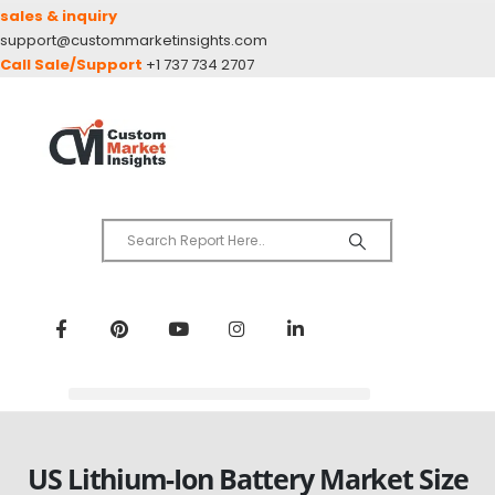
sales & inquiry
support@custommarketinsights.com
Call Sale/Support
+1 737 734 2707
US Lithium-Ion Battery Market Size