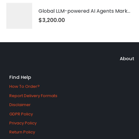
Global LLM-powered AI Agents Market 2026 – 2035
$
3,200.00
About
Find Help
How To Order?
Report Delivery Formats
Disclaimer
GDPR Policy
Privacy Policy
Return Policy