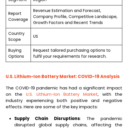
Revenue Estimation and Forecast,
Report
Company Profile, Competitive Landscape,
Coverage
Growth Factors and Recent Trends
Country
US
Scope
Buying
Request tailored purchasing options to
Options
fulfil your requirements for research.
U.S. Lithium-Ion Battery Market: COVID-19 Analysis
The COVID-19 pandemic has had a significant impact
on the
U.S. Lithium-Ion Battery Market
, with the
industry experiencing both positive and negative
effects. Here are some of the key impacts:
Supply Chain Disruptions
: The pandemic
disrupted global supply chains, affecting the