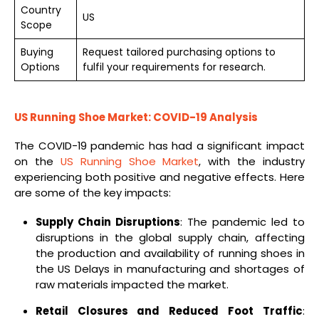
Country
US
Scope
Buying
Request tailored purchasing options to
Options
fulfil your requirements for research.
US Running Shoe Market: COVID-19 Analysis
The COVID-19 pandemic has had a significant impact
on the
US Running Shoe Market
, with the industry
experiencing both positive and negative effects. Here
are some of the key impacts:
Supply Chain Disruptions
: The pandemic led to
disruptions in the global supply chain, affecting
the production and availability of running shoes in
the US Delays in manufacturing and shortages of
raw materials impacted the market.
Retail Closures and Reduced Foot Traffic
: