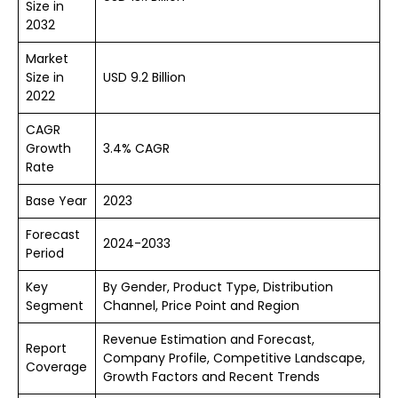
Size in
2032
Market
Size in
USD 9.2 Billion
2022
CAGR
Growth
3.4% CAGR
Rate
Base Year
2023
Forecast
2024-2033
Period
Key
By Gender, Product Type, Distribution
Segment
Channel, Price Point and Region
Revenue Estimation and Forecast,
Report
Company Profile, Competitive Landscape,
Coverage
Growth Factors and Recent Trends