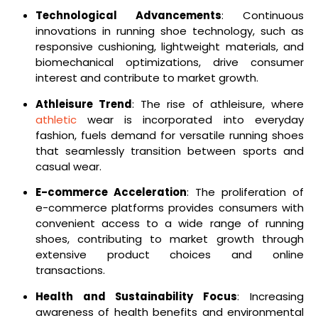
Technological Advancements
: Continuous
innovations in running shoe technology, such as
responsive cushioning, lightweight materials, and
biomechanical optimizations, drive consumer
interest and contribute to market growth.
Athleisure Trend
: The rise of athleisure, where
athletic
wear is incorporated into everyday
fashion, fuels demand for versatile running shoes
that seamlessly transition between sports and
casual wear.
E-commerce Acceleration
: The proliferation of
e-commerce platforms provides consumers with
convenient access to a wide range of running
shoes, contributing to market growth through
extensive product choices and online
transactions.
Health and Sustainability Focus
: Increasing
awareness of health benefits and environmental