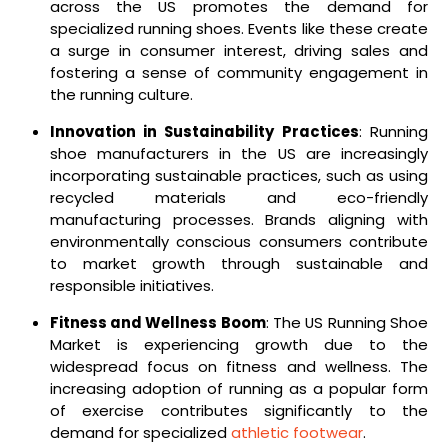
across the US promotes the demand for
specialized running shoes. Events like these create
a surge in consumer interest, driving sales and
fostering a sense of community engagement in
the running culture.
Innovation in Sustainability Practices
: Running
shoe manufacturers in the US are increasingly
incorporating sustainable practices, such as using
recycled materials and eco-friendly
manufacturing processes. Brands aligning with
environmentally conscious consumers contribute
to market growth through sustainable and
responsible initiatives.
Fitness and Wellness Boom
: The US Running Shoe
Market is experiencing growth due to the
widespread focus on fitness and wellness. The
increasing adoption of running as a popular form
of exercise contributes significantly to the
demand for specialized
athletic footwear
.