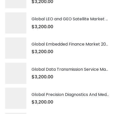
$
3,200.00
Global LEO and GEO Satellite Market 2026 – 2035
$
3,200.00
Global Embedded Finance Market 2026 – 2035
$
3,200.00
Global Data Transmission Service Market 2026 – 2035
$
3,200.00
Global Precision Diagnostics And Medicine Market 2026 – 2035
$
3,200.00