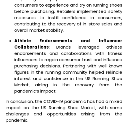
consumers to experience and try on running shoes
before purchasing. Retailers implemented safety
measures to instill confidence in consumers,
contributing to the recovery of in-store sales and
overall market stability.
Athlete Endorsements and Influencer
Collaborations
: Brands leveraged athlete
endorsements and collaborations with fitness
influencers to regain consumer trust and influence
purchasing decisions. Partnering with well-known
figures in the running community helped rekindle
interest and confidence in the US Running Shoe
Market, aiding in the recovery from the
pandemic’s impact.
In conclusion, the COVID-19 pandemic has had a mixed
impact on the US Running Shoe Market, with some
challenges and opportunities arising from the
pandemic.