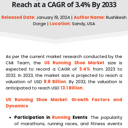
Reach at a CAGR of 3.4% By 2033
Released Date:
January 19, 2024 |
Author Name:
Rushikesh
Dorge |
Location:
Sandy, USA
As per the current market research conducted by the
CMI Team, the
US Running
Shoe
Market
size is
expected to record a CAGR of
3.4%
from 2023 to
2032. In 2023, the market size is projected to reach a
valuation of USD
9.8 Billion
. By 2032, the valuation is
anticipated to reach USD
13.1 Billion
.
US
Running Shoe Market
: Growth Factors and
Dynamics
Participation in
Running
Events
: The popularity
of marathons, running races, and fitness events