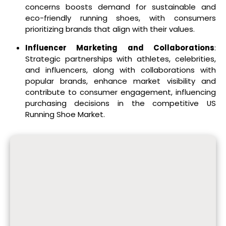
concerns boosts demand for sustainable and
eco-friendly running shoes, with consumers
prioritizing brands that align with their values.
Influencer Marketing and Collaborations
:
Strategic partnerships with athletes, celebrities,
and influencers, along with collaborations with
popular brands, enhance market visibility and
contribute to consumer engagement, influencing
purchasing decisions in the competitive US
Running Shoe Market.