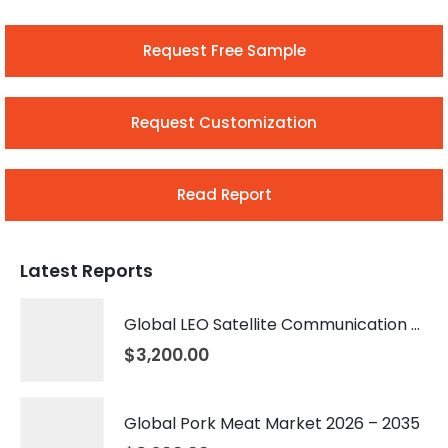
Request Free Sample
Request Customization
Read Report
Latest Reports
Global LEO Satellite Communication Market 2026 – 2035
$
3,200.00
Global Pork Meat Market 2026 – 2035