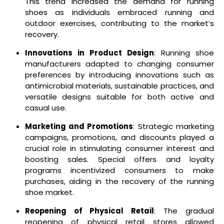
This trend increased the demand for running
shoes as individuals embraced running and
outdoor exercises, contributing to the market’s
recovery.
Innovations in Product Design
: Running shoe
manufacturers adapted to changing consumer
preferences by introducing innovations such as
antimicrobial materials, sustainable practices, and
versatile designs suitable for both active and
casual use.
Marketing and Promotions
: Strategic marketing
campaigns, promotions, and discounts played a
crucial role in stimulating consumer interest and
boosting sales. Special offers and loyalty
programs incentivized consumers to make
purchases, aiding in the recovery of the running
shoe market.
Reopening of Physical Retail
: The gradual
reopening of physical retail stores allowed