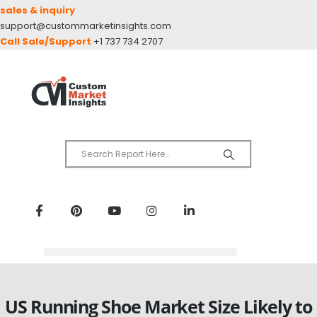
sales & inquiry
support@custommarketinsights.com
Call Sale/Support
+1 737 734 2707
US Running Shoe Market Size Likely to