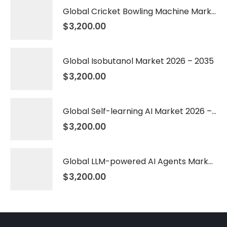
Global Cricket Bowling Machine Market 2026 – 2035
$
3,200.00
Global Isobutanol Market 2026 – 2035
$
3,200.00
Global Self-learning AI Market 2026 – 2035
$
3,200.00
Global LLM-powered AI Agents Market 2026 – 2035
$
3,200.00