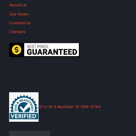
About Us
Our Team
Contact Us
Careers
D-U-N-S Number: 12-569-4744