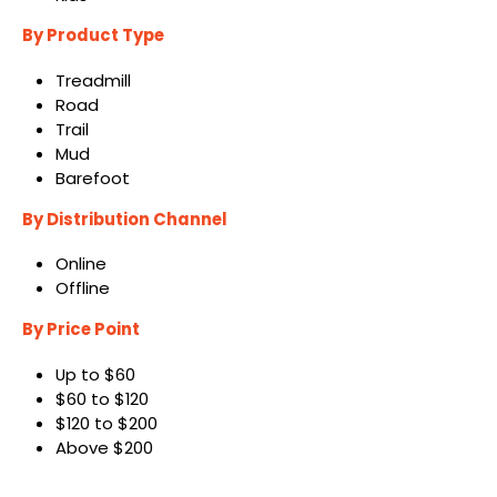
By Product Type
Treadmill
Road
Trail
Mud
Barefoot
By Distribution Channel
Online
Offline
By Price Point
Up to $60
$60 to $120
$120 to $200
Above $200