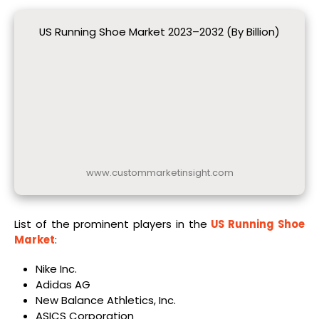
US Running Shoe Market 2023–2032 (By Billion)
www.custommarketinsight.com
List of the prominent players in the
US Running Shoe
Market
:
Nike Inc.
Adidas AG
New Balance Athletics, Inc.
ASICS Corporation