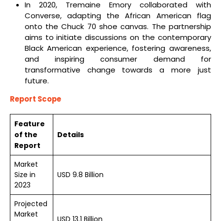
In 2020, Tremaine Emory collaborated with
Converse, adapting the African American flag
onto the Chuck 70 shoe canvas. The partnership
aims to initiate discussions on the contemporary
Black American experience, fostering awareness,
and inspiring consumer demand for
transformative change towards a more just
future.
Report Scope
Feature
of the
Details
Report
Market
Size in
USD 9.8 Billion
2023
Projected
Market
USD 13.1 Billion