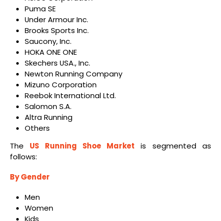
Puma SE
Under Armour Inc.
Brooks Sports Inc.
Saucony, Inc.
HOKA ONE ONE
Skechers USA., Inc.
Newton Running Company
Mizuno Corporation
Reebok International Ltd.
Salomon S.A.
Altra Running
Others
The
US Running Shoe Market
is segmented as
follows:
By
Gender
Men
Women
Kids