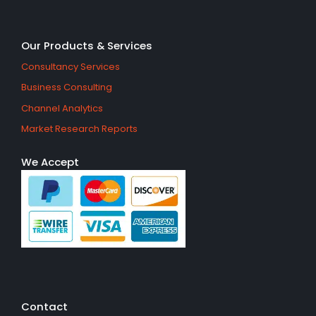
Our Products & Services
Consultancy Services
Business Consulting
Channel Analytics
Market Research Reports
We Accept
Contact