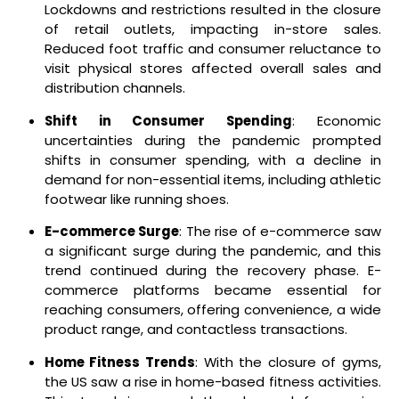
Lockdowns and restrictions resulted in the closure
of retail outlets, impacting in-store sales.
Reduced foot traffic and consumer reluctance to
visit physical stores affected overall sales and
distribution channels.
Shift in Consumer Spending
: Economic
uncertainties during the pandemic prompted
shifts in consumer spending, with a decline in
demand for non-essential items, including athletic
footwear like running shoes.
E-commerce Surge
: The rise of e-commerce saw
a significant surge during the pandemic, and this
trend continued during the recovery phase. E-
commerce platforms became essential for
reaching consumers, offering convenience, a wide
product range, and contactless transactions.
Home Fitness Trends
: With the closure of gyms,
the US saw a rise in home-based fitness activities.