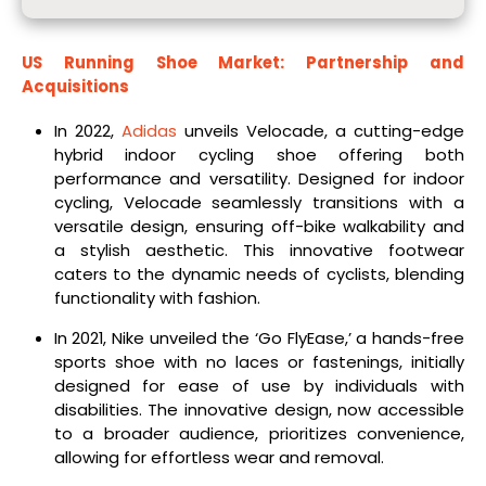
US Running Shoe Market: Partnership and
Acquisitions
In 2022,
Adidas
unveils Velocade, a cutting-edge
hybrid indoor cycling shoe offering both
performance and versatility. Designed for indoor
cycling, Velocade seamlessly transitions with a
versatile design, ensuring off-bike walkability and
a stylish aesthetic. This innovative footwear
caters to the dynamic needs of cyclists, blending
functionality with fashion.
In 2021, Nike unveiled the ‘Go FlyEase,’ a hands-free
sports shoe with no laces or fastenings, initially
designed for ease of use by individuals with
disabilities. The innovative design, now accessible
to a broader audience, prioritizes convenience,
allowing for effortless wear and removal.