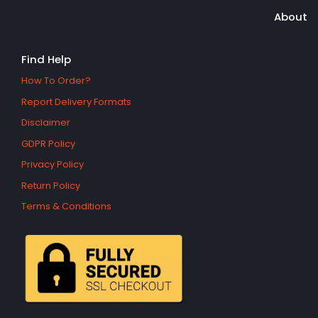
About
Find Help
How To Order?
Report Delivery Formats
Disclaimer
GDPR Policy
Privacy Policy
Return Policy
Terms & Conditions