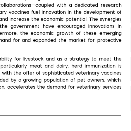
 collaborations—coupled with a dedicated research
ry vaccines fuel innovation in the development of
and increase the economic potential. The synergies
 the government have encouraged innovations in
thermore, the economic growth of these emerging
mand for and expanded the market for protective
bility for livestock and as a strategy to meet the
particularly meat and dairy, herd immunization is
ith the offer of sophisticated veterinary vaccines
ed by a growing population of pet owners, which,
ion, accelerates the demand for veterinary services