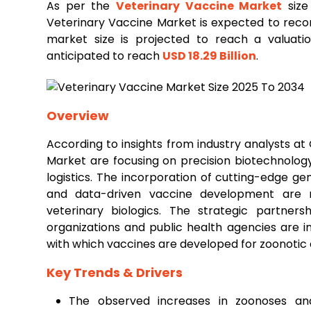
As per the
Veterinary
Vaccine Market
size
Veterinary Vaccine Market is expected to rec
market size is projected to reach a valuat
anticipated to reach
USD 18.29 Billion
.
Overview
According to insights from industry analysts a
Market are focusing on precision biotechnolog
logistics. The incorporation of cutting-edge ge
and data-driven vaccine development are rev
veterinary biologics. The strategic partner
organizations and public health agencies are in
with which vaccines are developed for zoonotic 
Key Trends & Drivers
The observed increases in zoonoses and 