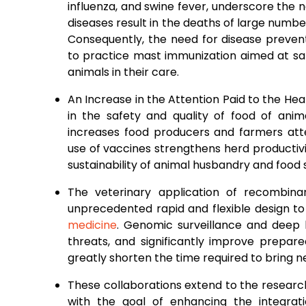
influenza, and swine fever, underscore the
diseases result in the deaths of large numbe
Consequently, the need for disease preven
to practice mast immunization aimed at sa
animals in their care.
An Increase in the Attention Paid to the H
in the safety and quality of food of anim
increases food producers and farmers atte
use of vaccines strengthens herd productivi
sustainability of animal husbandry and food 
The veterinary application of recombin
unprecedented rapid and flexible design to
medicine
. Genomic surveillance and deep
threats, and significantly improve prepar
greatly shorten the time required to bring 
These collaborations extend to the resear
with the goal of enhancing the integrat