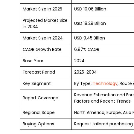
Market Size in 2025
USD 10.06 Billion
Projected Market Size
USD 18.29 Billion
in 2034
Market Size in 2024
USD 9.45 Billion
CAGR Growth Rate
6.87% CAGR
Base Year
2024
Forecast Period
2025-2034
Key Segment
By Type,
Technology
, Route
Revenue Estimation and For
Report Coverage
Factors and Recent Trends
Regional Scope
North America, Europe, Asia 
Buying Options
Request tailored purchasing 