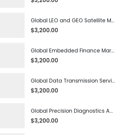
$
3,200.00
Global LEO and GEO Satellite Market 2026 – 2035
$
3,200.00
Global Embedded Finance Market 2026 – 2035
$
3,200.00
Global Data Transmission Service Market 2026 – 2035
$
3,200.00
Global Precision Diagnostics And Medicine Market 2026 – 2035
$
3,200.00