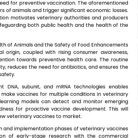
 need for preventive vaccination. The aforementioned
rs of animals and trigger significant economic losses.
tion motivates veterinary authorities and producers
feguarding both public health and the health of the
ealth of Animals and the Safety of Food Enhancements
al origin, coupled with rising consumer awareness,
ntion towards preventive health care. The routine
ty, reduces the need for antibiotics, and ensures the
safety.
ant DNA, subunit, and mRNA technologies enables
 make vaccines for multiple conditions in veterinary
 learning models can detect and monitor emerging
edness for proactive vaccine development. This will
new veterinary vaccines to market.
ch and implementation phases of veterinary vaccines
ion of early-stage research with the commercial