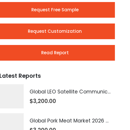
Request Free Sample
Request Customization
Read Report
Latest Reports
Global LEO Satellite Communication Market 2026 – 2035
$
3,200.00
Global Pork Meat Market 2026 – 2035