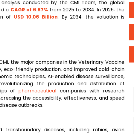
 analysis conducted by the CMI Team, the global
ord a
CAGR of 6.87%
from 2025 to 2034. In 2025, the
ion of
USD 10.06 Billion
. By 2034, the valuation is
t CMI, the major companies in the Veterinary Vaccine
y, eco-friendly production, and improved cold-chain
nomic technologies, AI-enabled disease surveillance,
olutionizing the production and distribution of
ships of
pharmaceutical
companies with research
creasing the accessibility, effectiveness, and speed
disease outbreaks.
transboundary diseases, including rabies, avian