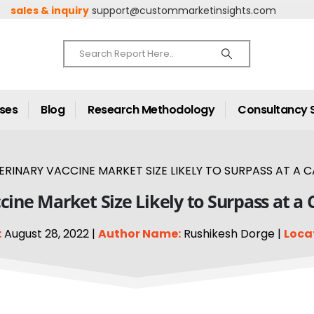
sales & inquiry
support@custommarketinsights.com
ases
Blog
Research Methodology
Consultancy 
RINARY VACCINE MARKET SIZE LIKELY TO SURPASS AT A C
cine Market Size Likely to Surpass at a
:
August 28, 2022 |
Author Name:
Rushikesh Dorge |
Loca