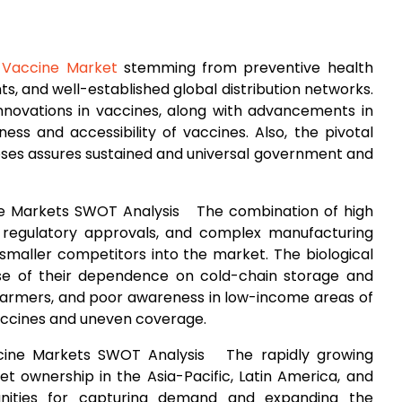
 Vaccine Market
stemming from preventive health
, and well-established global distribution networks.
innovations in vaccines, along with advancements in
ness and accessibility of vaccines. Also, the pivotal
noses assures sustained and universal government and
ine Markets SWOT Analysis The combination of high
 regulatory approvals, and complex manufacturing
f smaller competitors into the market. The biological
se of their dependence on cold-chain storage and
g farmers, and poor awareness in low-income areas of
vaccines and uneven coverage.
ccine Markets SWOT Analysis The rapidly growing
pet ownership in the Asia-Pacific, Latin America, and
tunities for capturing demand and expanding the