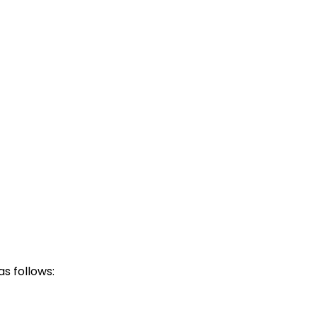
s follows: