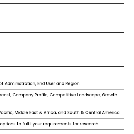
 of Administration, End User and Region
ecast, Company Profile, Competitive Landscape, Growth
Pacific, Middle East & Africa, and South & Central America
options to fulfil your requirements for research.