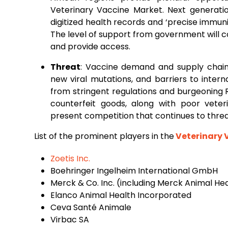
Veterinary Vaccine Market. Next generat
digitized health records and ‘precise immuniz
The level of support from government will 
and provide access.
Threat
: Vaccine demand and supply chains
new viral mutations, and barriers to intern
from stringent regulations and burgeoning 
counterfeit goods, along with poor veteri
present competition that continues to thr
List of the prominent players in the
Veterinary 
Zoetis Inc.
Boehringer Ingelheim International GmbH
Merck & Co. Inc. (including Merck Animal He
Elanco Animal Health Incorporated
Ceva Santé Animale
Virbac SA