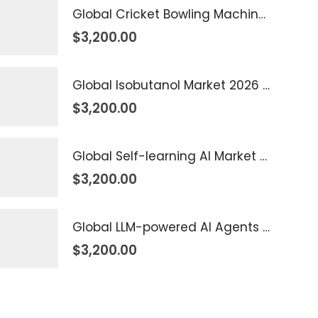
Global Cricket Bowling Machine Market 2026 – 2035
$
3,200.00
Global Isobutanol Market 2026 – 2035
$
3,200.00
Global Self-learning AI Market 2026 – 2035
$
3,200.00
Global LLM-powered AI Agents Market 2026 – 2035
$
3,200.00