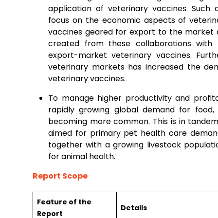
application of veterinary vaccines. Such
focus on the economic aspects of veterina
vaccines geared for export to the market 
created from these collaborations with
export-market veterinary vaccines. Fur
veterinary markets has increased the de
veterinary vaccines.
To manage higher productivity and profita
rapidly growing global demand for food, 
becoming more common. This is in tandem w
aimed for primary pet health care demand
together with a growing livestock populat
for animal health.
Report Scope
Feature of the
Details
Report