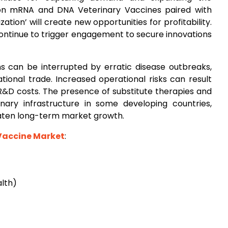
ion mRNA and DNA Veterinary Vaccines paired with
ation’ will create new opportunities for profitability.
continue to trigger engagement to secure innovations
 can be interrupted by erratic disease outbreaks,
ational trade. Increased operational risks can result
R&D costs. The presence of substitute therapies and
nary infrastructure in some developing countries,
eaten long-term market growth.
Vaccine Market
:
alth)