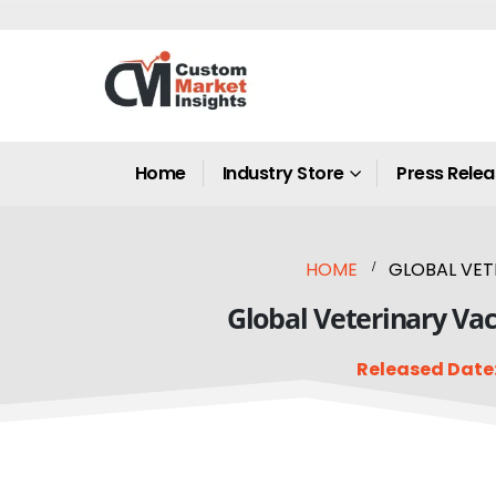
Home
Industry Store
Press Rele
HOME
GLOBAL VETE
Global Veterinary Vac
Released Date