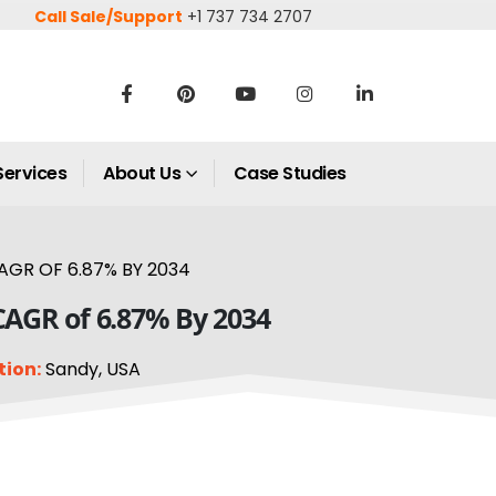
Call Sale/Support
+1 737 734 2707
Services
About Us
Case Studies
AGR OF 6.87% BY 2034
 CAGR of 6.87% By 2034
tion:
Sandy, USA