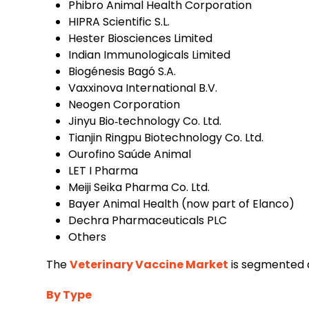
Phibro Animal Health Corporation
HIPRA Scientific S.L.
Hester Biosciences Limited
Indian Immunologicals Limited
Biogénesis Bagó S.A.
Vaxxinova International B.V.
Neogen Corporation
Jinyu Bio‑technology Co. Ltd.
Tianjin Ringpu Biotechnology Co. Ltd.
Ourofino Saúde Animal
LET I Pharma
Meiji Seika Pharma Co. Ltd.
Bayer Animal Health (now part of Elanco)
Dechra Pharmaceuticals PLC
Others
The
Veterinary Vaccine Market
is segmented a
By Type