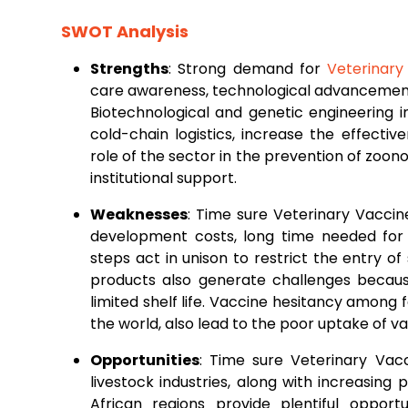
SWOT Analysis
Strengths
: Strong demand for
Veterinary
care awareness, technological advancements
Biotechnological and genetic engineering 
cold-chain logistics, increase the effective
role of the sector in the prevention of zoo
institutional support.
Weaknesses
: Time sure Veterinary Vacc
development costs, long time needed for
steps act in unison to restrict the entry o
products also generate challenges becau
limited shelf life. Vaccine hesitancy amon
the world, also lead to the poor uptake of 
Opportunities
: Time sure Veterinary Va
livestock industries, along with increasing 
African regions provide plentiful oppor