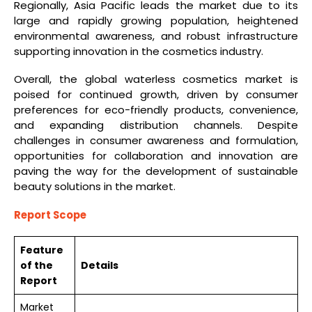
Regionally, Asia Pacific leads the market due to its
large and rapidly growing population, heightened
environmental awareness, and robust infrastructure
supporting innovation in the cosmetics industry.
Overall, the global waterless cosmetics market is
poised for continued growth, driven by consumer
preferences for eco-friendly products, convenience,
and expanding distribution channels. Despite
challenges in consumer awareness and formulation,
opportunities for collaboration and innovation are
paving the way for the development of sustainable
beauty solutions in the market.
Report Scope
Feature
of the
Details
Report
Market