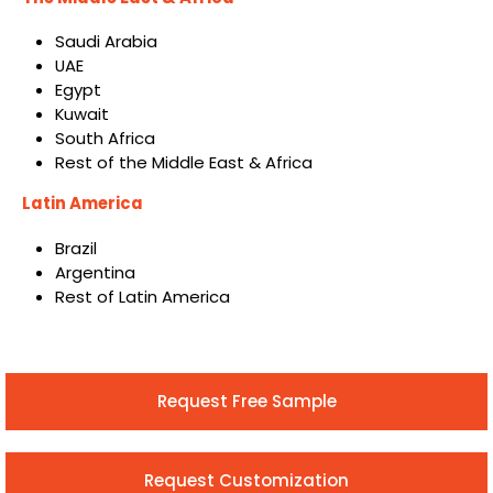
Saudi Arabia
UAE
Egypt
Kuwait
South Africa
Rest of the Middle East & Africa
Latin America
Brazil
Argentina
Rest of Latin America
Request Free Sample
Request Customization