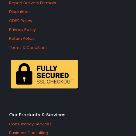
Report Delivery Formats
Disclaimer
GDPR Policy
Privacy Policy
Return Policy
Terms & Conditions
Our Products & Services
Consultancy Services
Business Consulting