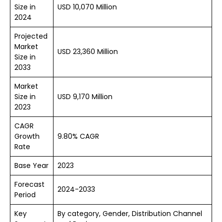
Size in
USD 10,070 Million
2024
Projected
Market
USD 23,360 Million
Size in
2033
Market
Size in
USD 9,170 Million
2023
CAGR
Growth
9.80% CAGR
Rate
Base Year
2023
Forecast
2024-2033
Period
Key
By category, Gender, Distribution Channel