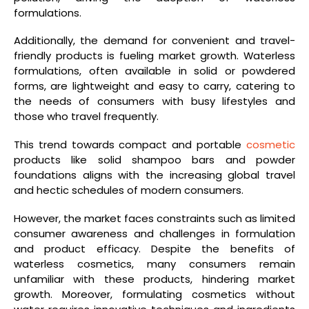
formulations.
Additionally, the demand for convenient and travel-
friendly products is fueling market growth. Waterless
formulations, often available in solid or powdered
forms, are lightweight and easy to carry, catering to
the needs of consumers with busy lifestyles and
those who travel frequently.
This trend towards compact and portable
cosmetic
products like solid shampoo bars and powder
foundations aligns with the increasing global travel
and hectic schedules of modern consumers.
However, the market faces constraints such as limited
consumer awareness and challenges in formulation
and product efficacy. Despite the benefits of
waterless cosmetics, many consumers remain
unfamiliar with these products, hindering market
growth. Moreover, formulating cosmetics without