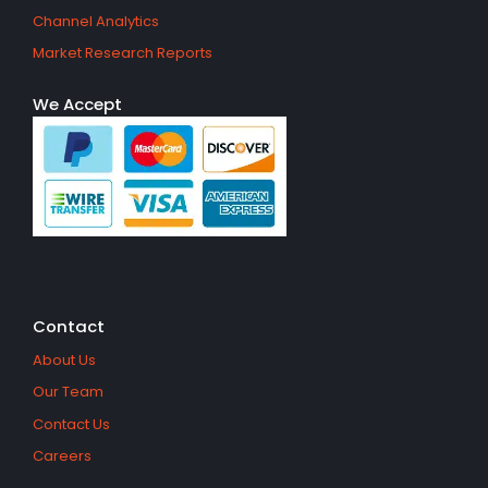
Channel Analytics
Market Research Reports
We Accept
Contact
About Us
Our Team
Contact Us
Careers