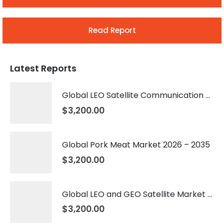
Read Report
Latest Reports
Global LEO Satellite Communication Market 2026 – 2035
$
3,200.00
Global Pork Meat Market 2026 – 2035
$
3,200.00
Global LEO and GEO Satellite Market 2026 – 2035
$
3,200.00