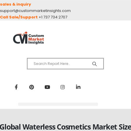
sales & inquiry
support@custommarketinsights.com
Call Sale/Support
+1 737 734 2707
Global Waterless Cosmetics Market Siz