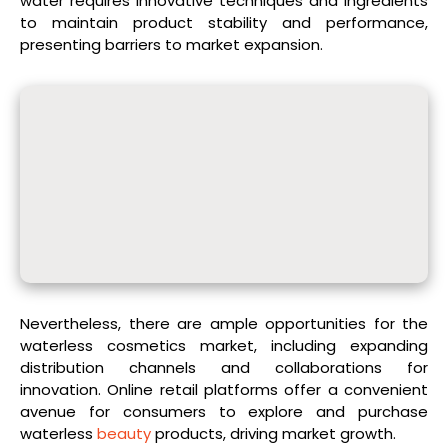
water requires innovative techniques and ingredients
to maintain product stability and performance,
presenting barriers to market expansion.
Nevertheless, there are ample opportunities for the
waterless cosmetics market, including expanding
distribution channels and collaborations for
innovation. Online retail platforms offer a convenient
avenue for consumers to explore and purchase
waterless
beauty
products, driving market growth.