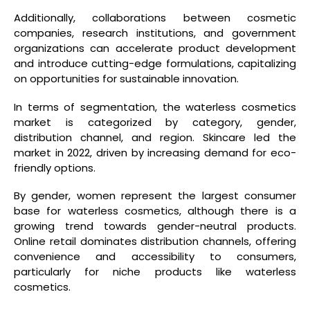
Additionally, collaborations between cosmetic
companies, research institutions, and government
organizations can accelerate product development
and introduce cutting-edge formulations, capitalizing
on opportunities for sustainable innovation.
In terms of segmentation, the waterless cosmetics
market is categorized by category, gender,
distribution channel, and region. Skincare led the
market in 2022, driven by increasing demand for eco-
friendly options.
By gender, women represent the largest consumer
base for waterless cosmetics, although there is a
growing trend towards gender-neutral products.
Online retail dominates distribution channels, offering
convenience and accessibility to consumers,
particularly for niche products like waterless
cosmetics.