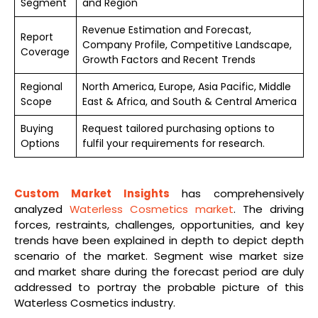
Segment
and Region
Revenue Estimation and Forecast,
Report
Company Profile, Competitive Landscape,
Coverage
Growth Factors and Recent Trends
Regional
North America, Europe, Asia Pacific, Middle
Scope
East & Africa, and South & Central America
Buying
Request tailored purchasing options to
Options
fulfil your requirements for research.
Custom Market Insights
has comprehensively
analyzed
Waterless Cosmetics market
. The driving
forces, restraints, challenges, opportunities, and key
trends have been explained in depth to depict depth
scenario of the market. Segment wise market size
and market share during the forecast period are duly
addressed to portray the probable picture of this
Waterless Cosmetics industry.