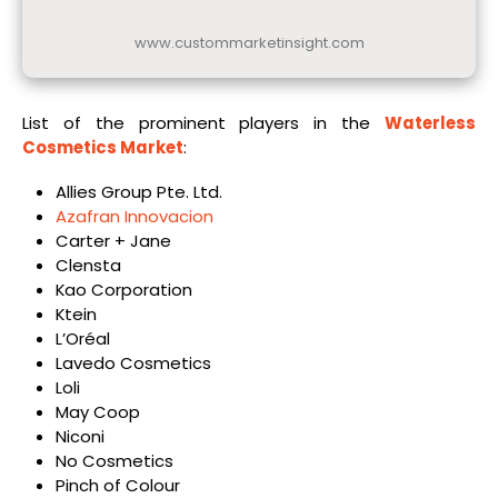
www.custommarketinsight.com
List of the prominent players in the
Waterless
Cosmetics Market
:
Allies Group Pte. Ltd.
Azafran Innovacion
Carter + Jane
Clensta
Kao Corporation
Ktein
L’Oréal
Lavedo Cosmetics
Loli
May Coop
Niconi
No Cosmetics
Pinch of Colour