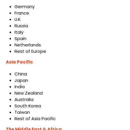
Germany
France
U.K.
Russia
Italy
Spain
Netherlands
Rest of Europe
Asia Pacific
China
Japan
India
New Zealand
Australia
South Korea
Taiwan
Rest of Asia Pacific
The Middle East & Africa