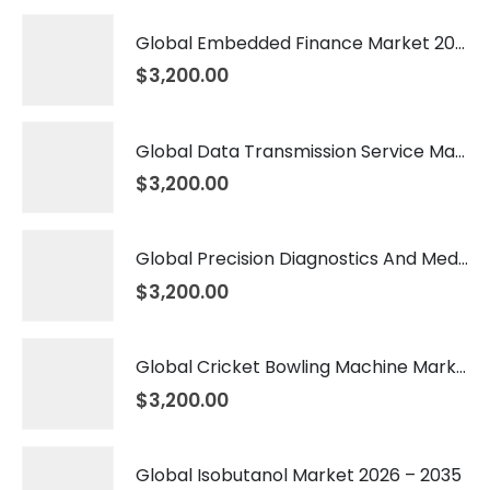
Global Embedded Finance Market 2026 – 2035
$
3,200.00
Global Data Transmission Service Market 2026 – 2035
$
3,200.00
Global Precision Diagnostics And Medicine Market 2026 – 2035
$
3,200.00
Global Cricket Bowling Machine Market 2026 – 2035
$
3,200.00
Global Isobutanol Market 2026 – 2035