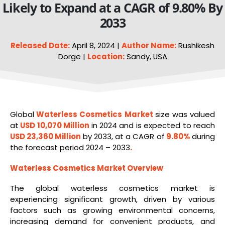
Likely to Expand at a CAGR of 9.80% By
2033
Released Date:
April 8, 2024 |
Author Name:
Rushikesh
Dorge |
Location:
Sandy, USA
Global
Waterless
Cosmetics
Market
size was valued
at
USD 10,070 Million
in 2024 and is expected to reach
USD 23,360 Million
by 2033, at a CAGR of
9.80%
during
the forecast period 2024 – 2033
.
Waterless Cosmetics Market Overview
The global waterless cosmetics market is
experiencing significant growth, driven by various
factors such as growing environmental concerns,
increasing demand for convenient products, and