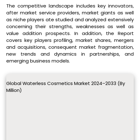
The competitive landscape includes key innovators,
after market service providers, market giants as well
as niche players ate studied and analyzed extensively
concerning their strengths, weaknesses as well as
value addition prospects. In addition, the Report
covers key players profiling, market shares, mergers
and acquisitions, consequent market fragmentation,
new trends and dynamics in partnerships, and
emerging business models.
Global Waterless Cosmetics Market 2024–2033 (By
Million)