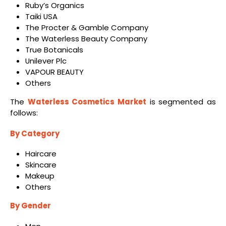
Ruby’s Organics
Taiki USA
The Procter & Gamble Company
The Waterless Beauty Company
True Botanicals
Unilever Plc
VAPOUR BEAUTY
Others
The
Waterless Cosmetics Market
is segmented as
follows:
By Category
Haircare
Skincare
Makeup
Others
By Gender