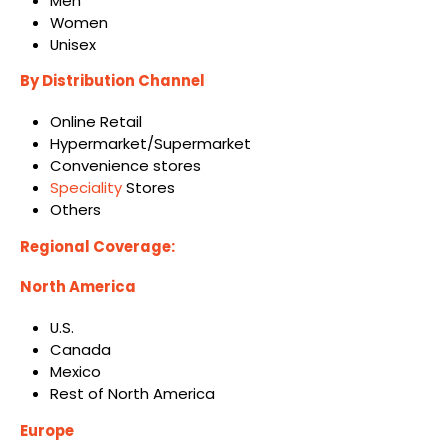
Men
Women
Unisex
By Distribution Channel
Online Retail
Hypermarket/Supermarket
Convenience stores
Speciality
Stores
Others
Regional Coverage:
North America
U.S.
Canada
Mexico
Rest of North America
Europe