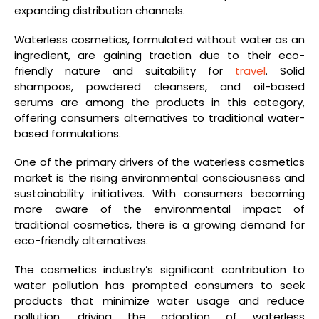
expanding distribution channels.
Waterless cosmetics, formulated without water as an
ingredient, are gaining traction due to their eco-
friendly nature and suitability for
travel
. Solid
shampoos, powdered cleansers, and oil-based
serums are among the products in this category,
offering consumers alternatives to traditional water-
based formulations.
One of the primary drivers of the waterless cosmetics
market is the rising environmental consciousness and
sustainability initiatives. With consumers becoming
more aware of the environmental impact of
traditional cosmetics, there is a growing demand for
eco-friendly alternatives.
The cosmetics industry’s significant contribution to
water pollution has prompted consumers to seek
products that minimize water usage and reduce
pollution, driving the adoption of waterless