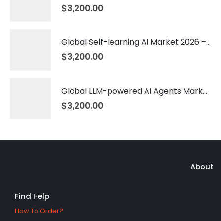
$
3,200.00
Global Self-learning AI Market 2026 – 2035
$
3,200.00
Global LLM-powered AI Agents Market 2026 – 2035
$
3,200.00
About
Find Help
How To Order?