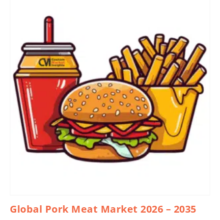
Global Pork Meat Market 2026 – 2035