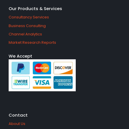
Our Products & Services
Consultancy Services
Business Consulting
Channel Analytics
Market Research Reports
We Accept
Contact
About Us