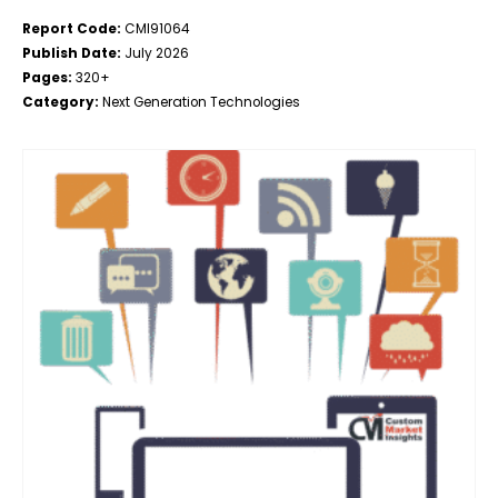
Report Code:
CMI91064
Publish Date:
July 2026
Pages:
320+
Category:
Next Generation Technologies