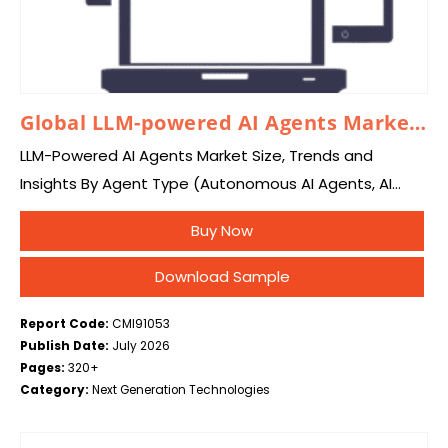
Global LLM-powered AI Agents Market 2026 – 2035
LLM-Powered AI Agents Market Size, Trends and
Insights By Agent Type (Autonomous AI Agents, AI
Copilots, Task-Specific AI Agents, Multi-Agent
Buy Now
Systems, Conversational AI Agents, Decision-Making
Agents, Workflow Automation Agents, Research…
Download Sample
Report Code:
CMI91053
Publish Date:
July 2026
Pages:
320+
Category:
Next Generation Technologies