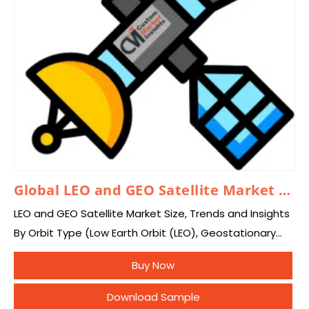
Global LEO and GEO Satellite Market 2026 – 2035
LEO and GEO Satellite Market Size, Trends and Insights
By Orbit Type (Low Earth Orbit (LEO), Geostationary
Earth Orbit (GEO)), By Application
Buy Now
(Telecommunication, Earth & Space Observation,
Scientific Research, Navigation,…
Download Sample