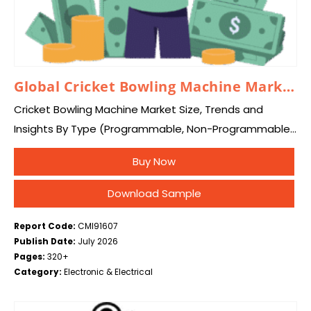
Global Cricket Bowling Machine Market 2026 – 2035
Cricket Bowling Machine Market Size, Trends and
Insights By Type (Programmable, Non-Programmable),
By Technology (Wheel-Based Machines, Arm-
Buy Now
Based/Spring-Based Machines, Others (Hybrid/Multi-
Spin Systems)), By Application (Training, Batting
Download Sample
Practice & Skill Development, Match…
Report Code:
CMI91607
Publish Date:
July 2026
Pages:
320+
Category:
Electronic & Electrical