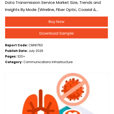
Data Transmission Service Market Size, Trends and
Insights By Mode (Wireline, Fiber Optic, Coaxial &
Twisted Pair, Wireless, 5G/4G Cellular, Satellite), By
Buy Now
Service (Cloud Data Transmission, Bandwidth on
Demand, Dedicated…
Download Sample
Report Code:
CMI91763
Publish Date:
July 2026
Pages:
320+
Category:
Communications Infrastructure