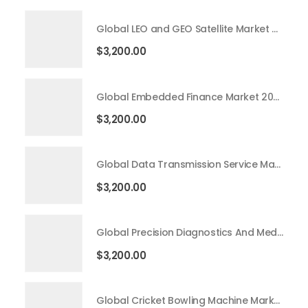
Global LEO and GEO Satellite Market 2026 – 2035
$
3,200.00
Global Embedded Finance Market 2026 – 2035
$
3,200.00
Global Data Transmission Service Market 2026 – 2035
$
3,200.00
Global Precision Diagnostics And Medicine Market 2026 – 2035
$
3,200.00
Global Cricket Bowling Machine Market 2026 – 2035