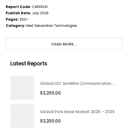
Report Code:
CMI91041
Publish Date:
July 2026
Pages:
320+
Category:
Next Generation Technologies
LOAD MORE...
Latest Reports
Global LEO Satellite Communication Market 2026 – 2035
$
3,200.00
Global Pork Meat Market 2026 – 2035
$
3,200.00