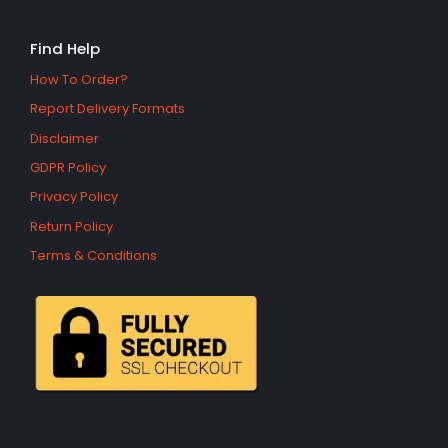
Find Help
How To Order?
Report Delivery Formats
Disclaimer
GDPR Policy
Privacy Policy
Return Policy
Terms & Conditions