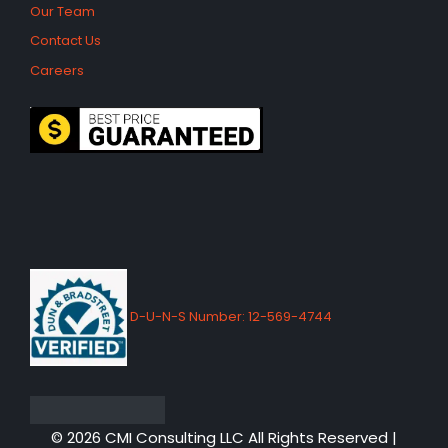
Our Team
Contact Us
Careers
D-U-N-S Number: 12-569-4744
© 2026 CMI Consulting LLC All Rights Reserved |