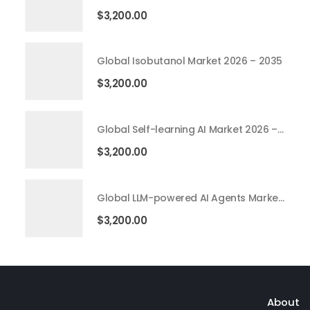
$
3,200.00
Global Isobutanol Market 2026 – 2035
$
3,200.00
Global Self-learning AI Market 2026 – 2035
$
3,200.00
Global LLM-powered AI Agents Market 2026 – 2035
$
3,200.00
About