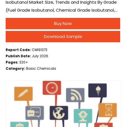
Isobutanol Market Size, Trends and Insights By Grade
(Fuel Grade Isobutanol, Chemical Grade Isobutanol,
Pharmaceutical Grade Isobutanol, Others (Research &
Buy Now
Laboratory Grade)), By Production Process (Oxo
Synthesis (Hydroformylation of Propylene),…
Download Sample
Report Code:
CMI91373
Publish Date:
July 2026
Pages:
320+
Category:
Basic Chemicals