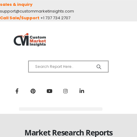
sales & inquiry
support@custommarketinsights.com
Call Sale/Support
+1 737 734 2707
Market Research Reports