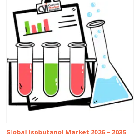
Global Isobutanol Market 2026 – 2035