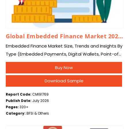
Global Embedded Finance Market 2026 – 2035
Embedded Finance Market Size, Trends and Insights By
Type (Embedded Payments, Digital Wallets, Point-of-
Sale Payment Processing, Embedded Lending, Buy Now
Buy Now
Pay Later, Point-of-Sale Financing, Working Capital &
Invoice Financing, Embedded…
Download Sample
Report Code:
CMI91769
Publish Date:
July 2026
Pages:
320+
Category:
BFSI & Others