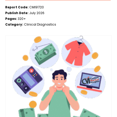
Report Code:
CMI91720
Publish Date:
July 2026
Pages:
320+
Category:
Clinical Diagnostics