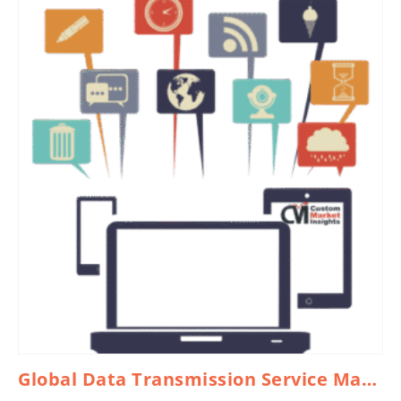
Global Data Transmission Service Market 2026 – 2035