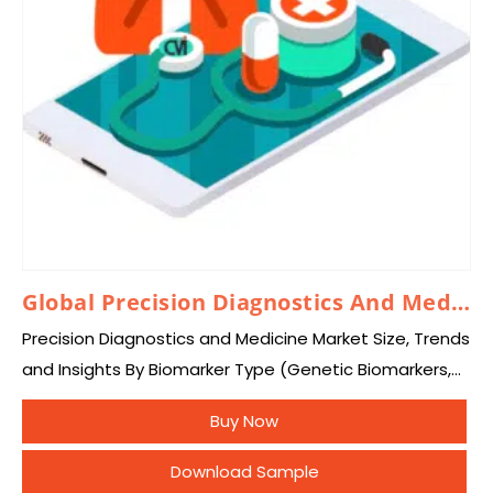
Global Precision Diagnostics And Medicine Market 2026 – 2035
Precision Diagnostics and Medicine Market Size, Trends
and Insights By Biomarker Type (Genetic Biomarkers,
Protein Biomarkers, Epigenetic Biomarkers, Gene
Buy Now
Expression Biomarkers, Circulating Tumor DNA (ctDNA),
Circulating Tumor Cells (CTCs), Tumor…
Download Sample