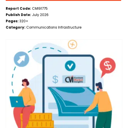
Report Code:
CMI91775
Publish Date:
July 2026
Pages:
320+
Category:
Communications Infrastructure