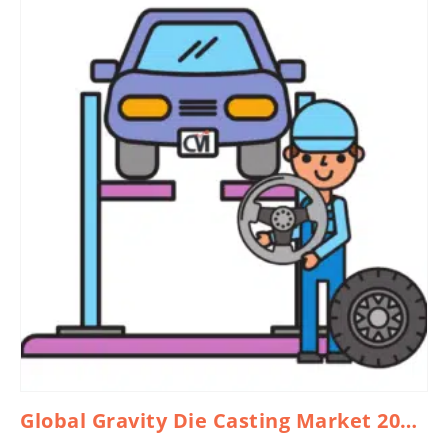
Global Gravity Die Casting Market 2026 – 2035