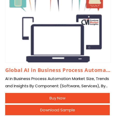
Global AI in Business Process Automation Market 2026 – 2035
AI in Business Process Automation Market Size, Trends
and Insights By Component (Software, Services), By
Deployment Mode (Cloud-Based, On-Premise, Hybrid),
Buy Now
By Technology (Robotic Process Automation (RPA),
Machine Learning, Natural Language…
Download Sample