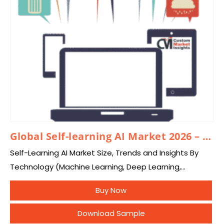
Global Self-learning AI Market 2026 – 2035
Self-Learning AI Market Size, Trends and Insights By
Technology (Machine Learning, Deep Learning,
Reinforcement Learning, Self-Supervised Learning,
Buy Now
Unsupervised Learning, Transfer Learning, Agentic AI),
By Component (Software, Services), By Deployment
Download Sample
Mode…