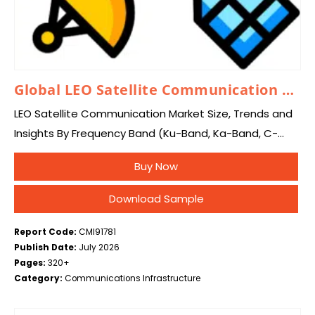
Global LEO Satellite Communication Market 2026 – 2035
LEO Satellite Communication Market Size, Trends and
Insights By Frequency Band (Ku-Band, Ka-Band, C-
Band, L-Band, Others), By Application (Broadband
Buy Now
Internet Services, Earth Observation & Remote
Sensing, IoT & M2M Connectivity,…
Download Sample
Report Code:
CMI91781
Publish Date:
July 2026
Pages:
320+
Category:
Communications Infrastructure