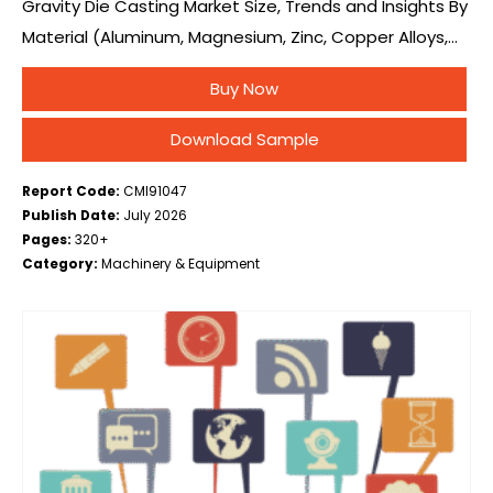
Gravity Die Casting Market Size, Trends and Insights By
Material (Aluminum, Magnesium, Zinc, Copper Alloys,
Others), By Process (Permanent Mold Gravity Die
Buy Now
Casting, Tilt Pour Gravity Die Casting, Low Pressure…
Download Sample
Report Code:
CMI91047
Publish Date:
July 2026
Pages:
320+
Category:
Machinery & Equipment