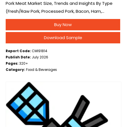
Pork Meat Market Size, Trends and Insights By Type
(Fresh/Raw Pork, Processed Pork, Bacon, Ham,
Sausages, Salami, Others (Deli Meats, Cured Cuts)), By
Buy Now
Form (Chilled, Frozen, Canned), By Distribution
Channel…
Download Sample
Report Code:
CMI91814
Publish Date:
July 2026
Pages:
320+
Category:
Food & Beverages