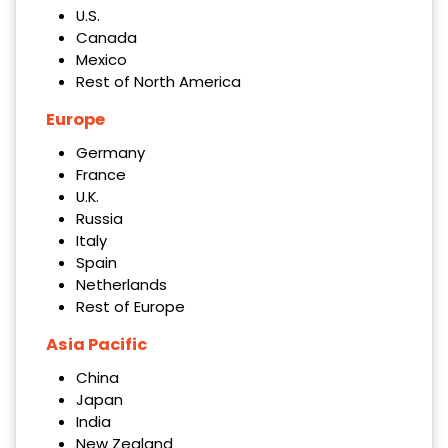
U.S.
Canada
Mexico
Rest of North America
Europe
Germany
France
U.K.
Russia
Italy
Spain
Netherlands
Rest of Europe
Asia Pacific
China
Japan
India
New Zealand