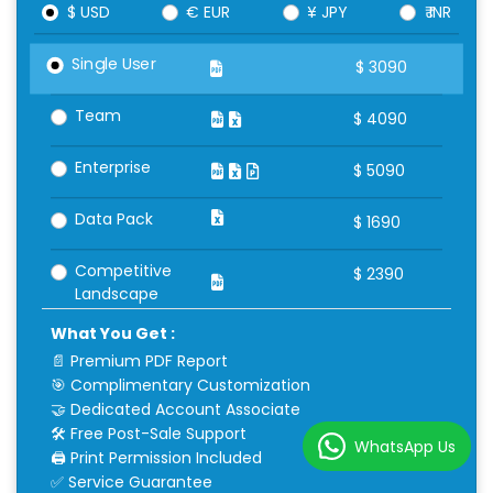
$ USD
€ EUR
¥ JPY
₹ INR
Single User
$
3090
Team
$
4090
Enterprise
$
5090
Data Pack
$
1690
Competitive
$
2390
Landscape
What You Get :
📄 Premium PDF Report
🎯 Complimentary Customization
🤝 Dedicated Account Associate
🛠 Free Post-Sale Support
WhatsApp Us
🖨 Print Permission Included
✅ Service Guarantee