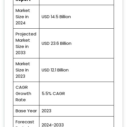
Market
Size in
USD 14.5 Billion
2024
Projected
Market
USD 23.6 Billion
Size in
2033
Market
Size in
USD 12.1 Billion
2023
CAGR
Growth
5.5% CAGR
Rate
Base Year
2023
Forecast
2024-2033