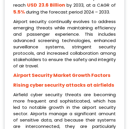
USD 23.6 Billion
reach
by 2033, at a CAGR of
5.5%
during the forecast period 2024 – 2033.
Airport security continually evolves to address
emerging threats while maintaining efficiency
and passenger experience. This includes
advanced screening technologies, enhanced
surveillance systems, stringent security
protocols, and increased collaboration among
stakeholders to ensure the safety and integrity
of air travel.
Airport Security Market Growth Factors
Rising cyber security attacks at airfields
Airfield cyber security threats are becoming
more frequent and sophisticated, which has
led to notable growth in the airport security
sector. Airports manage a significant amount
of sensitive data, and because their systems
are interconnected, they are particularly