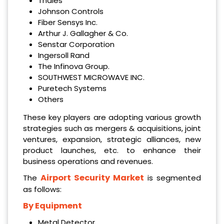
Thales
Johnson Controls
Fiber Sensys Inc.
Arthur J. Gallagher & Co.
Senstar Corporation
Ingersoll Rand
The Infinova Group.
SOUTHWEST MICROWAVE INC.
Puretech Systems
Others
These key players are adopting various growth
strategies such as mergers & acquisitions, joint
ventures, expansion, strategic alliances, new
product launches, etc. to enhance their
business operations and revenues.
Airport Security Market
The
is segmented
as follows:
By Equipment
Metal Detector