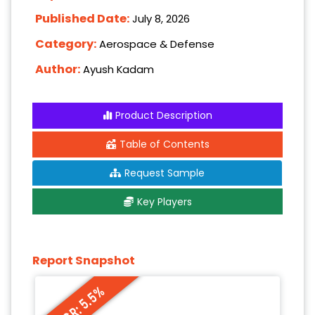
Published Date:
July 8, 2026
Category:
Aerospace & Defense
Author:
Ayush Kadam
Product Description
Table of Contents
Request Sample
Key Players
Report Snapshot
CAGR: 5.5%