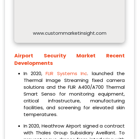
www.custommarketinsight.com
Airport Security Market Recent
Developments
In 2020,
FLIR Systems Inc
. launched the
Thermal Image Streaming fixed camera
solutions and the FLIR A400/A700 Thermal
Smart Senso for monitoring equipment,
critical infrastructure, manufacturing
facilities, and screening for elevated skin
temperatures.
In 2020, Heathrow Airport signed a contract
with Thales Group Subsidiary Aveillant. To