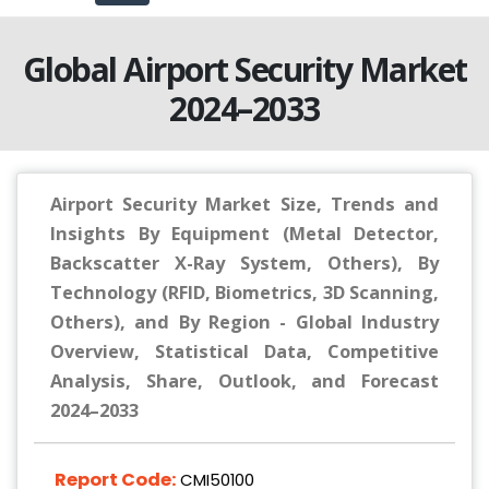
Global Airport Security Market
2024–2033
Airport Security Market Size, Trends and
Insights By Equipment (Metal Detector,
Backscatter X-Ray System, Others), By
Technology (RFID, Biometrics, 3D Scanning,
Others), and By Region - Global Industry
Overview, Statistical Data, Competitive
Analysis, Share, Outlook, and Forecast
2024–2033
Report Code:
CMI50100