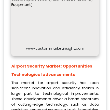
Equipment)
www.custommarketinsight.com
Airport Security Market:
Opportunities
Technological advancements
The market for airport security has seen
significant innovation and efficiency thanks in
large part to technological improvements.
These developments cover a broad spectrum
of cutting-edge technology, such as data
analytics, improved screening tools, biometrics,