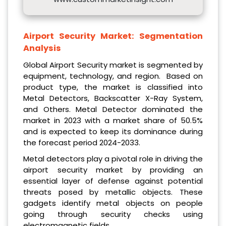
Airport Security Market:
Segmentation
Analysis
Global Airport Security market is segmented by
equipment, technology, and region. Based on
product type, the market is classified into
Metal Detectors, Backscatter X-Ray System,
and Others. Metal Detector dominated the
market in 2023 with a market share of 50.5%
and is expected to keep its dominance during
the forecast period 2024-2033.
Metal detectors play a pivotal role in driving the
airport security market by providing an
essential layer of defense against potential
threats posed by metallic objects. These
gadgets identify metal objects on people
going through security checks using
electromagnetic fields.