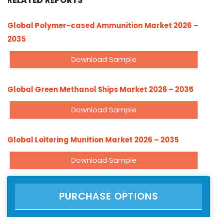
RELATED REPORTS
Global Polymer-cased Ammunition Market 2026 –
2035
Download Sample
Global Green Methanol Ships Market 2026 – 2035
Download Sample
Global Loitering Munition Market 2026 – 2035
Download Sample
PURCHASE OPTIONS