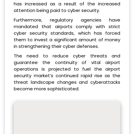
has increased as a result of the increased
attention being paid to cyber security.
Furthermore, regulatory agencies have
mandated that airports comply with strict
cyber security standards, which has forced
them to invest a significant amount of money
in strengthening their cyber defenses.
The need to reduce cyber threats and
guarantee the continuity of vital airport
operations is projected to fuel the airport
security market’s continued rapid rise as the
threat landscape changes and cyberattacks
become more sophisticated.