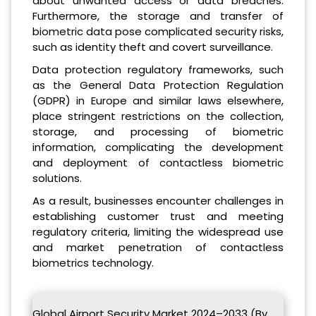
about unwanted access or data breaches.
Furthermore, the storage and transfer of
biometric data pose complicated security risks,
such as identity theft and covert surveillance.
Data protection regulatory frameworks, such
as the General Data Protection Regulation
(GDPR) in Europe and similar laws elsewhere,
place stringent restrictions on the collection,
storage, and processing of biometric
information, complicating the development
and deployment of contactless biometric
solutions.
As a result, businesses encounter challenges in
establishing customer trust and meeting
regulatory criteria, limiting the widespread use
and market penetration of contactless
biometrics technology.
Global Airport Security Market 2024–2033 (By