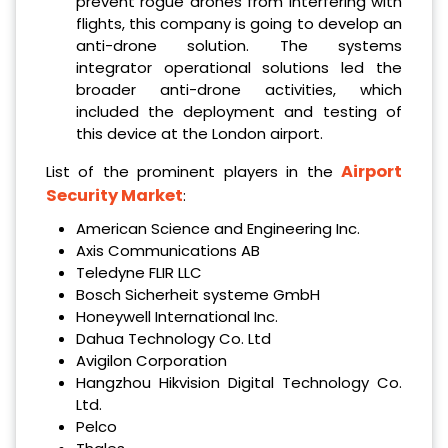
prevent rogue drones from interfering with
flights, this company is going to develop an
anti-drone solution. The systems
integrator operational solutions led the
broader anti-drone activities, which
included the deployment and testing of
this device at the London airport.
Airport
List of the prominent players in the
Security Market
:
American Science and Engineering Inc.
Axis Communications AB
Teledyne FLIR LLC
Bosch Sicherheit systeme GmbH
Honeywell International Inc.
Dahua Technology Co. Ltd
Avigilon Corporation
Hangzhou Hikvision Digital Technology Co.
Ltd.
Pelco