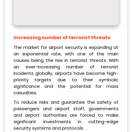
Increasing number of terrorist threats
The market for airport security is expanding at
an exponential rate, with one of the main
causes being the rise in terrorist threats. With
an ever-increasing number of terrorist
incidents globally, airports have become high-
priority targets due to their symbolic
significance and the potential for mass
casualties.
To reduce risks and guarantee the safety of
passengers and airport staff, governments
and airport authorities are forced to make
significant investments in cutting-edge
security systems and protocols.