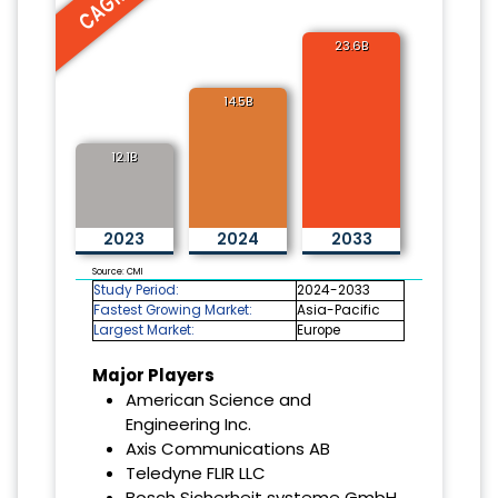
23.6B
14.5B
12.1B
2023
2024
2033
Source: CMI
Study Period:
2024-2033
Fastest Growing Market:
Asia-Pacific
Largest Market:
Europe
Major Players
American Science and
Engineering Inc.
Axis Communications AB
Teledyne FLIR LLC
Bosch Sicherheit systeme GmbH