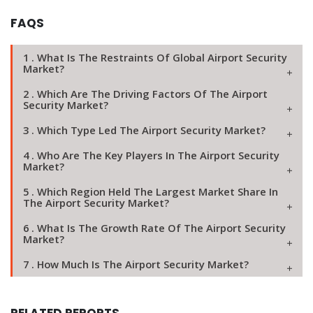
FAQS
1 . What Is The Restraints Of Global Airport Security
Market?
2 . Which Are The Driving Factors Of The Airport
Security Market?
3 . Which Type Led The Airport Security Market?
4 . Who Are The Key Players In The Airport Security
Market?
5 . Which Region Held The Largest Market Share In
The Airport Security Market?
6 . What Is The Growth Rate Of The Airport Security
Market?
7 . How Much Is The Airport Security Market?