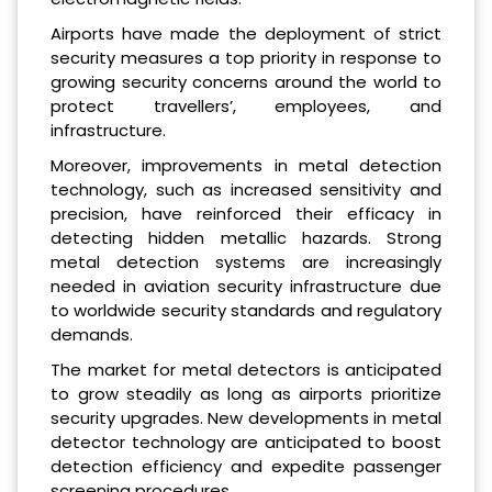
Airports have made the deployment of strict
security measures a top priority in response to
growing security concerns around the world to
protect travellers’, employees, and
infrastructure.
Moreover, improvements in metal detection
technology, such as increased sensitivity and
precision, have reinforced their efficacy in
detecting hidden metallic hazards. Strong
metal detection systems are increasingly
needed in aviation security infrastructure due
to worldwide security standards and regulatory
demands.
The market for metal detectors is anticipated
to grow steadily as long as airports prioritize
security upgrades. New developments in metal
detector technology are anticipated to boost
detection efficiency and expedite passenger
screening procedures.