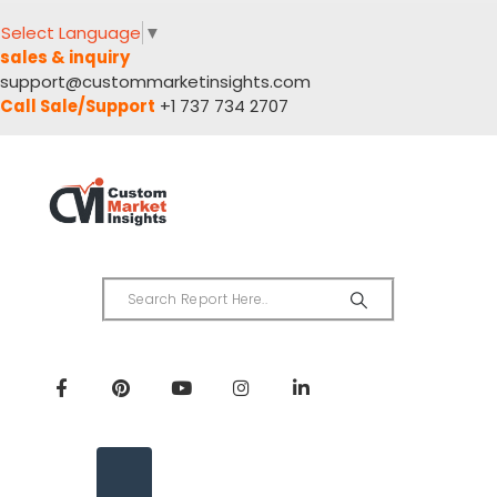
Select Language
▼
sales & inquiry
support@custommarketinsights.com
Call Sale/Support
+1 737 734 2707