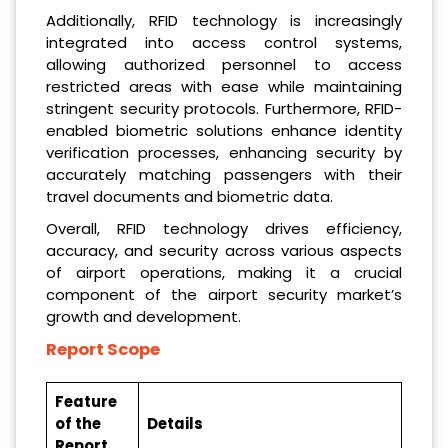
Additionally, RFID technology is increasingly
integrated into access control systems,
allowing authorized personnel to access
restricted areas with ease while maintaining
stringent security protocols. Furthermore, RFID-
enabled biometric solutions enhance identity
verification processes, enhancing security by
accurately matching passengers with their
travel documents and biometric data.
Overall, RFID technology drives efficiency,
accuracy, and security across various aspects
of airport operations, making it a crucial
component of the airport security market’s
growth and development.
Report Scope
Feature
of the
Details
Report