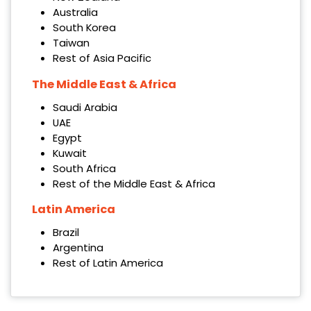
Australia
South Korea
Taiwan
Rest of Asia Pacific
The Middle East & Africa
Saudi Arabia
UAE
Egypt
Kuwait
South Africa
Rest of the Middle East & Africa
Latin America
Brazil
Argentina
Rest of Latin America