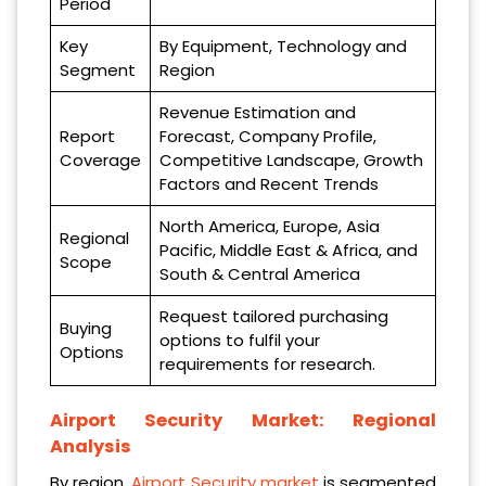
Period
Key
By Equipment, Technology and
Segment
Region
Revenue Estimation and
Report
Forecast, Company Profile,
Coverage
Competitive Landscape, Growth
Factors and Recent Trends
North America, Europe, Asia
Regional
Pacific, Middle East & Africa, and
Scope
South & Central America
Request tailored purchasing
Buying
options to fulfil your
Options
requirements for research.
Airport Security Market: Regional
Analysis
By region,
Airport Security market
is segmented