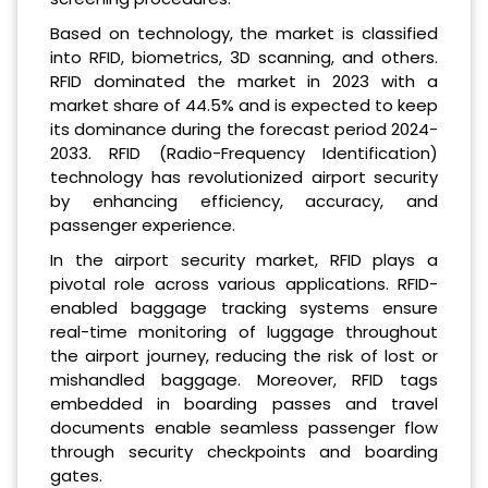
Based on technology, the market is classified
into RFID, biometrics, 3D scanning, and others.
RFID dominated the market in 2023 with a
market share of 44.5% and is expected to keep
its dominance during the forecast period 2024-
2033. RFID (Radio-Frequency Identification)
technology has revolutionized airport security
by enhancing efficiency, accuracy, and
passenger experience.
In the airport security market, RFID plays a
pivotal role across various applications. RFID-
enabled baggage tracking systems ensure
real-time monitoring of luggage throughout
the airport journey, reducing the risk of lost or
mishandled baggage. Moreover, RFID tags
embedded in boarding passes and travel
documents enable seamless passenger flow
through security checkpoints and boarding
gates.