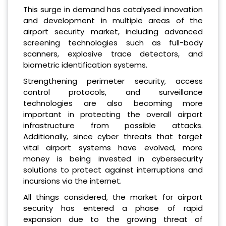
This surge in demand has catalysed innovation
and development in multiple areas of the
airport security market, including advanced
screening technologies such as full-body
scanners, explosive trace detectors, and
biometric identification systems.
Strengthening perimeter security, access
control protocols, and surveillance
technologies are also becoming more
important in protecting the overall airport
infrastructure from possible attacks.
Additionally, since cyber threats that target
vital airport systems have evolved, more
money is being invested in cybersecurity
solutions to protect against interruptions and
incursions via the internet.
All things considered, the market for airport
security has entered a phase of rapid
expansion due to the growing threat of