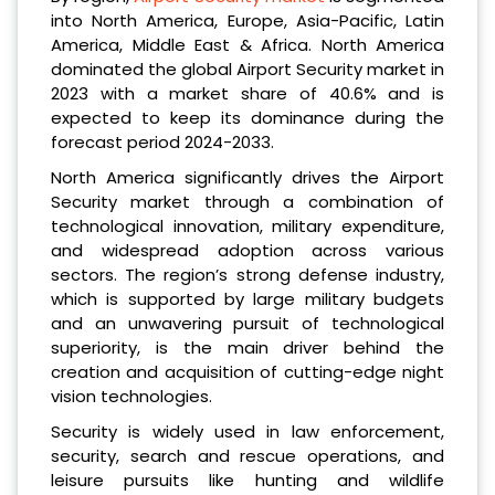
into North America, Europe, Asia-Pacific, Latin
America, Middle East & Africa. North America
dominated the global Airport Security market in
2023 with a market share of 40.6% and is
expected to keep its dominance during the
forecast period 2024-2033.
North America significantly drives the Airport
Security market through a combination of
technological innovation, military expenditure,
and widespread adoption across various
sectors. The region’s strong defense industry,
which is supported by large military budgets
and an unwavering pursuit of technological
superiority, is the main driver behind the
creation and acquisition of cutting-edge night
vision technologies.
Security is widely used in law enforcement,
security, search and rescue operations, and
leisure pursuits like hunting and wildlife