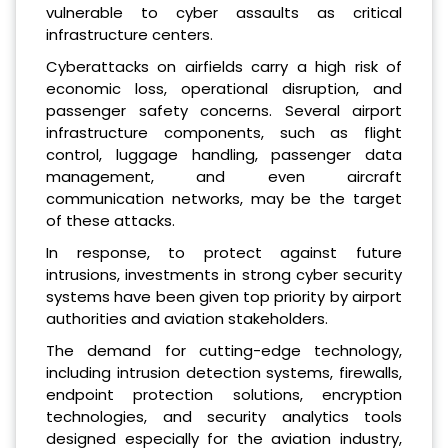
vulnerable to cyber assaults as critical
infrastructure centers.
Cyberattacks on airfields carry a high risk of
economic loss, operational disruption, and
passenger safety concerns. Several airport
infrastructure components, such as flight
control, luggage handling, passenger data
management, and even aircraft
communication networks, may be the target
of these attacks.
In response, to protect against future
intrusions, investments in strong cyber security
systems have been given top priority by airport
authorities and aviation stakeholders.
The demand for cutting-edge technology,
including intrusion detection systems, firewalls,
endpoint protection solutions, encryption
technologies, and security analytics tools
designed especially for the aviation industry,