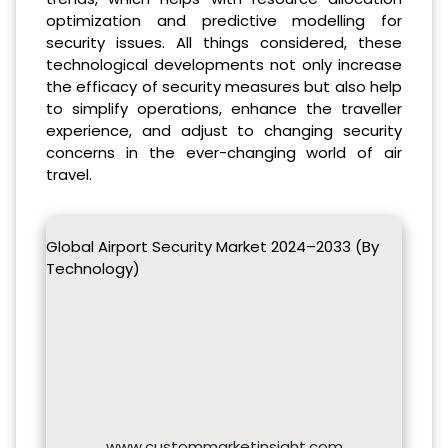
optimization and predictive modelling for
security issues. All things considered, these
technological developments not only increase
the efficacy of security measures but also help
to simplify operations, enhance the traveller
experience, and adjust to changing security
concerns in the ever-changing world of air
travel.
Global Airport Security Market 2024–2033 (By
Technology)
www.custommarketinsight.com