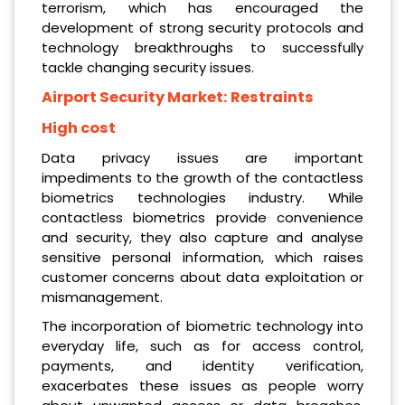
terrorism, which has encouraged the
development of strong security protocols and
technology breakthroughs to successfully
tackle changing security issues.
Airport Security Market:
Restraints
High cost
Data privacy issues are important
impediments to the growth of the contactless
biometrics technologies industry. While
contactless biometrics provide convenience
and security, they also capture and analyse
sensitive personal information, which raises
customer concerns about data exploitation or
mismanagement.
The incorporation of biometric technology into
everyday life, such as for access control,
payments, and identity verification,
exacerbates these issues as people worry