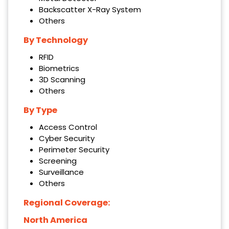
Backscatter X-Ray System
Others
By Technology
RFID
Biometrics
3D Scanning
Others
By Type
Access Control
Cyber Security
Perimeter Security
Screening
Surveillance
Others
Regional Coverage:
North America