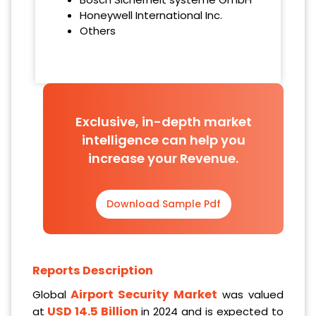
Honeywell International Inc.
Others
Exclusive, in-depth market
intelligence can help you
increase your Revenue.
Download Sample Pdf
Reports Description
Airport Security Market
Global
was valued
USD 14.5 Billion
at
in 2024 and is expected to