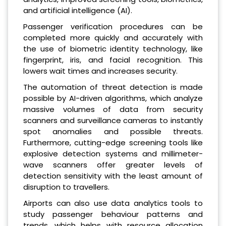
and artificial intelligence (AI).
Passenger verification procedures can be
completed more quickly and accurately with
the use of biometric identity technology, like
fingerprint, iris, and facial recognition. This
lowers wait times and increases security.
The automation of threat detection is made
possible by AI-driven algorithms, which analyze
massive volumes of data from security
scanners and surveillance cameras to instantly
spot anomalies and possible threats.
Furthermore, cutting-edge screening tools like
explosive detection systems and millimeter-
wave scanners offer greater levels of
detection sensitivity with the least amount of
disruption to travellers.
Airports can also use data analytics tools to
study passenger behaviour patterns and
trends, which helps with resource allocation