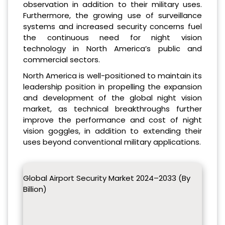
observation in addition to their military uses.
Furthermore, the growing use of surveillance
systems and increased security concerns fuel
the continuous need for night vision
technology in North America’s public and
commercial sectors.
North America is well-positioned to maintain its
leadership position in propelling the expansion
and development of the global night vision
market, as technical breakthroughs further
improve the performance and cost of night
vision goggles, in addition to extending their
uses beyond conventional military applications.
Global Airport Security Market 2024–2033 (By
Billion)