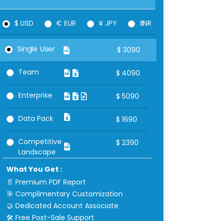
$ USD
€ EUR
¥ JPY
₹ INR
Single User
$
3090
Team
$
4090
Enterprise
$
5090
Data Pack
$
1690
Competitive
$
2390
Landscape
What You Get :
📄 Premium PDF Report
🎯 Complimentary Customization
🤝 Dedicated Account Associate
🛠 Free Post-Sale Support