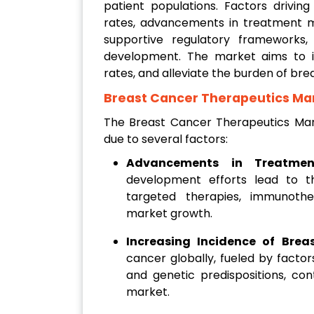
patient populations. Factors drivin
rates, advancements in treatment mo
supportive regulatory frameworks
development. The market aims to i
rates, and alleviate the burden of br
Breast Cancer Therapeutics Ma
The Breast Cancer Therapeutics Mark
due to several factors:
Advancements in Treatmen
development efforts lead to t
targeted therapies, immunothe
market growth.
Increasing Incidence of Brea
cancer globally, fueled by factor
and genetic predispositions, con
market.