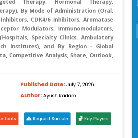
geted Therapy, Hormonal Therapy,
rapy), By Mode of Administration (Oral,
 Inhibitors, CDK4/6 Inhibitors, Aromatase
 Receptor Modulators, Immunomodulators,
Hospitals, Specialty Clinics, Ambulatory
rch Institutes), and By Region - Global
ta, Competitive Analysis, Share, Outlook,
Published Date:
July 7, 2026
Author:
Ayush Kadam
ontents
Request Sample
Key Players