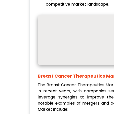
competitive market landscape.
Breast Cancer Therapeutics Ma
The Breast Cancer Therapeutics Mark
in recent years, with companies s
leverage synergies to improve thei
notable examples of mergers and acq
Market include: