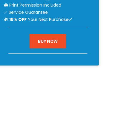
🖨 Print Permission Included
✅ Service Guarantee
🎁
15% OFF
Your Next Purchase
BUY NOW