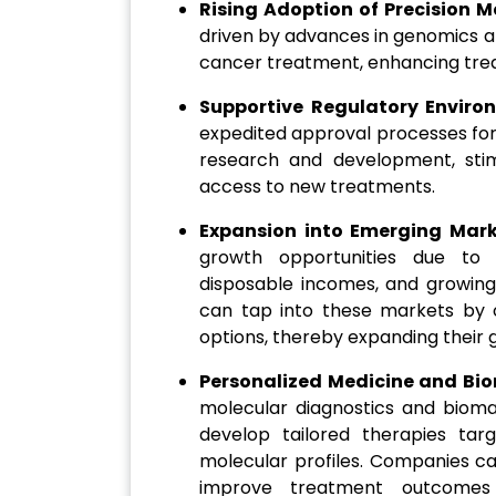
Rising Adoption of Precision M
driven by advances in genomics an
cancer treatment, enhancing tre
Supportive Regulatory Enviro
expedited approval processes for
research and development, sti
access to new treatments.
Expansion into Emerging Mar
growth opportunities due to in
disposable incomes, and growin
can tap into these markets by o
options, thereby expanding their g
Personalized Medicine and Bi
molecular diagnostics and biomar
develop tailored therapies tar
molecular profiles. Companies c
improve treatment outcomes a