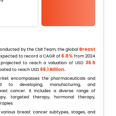
Breast
conducted by the CMI Team, the global
6.8%
expected to record a CAGR of
from 2024
36.5
s projected to reach a valuation of USD
66.1 Billion
.
icipated to reach USD
arket encompasses the pharmaceuticals and
ed to developing, manufacturing, and
ast cancer. It includes a diverse range of
py, targeted therapy, hormonal therapy,
rapies.
various breast cancer subtypes, stages, and