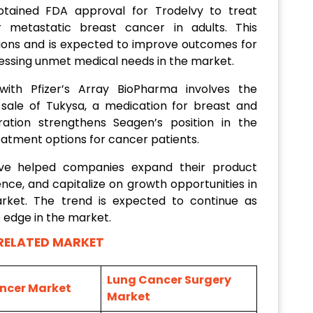
tained FDA approval for Trodelvy to treat
r metastatic breast cancer in adults. This
ons and is expected to improve outcomes for
ressing unmet medical needs in the market.
with Pfizer’s Array BioPharma involves the
sale of Tukysa, a medication for breast and
ration strengthens Seagen’s position in the
atment options for cancer patients.
ave helped companies expand their product
nce, and capitalize on growth opportunities in
rket. The trend is expected to continue as
 edge in the market.
RELATED MARKET
Lung Cancer Surgery
ncer Market
Market