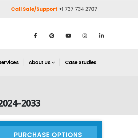
Call Sale/Support
+1 737 734 2707
Services
About Us
Case Studies
 2024–2033
PURCHASE OPTIONS