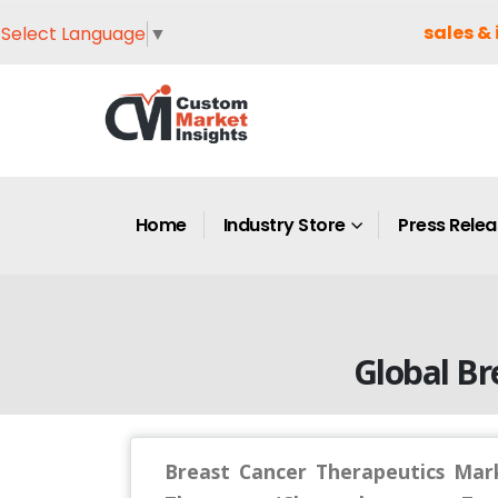
sales & 
Select Language
▼
Home
Industry Store
Press Rele
Global Br
Breast Cancer Therapeutics Mark