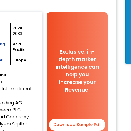
2024-
2033
ing
Asia-
Pacific
Exclusive, in-
depth market
t:
Europe
intelligence can
help you
ers
increase your
c.
 International
Revenue.
olding AG
neca PLC
y and Company
Myers Squibb
Download Sample Pdf
ny