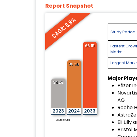
Report Snapshot
CAGR: 6.8%
Study Period:
66.1B
Fastest Grow
Market:
Largest Marke
36.5B
Major Play
34.2B
Pfizer In
Novartis
AG
Roche H
2023
2024
2033
AstraZe
Source: CMI
Eli Lill
Bristol 
Compa