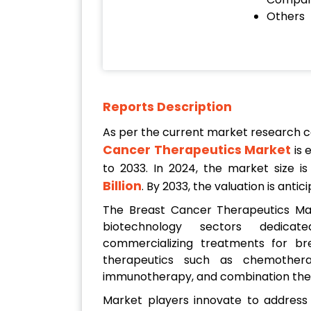
Others
Reports Description
As per the current market research 
Cancer Therapeutics Market
is 
to 2033. In 2024, the market size i
Billion
. By 2033, the valuation is ant
The Breast Cancer Therapeutics M
biotechnology sectors dedicat
commercializing treatments for bre
therapeutics such as chemothera
immunotherapy, and combination the
Market players innovate to address 