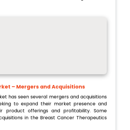
rket
– Mergers and Acquisitions
et has seen several mergers and acquisitions
eeking to expand their market presence and
r product offerings and profitability. Some
uisitions in the Breast Cancer Therapeutics