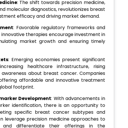
edicine
: The shift towards precision medicine,
d molecular diagnostics, revolutionizes breast
atment efficacy and driving market demand.
nment
: Favorable regulatory frameworks and
 innovative therapies encourage investment in
mulating market growth and ensuring timely
kets
: Emerging economies present significant
creasing healthcare infrastructure, rising
g awareness about breast cancer. Companies
ffering affordable and innovative treatment
lobal footprint.
omarker Development
: With advancements in
ker identification, there is an opportunity to
geting specific breast cancer subtypes and
an leverage precision medicine approaches to
nd differentiate their offerings in the