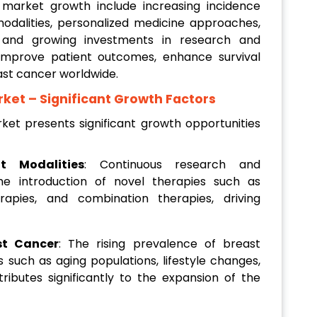
g market growth include increasing incidence
dalities, personalized medicine approaches,
, and growing investments in research and
mprove patient outcomes, enhance survival
east cancer worldwide.
rket
– Significant Growth Factors
et presents significant growth opportunities
t Modalities
: Continuous research and
he introduction of novel therapies such as
rapies, and combination therapies, driving
st Cancer
: The rising prevalence of breast
s such as aging populations, lifestyle changes,
tributes significantly to the expansion of the