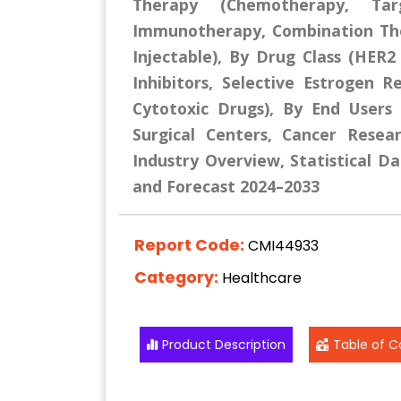
Therapy (Chemotherapy, Tar
Immunotherapy, Combination The
Injectable), By Drug Class (HER2
Inhibitors, Selective Estrogen
Cytotoxic Drugs), By End Users (
Surgical Centers, Cancer Resea
Industry Overview, Statistical Da
and Forecast 2024–2033
Report Code:
CMI44933
Category:
Healthcare
Product Description
Table of C