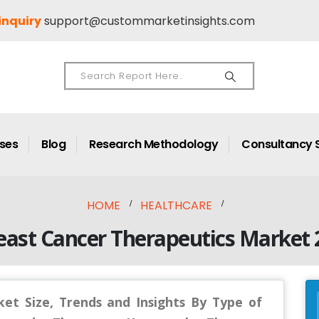
inquiry
support@custommarketinsights.com
ases
Blog
Research Methodology
Consultancy 
HOME
HEALTHCARE
east Cancer Therapeutics Market
et Size, Trends and Insights By Type of