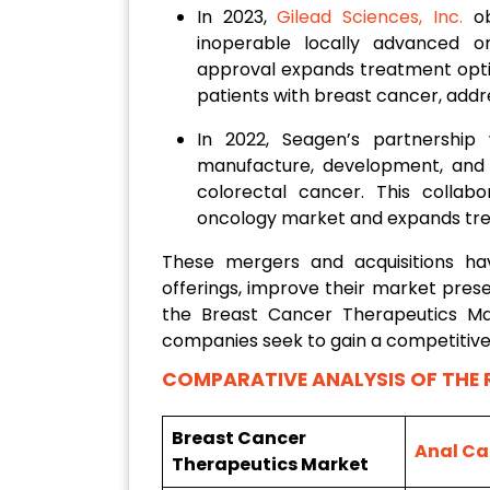
In 2023,
Gilead Sciences, Inc.
ob
inoperable locally advanced o
approval expands treatment opti
patients with breast cancer, add
In 2022, Seagen’s partnership 
manufacture, development, and 
colorectal cancer. This collabo
oncology market and expands tre
These mergers and acquisitions h
offerings, improve their market prese
the Breast Cancer Therapeutics Ma
companies seek to gain a competitive
COMPARATIVE ANALYSIS OF THE 
Breast Cancer
Anal Ca
Therapeutics Market