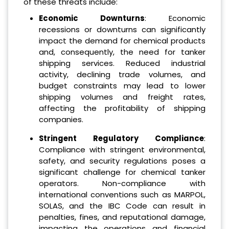
of these threats include:
Economic Downturns
: Economic
recessions or downturns can significantly
impact the demand for chemical products
and, consequently, the need for tanker
shipping services. Reduced industrial
activity, declining trade volumes, and
budget constraints may lead to lower
shipping volumes and freight rates,
affecting the profitability of shipping
companies.
Stringent Regulatory Compliance
:
Compliance with stringent environmental,
safety, and security regulations poses a
significant challenge for chemical tanker
operators. Non-compliance with
international conventions such as MARPOL,
SOLAS, and the IBC Code can result in
penalties, fines, and reputational damage,
impacting the operations and financial