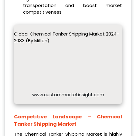
transportation and boost market
competitiveness.
Global Chemical Tanker Shipping Market 2024–
2033 (By Million)
www.custommarketinsight.com
Competitive Landscape –
Chemical
Tanker Shipping Market
The Chemical Tanker Shipping Market is highly