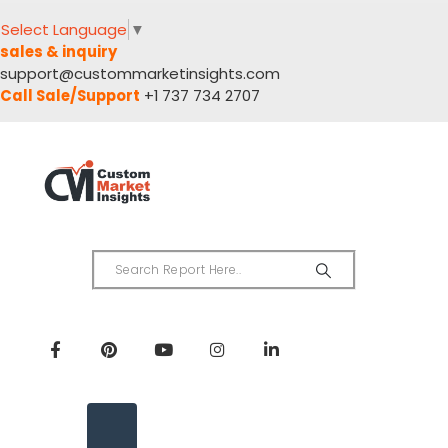
Select Language
▼
sales & inquiry
support@custommarketinsights.com
Call Sale/Support
+1 737 734 2707