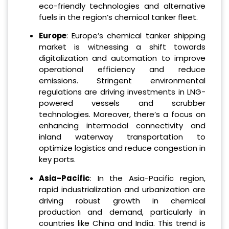
eco-friendly technologies and alternative
fuels in the region’s chemical tanker fleet.
Europe
: Europe’s chemical tanker shipping
market is witnessing a shift towards
digitalization and automation to improve
operational efficiency and reduce
emissions. Stringent environmental
regulations are driving investments in LNG-
powered vessels and scrubber
technologies. Moreover, there’s a focus on
enhancing intermodal connectivity and
inland waterway transportation to
optimize logistics and reduce congestion in
key ports.
Asia-Pacific
: In the Asia-Pacific region,
rapid industrialization and urbanization are
driving robust growth in chemical
production and demand, particularly in
countries like China and India. This trend is