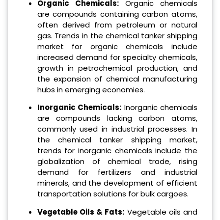
Organic Chemicals:
Organic chemicals
are compounds containing carbon atoms,
often derived from petroleum or natural
gas. Trends in the chemical tanker shipping
market for organic chemicals include
increased demand for specialty chemicals,
growth in petrochemical production, and
the expansion of chemical manufacturing
hubs in emerging economies.
Inorganic Chemicals:
Inorganic chemicals
are compounds lacking carbon atoms,
commonly used in industrial processes. In
the chemical tanker shipping market,
trends for inorganic chemicals include the
globalization of chemical trade, rising
demand for fertilizers and industrial
minerals, and the development of efficient
transportation solutions for bulk cargoes.
Vegetable Oils & Fats:
Vegetable oils and