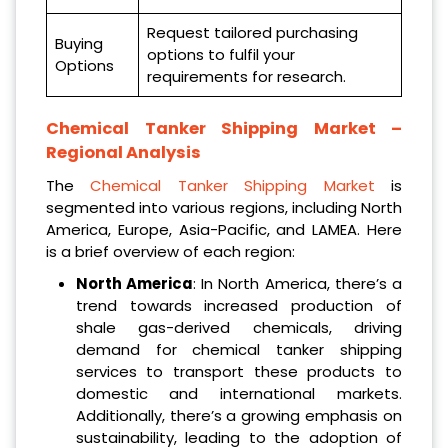
Request tailored purchasing
Buying
options to fulfil your
Options
requirements for research.
Chemical Tanker Shipping Market –
Regional Analysis
The
Chemical Tanker Shipping Market
is
segmented into various regions, including North
America, Europe, Asia-Pacific, and LAMEA. Here
is a brief overview of each region:
North America
: In North America, there’s a
trend towards increased production of
shale gas-derived chemicals, driving
demand for chemical tanker shipping
services to transport these products to
domestic and international markets.
Additionally, there’s a growing emphasis on
sustainability, leading to the adoption of