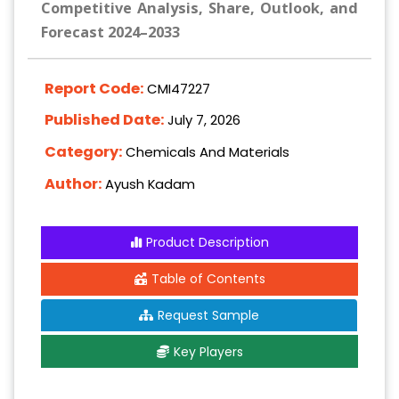
Competitive Analysis, Share, Outlook, and
Forecast 2024–2033
Report Code:
CMI47227
Published Date:
July 7, 2026
Category:
Chemicals And Materials
Author:
Ayush Kadam
Product Description
Table of Contents
Request Sample
Key Players