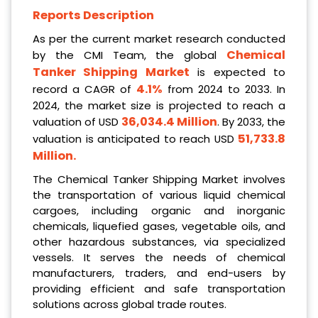
Reports Description
As per the current market research conducted
Chemical
by the CMI Team, the global
Tanker Shipping Market
is expected to
4.1%
record a CAGR of
from 2024 to 2033. In
2024, the market size is projected to reach a
36,034.4 Million
valuation of USD
. By 2033, the
51,733.8
valuation is anticipated to reach USD
Million
.
The Chemical Tanker Shipping Market involves
the transportation of various liquid chemical
cargoes, including organic and inorganic
chemicals, liquefied gases, vegetable oils, and
other hazardous substances, via specialized
vessels. It serves the needs of chemical
manufacturers, traders, and end-users by
providing efficient and safe transportation
solutions across global trade routes.