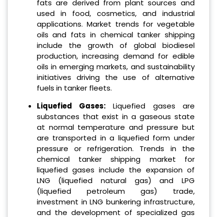
fats are derived from plant sources and
used in food, cosmetics, and industrial
applications. Market trends for vegetable
oils and fats in chemical tanker shipping
include the growth of global biodiesel
production, increasing demand for edible
oils in emerging markets, and sustainability
initiatives driving the use of alternative
fuels in tanker fleets.
Liquefied Gases:
Liquefied gases are
substances that exist in a gaseous state
at normal temperature and pressure but
are transported in a liquefied form under
pressure or refrigeration. Trends in the
chemical tanker shipping market for
liquefied gases include the expansion of
LNG (liquefied natural gas) and LPG
(liquefied petroleum gas) trade,
investment in LNG bunkering infrastructure,
and the development of specialized gas