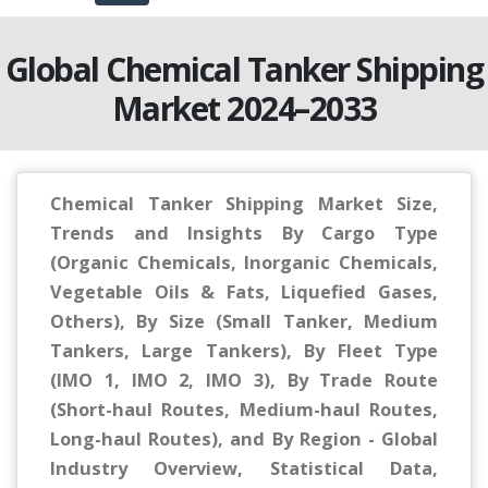
Global Chemical Tanker Shipping
Market 2024–2033
Chemical Tanker Shipping Market Size,
Trends and Insights By Cargo Type
(Organic Chemicals, Inorganic Chemicals,
Vegetable Oils & Fats, Liquefied Gases,
Others), By Size (Small Tanker, Medium
Tankers, Large Tankers), By Fleet Type
(IMO 1, IMO 2, IMO 3), By Trade Route
(Short-haul Routes, Medium-haul Routes,
Long-haul Routes), and By Region - Global
Industry Overview, Statistical Data,