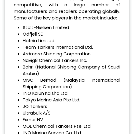
competitive, with a large number of
manufacturers and retailers operating globally.
Some of the key players in the market include:
Stolt-Nielsen Limited
Odfjell SE
Hafnia Limited
Team Tankers International Ltd.
Ardmore Shipping Corporation
Navig8 Chemical Tankers Inc.
Bahri (National Shipping Company of Saudi
Arabia)
MISC Berhad (Malaysia International
Shipping Corporation)
IINO Kaiun Kaisha Ltd.
Tokyo Marine Asia Pte Ltd.
JO Tankers
Ultrabulk A/S
Exmar NV
MOL Chemical Tankers Pte. Ltd.
IINO Marine Service Co. Ltd.