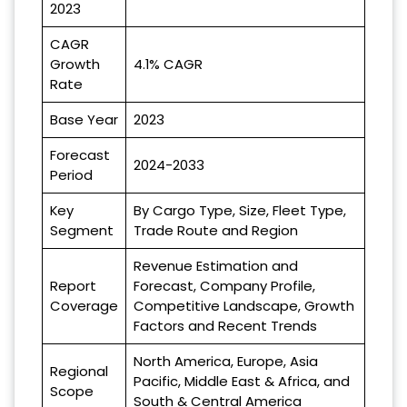
2023
CAGR
Growth
4.1% CAGR
Rate
Base Year
2023
Forecast
2024-2033
Period
Key
By Cargo Type, Size, Fleet Type,
Segment
Trade Route and Region
Revenue Estimation and
Report
Forecast, Company Profile,
Coverage
Competitive Landscape, Growth
Factors and Recent Trends
North America, Europe, Asia
Regional
Pacific, Middle East & Africa, and
Scope
South & Central America