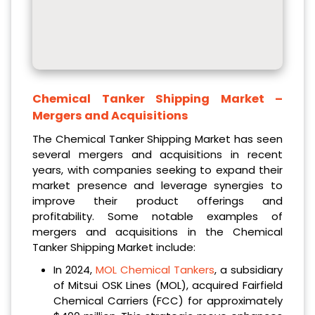
Chemical Tanker Shipping Market
–
Mergers and Acquisitions
The Chemical Tanker Shipping Market has seen
several mergers and acquisitions in recent
years, with companies seeking to expand their
market presence and leverage synergies to
improve their product offerings and
profitability. Some notable examples of
mergers and acquisitions in the Chemical
Tanker Shipping Market include:
In 2024,
MOL Chemical Tankers
, a subsidiary
of Mitsui OSK Lines (MOL), acquired Fairfield
Chemical Carriers (FCC) for approximately