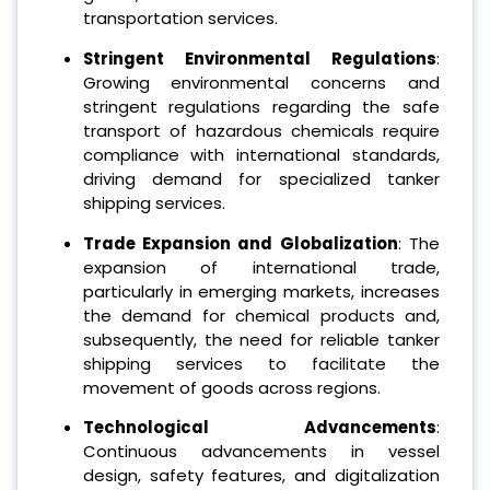
transportation services.
Stringent Environmental Regulations
:
Growing environmental concerns and
stringent regulations regarding the safe
transport of hazardous chemicals require
compliance with international standards,
driving demand for specialized tanker
shipping services.
Trade Expansion and Globalization
: The
expansion of international trade,
particularly in emerging markets, increases
the demand for chemical products and,
subsequently, the need for reliable tanker
shipping services to facilitate the
movement of goods across regions.
Technological Advancements
:
Continuous advancements in vessel
design, safety features, and digitalization