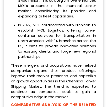
$400 million. This strategic move enhances
MOL’s presence in the chemical tanker
market, consolidating its position and
expanding its fleet capabilities.
In 2022, MOL collaborated with Nichicon to
establish MOL Logistics, offering tanker
container services for transportation in
North America. With 14 branches across the
US, it aims to provide innovative solutions
to existing clients and forge new regional
partnerships.
These mergers and acquisitions have helped
companies expand their product offerings,
improve their market presence, and capitalize
on growth opportunities in the Chemical Tanker
Shipping Market. The trend is expected to
continue as companies seek to gain a
competitive edge in the market.
COMPARATIVE ANALYSIS OF THE RELATED