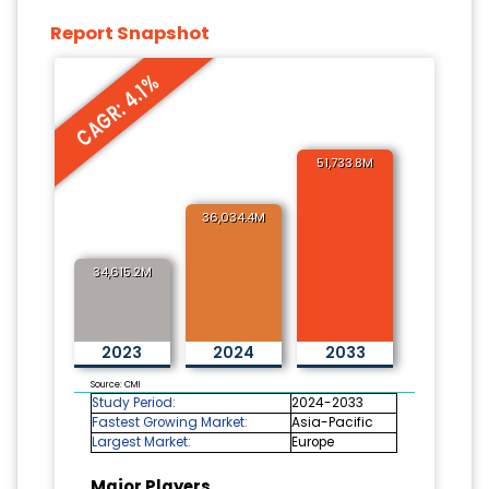
Report Snapshot
CAGR: 4.1%
51,733.8M
36,034.4M
34,615.2M
2023
2024
2033
Source: CMI
Study Period:
2024-2033
Fastest Growing Market:
Asia-Pacific
Largest Market:
Europe
Major Players