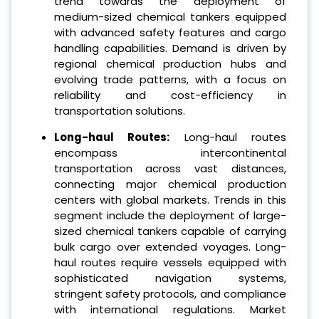
trend towards the deployment of
medium-sized chemical tankers equipped
with advanced safety features and cargo
handling capabilities. Demand is driven by
regional chemical production hubs and
evolving trade patterns, with a focus on
reliability and cost-efficiency in
transportation solutions.
Long-haul Routes:
Long-haul routes
encompass intercontinental
transportation across vast distances,
connecting major chemical production
centers with global markets. Trends in this
segment include the deployment of large-
sized chemical tankers capable of carrying
bulk cargo over extended voyages. Long-
haul routes require vessels equipped with
sophisticated navigation systems,
stringent safety protocols, and compliance
with international regulations. Market