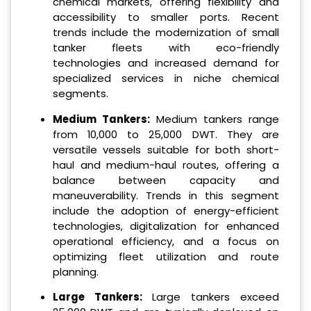
chemical markets, offering flexibility and
accessibility to smaller ports. Recent
trends include the modernization of small
tanker fleets with eco-friendly
technologies and increased demand for
specialized services in niche chemical
segments.
Medium Tankers:
Medium tankers range
from 10,000 to 25,000 DWT. They are
versatile vessels suitable for both short-
haul and medium-haul routes, offering a
balance between capacity and
maneuverability. Trends in this segment
include the adoption of energy-efficient
technologies, digitalization for enhanced
operational efficiency, and a focus on
optimizing fleet utilization and route
planning.
Large Tankers:
Large tankers exceed