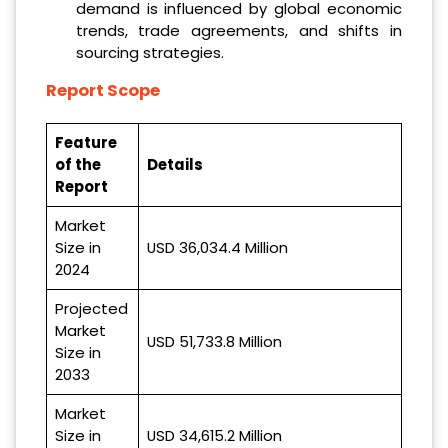
demand is influenced by global economic
trends, trade agreements, and shifts in
sourcing strategies.
Report Scope
Feature
of the
Details
Report
Market
Size in
USD 36,034.4 Million
2024
Projected
Market
USD 51,733.8 Million
Size in
2033
Market
Size in
USD 34,615.2 Million