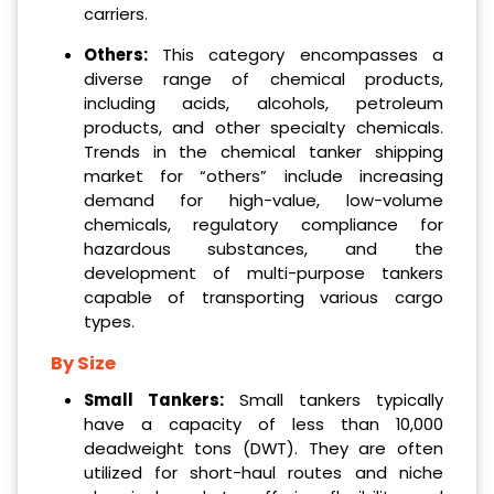
carriers.
Others:
This category encompasses a
diverse range of chemical products,
including acids, alcohols, petroleum
products, and other specialty chemicals.
Trends in the chemical tanker shipping
market for “others” include increasing
demand for high-value, low-volume
chemicals, regulatory compliance for
hazardous substances, and the
development of multi-purpose tankers
capable of transporting various cargo
types.
By Size
Small Tankers:
Small tankers typically
have a capacity of less than 10,000
deadweight tons (DWT). They are often
utilized for short-haul routes and niche