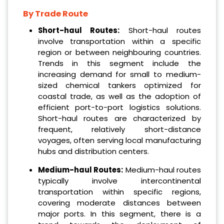
By Trade Route
Short-haul Routes:
Short-haul routes
involve transportation within a specific
region or between neighbouring countries.
Trends in this segment include the
increasing demand for small to medium-
sized chemical tankers optimized for
coastal trade, as well as the adoption of
efficient port-to-port logistics solutions.
Short-haul routes are characterized by
frequent, relatively short-distance
voyages, often serving local manufacturing
hubs and distribution centers.
Medium-haul Routes:
Medium-haul routes
typically involve intercontinental
transportation within specific regions,
covering moderate distances between
major ports. In this segment, there is a