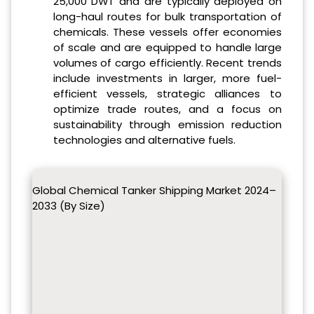
25,000 DWT and are typically deployed on
long-haul routes for bulk transportation of
chemicals. These vessels offer economies
of scale and are equipped to handle large
volumes of cargo efficiently. Recent trends
include investments in larger, more fuel-
efficient vessels, strategic alliances to
optimize trade routes, and a focus on
sustainability through emission reduction
technologies and alternative fuels.
Global Chemical Tanker Shipping Market 2024–
2033 (By Size)