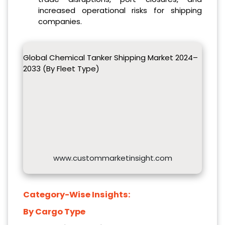
increased operational risks for shipping
companies.
Global Chemical Tanker Shipping Market 2024–
2033 (By Fleet Type)
www.custommarketinsight.com
Category-Wise Insights:
By Cargo Type