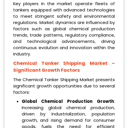
Key players in the market operate fleets of
tankers equipped with advanced technologies
to meet stringent safety and environmental
regulations. Market dynamics are influenced by
factors such as global chemical production
trends, trade patterns, regulatory compliance,
and technological advancements, driving
continuous evolution and innovation within the
industry.
Chemical Tanker Shipping Market
–
Significant Growth Factors
The Chemical Tanker Shipping Market presents
significant growth opportunities due to several
factors:
Global Chemical Production Growth
:
Increasing global chemical production,
driven by industrialization, population
growth, and rising demand for consumer
goods, fuels the need for efficient