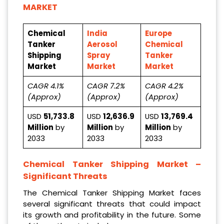
MARKET
Chemical
India
Europe
Tanker
Aerosol
Chemical
Shipping
Spray
Tanker
Market
Market
Market
CAGR 4.1%
CAGR 7.2%
CAGR 4.2%
(Approx)
(Approx)
(Approx)
USD
51,733.8
USD
12,636.9
USD
13,769.4
Million
by
Million
by
Million
by
2033
2033
2033
Chemical Tanker Shipping Market
–
Significant Threats
The Chemical Tanker Shipping Market faces
several significant threats that could impact
its growth and profitability in the future. Some