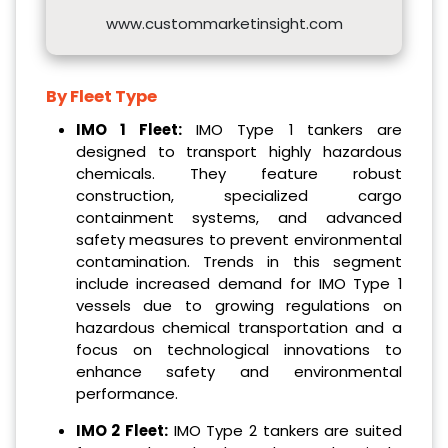
www.custommarketinsight.com
By Fleet Type
IMO 1 Fleet:
IMO Type 1 tankers are
designed to transport highly hazardous
chemicals. They feature robust
construction, specialized cargo
containment systems, and advanced
safety measures to prevent environmental
contamination. Trends in this segment
include increased demand for IMO Type 1
vessels due to growing regulations on
hazardous chemical transportation and a
focus on technological innovations to
enhance safety and environmental
performance.
IMO 2 Fleet:
IMO Type 2 tankers are suited