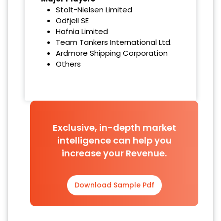
Stolt-Nielsen Limited
Odfjell SE
Hafnia Limited
Team Tankers International Ltd.
Ardmore Shipping Corporation
Others
Exclusive, in-depth market
intelligence can help you
increase your Revenue.
Download Sample Pdf