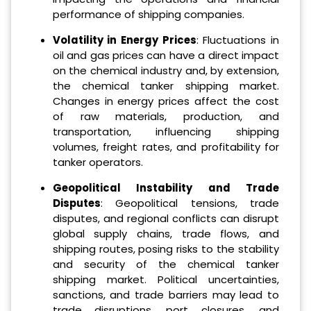
performance of shipping companies.
Volatility in Energy Prices
: Fluctuations in
oil and gas prices can have a direct impact
on the chemical industry and, by extension,
the chemical tanker shipping market.
Changes in energy prices affect the cost
of raw materials, production, and
transportation, influencing shipping
volumes, freight rates, and profitability for
tanker operators.
Geopolitical Instability and Trade
Disputes
: Geopolitical tensions, trade
disputes, and regional conflicts can disrupt
global supply chains, trade flows, and
shipping routes, posing risks to the stability
and security of the chemical tanker
shipping market. Political uncertainties,
sanctions, and trade barriers may lead to
trade disruptions, port closures, and