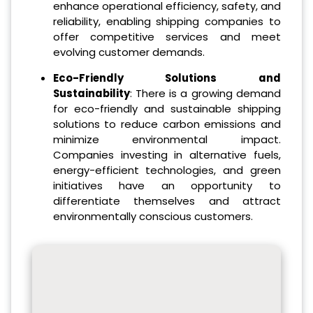
enhance operational efficiency, safety, and
reliability, enabling shipping companies to
offer competitive services and meet
evolving customer demands.
Eco-Friendly Solutions and
Sustainability
: There is a growing demand
for eco-friendly and sustainable shipping
solutions to reduce carbon emissions and
minimize environmental impact.
Companies investing in alternative fuels,
energy-efficient technologies, and green
initiatives have an opportunity to
differentiate themselves and attract
environmentally conscious customers.