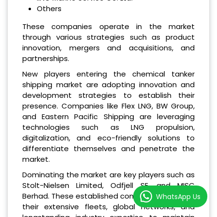
Others
These companies operate in the market
through various strategies such as product
innovation, mergers and acquisitions, and
partnerships.
New players entering the chemical tanker
shipping market are adopting innovation and
development strategies to establish their
presence. Companies like Flex LNG, BW Group,
and Eastern Pacific Shipping are leveraging
technologies such as LNG propulsion,
digitalization, and eco-friendly solutions to
differentiate themselves and penetrate the
market.
Dominating the market are key players such as
Stolt-Nielsen Limited, Odfjell SE, and MISC
Berhad. These established companies leverage
WhatsApp Us
their extensive fleets, global networks, and