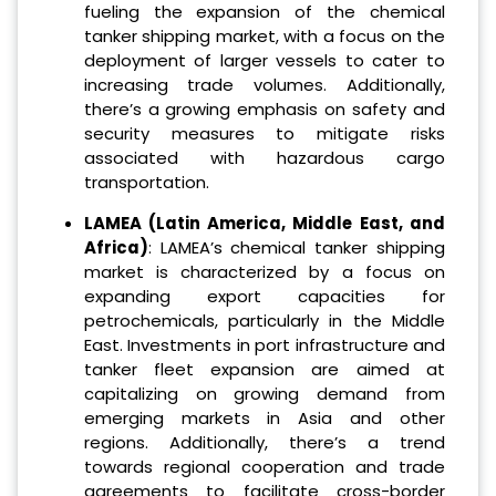
fueling the expansion of the chemical
tanker shipping market, with a focus on the
deployment of larger vessels to cater to
increasing trade volumes. Additionally,
there’s a growing emphasis on safety and
security measures to mitigate risks
associated with hazardous cargo
transportation.
LAMEA (Latin America, Middle East, and
Africa)
: LAMEA’s chemical tanker shipping
market is characterized by a focus on
expanding export capacities for
petrochemicals, particularly in the Middle
East. Investments in port infrastructure and
tanker fleet expansion are aimed at
capitalizing on growing demand from
emerging markets in Asia and other
regions. Additionally, there’s a trend
towards regional cooperation and trade
agreements to facilitate cross-border