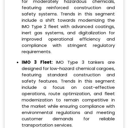
for moderately hazardous chemicals,
featuring reinforced construction and
safety systems. Trends in this segment
include a shift towards modernizing the
IMO Type 2 fleet with advanced coatings,
inert gas systems, and digitalization for
improved operational efficiency and
compliance with stringent regulatory
requirements.
IMO 3 Fleet:
IMO Type 3 tankers are
designed for low-hazard chemical cargoes,
featuring standard construction and
safety features. Trends in this segment
include a focus on cost-effective
operations, route optimization, and fleet
modernization to remain competitive in
the market while ensuring compliance with
environmental regulations and meeting
customer demands for reliable
transportation services.