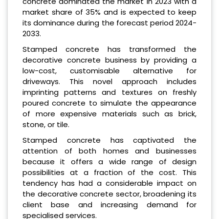
concrete dominated the market in 2023 with a
market share of 35% and is expected to keep
its dominance during the forecast period 2024-
2033.
Stamped concrete has transformed the
decorative concrete business by providing a
low-cost, customisable alternative for
driveways. This novel approach includes
imprinting patterns and textures on freshly
poured concrete to simulate the appearance
of more expensive materials such as brick,
stone, or tile.
Stamped concrete has captivated the
attention of both homes and businesses
because it offers a wide range of design
possibilities at a fraction of the cost. This
tendency has had a considerable impact on
the decorative concrete sector, broadening its
client base and increasing demand for
specialised services.