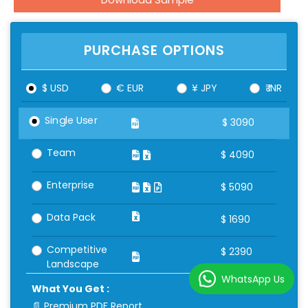
PURCHASE OPTIONS
$ USD
€ EUR
¥ JPY
₹ INR
Single User
$
3090
Team
$
4090
Enterprise
$
5090
Data Pack
$
1690
Competitive
$
2390
Landscape
WhatsApp Us
What You Get :
📄 Premium PDF Report