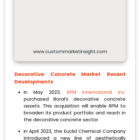
www.custommarketinsight.com
Decorative Concrete Market Recent
Developments
In May 2023,
RPM International Inc.
purchased Boral’s decorative concrete
assets. This acquisition will enable RPM to
broaden its product portfolio and reach in
the decorative concrete sector.
In April 2023, the Euclid Chemical Company
introduced a new line of aesthetically