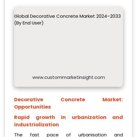
Global Decorative Concrete Market 2024–2033
(By End User)
www.custommarketinsight.com
Decorative Concrete Market:
Opportunities
Rapid growth in urbanization and
industrialization
The fast pace of urbanisation and