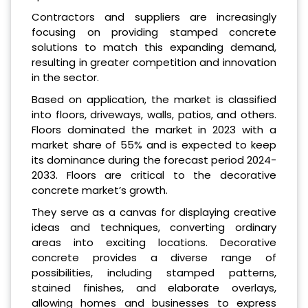
Contractors and suppliers are increasingly
focusing on providing stamped concrete
solutions to match this expanding demand,
resulting in greater competition and innovation
in the sector.
Based on application, the market is classified
into floors, driveways, walls, patios, and others.
Floors dominated the market in 2023 with a
market share of 55% and is expected to keep
its dominance during the forecast period 2024-
2033. Floors are critical to the decorative
concrete market’s growth.
They serve as a canvas for displaying creative
ideas and techniques, converting ordinary
areas into exciting locations. Decorative
concrete provides a diverse range of
possibilities, including stamped patterns,
stained finishes, and elaborate overlays,
allowing homes and businesses to express