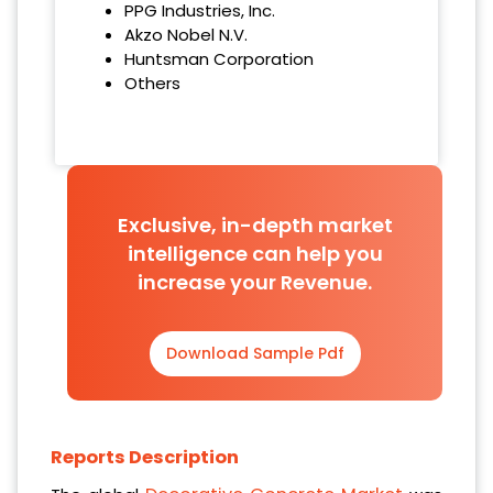
PPG Industries, Inc.
Akzo Nobel N.V.
Huntsman Corporation
Others
Exclusive, in-depth market
intelligence can help you
increase your Revenue.
Download Sample Pdf
Reports Description