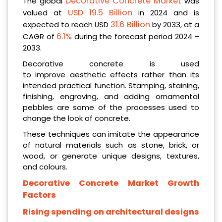
Decorative Concrete Market
The global
was
USD 19.5 Billion
valued at
in 2024 and is
31.6 Billion
expected to reach USD
by 2033, at a
6.1%
CAGR of
during the forecast period 2024 –
2033.
Decorative concrete is used
to improve aesthetic effects rather than its
intended practical function. Stamping, staining,
finishing, engraving, and adding ornamental
pebbles are some of the processes used to
change the look of concrete.
These techniques can imitate the appearance
of natural materials such as stone, brick, or
wood, or generate unique designs, textures,
and colours.
Decorative Concrete Market Growth
Factors
Rising spending on architectural designs