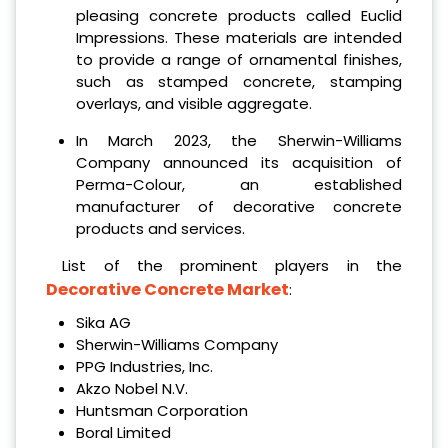
pleasing concrete products called Euclid
Impressions. These materials are intended
to provide a range of ornamental finishes,
such as stamped concrete, stamping
overlays, and visible aggregate.
In March 2023, the Sherwin-Williams
Company announced its acquisition of
Perma-Colour, an established
manufacturer of decorative concrete
products and services.
List of the prominent players in the
Decorative Concrete Market
:
Sika AG
Sherwin-Williams Company
PPG Industries, Inc.
Akzo Nobel N.V.
Huntsman Corporation
Boral Limited