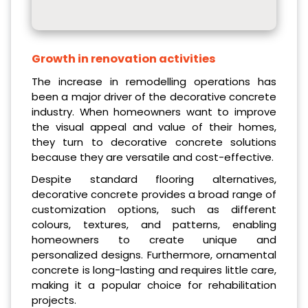
Growth in renovation activities
The increase in remodelling operations has
been a major driver of the decorative concrete
industry. When homeowners want to improve
the visual appeal and value of their homes,
they turn to decorative concrete solutions
because they are versatile and cost-effective.
Despite standard flooring alternatives,
decorative concrete provides a broad range of
customization options, such as different
colours, textures, and patterns, enabling
homeowners to create unique and
personalized designs. Furthermore, ornamental
concrete is long-lasting and requires little care,
making it a popular choice for rehabilitation
projects.