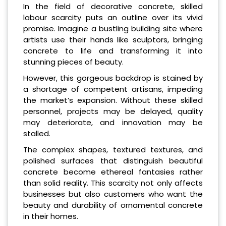
In the field of decorative concrete, skilled
labour scarcity puts an outline over its vivid
promise. Imagine a bustling building site where
artists use their hands like sculptors, bringing
concrete to life and transforming it into
stunning pieces of beauty.
However, this gorgeous backdrop is stained by
a shortage of competent artisans, impeding
the market’s expansion. Without these skilled
personnel, projects may be delayed, quality
may deteriorate, and innovation may be
stalled.
The complex shapes, textured textures, and
polished surfaces that distinguish beautiful
concrete become ethereal fantasies rather
than solid reality. This scarcity not only affects
businesses but also customers who want the
beauty and durability of ornamental concrete
in their homes.