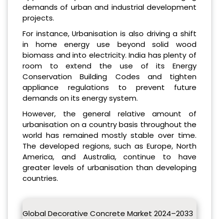
demands of urban and industrial development
projects.
For instance, Urbanisation is also driving a shift
in home energy use beyond solid wood
biomass and into electricity. India has plenty of
room to extend the use of its Energy
Conservation Building Codes and tighten
appliance regulations to prevent future
demands on its energy system.
However, the general relative amount of
urbanisation on a country basis throughout the
world has remained mostly stable over time.
The developed regions, such as Europe, North
America, and Australia, continue to have
greater levels of urbanisation than developing
countries.
Global Decorative Concrete Market 2024–2033