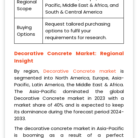
Regional
Pacific, Middle East & Africa, and
Scope
South & Central America
Request tailored purchasing
Buying
options to fulfil your
Options
requirements for research.
Decorative Concrete Market: Regional
Insight
By region,
Decorative Concrete market
is
segmented into North America, Europe, Asia-
Pacific, Latin America, the Middle East & Africa.
The Asia-Pacific dominated the global
Decorative Concrete market in 2023 with a
market share of 40% and is expected to keep
its dominance during the forecast period 2024-
2033.
The decorative concrete market in Asia-Pacific
is booming as a result of a perfect