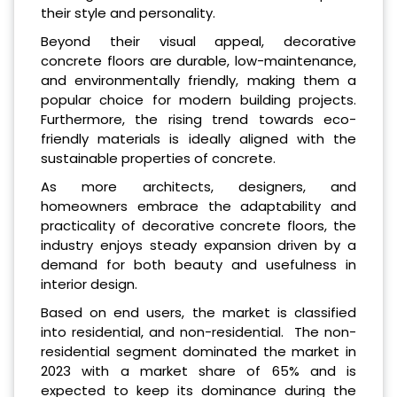
their style and personality.
Beyond their visual appeal, decorative
concrete floors are durable, low-maintenance,
and environmentally friendly, making them a
popular choice for modern building projects.
Furthermore, the rising trend towards eco-
friendly materials is ideally aligned with the
sustainable properties of concrete.
As more architects, designers, and
homeowners embrace the adaptability and
practicality of decorative concrete floors, the
industry enjoys steady expansion driven by a
demand for both beauty and usefulness in
interior design.
Based on end users, the market is classified
into residential, and non-residential. The non-
residential segment dominated the market in
2023 with a market share of 65% and is
expected to keep its dominance during the