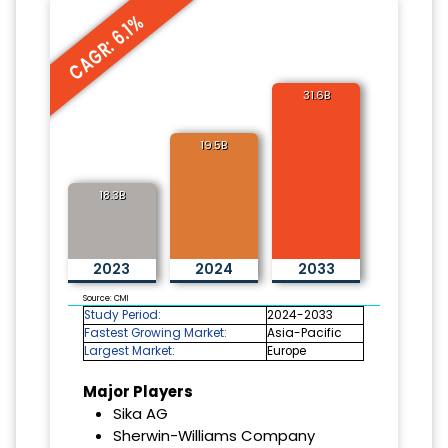
CAGR: 6.1%
31.6B
19.5B
18.3B
2023
2024
2033
Source: CMI
Study Period:
2024-2033
Fastest Growing Market:
Asia-Pacific
Largest Market:
Europe
Major Players
Sika AG
Sherwin-Williams Company