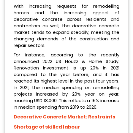
With increasing requests for remodelling
homes and the increasing appeal of
decorative concrete across residents and
contractors as well, the decorative concrete
market tends to expand steadily, meeting the
changing demands of the construction and
repair sectors.
For instance, according to the recently
announced 2022 US Houzz & Home Study.
Renovation investment is up 20% in 2021
compared to the year before, and it has
reached its highest level in the past four years.
In 2021, the median spending on remodelling
projects increased by 20% year on year,
reaching USD 18,000. This reflects a 15% increase
in median spending from 2019 to 2020.
Decorative Concrete Market:
Restraints
Shortage of skilled labour