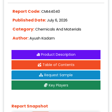
Report Code:
CMI44040
Published Date:
July 6, 2026
Category:
Chemicals And Materials
Author:
Ayush Kadam
Product Description
Table of Contents
Request Sample
Key Players
Report Snapshot