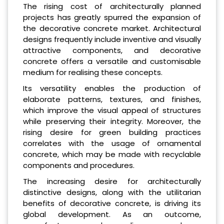
The rising cost of architecturally planned
projects has greatly spurred the expansion of
the decorative concrete market. Architectural
designs frequently include inventive and visually
attractive components, and decorative
concrete offers a versatile and customisable
medium for realising these concepts.
Its versatility enables the production of
elaborate patterns, textures, and finishes,
which improve the visual appeal of structures
while preserving their integrity. Moreover, the
rising desire for green building practices
correlates with the usage of ornamental
concrete, which may be made with recyclable
components and procedures.
The increasing desire for architecturally
distinctive designs, along with the utilitarian
benefits of decorative concrete, is driving its
global development. As an outcome,