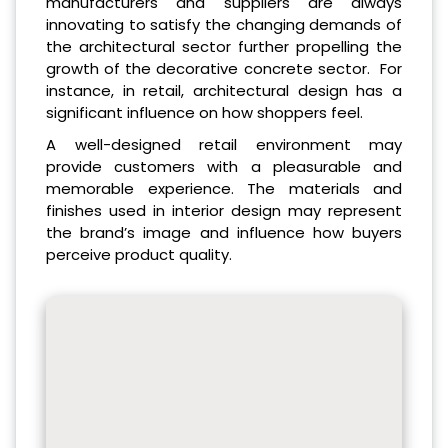
manufacturers and suppliers are always
innovating to satisfy the changing demands of
the architectural sector further propelling the
growth of the decorative concrete sector. For
instance, in retail, architectural design has a
significant influence on how shoppers feel.
A well-designed retail environment may
provide customers with a pleasurable and
memorable experience. The materials and
finishes used in interior design may represent
the brand’s image and influence how buyers
perceive product quality.