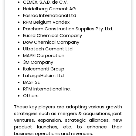
CEMEX, S.A.B. de C.V.
Heidelberg Cement AG
Fosroc International Ltd
RPM Belgium Vandex
Parchem Construction Supplies Pty. Ltd.
Euclid Chemical Company
Dow Chemical Company
Ultratech Cement Ltd
MAPEI Corporation
3M Company
Italcementi Group
LafargeHolcim Ltd
BASF SE
RPM International Inc.
Others
These key players are adopting various growth
strategies such as mergers & acquisitions, joint
ventures, expansion, strategic alliances, new
product launches, etc. to enhance their
business operations and revenues.