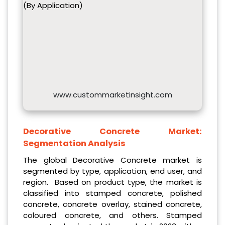
(By Application)
www.custommarketinsight.com
Decorative Concrete Market:
Segmentation Analysis
The global Decorative Concrete market is
segmented by type, application, end user, and
region. Based on product type, the market is
classified into stamped concrete, polished
concrete, concrete overlay, stained concrete,
coloured concrete, and others. Stamped