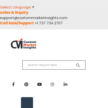
Select Language
▼
sales & inquiry
support@custommarketinsights.com
Call Sale/Support
+1 737 734 2707