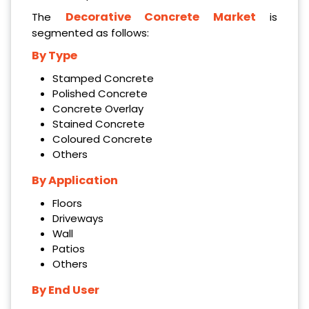
Decorative Concrete Market
The
is
segmented as follows:
By Type
Stamped Concrete
Polished Concrete
Concrete Overlay
Stained Concrete
Coloured Concrete
Others
By Application
Floors
Driveways
Wall
Patios
Others
By End User