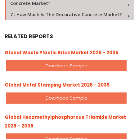
Concrete Market?
7 . How Much Is The Decorative Concrete Market?
RELATED REPORTS
Global Waste Plastic Brick Market 2026 – 2035
Download Sample
Global Metal Stamping Market 2026 – 2035
Download Sample
Global Hexamethylphosphorous Triamide Market
2026 – 2035
Download Sample