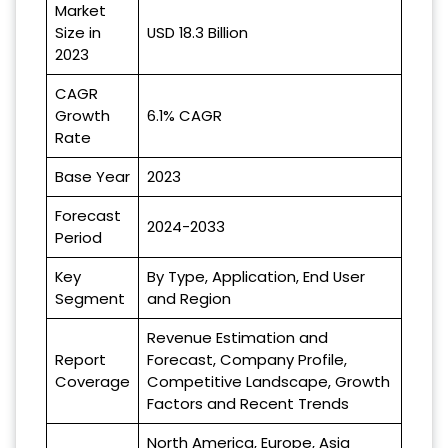
Market
Size in
USD 18.3 Billion
2023
CAGR
Growth
6.1% CAGR
Rate
Base Year
2023
Forecast
2024-2033
Period
Key
By Type, Application, End User
Segment
and Region
Revenue Estimation and
Report
Forecast, Company Profile,
Coverage
Competitive Landscape, Growth
Factors and Recent Trends
North America, Europe, Asia