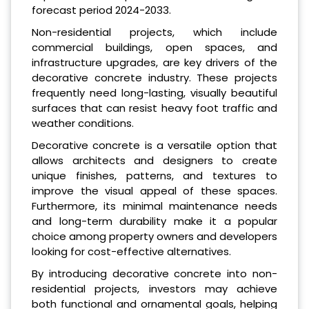
forecast period 2024-2033.
Non-residential projects, which include
commercial buildings, open spaces, and
infrastructure upgrades, are key drivers of the
decorative concrete industry. These projects
frequently need long-lasting, visually beautiful
surfaces that can resist heavy foot traffic and
weather conditions.
Decorative concrete is a versatile option that
allows architects and designers to create
unique finishes, patterns, and textures to
improve the visual appeal of these spaces.
Furthermore, its minimal maintenance needs
and long-term durability make it a popular
choice among property owners and developers
looking for cost-effective alternatives.
By introducing decorative concrete into non-
residential projects, investors may achieve
both functional and ornamental goals, helping