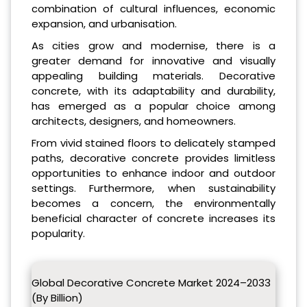
combination of cultural influences, economic
expansion, and urbanisation.
As cities grow and modernise, there is a
greater demand for innovative and visually
appealing building materials. Decorative
concrete, with its adaptability and durability,
has emerged as a popular choice among
architects, designers, and homeowners.
From vivid stained floors to delicately stamped
paths, decorative concrete provides limitless
opportunities to enhance indoor and outdoor
settings. Furthermore, when sustainability
becomes a concern, the environmentally
beneficial character of concrete increases its
popularity.
Global Decorative Concrete Market 2024–2033
(By Billion)