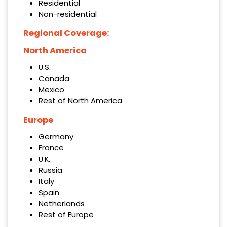
Residential
Non-residential
Regional Coverage:
North America
U.S.
Canada
Mexico
Rest of North America
Europe
Germany
France
U.K.
Russia
Italy
Spain
Netherlands
Rest of Europe