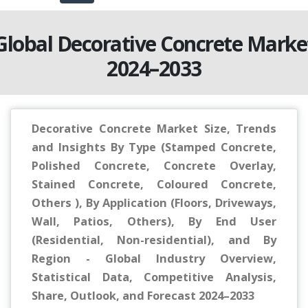
Global Decorative Concrete Marke
2024–2033
Decorative Concrete Market Size, Trends
and Insights By Type (Stamped Concrete,
Polished Concrete, Concrete Overlay,
Stained Concrete, Coloured Concrete,
Others ), By Application (Floors, Driveways,
Wall, Patios, Others), By End User
(Residential, Non-residential), and By
Region - Global Industry Overview,
Statistical Data, Competitive Analysis,
Share, Outlook, and Forecast 2024–2033