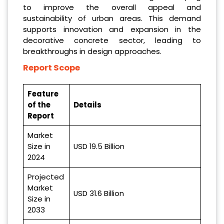
to improve the overall appeal and
sustainability of urban areas. This demand
supports innovation and expansion in the
decorative concrete sector, leading to
breakthroughs in design approaches.
Report Scope
Feature
of the
Details
Report
Market
Size in
USD 19.5 Billion
2024
Projected
Market
USD 31.6 Billion
Size in
2033