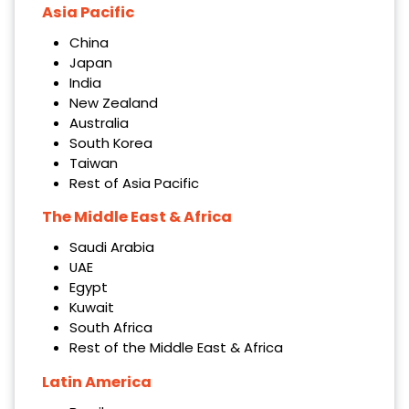
Asia Pacific
China
Japan
India
New Zealand
Australia
South Korea
Taiwan
Rest of Asia Pacific
The Middle East & Africa
Saudi Arabia
UAE
Egypt
Kuwait
South Africa
Rest of the Middle East & Africa
Latin America