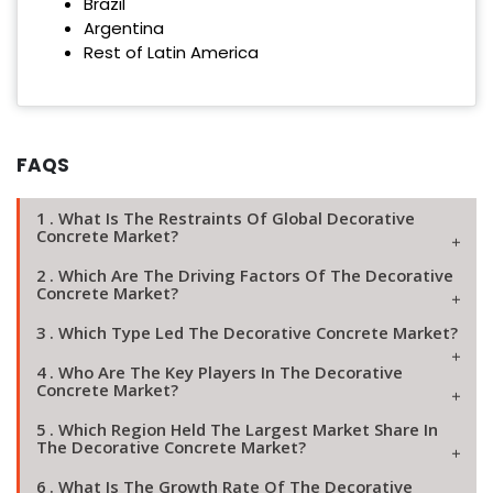
Brazil
Argentina
Rest of Latin America
FAQS
1 . What Is The Restraints Of Global Decorative
Concrete Market?
2 . Which Are The Driving Factors Of The Decorative
Concrete Market?
3 . Which Type Led The Decorative Concrete Market?
4 . Who Are The Key Players In The Decorative
Concrete Market?
5 . Which Region Held The Largest Market Share In
The Decorative Concrete Market?
6 . What Is The Growth Rate Of The Decorative