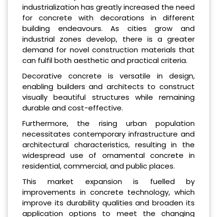
industrialization has greatly increased the need
for concrete with decorations in different
building endeavours. As cities grow and
industrial zones develop, there is a greater
demand for novel construction materials that
can fulfil both aesthetic and practical criteria.
Decorative concrete is versatile in design,
enabling builders and architects to construct
visually beautiful structures while remaining
durable and cost-effective.
Furthermore, the rising urban population
necessitates contemporary infrastructure and
architectural characteristics, resulting in the
widespread use of ornamental concrete in
residential, commercial, and public places.
This market expansion is fuelled by
improvements in concrete technology, which
improve its durability qualities and broaden its
application options to meet the changing