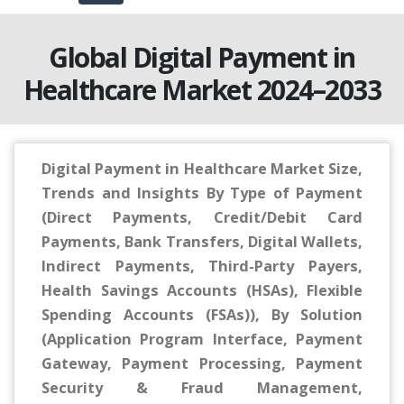
Global Digital Payment in
Healthcare Market 2024–2033
Digital Payment in Healthcare Market Size,
Trends and Insights By Type of Payment
(Direct Payments, Credit/Debit Card
Payments, Bank Transfers, Digital Wallets,
Indirect Payments, Third-Party Payers,
Health Savings Accounts (HSAs), Flexible
Spending Accounts (FSAs)), By Solution
(Application Program Interface, Payment
Gateway, Payment Processing, Payment
Security & Fraud Management,