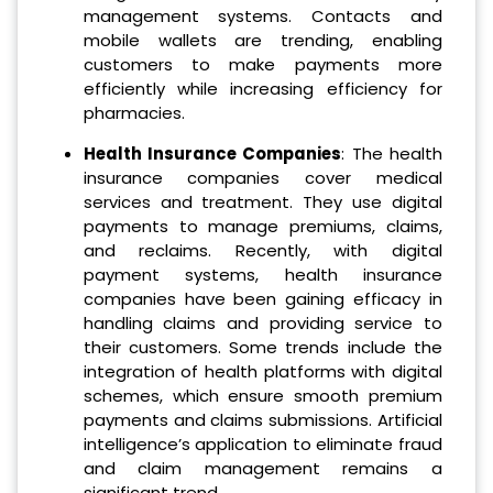
management systems. Contacts and
mobile wallets are trending, enabling
customers to make payments more
efficiently while increasing efficiency for
pharmacies.
Health Insurance Companies
: The health
insurance companies cover medical
services and treatment. They use digital
payments to manage premiums, claims,
and reclaims. Recently, with digital
payment systems, health insurance
companies have been gaining efficacy in
handling claims and providing service to
their customers. Some trends include the
integration of health platforms with digital
schemes, which ensure smooth premium
payments and claims submissions. Artificial
intelligence’s application to eliminate fraud
and claim management remains a
significant trend.