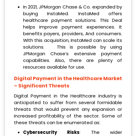
In 2021, JPMorgan Chase & Co. expanded by
buying InstaMed. InstaMed offers
healthcare payment solutions. This Deal
helps improve payment experiences. It
benefits payers, providers, And consumers.
With this acquisition, InstaMed can scale its
solutions. This is possible by using
JPMorgan Chase’s extensive payment
capabilities. Also, there are plenty of
resources available for use.
Digital Payment in the Healthcare Market
– Significant Threats
Digital Payment in the Healthcare industry is
anticipated to suffer from several formidable
threats that would prevent any expansion or
increased profitability of the sector. Some of
these threats can be enumerated as:
Cybersecurity Risks
: The wider