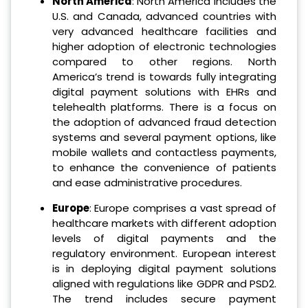
North America
: North America includes the
U.S. and Canada, advanced countries with
very advanced healthcare facilities and
higher adoption of electronic technologies
compared to other regions. North
America’s trend is towards fully integrating
digital payment solutions with EHRs and
telehealth platforms. There is a focus on
the adoption of advanced fraud detection
systems and several payment options, like
mobile wallets and contactless payments,
to enhance the convenience of patients
and ease administrative procedures.
Europe
: Europe comprises a vast spread of
healthcare markets with different adoption
levels of digital payments and the
regulatory environment. European interest
is in deploying digital payment solutions
aligned with regulations like GDPR and PSD2.
The trend includes secure payment