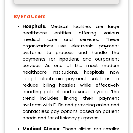
By End Users
Hospitals
: Medical facilities are large
healthcare entities offering various
medical care and services. These
organizations use electronic payment
systems to process and handle the
payments for inpatient and outpatient
services. As one of the most modern
healthcare institutions, hospitals now
adopt electronic payment solutions to
reduce billing hassles while effectively
handling patient and revenue cycles. The
trend includes linking their payment
systems with EHRs and providing online and
contactless pay options based on patient
needs and for efficiency purposes.
Medical Clinics
: These clinics are smaller