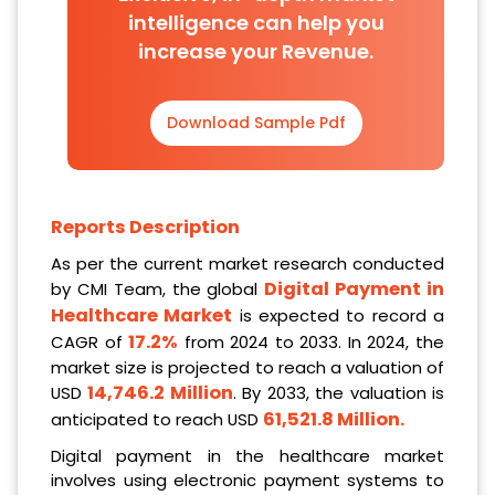
intelligence can help you
increase your Revenue.
Download Sample Pdf
Reports Description
As per the current market research conducted
Digital Payment in
by CMI Team, the global
Healthcare Market
is expected to record a
17.2%
CAGR of
from 2024 to 2033. In 2024, the
market size is projected to reach a valuation of
14,746.2 Million
USD
. By 2033, the valuation is
61,521.8 Million
.
anticipated to reach USD
Digital payment in the healthcare market
involves using electronic payment systems to