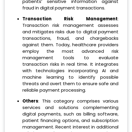
patients’ sensitive information against
fraud in digital payment transactions.
Transaction Risk Management
:
Transaction risk management assesses
and mitigates risks due to digital payment
transactions, fraud, and chargebacks
against them. Today, healthcare providers
employ the most advanced risk
management tools to evaluate
transaction risks in real time. It integrates
with technologies incorporating AI and
machine learning to identify possible
threats and avert them to ensure safe and
reliable payment processing.
Others
: This category comprises various
services and solutions complementing
digital payments, such as billing software,
patient financing options, and subscription
management. Recent interest in additional