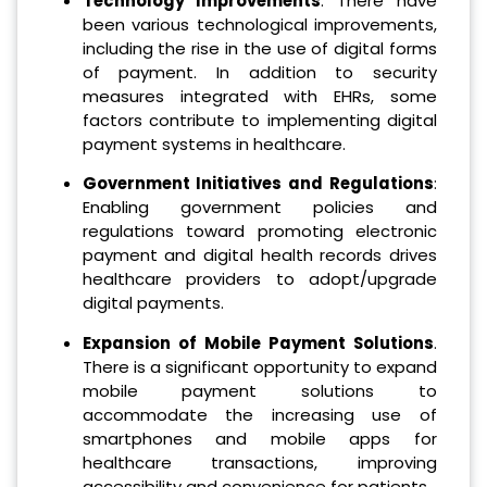
Technology Improvements
: There have
been various technological improvements,
including the rise in the use of digital forms
of payment. In addition to security
measures integrated with EHRs, some
factors contribute to implementing digital
payment systems in healthcare.
Government Initiatives and Regulations
:
Enabling government policies and
regulations toward promoting electronic
payment and digital health records drives
healthcare providers to adopt/upgrade
digital payments.
Expansion of Mobile Payment Solutions
.
There is a significant opportunity to expand
mobile payment solutions to
accommodate the increasing use of
smartphones and mobile apps for
healthcare transactions, improving
accessibility and convenience for patients.