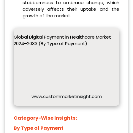
stubbornness to embrace change, which
adversely affects their uptake and the
growth of the market.
Global Digital Payment in Healthcare Market
2024–2033 (By Type of Payment)
www.custommarketinsight.com
Category-Wise Insights:
By Type of Payment