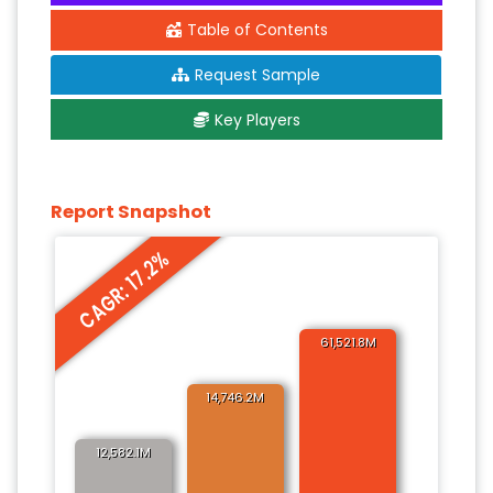
Table of Contents
Request Sample
Key Players
Report Snapshot
CAGR: 17.2%
61,521.8M
14,746.2M
12,582.1M