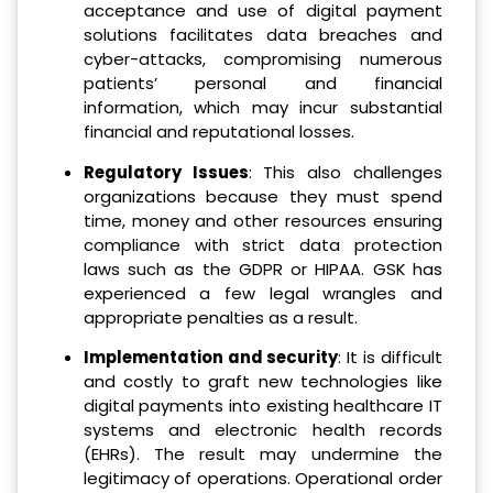
acceptance and use of digital payment
solutions facilitates data breaches and
cyber-attacks, compromising numerous
patients’ personal and financial
information, which may incur substantial
financial and reputational losses.
Regulatory Issues
: This also challenges
organizations because they must spend
time, money and other resources ensuring
compliance with strict data protection
laws such as the GDPR or HIPAA. GSK has
experienced a few legal wrangles and
appropriate penalties as a result.
Implementation and security
: It is difficult
and costly to graft new technologies like
digital payments into existing healthcare IT
systems and electronic health records
(EHRs). The result may undermine the
legitimacy of operations. Operational order