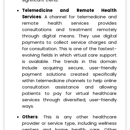
Telemedicine and Remote Health
Services
: A channel for telemedicine and
remote health services provides
consultations and treatment remotely
through digital means. They use digital
payments to collect service charges and
for consultation. This is one of the fastest-
evolving fields in which virtual care support
is available. The trends in this domain
include acquiring secure, user-friendly
payment solutions created specifically
within telemedicine channels to help online
consultation assistance and allowing
patients to pay for virtual healthcare
services through diversified, user-friendly
ways.
Others
: This is any other healthcare
provider or service type, including wellness
centers and home health care. Other