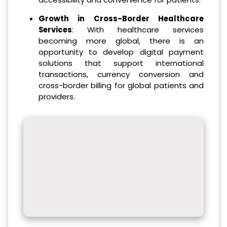
Growth in Cross-Border Healthcare
Services
: With healthcare services
becoming more global, there is an
opportunity to develop digital payment
solutions that support international
transactions, currency conversion and
cross-border billing for global patients and
providers.