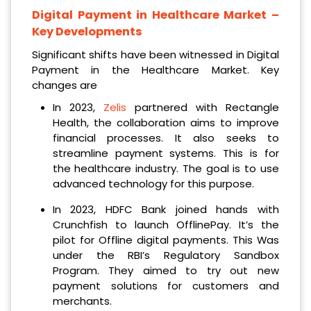
Digital Payment in Healthcare Market
–
Key Developments
Significant shifts have been witnessed in Digital
Payment in the Healthcare Market. Key
changes are
In 2023,
Zelis
partnered with Rectangle
Health, the collaboration aims to improve
financial processes. It also seeks to
streamline payment systems. This is for
the healthcare industry. The goal is to use
advanced technology for this purpose.
In 2023, HDFC Bank joined hands with
Crunchfish to launch OfflinePay. It’s the
pilot for Offline digital payments. This Was
under the RBI’s Regulatory Sandbox
Program. They aimed to try out new
payment solutions for customers and
merchants.