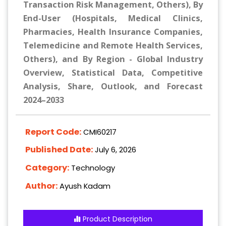
Transaction Risk Management, Others), By
End-User (Hospitals, Medical Clinics,
Pharmacies, Health Insurance Companies,
Telemedicine and Remote Health Services,
Others), and By Region - Global Industry
Overview, Statistical Data, Competitive
Analysis, Share, Outlook, and Forecast
2024–2033
Report Code:
CMI60217
Published Date:
July 6, 2026
Category:
Technology
Author:
Ayush Kadam
Product Description