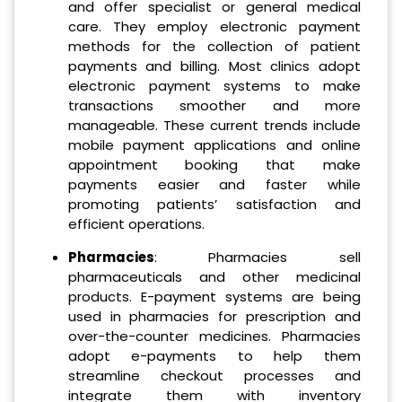
and offer specialist or general medical
care. They employ electronic payment
methods for the collection of patient
payments and billing. Most clinics adopt
electronic payment systems to make
transactions smoother and more
manageable. These current trends include
mobile payment applications and online
appointment booking that make
payments easier and faster while
promoting patients’ satisfaction and
efficient operations.
Pharmacies
: Pharmacies sell
pharmaceuticals and other medicinal
products. E-payment systems are being
used in pharmacies for prescription and
over-the-counter medicines. Pharmacies
adopt e-payments to help them
streamline checkout processes and
integrate them with inventory