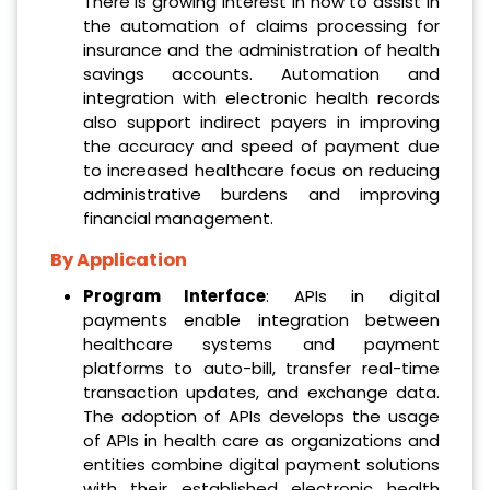
There is growing interest in how to assist in
the automation of claims processing for
insurance and the administration of health
savings accounts. Automation and
integration with electronic health records
also support indirect payers in improving
the accuracy and speed of payment due
to increased healthcare focus on reducing
administrative burdens and improving
financial management.
By Application
Program Interface
: APIs in digital
payments enable integration between
healthcare systems and payment
platforms to auto-bill, transfer real-time
transaction updates, and exchange data.
The adoption of APIs develops the usage
of APIs in health care as organizations and
entities combine digital payment solutions
with their established electronic health