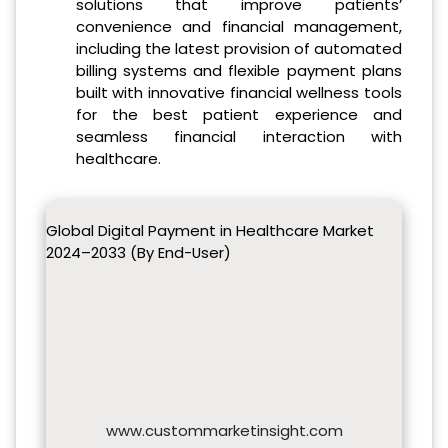
solutions that improve patients’
convenience and financial management,
including the latest provision of automated
billing systems and flexible payment plans
built with innovative financial wellness tools
for the best patient experience and
seamless financial interaction with
healthcare.
Global Digital Payment in Healthcare Market
2024–2033 (By End-User)
www.custommarketinsight.com