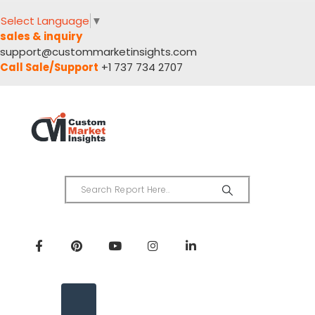
Select Language
▼
sales & inquiry
support@custommarketinsights.com
Call Sale/Support
+1 737 734 2707