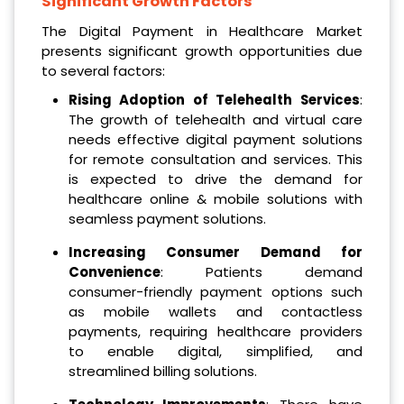
Significant Growth Factors
The Digital Payment in Healthcare Market
presents significant growth opportunities due
to several factors:
Rising Adoption of Telehealth Services
:
The growth of telehealth and virtual care
needs effective digital payment solutions
for remote consultation and services. This
is expected to drive the demand for
healthcare online & mobile solutions with
seamless payment solutions.
Increasing Consumer Demand for
Convenience
: Patients demand
consumer-friendly payment options such
as mobile wallets and contactless
payments, requiring healthcare providers
to enable digital, simplified, and
streamlined billing solutions.