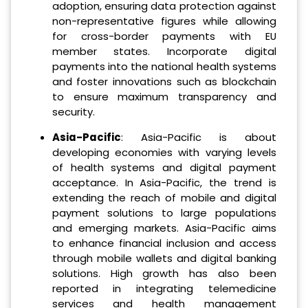
adoption, ensuring data protection against
non-representative figures while allowing
for cross-border payments with EU
member states. Incorporate digital
payments into the national health systems
and foster innovations such as blockchain
to ensure maximum transparency and
security.
Asia-Pacific
: Asia-Pacific is about
developing economies with varying levels
of health systems and digital payment
acceptance. In Asia-Pacific, the trend is
extending the reach of mobile and digital
payment solutions to large populations
and emerging markets. Asia-Pacific aims
to enhance financial inclusion and access
through mobile wallets and digital banking
solutions. High growth has also been
reported in integrating telemedicine
services and health management