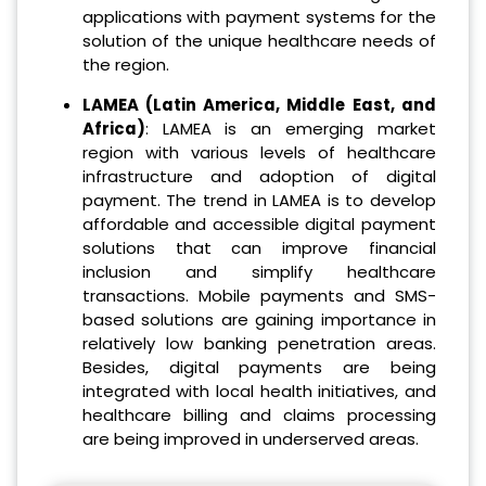
applications with payment systems for the
solution of the unique healthcare needs of
the region.
LAMEA (Latin America, Middle East, and
Africa)
: LAMEA is an emerging market
region with various levels of healthcare
infrastructure and adoption of digital
payment. The trend in LAMEA is to develop
affordable and accessible digital payment
solutions that can improve financial
inclusion and simplify healthcare
transactions. Mobile payments and SMS-
based solutions are gaining importance in
relatively low banking penetration areas.
Besides, digital payments are being
integrated with local health initiatives, and
healthcare billing and claims processing
are being improved in underserved areas.