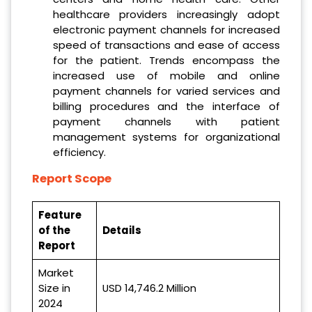
healthcare providers increasingly adopt
electronic payment channels for increased
speed of transactions and ease of access
for the patient. Trends encompass the
increased use of mobile and online
payment channels for varied services and
billing procedures and the interface of
payment channels with patient
management systems for organizational
efficiency.
Report Scope
Feature
of the
Details
Report
Market
Size in
USD 14,746.2 Million
2024