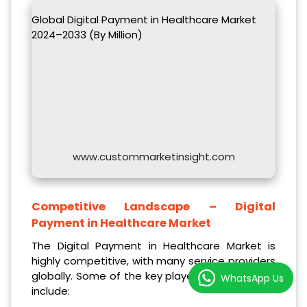
Global Digital Payment in Healthcare Market
2024–2033 (By Million)
www.custommarketinsight.com
Competitive Landscape –
Digital
Payment in Healthcare Market
The Digital Payment in Healthcare Market is
highly competitive, with many service providers
globally. Some of the key players in the market
WhatsApp Us
include: