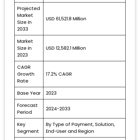
Projected
Market
USD 61,521.8 Million
Size in
2033
Market
Size in
USD 12,582.1 Million
2023
CAGR
Growth
17.2% CAGR
Rate
Base Year
2023
Forecast
2024-2033
Period
Key
By Type of Payment, Solution,
Segment
End-User and Region