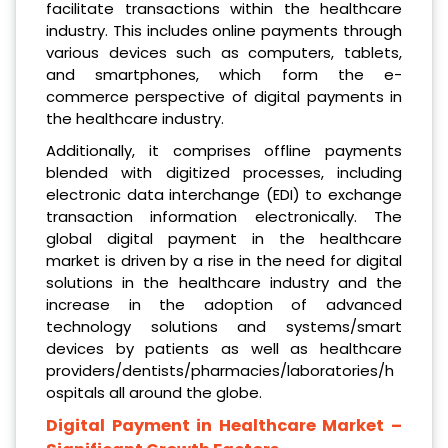
facilitate transactions within the healthcare
industry. This includes online payments through
various devices such as computers, tablets,
and smartphones, which form the e-
commerce perspective of digital payments in
the healthcare industry.
Additionally, it comprises offline payments
blended with digitized processes, including
electronic data interchange (EDI) to exchange
transaction information electronically. The
global digital payment in the healthcare
market is driven by a rise in the need for digital
solutions in the healthcare industry and the
increase in the adoption of advanced
technology solutions and systems/smart
devices by patients as well as healthcare
providers/dentists/pharmacies/laboratories/h
ospitals all around the globe.
Digital Payment in Healthcare Market
–