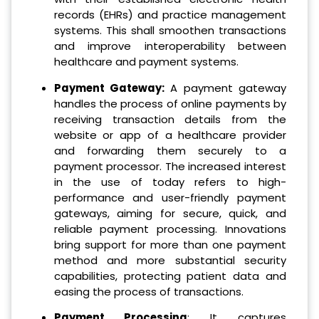
records (EHRs) and practice management
systems. This shall smoothen transactions
and improve interoperability between
healthcare and payment systems.
Payment Gateway:
A payment gateway
handles the process of online payments by
receiving transaction details from the
website or app of a healthcare provider
and forwarding them securely to a
payment processor.
The increased interest
in the use of today refers to high-
performance and user-friendly payment
gateways, aiming for secure, quick, and
reliable payment processing. Innovations
bring support for more than one payment
method and more substantial security
capabilities, protecting patient data and
easing the process of transactions.
Payment Processing
: It captures