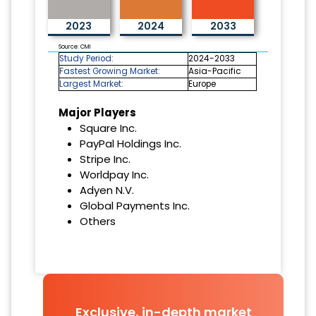
2023
2024
2033
Source: CMI
Study Period:
2024-2033
Fastest Growing Market:
Asia-Pacific
Largest Market:
Europe
Major Players
Square Inc.
PayPal Holdings Inc.
Stripe Inc.
Worldpay Inc.
Adyen N.V.
Global Payments Inc.
Others
Exclusive, in-depth market