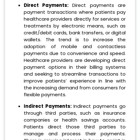
Direct Payments:
Direct payments are
payment transactions where patients pay
healthcare providers directly for services or
treatments by electronic means, such as
credit/debit cards, bank transfers, or digital
wallets. The trend is to increase the
adoption of mobile and contactless
payments due to convenience and speed.
Healthcare providers are developing direct
payment options in their billing systems
and seeking to streamline transactions to
improve patients’ experience in line with
the increasing demand from consumers for
flexible payments.
Indirect Payments:
Indirect payments go
through third parties, such as insurance
companies or health savings accounts.
Patients direct those third parties to
manage and process their payments.