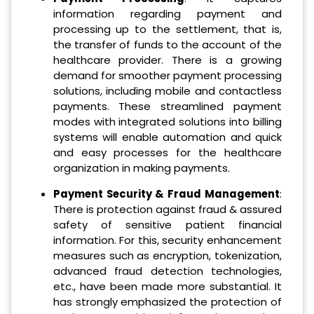
information regarding payment and
processing up to the settlement, that is,
the transfer of funds to the account of the
healthcare provider. There is a growing
demand for smoother payment processing
solutions, including mobile and contactless
payments. These streamlined payment
modes with integrated solutions into billing
systems will enable automation and quick
and easy processes for the healthcare
organization in making payments.
Payment Security & Fraud Management
:
There is protection against fraud & assured
safety of sensitive patient financial
information. For this, security enhancement
measures such as encryption, tokenization,
advanced fraud detection technologies,
etc., have been made more substantial. It
has strongly emphasized the protection of