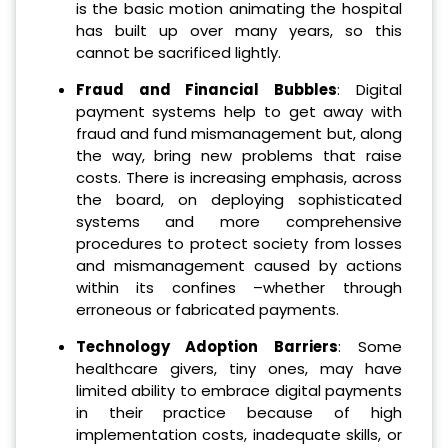
is the basic motion animating the hospital
has built up over many years, so this
cannot be sacrificed lightly.
Fraud and Financial Bubbles
: Digital
payment systems help to get away with
fraud and fund mismanagement but, along
the way, bring new problems that raise
costs.
There is increasing emphasis, across
the board, on deploying sophisticated
systems and more comprehensive
procedures to protect society from losses
and mismanagement caused by actions
within its confines –whether through
erroneous or fabricated payments.
Technology Adoption Barriers
: Some
healthcare givers, tiny ones, may have
limited ability to embrace digital payments
in their practice because of high
implementation costs, inadequate skills, or