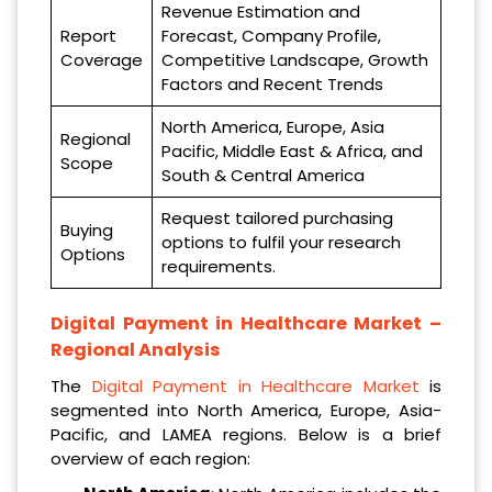
Revenue Estimation and
Report
Forecast, Company Profile,
Coverage
Competitive Landscape, Growth
Factors and Recent Trends
North America, Europe, Asia
Regional
Pacific, Middle East & Africa, and
Scope
South & Central America
Request tailored purchasing
Buying
options to fulfil your research
Options
requirements.
Digital Payment in Healthcare Market –
Regional Analysis
The
Digital Payment in Healthcare Market
is
segmented into North America, Europe, Asia-
Pacific, and LAMEA regions. Below is a brief
overview of each region: