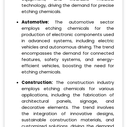
technology, driving the demand for precise
etching chemicals.
Automotive:
The automotive sector
employs etching chemicals for the
production of electronic components used
in advanced systems, including electric
vehicles and autonomous driving. The trend
encompasses the demand for connected
features, safety systems, and energy-
efficient vehicles, boosting the need for
etching chemicals.
Construction:
The construction industry
employs etching chemicals for various
applications, including the fabrication of
architectural panels, signage, and
decorative elements. The trend involves
the integration of innovative designs,
sustainable construction materials, and
customized solutions, driving the demand