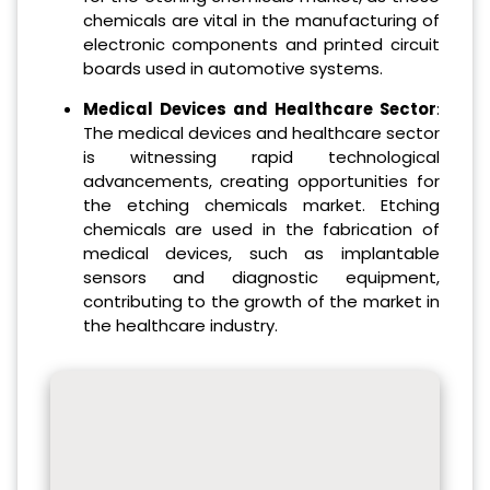
chemicals are vital in the manufacturing of
electronic components and printed circuit
boards used in automotive systems.
Medical Devices and Healthcare Sector
:
The medical devices and healthcare sector
is witnessing rapid technological
advancements, creating opportunities for
the etching chemicals market. Etching
chemicals are used in the fabrication of
medical devices, such as implantable
sensors and diagnostic equipment,
contributing to the growth of the market in
the healthcare industry.