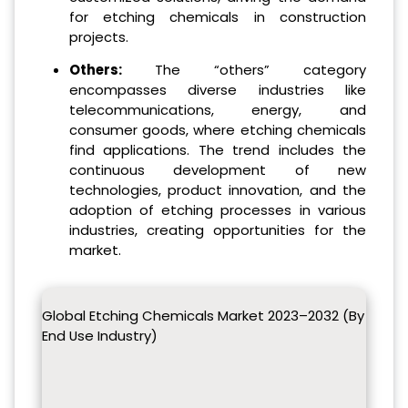
for etching chemicals in construction
projects.
Others:
The “others” category
encompasses diverse industries like
telecommunications, energy, and
consumer goods, where etching chemicals
find applications. The trend includes the
continuous development of new
technologies, product innovation, and the
adoption of etching processes in various
industries, creating opportunities for the
market.
Global Etching Chemicals Market 2023–2032 (By
End Use Industry)