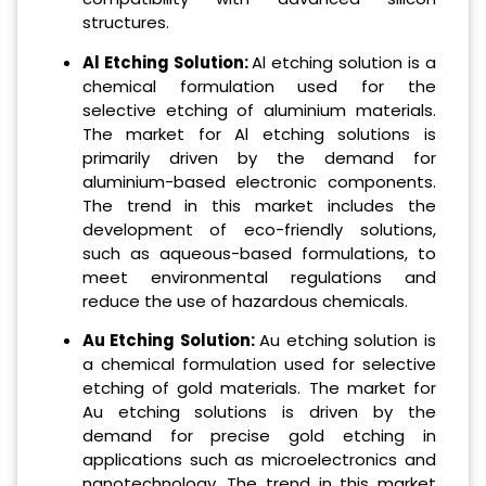
structures.
Al Etching Solution:
Al etching solution is a
chemical formulation used for the
selective etching of aluminium materials.
The market for Al etching solutions is
primarily driven by the demand for
aluminium-based electronic components.
The trend in this market includes the
development of eco-friendly solutions,
such as aqueous-based formulations, to
meet environmental regulations and
reduce the use of hazardous chemicals.
Au Etching Solution:
Au etching solution is
a chemical formulation used for selective
etching of gold materials. The market for
Au etching solutions is driven by the
demand for precise gold etching in
applications such as microelectronics and
nanotechnology. The trend in this market