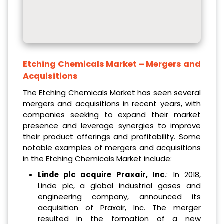
Etching Chemicals Market
– Mergers and
Acquisitions
The Etching Chemicals Market has seen several
mergers and acquisitions in recent years, with
companies seeking to expand their market
presence and leverage synergies to improve
their product offerings and profitability. Some
notable examples of mergers and acquisitions
in the Etching Chemicals Market include:
Linde plc acquire Praxair, Inc
.: In 2018,
Linde plc, a global industrial gases and
engineering company, announced its
acquisition of Praxair, Inc. The merger
resulted in the formation of a new