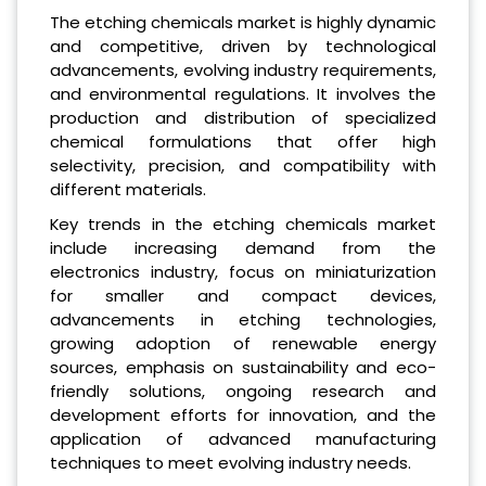
The etching chemicals market is highly dynamic
and competitive, driven by technological
advancements, evolving industry requirements,
and environmental regulations. It involves the
production and distribution of specialized
chemical formulations that offer high
selectivity, precision, and compatibility with
different materials.
Key trends in the etching chemicals market
include increasing demand from the
electronics industry, focus on miniaturization
for smaller and compact devices,
advancements in etching technologies,
growing adoption of renewable energy
sources, emphasis on sustainability and eco-
friendly solutions, ongoing research and
development efforts for innovation, and the
application of advanced manufacturing
techniques to meet evolving industry needs.