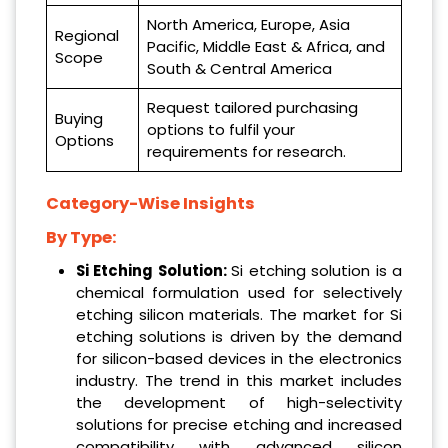
North America, Europe, Asia
Regional
Pacific, Middle East & Africa, and
Scope
South & Central America
Request tailored purchasing
Buying
options to fulfil your
Options
requirements for research.
Category-Wise Insights
By Type:
Si Etching Solution:
Si etching solution is a
chemical formulation used for selectively
etching silicon materials. The market for Si
etching solutions is driven by the demand
for silicon-based devices in the electronics
industry. The trend in this market includes
the development of high-selectivity
solutions for precise etching and increased
compatibility with advanced silicon