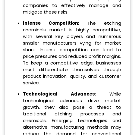
companies to effectively manage and
mitigate these risks.
Intense Competition
: The etching
chemicals market is highly competitive,
with several key players and numerous
smaller manufacturers vying for market
share. Intense competition can lead to
price pressures and reduced profit margins.
To keep a competitive edge, businesses
must differentiate themselves through
product innovation, quality, and customer
service.
Technological Advances
: While
technological advances drive market
growth, they also pose a threat to
traditional etching processes and
chemicals. Emerging technologies and
alternative manufacturing methods may
reduce the demand for conventional