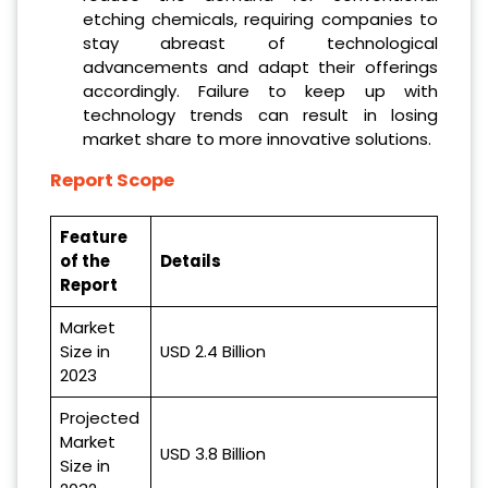
etching chemicals, requiring companies to
stay abreast of technological
advancements and adapt their offerings
accordingly. Failure to keep up with
technology trends can result in losing
market share to more innovative solutions.
Report Scope
Feature
of the
Details
Report
Market
Size in
USD 2.4 Billion
2023
Projected
Market
USD 3.8 Billion
Size in