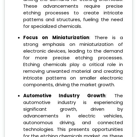
These advancements require precise
etching processes to create intricate
patterns and structures, fueling the need
for specialized chemicals.
Focus on Miniaturization
: There is a
strong emphasis on miniaturization of
electronic devices, leading to the demand
for more precise etching processes.
Etching chemicals play a critical role in
removing unwanted material and creating
intricate patterns on smaller electronic
components, driving the market growth.
Automotive Industry Growth
: The
automotive industry is experiencing
significant growth, driven by
advancements in electric vehicles,
autonomous driving, and connected
technologies. This presents opportunities
for the etching chemicals market, as these