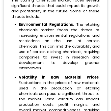
The Etching Chemicals Market faces several
significant threats that could impact its growth
and profitability in the future. Some of these
threats include:
Environmental Regulations
: The etching
chemicals market faces the threat of
increasing environmental regulations and
restrictions on the use of certain
chemicals. This can limit the availability and
use of certain etching chemicals, requiring
companies to invest in research and
development to develop greener
alternatives.
Volatility in Raw Material Prices
:
Fluctuations in the prices of raw materials
used in the production of etching
chemicals can pose a significant threat to
the market. Price volatility can impact
production costs, profit margins, and
overall market competitiveness, requiring