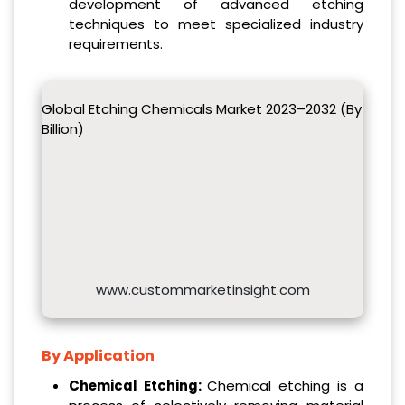
development of advanced etching
techniques to meet specialized industry
requirements.
Global Etching Chemicals Market 2023–2032 (By
Billion)
www.custommarketinsight.com
By Application
Chemical Etching:
Chemical etching is a