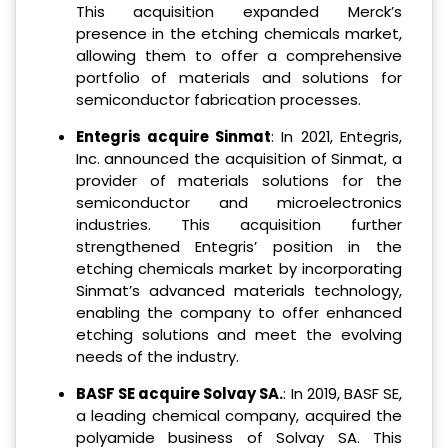
This acquisition expanded Merck’s
presence in the etching chemicals market,
allowing them to offer a comprehensive
portfolio of materials and solutions for
semiconductor fabrication processes.
Entegris acquire Sinmat
: In 2021, Entegris,
Inc. announced the acquisition of Sinmat, a
provider of materials solutions for the
semiconductor and microelectronics
industries. This acquisition further
strengthened Entegris’ position in the
etching chemicals market by incorporating
Sinmat’s advanced materials technology,
enabling the company to offer enhanced
etching solutions and meet the evolving
needs of the industry.
BASF SE acquire Solvay SA.
: In 2019, BASF SE,
a leading chemical company, acquired the
polyamide business of Solvay SA. This