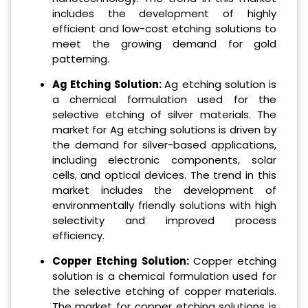
includes the development of highly
efficient and low-cost etching solutions to
meet the growing demand for gold
patterning.
Ag Etching Solution:
Ag etching solution is
a chemical formulation used for the
selective etching of silver materials. The
market for Ag etching solutions is driven by
the demand for silver-based applications,
including electronic components, solar
cells, and optical devices. The trend in this
market includes the development of
environmentally friendly solutions with high
selectivity and improved process
efficiency.
Copper Etching Solution:
Copper etching
solution is a chemical formulation used for
the selective etching of copper materials.
The market for copper etching solutions is