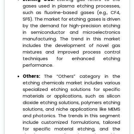
gases used in plasma etching processes,
such as fluorine-based gases (e.g., CF4,
SF6). The market for etching gases is driven
by the demand for high-precision etching
in semiconductor and microelectronics
manufacturing. The trend in this market
includes the development of novel gas
mixtures and improved process control
techniques for enhanced etching
performance.
Others:
The “Others” category in the
etching chemicals market includes various
specialized etching solutions for specific
materials or applications, such as silicon
dioxide etching solutions, polymers etching
solutions, and niche applications like MEMS
and photonics. The trends in this segment
include customized formulations, tailored
for specific material etching, and the