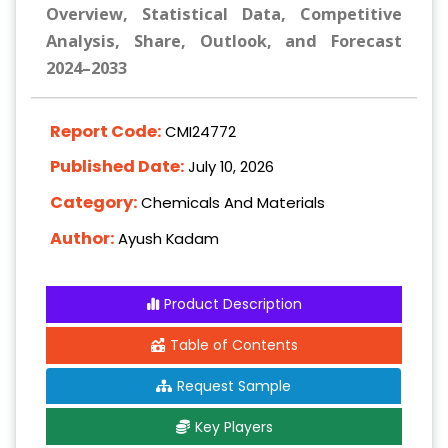
Overview, Statistical Data, Competitive
Analysis, Share, Outlook, and Forecast
2024–2033
Report Code:
CMI24772
Published Date:
July 10, 2026
Category:
Chemicals And Materials
Author:
Ayush Kadam
Product Description
Table of Contents
Request Sample
Key Players