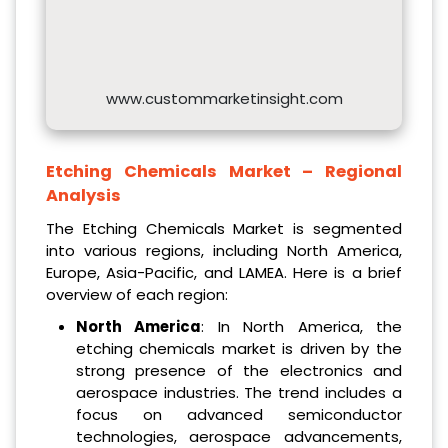
www.custommarketinsight.com
Etching Chemicals Market – Regional
Analysis
The Etching Chemicals Market is segmented
into various regions, including North America,
Europe, Asia-Pacific, and LAMEA. Here is a brief
overview of each region:
North America
: In North America, the
etching chemicals market is driven by the
strong presence of the electronics and
aerospace industries. The trend includes a
focus on advanced semiconductor
technologies, aerospace advancements,