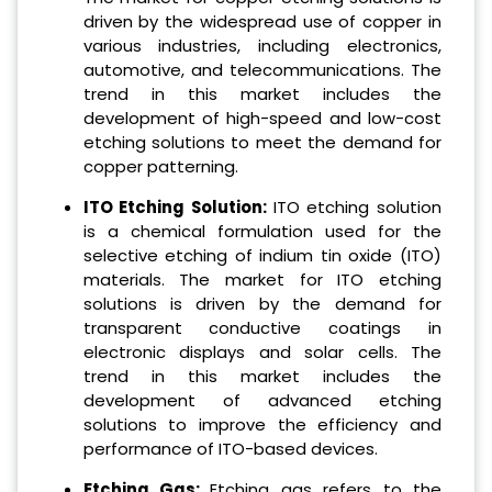
driven by the widespread use of copper in
various industries, including electronics,
automotive, and telecommunications. The
trend in this market includes the
development of high-speed and low-cost
etching solutions to meet the demand for
copper patterning.
ITO Etching Solution:
ITO etching solution
is a chemical formulation used for the
selective etching of indium tin oxide (ITO)
materials. The market for ITO etching
solutions is driven by the demand for
transparent conductive coatings in
electronic displays and solar cells. The
trend in this market includes the
development of advanced etching
solutions to improve the efficiency and
performance of ITO-based devices.
Etching Gas:
Etching gas refers to the