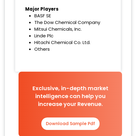
Major Players
BASF SE
The Dow Chemical Company
Mitsui Chemicals, Inc.
Linde Plc
Hitachi Chemical Co. Ltd.
Others
Exclusive, in-depth market
intelligence can help you
increase your Revenue.
Download Sample Pdf