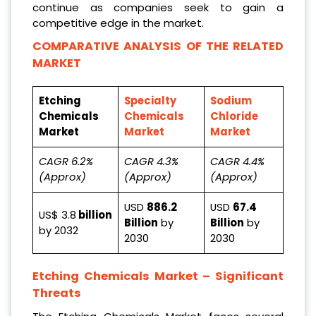
continue as companies seek to gain a
competitive edge in the market.
COMPARATIVE ANALYSIS OF THE RELATED
MARKET
Etching
Specialty
Sodium
Chemicals
Chemicals
Chloride
Market
Market
Market
CAGR 6.2%
CAGR 4.3%
CAGR 4.4%
(Approx)
(Approx)
(Approx)
USD
886.2
USD
67.4
US$ 3.8
billion
Billion
by
Billion
by
by 2032
2030
2030
Etching Chemicals Market
– Significant
Threats