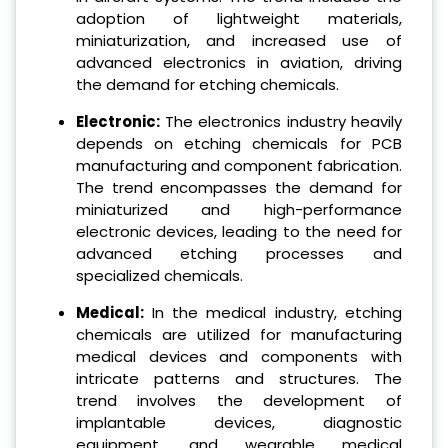
adoption of lightweight materials,
miniaturization, and increased use of
advanced electronics in aviation, driving
the demand for etching chemicals.
Electronic:
The electronics industry heavily
depends on etching chemicals for PCB
manufacturing and component fabrication.
The trend encompasses the demand for
miniaturized and high-performance
electronic devices, leading to the need for
advanced etching processes and
specialized chemicals.
Medical:
In the medical industry, etching
chemicals are utilized for manufacturing
medical devices and components with
intricate patterns and structures. The
trend involves the development of
implantable devices, diagnostic
equipment, and wearable medical