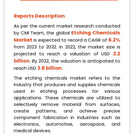
Reports Description
As per the current market research conducted
Etching Chemicals
by CMI Team, the global
Market
6.2%
is expected to record a CAGR of
from 2023 to 2032. In 2022, the market size is
2.2
projected to reach a valuation of USD
billion
. By 2032, the valuation is anticipated to
3.8 billion
.
reach USD
The etching chemicals market refers to the
industry that produces and supplies chemicals
used in etching processes for various
applications. These chemicals are utilized to
selectively remove material from surfaces,
create patterns, and achieve precise
component fabrication in industries such as
electronics, automotive, aerospace, and
medical devices.