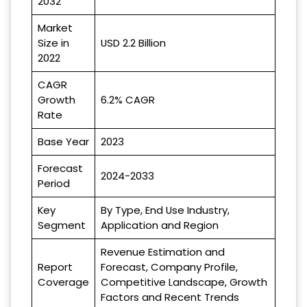
2032
Market
Size in
USD 2.2 Billion
2022
CAGR
Growth
6.2% CAGR
Rate
Base Year
2023
Forecast
2024-2033
Period
Key
By Type, End Use Industry,
Segment
Application and Region
Revenue Estimation and
Report
Forecast, Company Profile,
Coverage
Competitive Landscape, Growth
Factors and Recent Trends