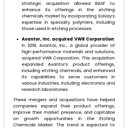
strategic acquisition allowed BASF to
enhance its offerings in the etching
chemicals market by incorporating Solvay’s
expertise in specialty polymers, including
those used in etching processes.
Avantor, Inc. acquired VWR Corporation
:
In 2019, Avantor, Inc., a global provider of
high-performance materials and solutions,
acquired VWR Corporation. This acquisition
expanded Avantor’s product offerings,
including etching chemicals, and enhanced
its capabilities to serve customers in
various industries, including electronics and
research laboratories.
These mergers and acquisitions have helped
companies expand their product offerings,
improve their market presence, and capitalize
on growth opportunities in the Etching
Chemicals Market. The trend is expected to