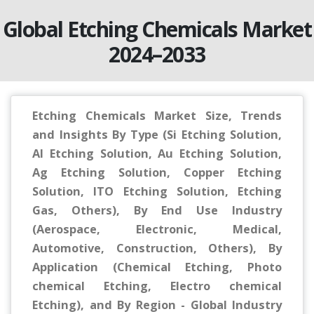
Global Etching Chemicals Market
2024–2033
Etching Chemicals Market Size, Trends
and Insights By Type (Si Etching Solution,
Al Etching Solution, Au Etching Solution,
Ag Etching Solution, Copper Etching
Solution, ITO Etching Solution, Etching
Gas, Others), By End Use Industry
(Aerospace, Electronic, Medical,
Automotive, Construction, Others), By
Application (Chemical Etching, Photo
chemical Etching, Electro chemical
Etching), and By Region - Global Industry