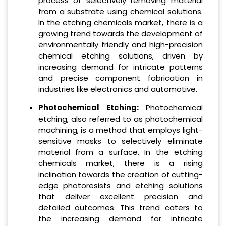
process of selectively removing material
from a substrate using chemical solutions.
In the etching chemicals market, there is a
growing trend towards the development of
environmentally friendly and high-precision
chemical etching solutions, driven by
increasing demand for intricate patterns
and precise component fabrication in
industries like electronics and automotive.
Photochemical Etching:
Photochemical
etching, also referred to as photochemical
machining, is a method that employs light-
sensitive masks to selectively eliminate
material from a surface. In the etching
chemicals market, there is a rising
inclination towards the creation of cutting-
edge photoresists and etching solutions
that deliver excellent precision and
detailed outcomes. This trend caters to
the increasing demand for intricate