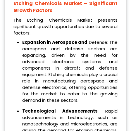
Etching Chemicals Market
– Significant
Growth Factors
The Etching Chemicals Market presents
significant growth opportunities due to several
factors:
Expansion in Aerospace and
Defense: The
aerospace and defense sectors are
expanding, driven by the need for
advanced electronic systems and
components in aircraft and defense
equipment. Etching chemicals play a crucial
role in manufacturing aerospace and
defense electronics, offering opportunities
for the market to cater to the growing
demand in these sectors.
Technological Advancements
: Rapid
advancements in technology, such as
nanotechnology and microelectronics, are
driving the demand for etching chemicals.