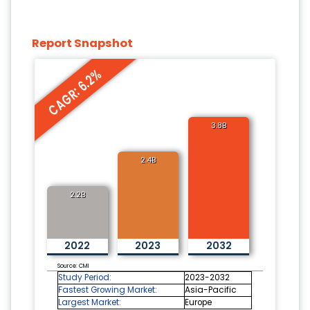
Report Snapshot
CAGR: 6.2%
3.8B
2.4B
2.2B
2022
2023
2032
Source: CMI
Study Period:
2023-2032
Fastest Growing Market:
Asia-Pacific
Largest Market:
Europe