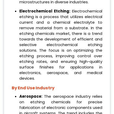
microstructures in diverse industries.
Electrochemical Etching:
Electrochemical
etching is a process that utilizes electrical
current and a chemical electrolyte to
remove material from a substrate. In the
etching chemicals market, there is a trend
towards the development of efficient and
selective electrochemical etching
solutions. The focus is on optimizing the
etching process, improving control over
etching rates, and ensuring high-quality
surface finishes for applications in
electronics, aerospace, and medical
devices.
By End Use Industry
Aerospace:
The aerospace industry relies
on etching chemicals for precise
fabrication of electronic components used
in aircraft systems. The trend includes the