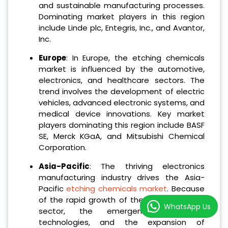
and sustainable manufacturing processes.
Dominating market players in this region
include Linde plc, Entegris, Inc., and Avantor,
Inc.
Europe
: In Europe, the etching chemicals
market is influenced by the automotive,
electronics, and healthcare sectors. The
trend involves the development of electric
vehicles, advanced electronic systems, and
medical device innovations. Key market
players dominating this region include BASF
SE, Merck KGaA, and Mitsubishi Chemical
Corporation.
Asia-Pacific
: The thriving electronics
manufacturing industry drives the Asia-
Pacific
etching chemicals market
. Because
of the rapid growth of the semiconductor
WhatsApp Us
sector, the emergence of new
technologies, and the expansion of