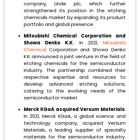
company, Linde plc, which further
strengthened its position in the etching
chemicals market by expanding its product
portfolio and global presence.
Mitsubishi Chemical Corporation and
Showa Denko K.K
.: In 2021,
Mitsubishi
Chemical
Corporation and Showa Denko
K.K. announced a joint venture in the field of
etching chemicals for the semiconductor
industry. The partnership combined their
respective expertise and resources to
develop advanced etching solutions,
catering to the evolving needs of the
semiconductor market.
Merck KGaA acquired Versum Materials
:
In 2021, Merck KGaA, a global science and
technology company, acquired Versum
Materials, a leading supplier of specialty
materials for the semiconductor industry.