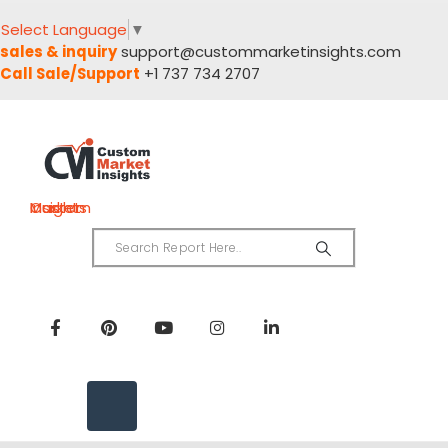
Select Language
▼
sales & inquiry
support@custommarketinsights.com
Call Sale/Support
+1 737 734 2707
Custom Market Insights